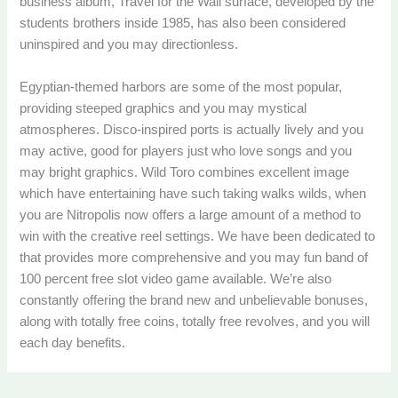
business album, Travel for the Wall surface, developed by the
students brothers inside 1985, has also been considered
uninspired and you may directionless.
Egyptian-themed harbors are some of the most popular,
providing steeped graphics and you may mystical
atmospheres. Disco-inspired ports is actually lively and you
may active, good for players just who love songs and you
may bright graphics. Wild Toro combines excellent image
which have entertaining have such taking walks wilds, when
you are Nitropolis now offers a large amount of a method to
win with the creative reel settings. We have been dedicated to
that provides more comprehensive and you may fun band of
100 percent free slot video game available. We’re also
constantly offering the brand new and unbelievable bonuses,
along with totally free coins, totally free revolves, and you will
each day benefits.