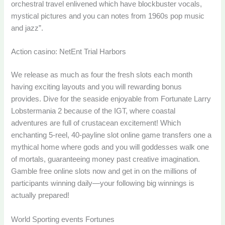
orchestral travel enlivened which have blockbuster vocals,
mystical pictures and you can notes from 1960s pop music
and jazz”.
Action casino: NetEnt Trial Harbors
We release as much as four the fresh slots each month
having exciting layouts and you will rewarding bonus
provides. Dive for the seaside enjoyable from Fortunate Larry
Lobstermania 2 because of the IGT, where coastal
adventures are full of crustacean excitement! Which
enchanting 5-reel, 40-payline slot online game transfers one a
mythical home where gods and you will goddesses walk one
of mortals, guaranteeing money past creative imagination.
Gamble free online slots now and get in on the millions of
participants winning daily—your following big winnings is
actually prepared!
World Sporting events Fortunes