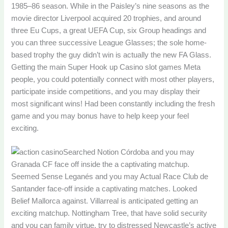
1985–86 season. While in the Paisley’s nine seasons as the
movie director Liverpool acquired 20 trophies, and around
three Eu Cups, a great UEFA Cup, six Group headings and
you can three successive League Glasses; the sole home-
based trophy the guy didn’t win is actually the new FA Glass.
Getting the main Super Hook up Casino slot games Meta
people, you could potentially connect with most other players,
participate inside competitions, and you may display their
most significant wins! Had been constantly including the fresh
game and you may bonus have to help keep your feel
exciting.
Searched Notion Córdoba and you may
Granada CF face off inside the a captivating matchup.
Seemed Sense Leganés and you may Actual Race Club de
Santander face-off inside a captivating matches. Looked
Belief Mallorca against. Villarreal is anticipated getting an
exciting matchup. Nottingham Tree, that have solid security
and you can family virtue, try to distressed Newcastle’s active