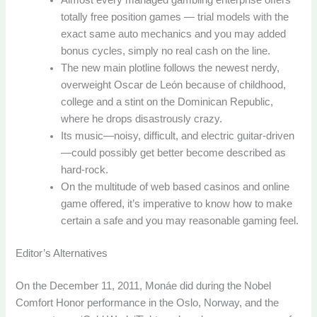
Almost every managed gambling enterprise offers
totally free position games — trial models with the
exact same auto mechanics and you may added
bonus cycles, simply no real cash on the line.
The new main plotline follows the newest nerdy,
overweight Oscar de León because of childhood,
college and a stint on the Dominican Republic,
where he drops disastrously crazy.
Its music—noisy, difficult, and electric guitar-driven
—could possibly get better become described as
hard-rock.
On the multitude of web based casinos and online
game offered, it’s imperative to know how to make
certain a safe and you may reasonable gaming feel.
Editor’s Alternatives
On the December 11, 2011, Monáe did during the Nobel
Comfort Honor performance in the Oslo, Norway, and the