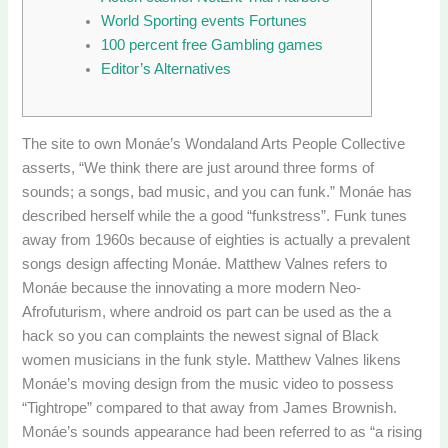
World Sporting events Fortunes
100 percent free Gambling games
Editor’s Alternatives
The site to own Monáe’s Wondaland Arts People Collective
asserts, “We think there are just around three forms of
sounds; a songs, bad music, and you can funk.” Monáe has
described herself while the a good “funkstress”. Funk tunes
away from 1960s because of eighties is actually a prevalent
songs design affecting Monáe.
Matthew Valnes refers to
Monáe because the innovating a more modern Neo-
Afrofuturism, where android os part can be used as the a
hack so you can complaints the newest signal of Black
women musicians in the funk style. Matthew Valnes likens
Monáe’s moving design from the music video to possess
“Tightrope” compared to that away from James Brownish.
Monáe’s sounds appearance had been referred to as “a rising