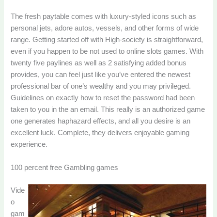
The fresh paytable comes with luxury-styled icons such as
personal jets, adore autos, vessels, and other forms of wide
range. Getting started off with High-society is straightforward,
even if you happen to be not used to online slots games. With
twenty five paylines as well as 2 satisfying added bonus
provides, you can feel just like you’ve entered the newest
professional bar of one’s wealthy and you may privileged.
Guidelines on exactly how to reset the password had been
taken to you in the an email. This really is an authorized game
one generates haphazard effects, and all you desire is an
excellent luck. Complete, they delivers enjoyable gaming
experience.
100 percent free Gambling games
Vide
o
gam