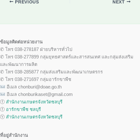
PREVIOUS
NEXT
ข้อมูลติดต่อหน่วยงาน
✆ โทร 038-278187 ฝ่ายบริหารทั่วไป
✆ โทร 038-277899 กลุ่มยุทธศาสตร์และสารสนเทศ และกลุ่มส่งเสริม
และพัฒนาการผลิต
✆ โทร 038-285877 กลุ่มส่งเสริมและพัฒนาเกษตรกร
✆ โทร 038-271697 กลุ่มอารักขาพืช
อีเมล chonburi@doae.go.th
อีเมล chonburikaset@gmail.com
ⓕ
สำนักงานเกษตรจังหวัดชลบุรี
ⓕ
อารักขาพืช ชลบุรี
Ⓨ
สำนักงานเกษตรจังหวัดชลบุรี
ที่อยู่สำนักงาน