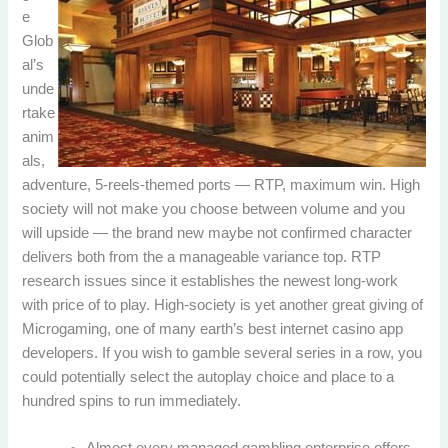
e
Glob
al’s
unde
rtake
anim
als,
adventure, 5-reels-themed ports — RTP, maximum win. High
society will not make you choose between volume and you
will upside — the brand new maybe not confirmed character
delivers both from the a manageable variance top. RTP
research issues since it establishes the newest long-work
with price of to play. High-society is yet another great giving of
Microgaming, one of many earth’s best internet casino app
developers. If you wish to gamble several series in a row, you
could potentially select the autoplay choice and place to a
hundred spins to run immediately.