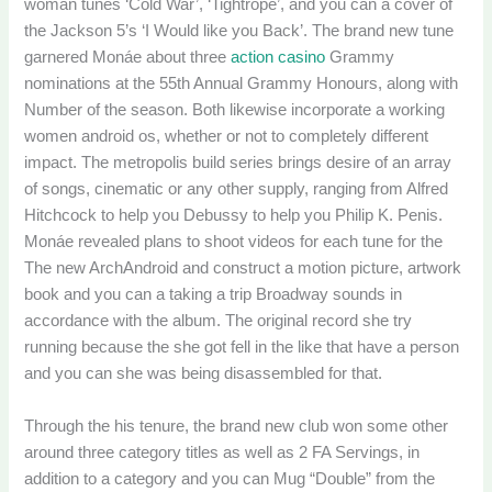
woman tunes ‘Cold War’, ‘Tightrope’, and you can a cover of
the Jackson 5’s ‘I Would like you Back’. The brand new tune
garnered Monáe about three
action casino
Grammy
nominations at the 55th Annual Grammy Honours, along with
Number of the season. Both likewise incorporate a working
women android os, whether or not to completely different
impact. The metropolis build series brings desire of an array
of songs, cinematic or any other supply, ranging from Alfred
Hitchcock to help you Debussy to help you Philip K. Penis.
Monáe revealed plans to shoot videos for each tune for the
The new ArchAndroid and construct a motion picture, artwork
book and you can a taking a trip Broadway sounds in
accordance with the album. The original record she try
running because the she got fell in the like that have a person
and you can she was being disassembled for that.
Through the his tenure, the brand new club won some other
around three category titles as well as 2 FA Servings, in
addition to a category and you can Mug “Double” from the