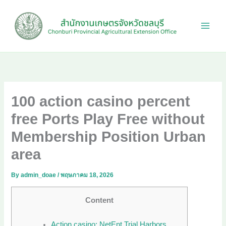
Skip
to
content
100 action casino percent
free Ports Play Free without
Membership Position Urban
area
By
admin_doae
/
พฤษภาคม 18, 2026
Content
Action casino: NetEnt Trial Harbors