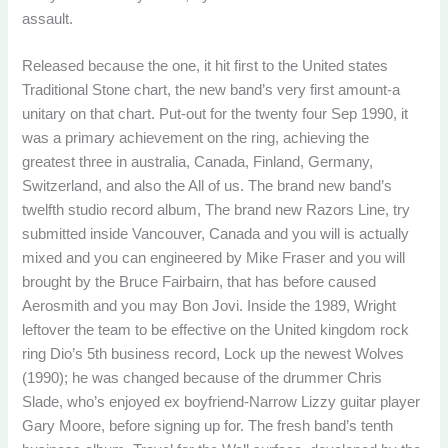
assault.
Released because the one, it hit first to the United states
Traditional Stone chart, the new band’s very first amount-a
unitary on that chart. Put-out for the twenty four Sep 1990, it
was a primary achievement on the ring, achieving the
greatest three in australia, Canada, Finland, Germany,
Switzerland, and also the All of us. The brand new band’s
twelfth studio record album, The brand new Razors Line, try
submitted inside Vancouver, Canada and you will is actually
mixed and you can engineered by Mike Fraser and you will
brought by the Bruce Fairbairn, that has before caused
Aerosmith and you may Bon Jovi. Inside the 1989, Wright
leftover the team to be effective on the United kingdom rock
ring Dio’s 5th business record, Lock up the newest Wolves
(1990); he was changed because of the drummer Chris
Slade, who’s enjoyed ex boyfriend-Narrow Lizzy guitar player
Gary Moore, before signing up for. The fresh band’s tenth