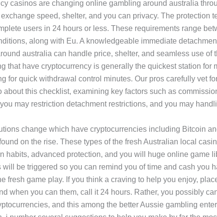
cy casinos are changing online gambling around australia thro
 exchange speed, shelter, and you can privacy. The protection 
plete users in 24 hours or less. These requirements range be
ditions, along with Eu. A knowledgeable immediate detachmen
around australia can handle price, shelter, and seamless use of 
ng that have cryptocurrency is generally the quickest station fo
g for quick withdrawal control minutes. Our pros carefully vet fo
o about this checklist, examining key factors such as commission
you may restriction detachment restrictions, and you may handli
tions change which have cryptocurrencies including Bitcoin a
ound on the rise. These types of the fresh Australian local casin
rn habits, advanced protection, and you will huge online game li
 will be triggered so you can remind you of time and cash you h
he fresh game play. If you think a craving to help you enjoy, place
 and when you can them, call it 24 hours. Rather, you possibly c
ryptocurrencies, and this among the better Aussie gambling enter