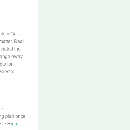
ble’n Go,
matter. Real
eciated the
change-away
pto for
Maestro,
de
ing plan once
ssie
High