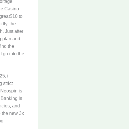
Voltage
ace Casino
 great$10 to
tly, the
h. Just after
g plan and
ind the
d go into the
25, i
 strict
 Neospin is
. Banking is
ncies, and
 the new 3x
ng