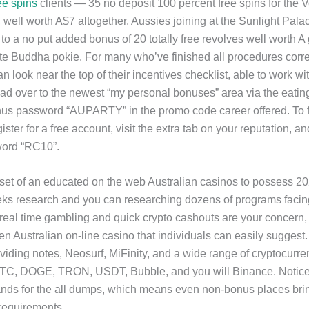
ree spins
clients — 35 no deposit 100 percent free spins for the 
, well worth A$7 altogether. Aussies joining at the Sunlight Pal
to a no put added bonus of 20 totally free revolves well worth A
te Buddha pokie. For many who’ve finished all procedures correc
 look near the top of their incentives checklist, able to work wit
ad over to the newest “my personal bonuses” area via the eatin
nus password “AUPARTY” in the promo code career offered. To f
gister for a free account, visit the extra tab on your reputation, an
ord “RC10”.
set of an educated on the web Australian casinos to possess 20
ks research and you can researching dozens of programs facing
f real time gambling and quick crypto cashouts are your concern,
en Australian on-line casino that individuals can easily suggest
oviding notes, Neosurf, MiFinity, and a wide range of cryptocurre
TC, DOGE, TRON, USDT, Bubble, and you will Binance. Notice
nds for the all dumps, which means even non-bonus places bri
requirements.