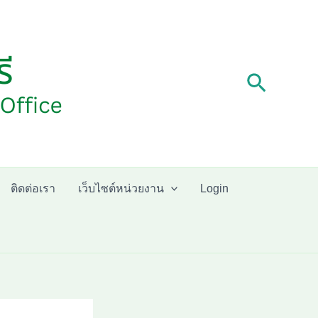
Search
ติดต่อเรา
เว็บไซต์หน่วยงาน
Login