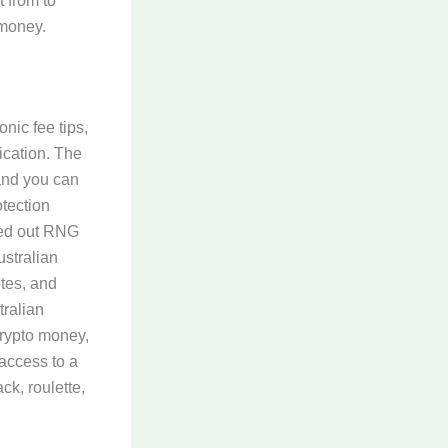
 from to
 money.
onic fee tips,
fication. The
and you can
tection
ked out RNG
stralian
otes, and
tralian
crypto money,
 access to a
k, roulette,