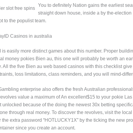
You to definitely Nation gains the earliest seat
straight down house, inside a by the-election
t to the populist team.
ayID Casinos in australia
is easily more distinct games about this number. Proper building
al money pokies Bien au, this one will probably be worth an earl
y. All the five Bien au web based casinos with this checklist give
raints, loss limitations, class reminders, and you will mind-diffe
Gambling enterprise also offers the fresh Australian professiona
 revolves value a maximum of An excellent$15 to your pokie Las
t unlocked because of the doing the newest 30x betting specific
one through real money. To discover the revolves, visit the loca
er the extra password “HOTLUCKY1X” by the ticking the new pr
tainer since you create an account.