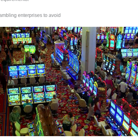
ambling enterprises to avoid