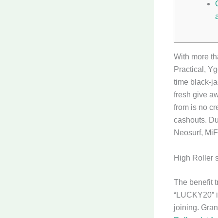
With more th
Practical, Y
time black-ja
fresh give a
from is no cre
cashouts.
Du
Neosurf, MiF
High Roller 
The benefit t
“LUCKY20” in
joining. Gra