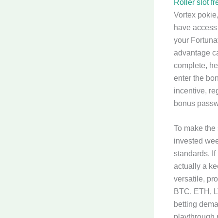
Roller slot f
Vortex pokie
have access 
your Fortuna
advantage can
complete, he
enter the bo
incentive, re
bonus passw
To make the 
invested wee
standards. I
actually a ke
versatile, pr
BTC, ETH, L
betting dema
playthrough 