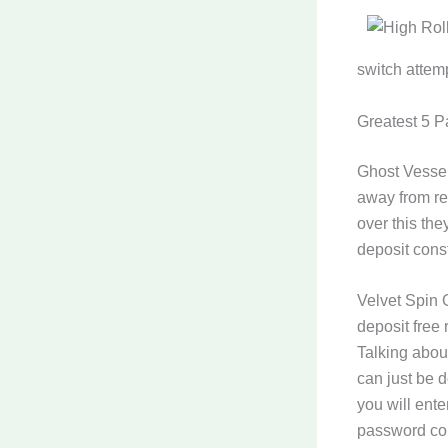
switch attemp
Greatest 5 P
Ghost Vessel 
away from re
over this the
deposit const
Velvet Spin 
deposit free
Talking abou
can just be d
you will ent
password con