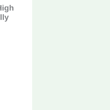
High
lly