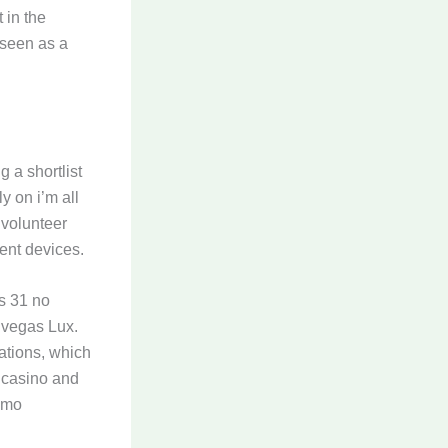
 in the
 seen as a
 a shortlist
y on i’m all
 volunteer
rent devices.
ls 31 no
 vegas Lux.
ations, which
l casino and
omo