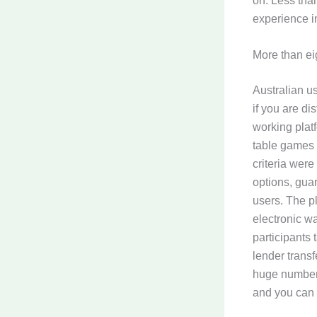
on. Less tha
experience in
More than ei
Australian us
if you are di
working plat
table games 
criteria wer
options, gua
users. The pl
electronic w
participants
lender transf
huge number 
and you can 