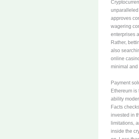
Cryptocurren
unparalleled
approves com
wagering con
enterprises 
Rather, betti
also searchin
online casin
minimal and 
Payment solu
Ethereum is f
ability mode
Facts checks
invested in t
limitations,
inside the c