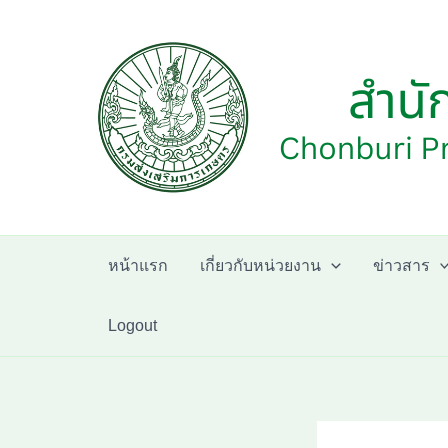
Skip
to
content
หน้าแรก
เกี่ยวกับหน่วยงาน
ข่าวสาร
Logout