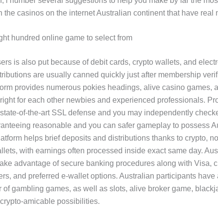
n, i number several suggestions to help you make by far the most
 the casinos on the internet Australian continent that have real
ght hundred online game to select from
ers is also put because of debit cards, crypto wallets, and electr
stributions are usually canned quickly just after membership veri
form provides numerous pokies headings, alive casino games, 
right for each other newbies and experienced professionals. Pro
e state-of-the-art SSL defense and you may independently chec
ranteeing reasonable and you can safer gameplay to possess Au
atform helps brief deposits and distributions thanks to crypto, n
allets, with earnings often processed inside exact same day. Aus
 take advantage of secure banking procedures along with Visa, 
ers, and preferred e-wallet options. Australian participants have
of gambling games, as well as slots, alive broker game, blackjac
crypto-amicable possibilities.