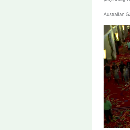
Australian G