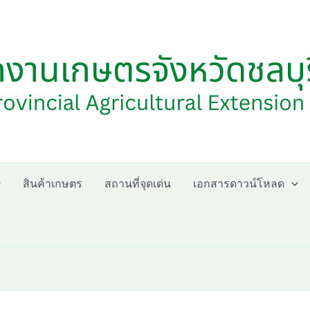
สินค้าเกษตร
สถานที่จุดเด่น
เอกสารดาวน์โหลด