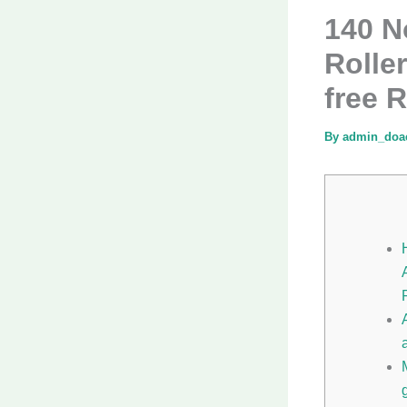
140 N
Roller
free 
By
admin_do