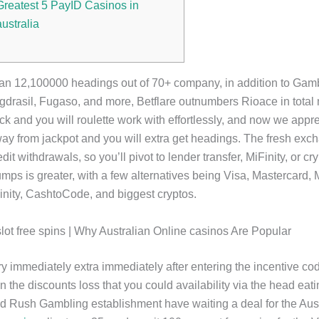
Greatest 5 PayID Casinos in
australia
an 12,100000 headings out of 70+ company, in addition to Gam
ggdrasil, Fugaso, and more, Betflare outnumbers Rioace in total 
ck and you will roulette work with effortlessly, and now we appr
way from jackpot and you will extra get headings. The fresh ex
dit withdrawals, so you’ll pivot to lender transfer, MiFinity, or cry
mps is greater, with a few alternatives being Visa, Mastercard, 
inity, CashtoCode, and biggest cryptos.
slot free spins | Why Australian Online casinos Are Popular
ry immediately extra immediately after entering the incentive co
 the discounts loss that you could availability via the head eat
nd Rush Gambling establishment have waiting a deal for the Au