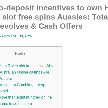
o-deposit Incentives to own 
 slot free spins Aussies: Tota
Revolves & Cash Offers
ae
/
พฤษภาคม 19, 2026
Posts
High Roller slot free spins | Why
Australian Online casinos Are
Popular
Australian Gambling enterprises to
avoid
More than eight hundred online
game to select from