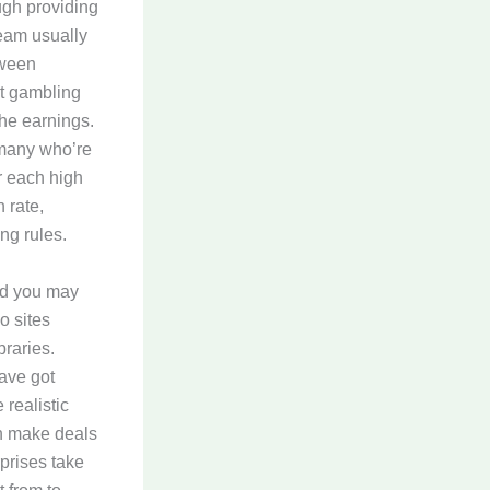
ugh providing
team usually
tween
t gambling
the earnings.
r many who’re
r each high
 rate,
ng rules.
nd you may
o sites
braries.
ave got
 realistic
an make deals
prises take