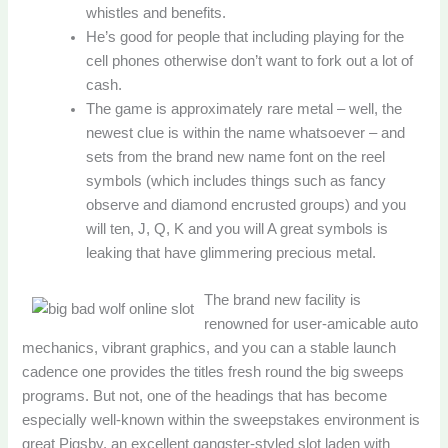
whistles and benefits.
He’s good for people that including playing for the
cell phones otherwise don’t want to fork out a lot of
cash.
The game is approximately rare metal – well, the
newest clue is within the name whatsoever – and
sets from the brand new name font on the reel
symbols (which includes things such as fancy
observe and diamond encrusted groups) and you
will ten, J, Q, K and you will A great symbols is
leaking that have glimmering precious metal.
The brand new facility is
renowned for user-amicable auto
mechanics, vibrant graphics, and you can a stable launch
cadence one provides the titles fresh round the big sweeps
programs. But not, one of the headings that has become
especially well-known within the sweepstakes environment is
great Pigsby, an excellent gangster-styled slot laden with