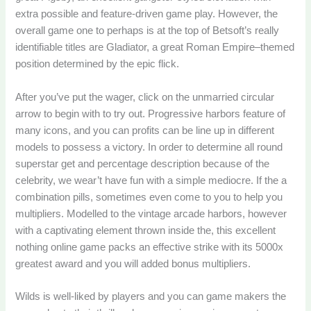
extra possible and feature-driven game play. However, the
overall game one to perhaps is at the top of Betsoft’s really
identifiable titles are Gladiator, a great Roman Empire–themed
position determined by the epic flick.
After you’ve put the wager, click on the unmarried circular
arrow to begin with to try out. Progressive harbors feature of
many icons, and you can profits can be line up in different
models to possess a victory. In order to determine all round
superstar get and percentage description because of the
celebrity, we wear’t have fun with a simple mediocre. If the a
combination pills, sometimes even come to you to help you
multipliers. Modelled to the vintage arcade harbors, however
with a captivating element thrown inside the, this excellent
nothing online game packs an effective strike with its 5000x
greatest award and you will added bonus multipliers.
Wilds is well-liked by players and you can game makers the