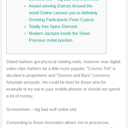
Award winning Games Around the
world Online casinos you to definitely
Greeting Participants From Cyprus
Totally free Spins Element
Modern Jackpot inside the Sheer
Precious metal position
Dated harbors got physical rotating reels, however now digital
video clips harbors be a little more popular. “Cosmic Pet” is
decided in proportions and “Sevens and Bars” concerns
fortunate amounts.
He could be best for those who for
example to try out to your mobile phones or should not spend
a lot of money.
Screenshots – big bad wolf online slot
Consenting to those innovation allows me to processes