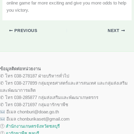
online game far more exciting and give you more odds to help
you victory.
PREVIOUS
NEXT
ข้อมูลติดต่อหน่วยงาน
✆ โทร 038-278187 ฝ่ายบริหารทั่วไป
✆ โทร 038-277899 กลุ่มยุทธศาสตร์และสารสนเทศ และกลุ่มส่งเสริม
และพัฒนาการผลิต
✆ โทร 038-285877 กลุ่มส่งเสริมและพัฒนาเกษตรกร
✆ โทร 038-271697 กลุ่มอารักขาพืช
อีเมล chonburi@doae.go.th
อีเมล chonburikaset@gmail.com
ⓕ
สำนักงานเกษตรจังหวัดชลบุรี
ⓕ
อารักขาพืช ชลบุรี