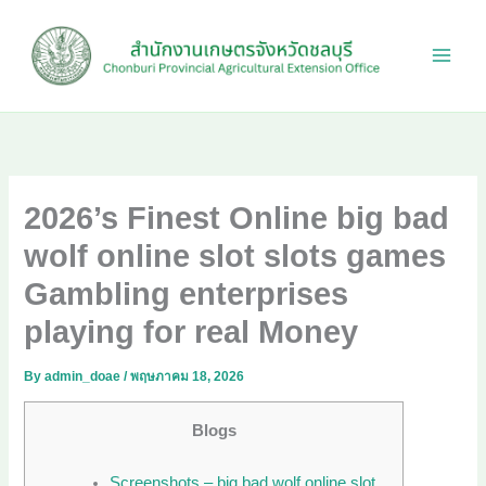
Skip
to
content
2026’s Finest Online big bad
wolf online slot slots games
Gambling enterprises
playing for real Money
By
admin_doae
/
พฤษภาคม 18, 2026
Blogs
Screenshots – big bad wolf online slot