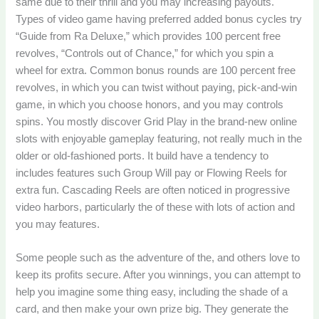
same due to their thrill and you may increasing payouts.
Types of video game having preferred added bonus cycles try
“Guide from Ra Deluxe,” which provides 100 percent free
revolves, “Controls out of Chance,” for which you spin a
wheel for extra. Common bonus rounds are 100 percent free
revolves, in which you can twist without paying, pick-and-win
game, in which you choose honors, and you may controls
spins. You mostly discover Grid Play in the brand-new online
slots with enjoyable gameplay featuring, not really much in the
older or old-fashioned ports. It build have a tendency to
includes features such Group Will pay or Flowing Reels for
extra fun. Cascading Reels are often noticed in progressive
video harbors, particularly the of these with lots of action and
you may features.
Some people such as the adventure of the, and others love to
keep its profits secure. After you winnings, you can attempt to
help you imagine some thing easy, including the shade of a
card, and then make your own prize big. They generate the