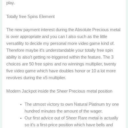
play.
Totally free Spins Element
The new payment interest during the Absolute Precious metal
is over appropriate and you can I also such as the little
versatility to decide my personal more video game kind of.
Therefore maybe it’s understandable your totally free spin
ability is also’t getting re-triggered within the feature. The 3
choices are 50 free spins and no winnings multiplier, twenty
five video game which have doubles honor or 10 a lot more
revolves during the x5 multiplier.
Modern Jackpot inside the Sheer Precious metal position
The utmost victory to own Natural Platinum try one
hundred minutes the amount of the wager.
Our first advice out of Sheer Rare metal is actually
so it’s a first-price position which have bells and