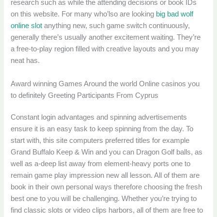
research such as while the attending decisions or book IDs
on this website. For many who’lso are looking
big bad wolf
online slot
anything new, such game switch continuously,
generally there’s usually another excitement waiting. They’re
a free-to-play region filled with creative layouts and you may
neat has.
Award winning Games Around the world Online casinos you
to definitely Greeting Participants From Cyprus
Constant login advantages and spinning advertisements
ensure it is an easy task to keep spinning from the day. To
start with, this site computers preferred titles for example
Grand Buffalo Keep & Win and you can Dragon Golf balls, as
well as a-deep list away from element-heavy ports one to
remain game play impression new all lesson. All of them are
book in their own personal ways therefore choosing the fresh
best one to you will be challenging. Whether you’re trying to
find classic slots or video clips harbors, all of them are free to