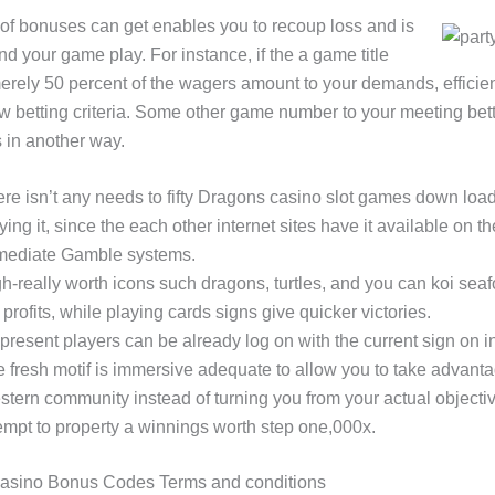
of bonuses can get enables you to recoup loss and is
d your game play. For instance, if the a game title
rely 50 percent of the wagers amount to your demands, efficien
w betting criteria. Some other game number to your meeting bet
 in another way.
re isn’t any needs to fifty Dragons casino slot games down load 
ying it, since the each other internet sites have it available on th
mediate Gamble systems.
h-really worth icons such dragons, turtles, and you can koi sea
 profits, while playing cards signs give quicker victories.
 present players can be already log on with the current sign on in
 fresh motif is immersive adequate to allow you to take advanta
tern community instead of turning you from your actual objective
empt to property a winnings worth step one,000x.
asino Bonus Codes Terms and conditions