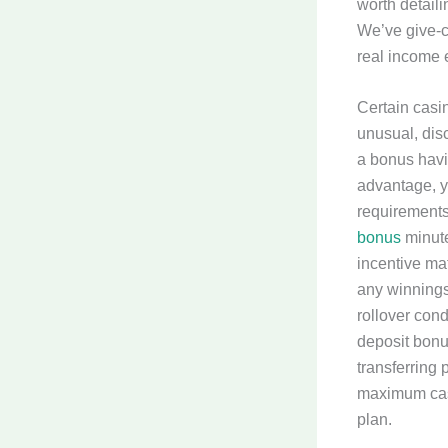
worth detaili
We’ve give-c
real income 
Certain casi
unusual, dis
a bonus havi
advantage, y
requirements
bonus
minute
incentive mat
any winnings
rollover con
deposit bonu
transferring
maximum cash
plan.