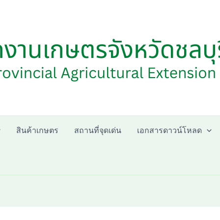
สินค้าเกษตร
สถานที่จุดเด่น
เอกสารดาวน์โหลด