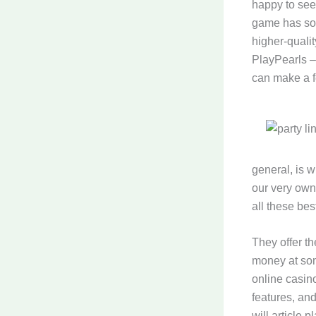
happy to see
game has som
higher-quali
PlayPearls –
can make a f
general, is w
our very own
all these bes
They offer th
money at som
online casin
features, an
will article