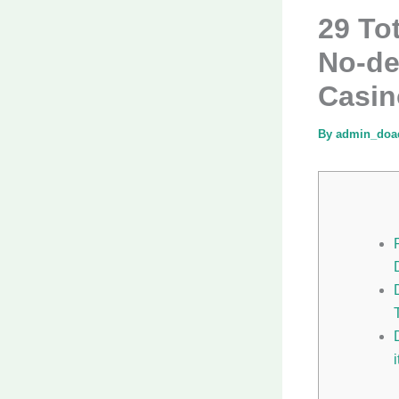
29 To
No-de
Casin
By
admin_do