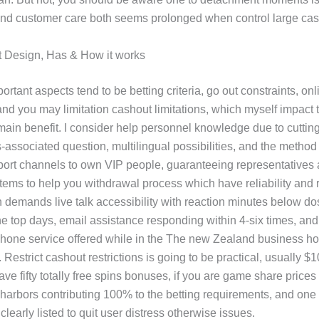
 and customer care both seems prolonged when control large cas
 Design, Has & How it works
rtant aspects tend to be betting criteria, go out constraints, o
 and you may limitation cashout limitations, which myself impact 
 main benefit. I consider help personnel knowledge due to cutti
associated question, multilingual possibilities, and the method 
ort channels to own VIP people, guaranteeing representatives 
items to help you withdrawal process which have reliability and re
 demands live talk accessibility with reaction minutes below 
he top days, email assistance responding within 4-six times, an
ephone service offered while in the The new Zealand business ho
estrict cashout restrictions is going to be practical, usually $1
ve fifty totally free spins bonuses, if you are game share prices w
 harbors contributing 100% to the betting requirements, and one 
learly listed to quit user distress otherwise issues.