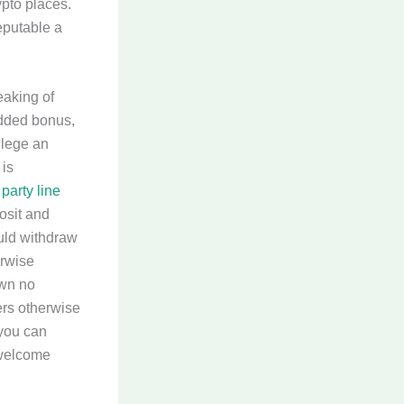
ypto places.
eputable a
eaking of
added bonus,
llege an
 is
y
party line
osit and
ould withdraw
erwise
own no
ers otherwise
 you can
 welcome