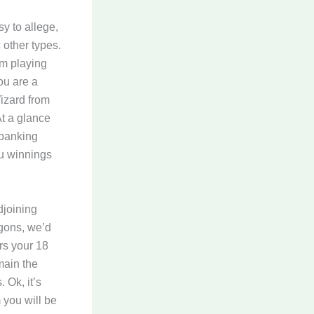
y to allege,
 other types.
om playing
ou are a
Wizard from
At a glance
 banking
ou winnings
djoining
agons, we’d
rs your 18
emain the
 Ok, it’s
 you will be