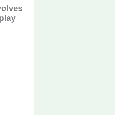
volves
play