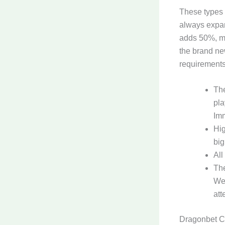
These types 
always expan
adds 50%, me
the brand ne
requirements
The
pla
Im
Hig
big
All
The
Wes
att
Dragonbet C