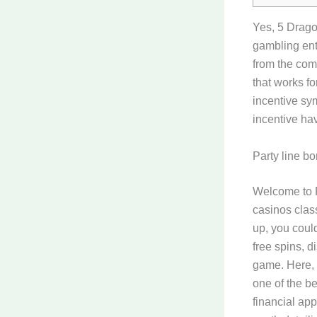
Yes, 5 Drago
gambling ent
from the com
that works fo
incentive sy
incentive ha
Party line b
Welcome to P
casinos class
up, you coul
free spins, d
game. Here, 
one of the be
financial app