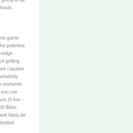
houts.
nline game
the potential
ng-edge
of getting
are capable
liability.
dos moments
d you can
urs (9 Are –
00-$five-
ill likely be
limited