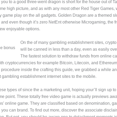
 you to a good three-went dragon is short for the house out of T
e high picture, and as with any most other Red Tiger Games, 
ty game play on the all gadgets. Golden Dragon are a themed slo
 and even though it’s zero NetEnt otherwise Microgaming, the fre
ew enjoyable options.
On the of many gambling establishment sites, crypto
will be canned in less than a day, even as easily over
The fastest solution to withdraw funds from online ca
ith cryptocurrencies for example Bitcoin, Litecoin, and Ethereum.
 procedure inside the crafting this guide, we grabbed a while a
t gambling establishment internet sites to the mobile.
ese types of since the a marketing unit, hoping your’ll sign up t
e point. These totally free video game is actually previews aw
os’ online game. They are classified based on denomination, g
d you can brand. To find out more, discover the associate discla
 plan. But not, you should be aware one to detachment moments is