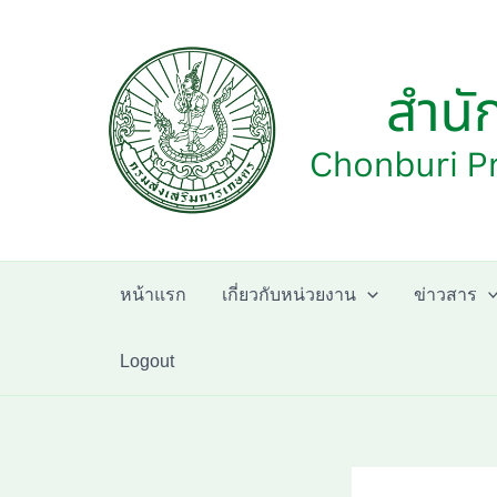
Skip
to
content
หน้าแรก
เกี่ยวกับหน่วยงาน
ข่าวสาร
Logout