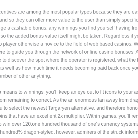
entives are among the most popular types because they are eas
and so they can offer more value to the user than simply specific
lege a cashable bonus, any winnings you find yourself having fr
also the added bonus value itself might be taken. Regardless if y
no player otherwise a novice to the field of web based casinos, 
re to guide you through the network of online casino bonuses. 
e to discover the spot where the operator is registered, what the
 as well as how much time it needs becoming paid back once y
umber of other anything.
means to winnings, you’ll keep an eye out to fit icons to your a
rom remaining to correct. As the an enormous fan away from dr
u to select the newest Targaryen alternative, and therefore hono
spins that have an excellent 2x multiplier. Within games, you’ll r
to win over 120,one hundred thousand of one’s currency systems.
hundred% dragon-styled, however, admirers of the struck inform