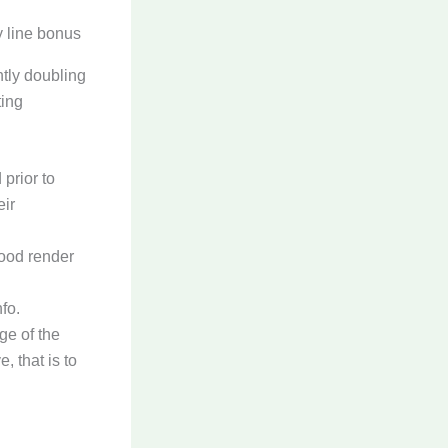
tly doubling
ting
prior to
eir
food render
fo.
ge of the
, that is to