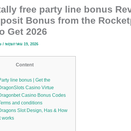
tally free party line bonus Re
posit Bonus from the Rocket
o Get 2026
ae
/
พฤษภาคม 19, 2026
Content
Party line bonus | Get the
DragonSlots Casino Virtue
Dragonbet Casino Bonus Codes
Terms and conditions
Dragons Slot Design, Has & How
it works