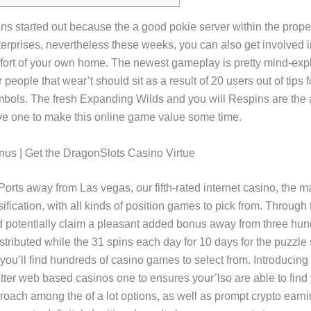
ns started out because the a good pokie server within the prop
erprises, nevertheless these weeks, you can also get involved in
fort of your own home. The newest gameplay is pretty mind-exp
r people that wear’t should sit as a result of 20 users out of tips f
mbols.
The fresh Expanding Wilds and you will Respins are the 
ve one to make this online game value some time.
onus | Get the DragonSlots Casino Virtue
orts away from Las vegas, our fifth-rated internet casino, the m
ification, with all kinds of position games to pick from. Through 
d potentially claim a pleasant added bonus away from three hund
istributed while the 31 spins each day for 10 days for the puzzle 
you’ll find hundreds of casino games to select from. Introducing
tter web based casinos one to ensures your’lso are able to find 
roach among the of a lot options, as well as prompt crypto earnin