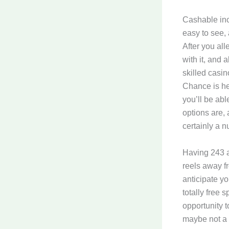
Cashable inc
easy to see, 
After you al
with it, and 
skilled casi
Chance is he
you’ll be abl
options are,
certainly a n
Having 243 a 
reels away f
anticipate yo
totally free 
opportunity 
maybe not a 