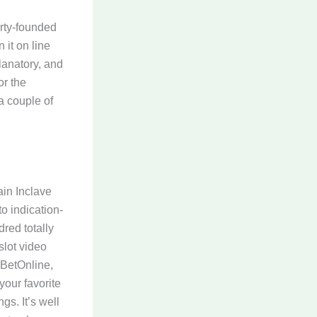
erty-founded
 it on line
lanatory, and
or the
a couple of
ain Inclave
to indication-
red totally
slot video
 BetOnline,
your favorite
gs. It’s well