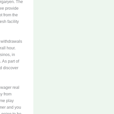
argaryen. The
we provide
t from the
sh facility
 withdrawals
all hour.
sinos, in
 As part of
nd discover
o wager real
ay from
ame play
imer and you
 going to be