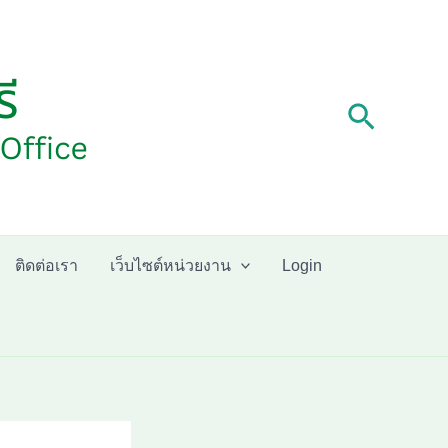
Search
ติดต่อเรา
เว็บไซต์หน่วยงาน
Login