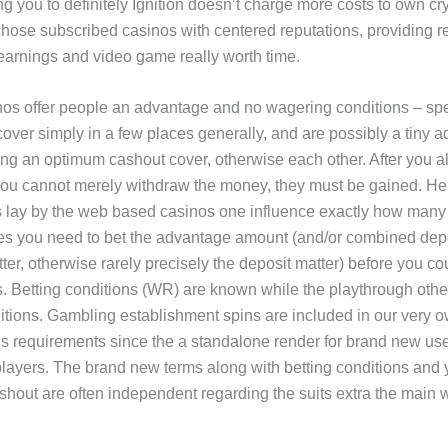
ng you to definitely Ignition doesn’t charge more costs to own cr
hose subscribed casinos with centered reputations, providing r
earnings and video game really worth time.
nos offer people an advantage and no wagering conditions – sp
cover simply in a few places generally, and are possibly a tiny 
ng an optimum cashout cover, otherwise each other. After you a
ou cannot merely withdraw the money, they must be gained. He
 lay by the web based casinos one influence exactly how man
s you need to bet the advantage amount (and/or combined dep
ter, otherwise rarely precisely the deposit matter) before you c
. Betting conditions (WR) are known while the playthrough oth
ditions. Gambling establishment spins are included in our very 
s requirements since the a standalone render for brand new us
 players. The brand new terms along with betting conditions and
out are often independent regarding the suits extra the main