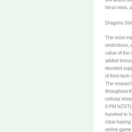
hit-or-miss,
Dragons Slot
The most impo
restrictions,
value of the
added bonus-
devoted supp
of from tech 
The research
throughout t
cellular tel
5 PM NZST). R
hundred to ha
clear having
online game c