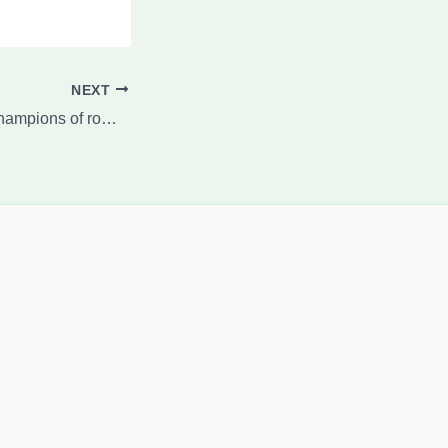
NEXT
Mybet Spielbank champions of rome Slot Casino -Sites 100% solange bis 150 Bonus