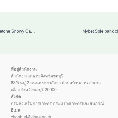
Lucky Angler Farvetone Snowy Catch Prøv spillet gratis i dag
ที่อยู่สำนักงาน
สำนักงานเกษตรจังหวัดชลบุรี
68/5 หมู่ 2 ถนนพระยาสัจจา ตำบลบ้านสวน อำเภอ
เมือง จังหวัดชลบุรี 20000
สังกัด
กรมส่งเสริมการเกษตร กระทรวงเกษตรและสหกรณ์
อีเมล
chonburi@doae.go.th