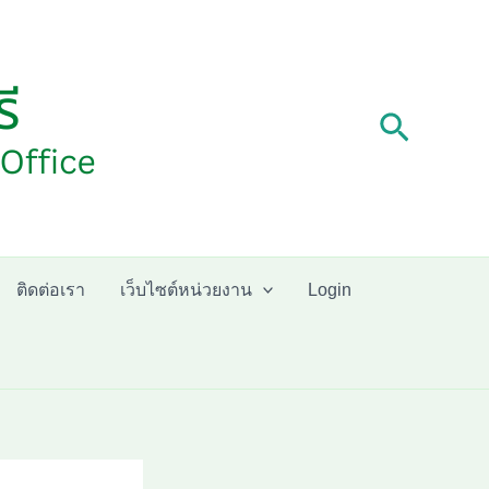
Search
ติดต่อเรา
เว็บไซต์หน่วยงาน
Login