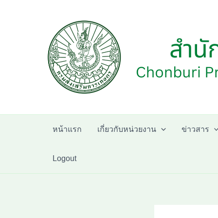
Skip
to
content
หน้าแรก
เกี่ยวกับหน่วยงาน
ข่าวสาร
Logout