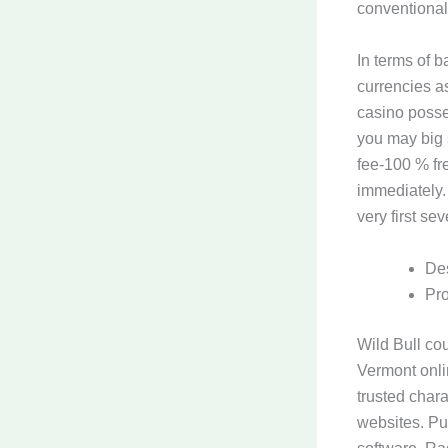
conventional
In terms of b
currencies a
casino posses
you may big 
fee-100 % fre
immediately.
very first se
Des
Pr
Wild Bull cou
Vermont onli
trusted char
websites. Pu