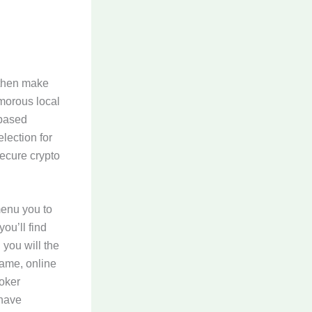
d then make
morous local
 based
lection for
ecure crypto
menu you to
ou’ll find
you will the
game, online
oker
 have