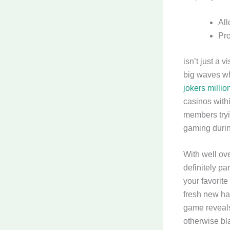
All
Pr
isn’t just a 
big waves wh
jokers millio
casinos withi
members tryi
gaming durin
With well ov
definitely pa
your favorit
fresh new ha
game reveals
otherwise bl