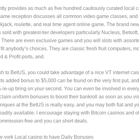
tly provides as much as five hundred cautiously curated local ca
game reception discusses all common video game classes, and 
ckjack, roulette, and real time agent online game. The brand ne
s sold with greatest-tier developers particularly Nucleus, Betsoft
There are even exclusive games and you will slots with assort
 fit anybody’s choices. They are classic fresh fruit computers, 
d & Profit ports, and.
esh to BetUS, you could take advantage of a nice VT internet casi
ts added bonus to $5,000 can be found on the very first put, an
re-up bring on your second. You can even be involved in ever
claim uniform bonuses to boost their bankroll as soon as you visi
niques at the BetUS is really easy, and you may both fiat and y
eadily available. I encourage staying with Bitcoin casinos and o
ommission-free and you can short deals.
 york Local casino to have Daily Bonuses