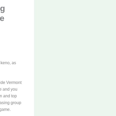
ng
le
 keno, as
side Vermont
se and you
n and top
easing group
 game.