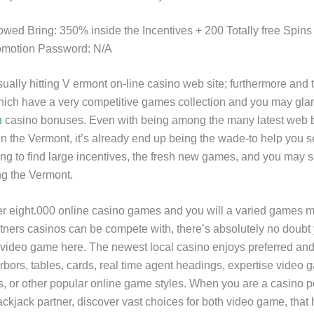
owed Bring: 350% inside the Incentives + 200 Totally free Spins
omotion Password: N/A
visually hitting V ermont on-line casino web site; furthermore an
ich have a very competitive games collection and you may gla
n
casino bonuses. Even with being among the many latest web
n the Vermont, it’s already end up being the wade-to help you se
ng to find large incentives, the fresh new games, and you may s
g the Vermont.
er eight.000 online casino games and you will a varied games 
rtners casinos can be compete with, there’s absolutely no doubt y
e video game here. The newest local casino enjoys preferred and 
rbors, tables, cards, real time agent headings, expertise video 
, or other popular online game styles. When you are a casino p
ackjack partner, discover vast choices for both video game, that