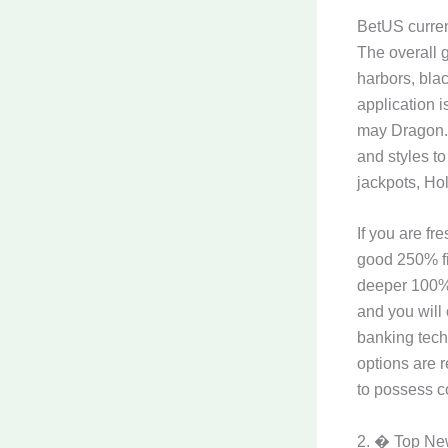
BetUS curren
The overall 
harbors, bla
application i
may Dragon. 
and styles to
jackpots, Hol
If you are fr
good 250% fi
deeper 100% 
and you will 
banking tech
options are r
to possess c
2. � Top New