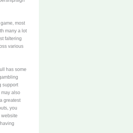
bership/sign
o game, most
ith many a lot
t faltering
ross various
Bull has some
 gambling
g support
s may also
a greatest
outs, you
e website
 having