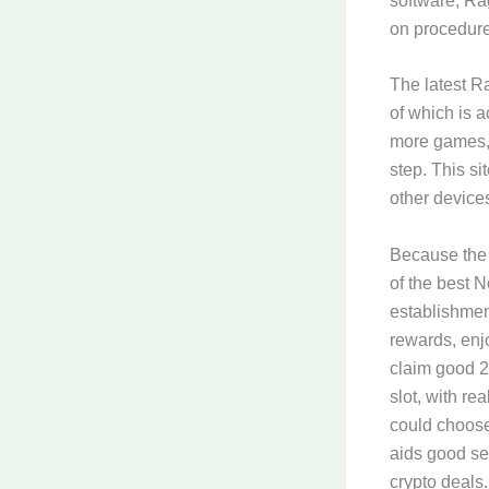
software, Ra
on procedure
The latest R
of which is a
more games, i
step. This si
other device
Because the 
of the best 
establishmen
rewards, enj
claim good 25
slot, with r
could choose
aids good se
crypto deals.