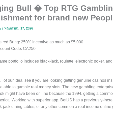
ging Bull � Top RTG Gambli
lishment for brand new Peop
ae
/
พฤษภาคม 17, 2026
ired Bring: 250% Incentive as much as $5,000
scount Code: CA250
me portfolio includes black-jack, roulette, electronic poker, and
l of our ideal see if you are looking getting genuine casinos in
e able to gamble real money slots. The new gambling enterpri
ok might have been on line because the 1994, getting a commo
america. Working with superior app, BetUS has a previously-incr
ack-jack dining tables, or any other common a real income online