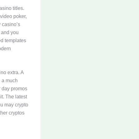
sino titles.
video poker,
w casino’s
, and you
ed templates
modern
no extra. A
d a much
y day promos
t. The latest
ou may crypto
ther cryptos