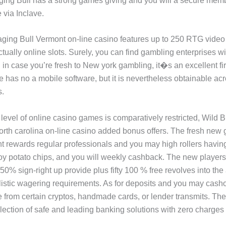
ging Bull has a strong games giving and you will a secure mem
 via Inclave.
aging Bull Vermont on-line casino features up to 250 RTG vide
ctually online slots. Surely, you can find gambling enterprises w
n case you’re fresh to New york gambling, it�s an excellent firs
te has no a mobile software, but it is nevertheless obtainable ac
s.
level of online casino games is comparatively restricted, Wild 
North carolina on-line casino added bonus offers. The fresh new
t rewards regular professionals and you may high rollers havin
oy potato chips, and you will weekly cashback. The new player
0% sign-right up provide plus fifty 100 % free revolves into the 
ealistic wagering requirements. As for deposits and you may cash
 from certain cryptos, handmade cards, or lender transmits. Th
lection of safe and leading banking solutions with zero charges