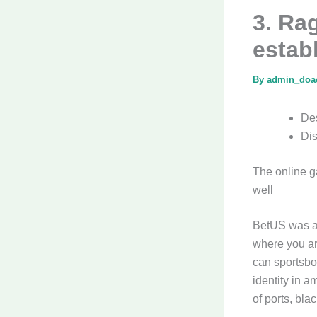
3. Ra
estab
By
admin_do
Des
Di
The online ga
well
BetUS was al
where you ar
can sportsbo
identity in 
of ports, bl