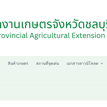
สินค้าเกษตร
สถานที่จุดเด่น
เอกสารดาวน์โหลด