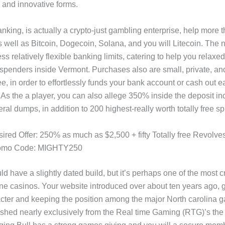
 and innovative forms.
anking, is actually a crypto-just gambling enterprise, help more 
s well as Bitcoin, Dogecoin, Solana, and you will Litecoin. The 
s relatively flexible banking limits, catering to help you relax
spenders inside Vermont. Purchases also are small, private, and
e, in order to effortlessly funds your bank account or cash out e
 As the a player, you can also allege 350% inside the deposit in
veral dumps, in addition to 200 highest-really worth totally free sp
ired Offer: 250% as much as $2,500 + fifty Totally free Revolve
omo Code: MIGHTY250
ld have a slightly dated build, but it’s perhaps one of the most c
ne casinos. Your website introduced over about ten years ago, g
acter and keeping the position among the major North carolina 
shed nearly exclusively from the Real time Gaming (RTG)’s the