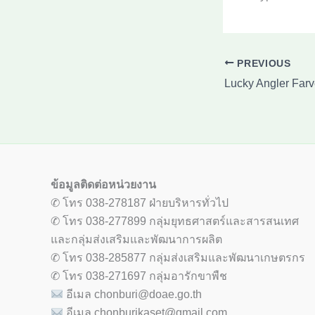
PREVIOUS
ข้อมูลติดต่อหน่วยงาน
✆ โทร 038-278187 ฝ่ายบริหารทั่วไป
✆ โทร 038-277899 กลุ่มยุทธศาสตร์และสารสนเทศ
และกลุ่มส่งเสริมและพัฒนาการผลิต
✆ โทร 038-285877 กลุ่มส่งเสริมและพัฒนาเกษตรกร
✆ โทร 038-271697 กลุ่มอารักขาพืช
อีเมล chonburi@doae.go.th
อีเมล chonburikaset@gmail.com