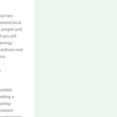
than ten
newest local
ed people and
 you will
arnings
centives over
ins.
s
redible
etting a
gaming
 reason