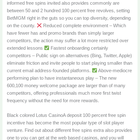
informed free spins invited also provides commonly are
between 50 and 2 hundred 100 percent free revolves, setting
BetMGM right in the guts so you can top diversity, depending
on the county.
Reduced complete environment – Which
have fewer has and promo brands than simply larger
competitors, the action may suffer a lot more restricted over
extended lessons
Fastest onboarding certainly
competitors – Public sign on alternatives (Bing, Twitter, Apple)
eliminate friction and invite people to start playing smaller than
current email address-founded platforms.
Above-mediocre
performing plan to have instantaneous play – The new
600,100 money welcome package are larger than of many
competitors, offering professionals much more first twist
frequency without the need for more rewards.
Black colored Lotus CasinoA deposit 100 percent free spin
incentive has become the most popular type of slot player
venture. Find out about different free spins extra also provides
one to you can get at the web based casinos, and you will