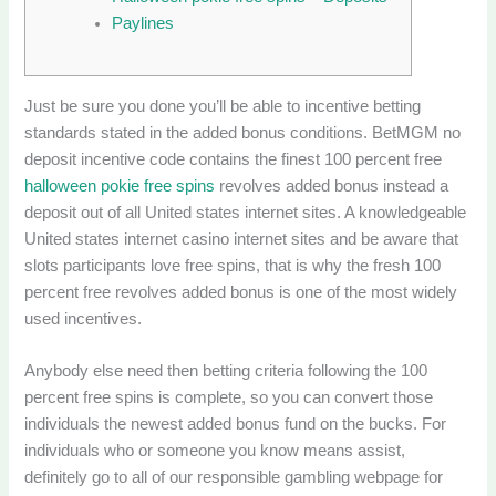
Paylines
Just be sure you done you’ll be able to incentive betting
standards stated in the added bonus conditions. BetMGM no
deposit incentive code contains the finest 100 percent free
halloween pokie free spins
revolves added bonus instead a
deposit out of all United states internet sites.
A knowledgeable
United states internet casino internet sites and be aware that
slots participants love free spins, that is why the fresh 100
percent free revolves added bonus is one of the most widely
used incentives.
Anybody else need then betting criteria following the 100
percent free spins is complete, so you can convert those
individuals the newest added bonus fund on the bucks. For
individuals who or someone you know means assist,
definitely go to all of our responsible gambling webpage for