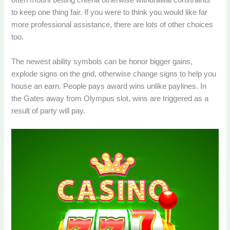
often mount betting criteria otherwise withdrawal constraints
to keep one thing fair. If you were to think you would like far
more professional assistance, there are lots of other choices
too.
The newest ability symbols can be honor bigger gains,
explode signs on the grid, otherwise change signs to help you
house an earn. People pays award wins unlike paylines. In
the Gates away from Olympus slot, wins are triggered as a
result of party will pay.