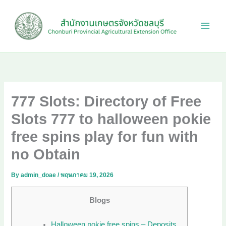
Skip
to
content
777 Slots: Directory of Free
Slots 777 to halloween pokie
free spins play for fun with
no Obtain
By
admin_doae
/
พฤษภาคม 19, 2026
Blogs
Halloween pokie free spins – Deposits