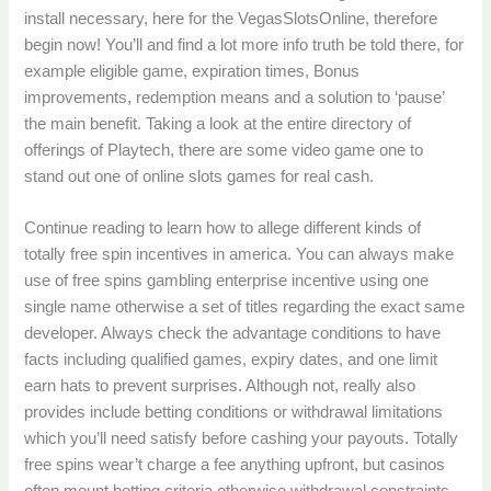
install necessary, here for the VegasSlotsOnline, therefore
begin now! You’ll and find a lot more info truth be told there, for
example eligible game, expiration times, Bonus
improvements, redemption means and a solution to ‘pause’
the main benefit. Taking a look at the entire directory of
offerings of Playtech, there are some video game one to
stand out one of online slots games for real cash.
Continue reading to learn how to allege different kinds of
totally free spin incentives in america. You can always make
use of free spins gambling enterprise incentive using one
single name otherwise a set of titles regarding the exact same
developer. Always check the advantage conditions to have
facts including qualified games, expiry dates, and one limit
earn hats to prevent surprises. Although not, really also
provides include betting conditions or withdrawal limitations
which you’ll need satisfy before cashing your payouts. Totally
free spins wear’t charge a fee anything upfront, but casinos