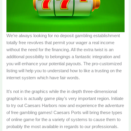
We’re always looking for no deposit gambling establishment
totally free revolves that permit your wager a real income
without the need for the financing. All the extra twist is an
additional possibility to belongings a fantastic integration and
you will enhance your potential payouts. The pro-customized
listing will help you to understand how to like a trusting on the
internet system which have fair words.
It’s not in the graphics while the in depth three-dimensional
graphics is actually game play’s very important region. Initiate
to try out Caesars Harbors now and experience the adventure
of free gambling games! Caesars Ports will bring these types
of online game for the a variety of systems to cause them to
probably the most available in regards to our professionals.