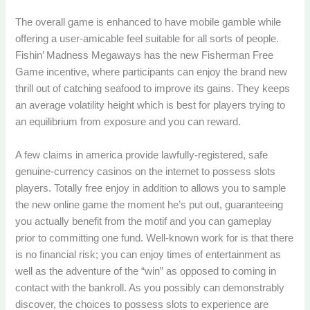
The overall game is enhanced to have mobile gamble while
offering a user-amicable feel suitable for all sorts of people.
Fishin’ Madness Megaways has the new Fisherman Free
Game incentive, where participants can enjoy the brand new
thrill out of catching seafood to improve its gains. They keeps
an average volatility height which is best for players trying to
an equilibrium from exposure and you can reward.
A few claims in america provide lawfully-registered, safe
genuine-currency casinos on the internet to possess slots
players. Totally free enjoy in addition to allows you to sample
the new online game the moment he’s put out, guaranteeing
you actually benefit from the motif and you can gameplay
prior to committing one fund. Well-known work for is that there
is no financial risk; you can enjoy times of entertainment as
well as the adventure of the “win” as opposed to coming in
contact with the bankroll. As you possibly can demonstrably
discover, the choices to possess slots to experience are