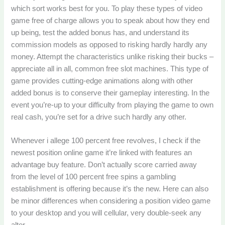
which sort works best for you. To play these types of video
game free of charge allows you to speak about how they end
up being, test the added bonus has, and understand its
commission models as opposed to risking hardly hardly any
money. Attempt the characteristics unlike risking their bucks –
appreciate all in all, common free slot machines. This type of
game provides cutting-edge animations along with other
added bonus is to conserve their gameplay interesting. In the
event you’re-up to your difficulty from playing the game to own
real cash, you’re set for a drive such hardly any other.
Whenever i allege 100 percent free revolves, I check if the
newest position online game it’re linked with features an
advantage buy feature. Don’t actually score carried away
from the level of 100 percent free spins a gambling
establishment is offering because it’s the new. Here can also
be minor differences when considering a position video game
to your desktop and you will cellular, very double-seek any