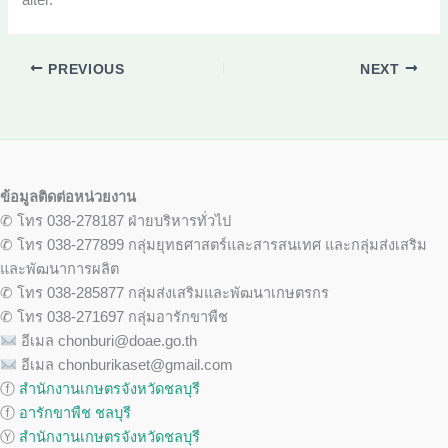
alter.
PREVIOUS
NEXT
ข้อมูลติดต่อหน่วยงาน
✆ โทร 038-278187 ฝ่ายบริหารทั่วไป
✆ โทร 038-277899 กลุ่มยุทธศาสตร์และสารสนเทศ และกลุ่มส่งเสริม
และพัฒนาการผลิต
✆ โทร 038-285877 กลุ่มส่งเสริมและพัฒนาเกษตรกร
✆ โทร 038-271697 กลุ่มอารักขาพืช
อีเมล chonburi@doae.go.th
อีเมล chonburikaset@gmail.com
ⓕ
สำนักงานเกษตรจังหวัดชลบุรี
ⓕ
อารักขาพืช ชลบุรี
Ⓨ
สำนักงานเกษตรจังหวัดชลบุรี