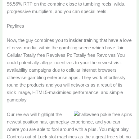
96.56% RTP on the combine close to tumbling reels, wilds,
progressive multipliers, and you can special reels.
Paylines
Now, the guy combines you to insider training that have a love
of news media, within the gambling scene which have flair.
Cellular Totally free Revolves Pc Totally free Revolves You
could potentially allege incentives to your the newest visit
availability campaigns due to cellular internet browsers
otherwise gambling enterprise apps. They work effortlessly
round the products and you will networks as a result of its
slick image, HTML5-maximised performance, and simple
gameplay.
Our review will highlight the
newest position has, gameplay experience, and you can
where you are able to fool around with a plus. You might play
Controls out of Luck slot machines as the a great free slot, no