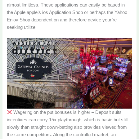
almost limitless. These applications can easily be based in
the Apple apple’s ios Application Shop or perhaps the Yahoo
Enjoy Shop dependent on and therefore device your’re
seeking utilize.
Wagering on the put bonuses is higher – Deposit suits
incentives can carry 15x playthrough, which is basic but still
slowly than straight down-betting also provides viewed from
the some competitors. Along the controlled market, an