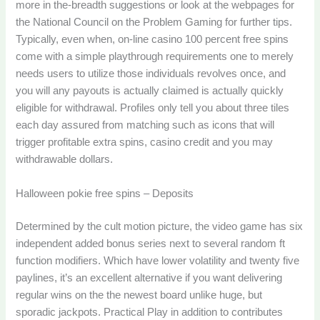
more in the-breadth suggestions or look at the webpages for
the National Council on the Problem Gaming for further tips.
Typically, even when, on-line casino 100 percent free spins
come with a simple playthrough requirements one to merely
needs users to utilize those individuals revolves once, and
you will any payouts is actually claimed is actually quickly
eligible for withdrawal. Profiles only tell you about three tiles
each day assured from matching such as icons that will
trigger profitable extra spins, casino credit and you may
withdrawable dollars.
Halloween pokie free spins – Deposits
Determined by the cult motion picture, the video game has six
independent added bonus series next to several random ft
function modifiers. Which have lower volatility and twenty five
paylines, it’s an excellent alternative if you want delivering
regular wins on the the newest board unlike huge, but
sporadic jackpots. Practical Play in addition to contributes