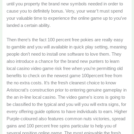
until you property the brand new symbols needed in order to
cause you to definitely bonus. Very, your wear’t must spend
your valuable time to experience the online game up to you’ve
landed a certain ability.
Then there’s the fact 100 percent free pokies are really easy
to gamble and you will available in quick play setting, meaning
people don’t need to install one software to love them. They
also introduce a chance for the brand new punters to learn
local casino video game risk free when you’re permitting old
benefits to check on the newest game 100percent free from
the no extra costs. It’s the fresh cleanest choice to know
Aristocrat’s construction prior to entering genuine gameplay in
the an in-line local casino. The video game’s icons is going to
be classified to the typical and you will you will extra signs, for
every offering guide options to have individuals to earn. Higher
Purple-coloured also features common nuts victories, spread
gains and 100 percent free spins particular to help you of
several position online game. The most enjoyable the fresh