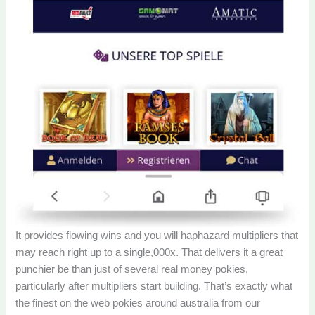
It provides flowing wins and you will haphazard multipliers that
may reach right up to a single,000x. That delivers it a great
punchier be than just of several real money pokies,
particularly after multipliers start building. That’s exactly what
the finest on the web pokies around australia from our