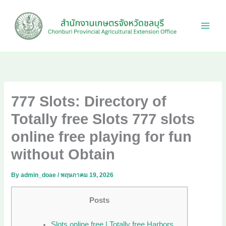
Skip
to
content
777 Slots: Directory of
Totally free Slots 777 slots
online free playing for fun
without Obtain
By
admin_doae
/
พฤษภาคม 19, 2026
Posts
Slots online free | Totally free Harbors