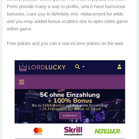
Ports provide many a way to profits, which have humorous
bonuses, cues you to definitely mix, replacement for wilds
and you may added bonus scatters one to open video game
within game.
Free pokies and you can a real income pokies on the web