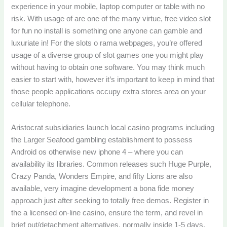
experience in your mobile, laptop computer or table with no
risk. With usage of are one of the many virtue, free video slot
for fun no install is something one anyone can gamble and
luxuriate in! For the slots o rama webpages, you’re offered
usage of a diverse group of slot games one you might play
without having to obtain one software. You may think much
easier to start with, however it’s important to keep in mind that
those people applications occupy extra stores area on your
cellular telephone.
Aristocrat subsidiaries launch local casino programs including
the Larger Seafood gambling establishment to possess
Android os otherwise new iphone 4 – where you can
availability its libraries. Common releases such Huge Purple,
Crazy Panda, Wonders Empire, and fifty Lions are also
available, very imagine development a bona fide money
approach just after seeking to totally free demos. Register in
the a licensed on-line casino, ensure the term, and revel in
brief put/detachment alternatives, normally inside 1-5 days.