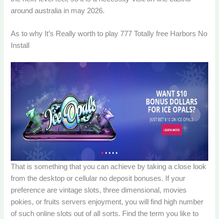
around australia in may 2026.
As to why It’s Really worth to play 777 Totally free Harbors No
Install
That is something that you can achieve by taking a close look
from the desktop or cellular no deposit bonuses. If your
preference are vintage slots, three dimensional, movies
pokies, or fruits servers enjoyment, you will find high number
of such online slots out of all sorts. Find the term you like to