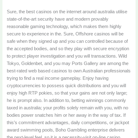
Sure, the best casinos on the internet around australia utilise
state-of-the-art security have and modern provably
reasonable gaming technology, which makes them highly
secure to experience in the. Sure, Offshore casinos will be
safe when they signed up and you can controlled because of
the accepted bodies, and so they play with secure encryption
to protect player investigation and you will transactions. Wild
Tokyo, Goldenbet, and you may Ports Gallery are among the
best-rated web based casinos to own Australian professionals
trying to find a real income gameplay. Enjoy having
cryptocurrencies to possess quick distributions and you will
enjoy high RTP pokies, so that your gains are not only large;
he is prompt also. In addition to, betting winnings commonly
taxed in australia; your profits solely remain with you, with no
bodies power snatches him or her away in the way of tax. If
this’s commitment advantages, daily competitions, or jackpot
award swimming pools, Boho Gambling enterprise delivers
the next-level feel, so it is a necessity-visit on-line casino