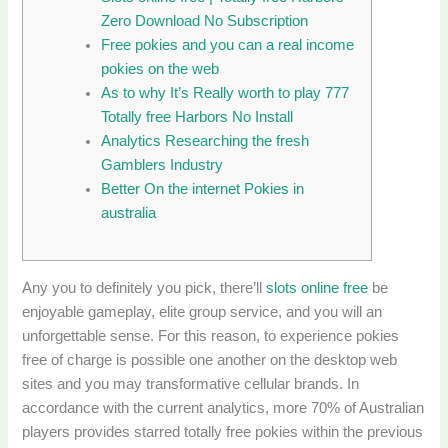
Zero Download No Subscription
Free pokies and you can a real income
pokies on the web
As to why It’s Really worth to play 777
Totally free Harbors No Install
Analytics Researching the fresh
Gamblers Industry
Better On the internet Pokies in
australia
Any you to definitely you pick, there’ll
slots online free
be
enjoyable gameplay, elite group service, and you will an
unforgettable sense. For this reason, to experience pokies
free of charge is possible one another on the desktop web
sites and you may transformative cellular brands.
In
accordance with the current analytics, more 70% of Australian
players provides starred totally free pokies within the previous