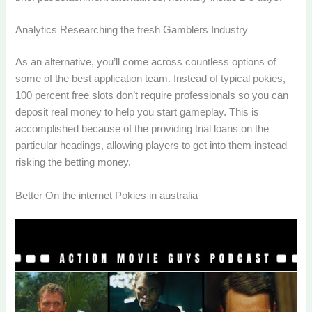
Analytics Researching the fresh Gamblers Industry
As an alternative, you’ll come across countless options of
some of the best application team. Instead of typical pokies,
100 percent free slots don’t require professionals so you can
deposit real money to help you start gameplay. This is
accomplished because of the providing trial loans on the
particular headings, allowing players to get into them instead
risking the betting money.
Better On the internet Pokies in australia