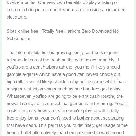
twelve months. Our very own benefits display a listing of
criteria to bring into account whenever choosing an informed
slot game.
Slots online free | Totally free Harbors Zero Download No
Subscription
The internet slots field is growing easily, as the designers
release dozens of the fresh on the web pokies monthly. If
you’lso are a cent harbors athlete, you then’ll likely should
gamble a-game which have a good .ten lowest choice but
high rollers would likely should enjoy online game which have
a bigger restriction wager such as one hundred gold coins.
Whatsoever, you’lso are going to be extra cash-rotating the
newest reels, so it’s crucial that games is entertaining. Yes, it
costs currency however,, since you’re playing with totally
free-enjoy loans, your don’t need to bother about separating
that have cash. This permits you to definitely get usage of the
benefit bullet alternatively than being required to wait around