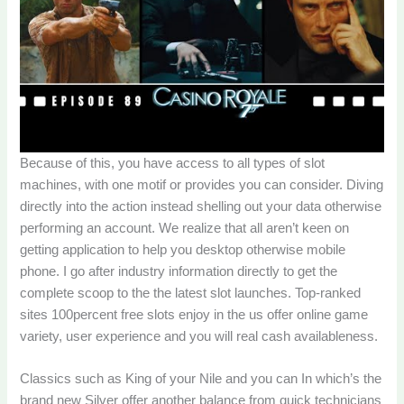
Because of this, you have access to all types of slot
machines, with one motif or provides you can consider. Diving
directly into the action instead shelling out your data otherwise
performing an account. We realize that all aren’t keen on
getting application to help you desktop otherwise mobile
phone. I go after industry information directly to get the
complete scoop to the the latest slot launches. Top-ranked
sites 100percent free slots enjoy in the us offer online game
variety, user experience and you will real cash availableness.
Classics such as King of your Nile and you can In which’s the
brand new Silver offer another balance from quick technicians