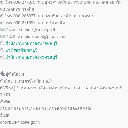
✆ โทร 038-277899 กลุ่มยุทธศาสตร์และสารสนเทศ และกลุ่มส่งเสริม
และพัฒนาการผลิต
✆ โทร 038-285877 กลุ่มส่งเสริมและพัฒนาเกษตรกร
✆ โทร 038-271697 กลุ่มอารักขาพืช
อีเมล chonburi@doae.go.th
อีเมล chonburikaset@gmail.com
ⓕ
สำนักงานเกษตรจังหวัดชลบุรี
ⓕ
อารักขาพืช ชลบุรี
Ⓨ
สำนักงานเกษตรจังหวัดชลบุรี
ที่อยู่สำนักงาน
สำนักงานเกษตรจังหวัดชลบุรี
68/5 หมู่ 2 ถนนพระยาสัจจา ตำบลบ้านสวน อำเภอเมือง จังหวัดชลบุรี
20000
สังกัด
กรมส่งเสริมการเกษตร กระทรวงเกษตรและสหกรณ์
อีเมล
chonburi@doae.go.th