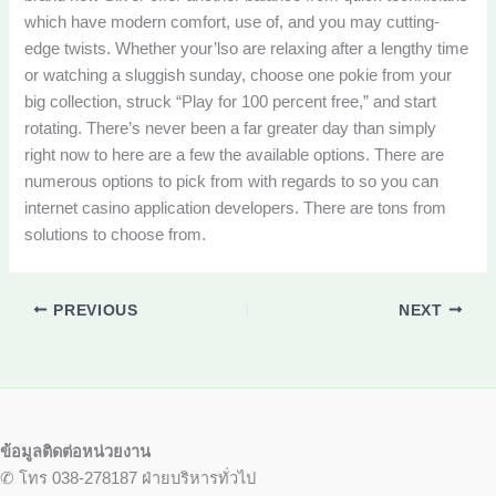
which have modern comfort, use of, and you may cutting-
edge twists. Whether your’lso are relaxing after a lengthy time
or watching a sluggish sunday, choose one pokie from your
big collection, struck “Play for 100 percent free,” and start
rotating. There’s never been a far greater day than simply
right now to here are a few the available options. There are
numerous options to pick from with regards to so you can
internet casino application developers. There are tons from
solutions to choose from.
PREVIOUS
NEXT
ข้อมูลติดต่อหน่วยงาน
✆ โทร 038-278187 ฝ่ายบริหารทั่วไป