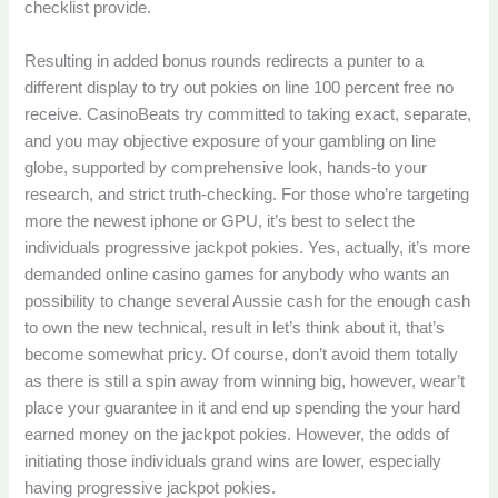
checklist provide.
Resulting in added bonus rounds redirects a punter to a
different display to try out pokies on line 100 percent free no
receive. CasinoBeats try committed to taking exact, separate,
and you may objective exposure of your gambling on line
globe, supported by comprehensive look, hands-to your
research, and strict truth-checking. For those who’re targeting
more the newest iphone or GPU, it’s best to select the
individuals progressive jackpot pokies. Yes, actually, it’s more
demanded online casino games for anybody who wants an
possibility to change several Aussie cash for the enough cash
to own the new technical, result in let’s think about it, that’s
become somewhat pricy. Of course, don’t avoid them totally
as there is still a spin away from winning big, however, wear’t
place your guarantee in it and end up spending the your hard
earned money on the jackpot pokies. However, the odds of
initiating those individuals grand wins are lower, especially
having progressive jackpot pokies.