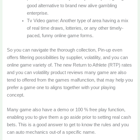
good alternative to brand new alive gambling
enterprise.
Tv Video game: Another type of area having a mix
of real time draws, lotteries, or any other timely-
paced, funny online game forms.
So you can navigate the thorough collection, Pin-up even
offers filtering possibilities by supplier, volatility, and you can
online game variety of. The new Return to Athlete (RTP) rates
and you can volatility product reviews many game are also
tend to offered from the games malfunction, that may help you
prefer a game one to aligns together with your playing
concept.
Many game also have a demo or 100 % free play function,
enabling you to give them a go aside prior to setting real cash
bets. This is a good answer to get to know the rules and you
can auto mechanics out-of a specific name.