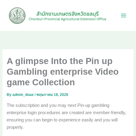
Skip
to
content
A glimpse Into the Pin up
Gambling enterprise Video
game Collection
By
admin_doae
/
พฤษภาคม 18, 2026
The subscription and you may next Pin-up gambling
enterprise login procedures are created are member-friendly,
ensuring you can begin to experience easily and you will
properly.