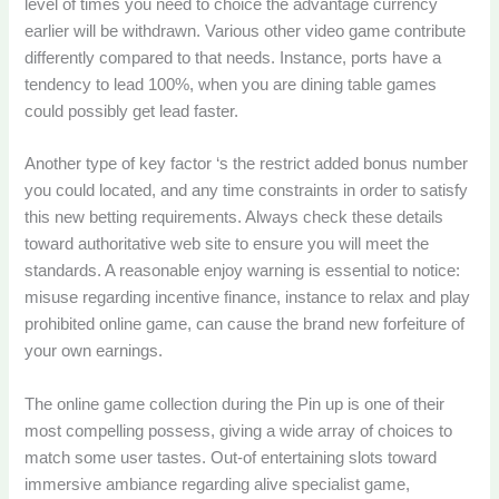
level of times you need to choice the advantage currency
earlier will be withdrawn. Various other video game contribute
differently compared to that needs. Instance, ports have a
tendency to lead 100%, when you are dining table games
could possibly get lead faster.
Another type of key factor ‘s the restrict added bonus number
you could located, and any time constraints in order to satisfy
this new betting requirements. Always check these details
toward authoritative web site to ensure you will meet the
standards. A reasonable enjoy warning is essential to notice:
misuse regarding incentive finance, instance to relax and play
prohibited online game, can cause the brand new forfeiture of
your own earnings.
The online game collection during the Pin up is one of their
most compelling possess, giving a wide array of choices to
match some user tastes. Out-of entertaining slots toward
immersive ambiance regarding alive specialist game,