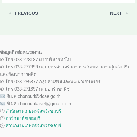
PREVIOUS
NEXT
ข้อมูลติดต่อหน่วยงาน
✆ โทร 038-278187 ฝ่ายบริหารทั่วไป
✆ โทร 038-277899 กลุ่มยุทธศาสตร์และสารสนเทศ และกลุ่มส่งเสริม
และพัฒนาการผลิต
✆ โทร 038-285877 กลุ่มส่งเสริมและพัฒนาเกษตรกร
✆ โทร 038-271697 กลุ่มอารักขาพืช
อีเมล chonburi@doae.go.th
อีเมล chonburikaset@gmail.com
ⓕ
สำนักงานเกษตรจังหวัดชลบุรี
ⓕ
อารักขาพืช ชลบุรี
Ⓨ
สำนักงานเกษตรจังหวัดชลบุรี