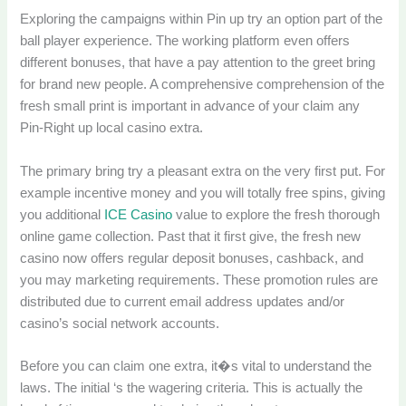
Exploring the campaigns within Pin up try an option part of the
ball player experience. The working platform even offers
different bonuses, that have a pay attention to the greet bring
for brand new people. A comprehensive comprehension of the
fresh small print is important in advance of your claim any
Pin-Right up local casino extra.
The primary bring try a pleasant extra on the very first put. For
example incentive money and you will totally free spins, giving
you additional
ICE Casino
value to explore the fresh thorough
online game collection. Past that it first give, the fresh new
casino now offers regular deposit bonuses, cashback, and
you may marketing requirements. These promotion rules are
distributed due to current email address updates and/or
casino’s social network accounts.
Before you can claim one extra, it�s vital to understand the
laws. The initial ‘s the wagering criteria. This is actually the