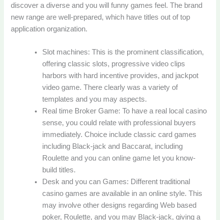
discover a diverse and you will funny games feel. The brand
new range are well-prepared, which have titles out of top
application organization.
Slot machines: This is the prominent classification,
offering classic slots, progressive video clips
harbors with hard incentive provides, and jackpot
video game. There clearly was a variety of
templates and you may aspects.
Real time Broker Game: To have a real local casino
sense, you could relate with professional buyers
immediately. Choice include classic card games
including Black-jack and Baccarat, including
Roulette and you can online game let you know-
build titles.
Desk and you can Games: Different traditional
casino games are available in an online style. This
may involve other designs regarding Web based
poker, Roulette, and you may Black-jack, giving a