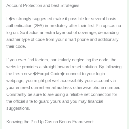
Account Protection and best Strategies
It�s strongly suggested make it possible for several-basis
authentication (2FA) immediately after their first Pin up casino
log on. So it adds an extra layer out of coverage, demanding
another type of code from your smart phone and additionally
their code.
If you ever find factors, particularly neglecting the code, the
website provides a straightforward reset solution. By following
the fresh new �Forgot Code� connect to your login
webpage, you might get well accessibility your account via
your entered current email address otherwise phone number.
Constantly be sure to are using a reliable net connection for
the official site to guard yours and you may financial
suggestions.
Knowing the Pin-Up Casino Bonus Framework