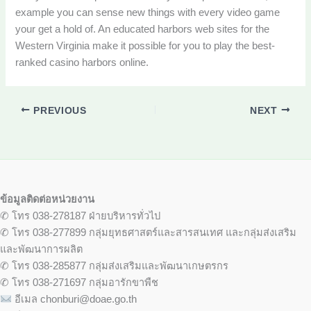
example you can sense new things with every video game
your get a hold of. An educated harbors web sites for the
Western Virginia make it possible for you to play the best-
ranked casino harbors online.
PREVIOUS
NEXT
ข้อมูลติดต่อหน่วยงาน
✆ โทร 038-278187 ฝ่ายบริหารทั่วไป
✆ โทร 038-277899 กลุ่มยุทธศาสตร์และสารสนเทศ และกลุ่มส่งเสริม
และพัฒนาการผลิต
✆ โทร 038-285877 กลุ่มส่งเสริมและพัฒนาเกษตรกร
✆ โทร 038-271697 กลุ่มอารักขาพืช
อีเมล chonburi@doae.go.th