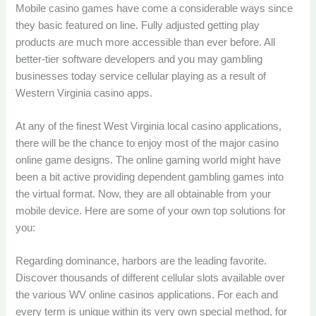
Mobile casino games have come a considerable ways since
they basic featured on line. Fully adjusted getting play
products are much more accessible than ever before. All
better-tier software developers and you may gambling
businesses today service cellular playing as a result of
Western Virginia casino apps.
At any of the finest West Virginia local casino applications,
there will be the chance to enjoy most of the major casino
online game designs. The online gaming world might have
been a bit active providing dependent gambling games into
the virtual format. Now, they are all obtainable from your
mobile device. Here are some of your own top solutions for
you:
Regarding dominance, harbors are the leading favorite.
Discover thousands of different cellular slots available over
the various WV online casinos applications. For each and
every term is unique within its very own special method, for