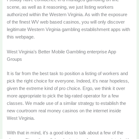
scene, as well as it reasoning, we just listing workers
authorized within the Western Virginia. As with the exposure
of the finest WV web based casinos, you will only discover
legitimate Western Virginia gambling establishment apps with
this webpage.
West Virginia’s Better Mobile Gambling enterprise App
Groups
It is far from the best task to position a listing of workers and
pick the right choice for everyone. Indeed, it’s near hopeless,
given the extreme kind of pro choice. Ergo, we think it over
more appropriate to pick the big-rated operator for a few
classes. We made use of a similar strategy to establish the
new courtroom real money casinos on the internet inside
West Virginia.
With that in mind, it’s a good idea to talk about a few of the