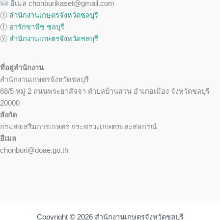
อีเมล chonburikaset@gmail.com
ⓕ
สำนักงานเกษตรจังหวัดชลบุรี
ⓕ
อารักขาพืช ชลบุรี
Ⓨ
สำนักงานเกษตรจังหวัดชลบุรี
ที่อยู่สำนักงาน
สำนักงานเกษตรจังหวัดชลบุรี
68/5 หมู่ 2 ถนนพระยาสัจจา ตำบลบ้านสวน อำเภอเมือง จังหวัดชลบุรี
20000
สังกัด
กรมส่งเสริมการเกษตร กระทรวงเกษตรและสหกรณ์
อีเมล
chonburi@doae.go.th
Copyright © 2026 สำนักงานเกษตรจังหวัดชลบุรี