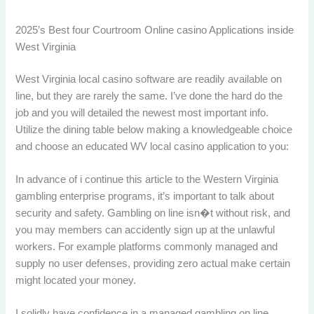
2025’s Best four Courtroom Online casino Applications inside
West Virginia
West Virginia local casino software are readily available on
line, but they are rarely the same. I’ve done the hard do the
job and you will detailed the newest most important info.
Utilize the dining table below making a knowledgeable choice
and choose an educated WV local casino application to you:
In advance of i continue this article to the Western Virginia
gambling enterprise programs, it’s important to talk about
security and safety. Gambling on line isn�t without risk, and
you may members can accidently sign up at the unlawful
workers. For example platforms commonly managed and
supply no user defenses, providing zero actual make certain
might located your money.
I solidly have confidence in a managed gambling on line