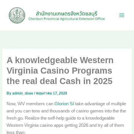
Skip
to
content
A knowledgeable Western
Virginia Casino Programs
the real deal Cash in 2025
By
admin_doae
/
พฤษภาคม 17, 2026
Now, WV members can
Glorion SI
take advantage of multiple
and you can tens and thousands of casino games into the the
fresh go. Realize the self-help guide to a knowledgeable
Western Virginia casino apps getting 2026 and try all of them
less than: