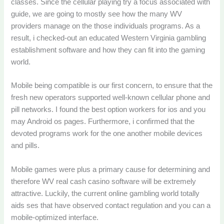
classes. Since the cellular playing try a focus associated with
guide, we are going to mostly see how the many WV
providers manage on the those individuals programs. As a
result, i checked-out an educated Western Virginia gambling
establishment software and how they can fit into the gaming
world.
Mobile being compatible is our first concern, to ensure that the
fresh new operators supported well-known cellular phone and
pill networks. I found the best option workers for ios and you
may Android os pages. Furthermore, i confirmed that the
devoted programs work for the one another mobile devices
and pills.
Mobile games were plus a primary cause for determining and
therefore WV real cash casino software will be extremely
attractive. Luckily, the current online gambling world totally
aids ses that have observed contact regulation and you can a
mobile-optimized interface.