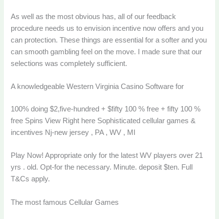
As well as the most obvious has, all of our feedback
procedure needs us to envision incentive now offers and you
can protection. These things are essential for a softer and you
can smooth gambling feel on the move. I made sure that our
selections was completely sufficient.
A knowledgeable Western Virginia Casino Software for
100% doing $2,five-hundred + $fifty 100 % free + fifty 100 %
free Spins View Right here Sophisticated cellular games &
incentives Nj-new jersey , PA , WV , MI
Play Now! Appropriate only for the latest WV players over 21
yrs . old. Opt-for the necessary. Minute. deposit $ten. Full
T&Cs apply.
The most famous Cellular Games