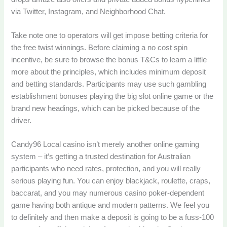
via Twitter, Instagram, and Neighborhood Chat.
Take note one to operators will get impose betting criteria for
the free twist winnings. Before claiming a no cost spin
incentive, be sure to browse the bonus T&Cs to learn a little
more about the principles, which includes minimum deposit
and betting standards. Participants may use such gambling
establishment bonuses playing the big slot online game or the
brand new headings, which can be picked because of the
driver.
Candy96 Local casino isn’t merely another online gaming
system – it’s getting a trusted destination for Australian
participants who need rates, protection, and you will really
serious playing fun. You can enjoy blackjack, roulette, craps,
baccarat, and you may numerous casino poker-dependent
game having both antique and modern patterns. We feel you
to definitely and then make a deposit is going to be a fuss-100