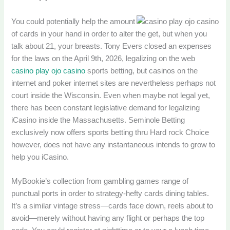
You could potentially help the amount
of cards in your hand in order to alter the get, but when you
talk about 21, your breasts. Tony Evers closed an expenses
for the laws on the April 9th, 2026, legalizing on the web
casino play ojo casino
sports betting, but casinos on the
internet and poker internet sites are nevertheless perhaps not
court inside the Wisconsin. Even when maybe not legal yet,
there has been constant legislative demand for legalizing
iCasino inside the Massachusetts. Seminole Betting
exclusively now offers sports betting thru Hard rock Choice
however, does not have any instantaneous intends to grow to
help you iCasino.
MyBookie’s collection from gambling games range of
punctual ports in order to strategy-hefty cards dining tables.
It’s a similar vintage stress—cards face down, reels about to
avoid—merely without having any flight or perhaps the top