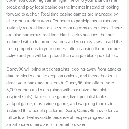
code. You could register at nighttime or to your a lunch time
break and play local casino on the internet instead of looking
forward to a chair. Real time casino games are managed by
elite group traders who offer notes to participants at random
instantly via real time online streaming movies devices. There
are also numerous real time black-jack variations that are
included with a lot more features and you may laws to add the
fresh proportions to your games, often causing them to more
active and you will fast-paced than antique blackjack tables.
Candy96 will bring put constraints, cooling-away from attacks,
date reminders, self-exception options, and facts checks in
direct your bank account dash. Candy96 also offers more
5,000 games and slots (along with exclusive chocolate-
inspired slots), table online game, live specialist tables,
jackpot game, crash video game, and wagering thanks to
included third-people platforms. Sure, Candy96 now offers a
full cellular feel available because of people progressive
smartphone otherwise pill internet browser.