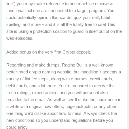
line”) you may make reference to one machine otherwise
functional tool one are connected to a larger program. You
could potentially opinion flashcards, quiz your self, habit
spelling, and more – and it is all the totally free to use! This
site is using a protection solution to guard in itself out of on the
web episodes.
Added bonus on the very first Crypto deposit.
Regarding and make dumps, Raging Bull is a well-known
better-rated crypto gaming website, but inaddition it accepts a
variety of fiat fee steps, along with e-purses, credit cards,
debit cards, and a lot more. You’re prepared to receive the
fresh ratings, expert advice, and you will personal also
provides to the email. As well as, we’ll strike the inbox once in
a while with original now offers, huge jackpots, or any other
one thing we’d dislike about how to miss. Always check the
new conditions so you understand regulations before you
could enjoy.