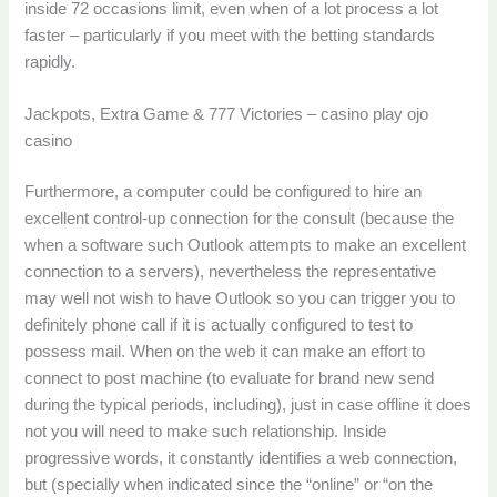
inside 72 occasions limit, even when of a lot process a lot
faster – particularly if you meet with the betting standards
rapidly.
Jackpots, Extra Game & 777 Victories – casino play ojo
casino
Furthermore, a computer could be configured to hire an
excellent control-up connection for the consult (because the
when a software such Outlook attempts to make an excellent
connection to a servers), nevertheless the representative
may well not wish to have Outlook so you can trigger you to
definitely phone call if it is actually configured to test to
possess mail. When on the web it can make an effort to
connect to post machine (to evaluate for brand new send
during the typical periods, including), just in case offline it does
not you will need to make such relationship. Inside
progressive words, it constantly identifies a web connection,
but (specially when indicated since the “online” or “on the