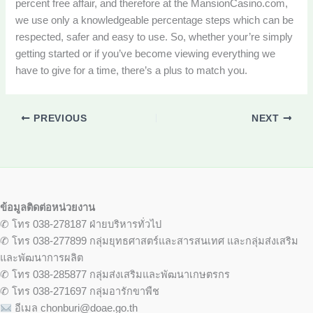
percent free affair, and therefore at the MansionCasino.com,
we use only a knowledgeable percentage steps which can be
respected, safer and easy to use. So, whether your’re simply
getting started or if you’ve become viewing everything we
have to give for a time, there’s a plus to match you.
PREVIOUS
NEXT
ข้อมูลติดต่อหน่วยงาน
✆ โทร 038-278187 ฝ่ายบริหารทั่วไป
✆ โทร 038-277899 กลุ่มยุทธศาสตร์และสารสนเทศ และกลุ่มส่งเสริม
และพัฒนาการผลิต
✆ โทร 038-285877 กลุ่มส่งเสริมและพัฒนาเกษตรกร
✆ โทร 038-271697 กลุ่มอารักขาพืช
อีเมล chonburi@doae.go.th