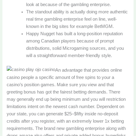
look at because of the gambling enterprise.
The standout ability is actually doing more authentic
real time gambling enterprise feel on line, well-
known in the big sites for example BetMGM.
Happy Nugget has built a long-position reputation
among Canadian players because of prompt
distributions, solid Microgaming sources, and you
will a straightforward member-friendly style.
An advantage that provides online
casino people a specific amount of free spins to your a
casino’s position games. Make sure you view and that
greeting bonus has got the fairest betting demands. There
may generally end up being minimum and you will restriction
limitations intent on the newest cash number. Dependent on
your state, you can generate $25–$fifty inside no-deposit
credits after you register, with an extremely lower 1x betting
requirements. The brand new gambling enterprise along with
drops amaze also offers and private added bonus hyperlinks