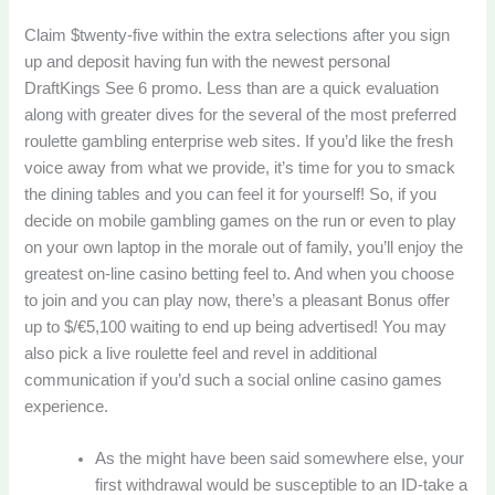
Claim $twenty-five within the extra selections after you sign
up and deposit having fun with the newest personal
DraftKings See 6 promo. Less than are a quick evaluation
along with greater dives for the several of the most preferred
roulette gambling enterprise web sites. If you’d like the fresh
voice away from what we provide, it’s time for you to smack
the dining tables and you can feel it for yourself! So, if you
decide on mobile gambling games on the run or even to play
on your own laptop in the morale out of family, you’ll enjoy the
greatest on-line casino betting feel to. And when you choose
to join and you can play now, there’s a pleasant Bonus offer
up to $/€5,100 waiting to end up being advertised! You may
also pick a live roulette feel and revel in additional
communication if you’d such a social online casino games
experience.
As the might have been said somewhere else, your
first withdrawal would be susceptible to an ID-take a