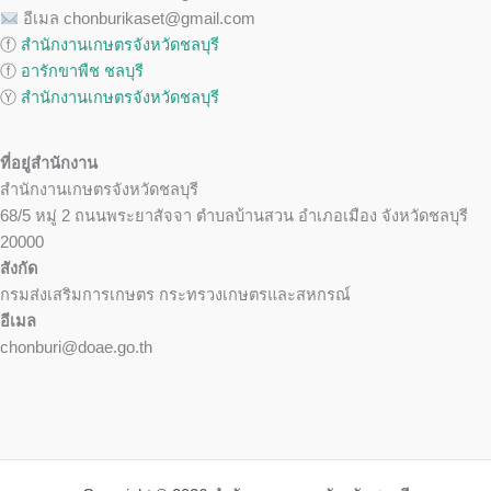
อีเมล chonburikaset@gmail.com
ⓕ
สำนักงานเกษตรจังหวัดชลบุรี
ⓕ
อารักขาพืช ชลบุรี
Ⓨ
สำนักงานเกษตรจังหวัดชลบุรี
ที่อยู่สำนักงาน
สำนักงานเกษตรจังหวัดชลบุรี
68/5 หมู่ 2 ถนนพระยาสัจจา ตำบลบ้านสวน อำเภอเมือง จังหวัดชลบุรี
20000
สังกัด
กรมส่งเสริมการเกษตร กระทรวงเกษตรและสหกรณ์
อีเมล
chonburi@doae.go.th