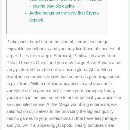
– casino play ojo casino
Added bonus on the very first Crypto
deposit.
Participants benefit from the vibrant, committed image,
enjoyable soundtracks and you may likelihood of successful
larger. Titles for example Starburst, Publication away from
Dead, Gonzo’s Quest and you may Large Bass Bonanza are
very preferred from the online casino globe. At the Mega
Gambling enterprise, you’ve had numerous gambling games
to pick from.
With a cellular-amicable site and you can a
variety of online game one to’ll keep your gameplay fresh,
you’re also in the best source for information if you would like
an unequaled sense. At the Mega Gambling enterprise, we
satisfaction our selves to the providing the highest quality
casino games to your professionals, that have easy image
and you will it is appealing jackpots. Really bonuses clear