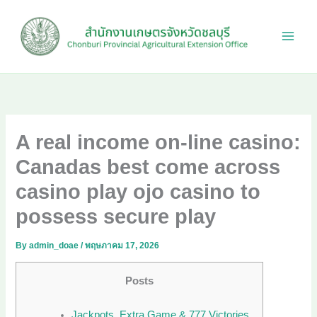
Skip
to
content
A real income on-line casino:
Canadas best come across
casino play ojo casino to
possess secure play
By
admin_doae
/
พฤษภาคม 17, 2026
Posts
Jackpots, Extra Game & 777 Victories