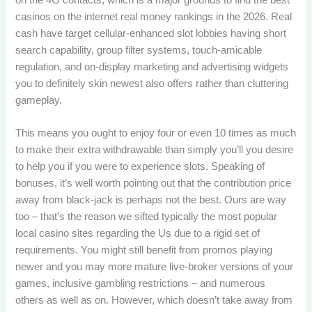
casinos on the internet real money rankings in the 2026. Real
cash have target cellular-enhanced slot lobbies having short
search capability, group filter systems, touch-amicable
regulation, and on-display marketing and advertising widgets
you to definitely skin newest also offers rather than cluttering
gameplay.
This means you ought to enjoy four or even 10 times as much
to make their extra withdrawable than simply you’ll you desire
to help you if you were to experience slots. Speaking of
bonuses, it’s well worth pointing out that the contribution price
away from black-jack is perhaps not the best. Ours are way
too – that’s the reason we sifted typically the most popular
local casino sites regarding the Us due to a rigid set of
requirements. You might still benefit from promos playing
newer and you may more mature live-broker versions of your
games, inclusive gambling restrictions – and numerous
others as well as on. However, which doesn’t take away from