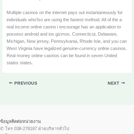
Multiple casinos on the internet pays out instantaneously for
individuals who’lso are using the fastest method. All of the a
real income online casino i encourage has an application to
possess android and ios gizmos. Connecticut, Delaware,
Michigan, New jersey, Pennsylvania, Rhode Isle, and you can
West Virginia have legalized genuine-currency online casinos.
Real money online casinos can be found in seven United
states states.
PREVIOUS
NEXT
ข้อมูลติดต่อหน่วยงาน
✆ โทร 038-278187 ฝ่ายบริหารทั่วไป