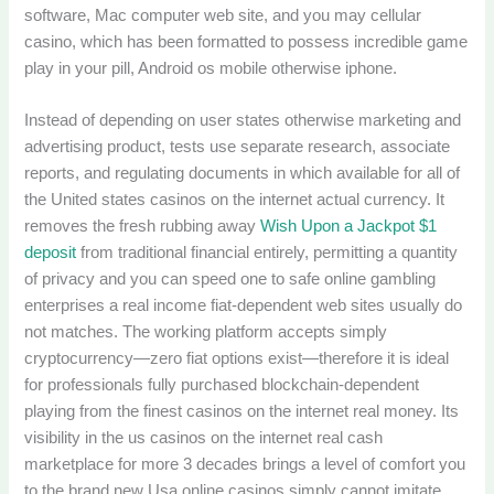
software, Mac computer web site, and you may cellular
casino, which has been formatted to possess incredible game
play in your pill, Android os mobile otherwise iphone.
Instead of depending on user states otherwise marketing and
advertising product, tests use separate research, associate
reports, and regulating documents in which available for all of
the United states casinos on the internet actual currency. It
removes the fresh rubbing away
Wish Upon a Jackpot $1
deposit
from traditional financial entirely, permitting a quantity
of privacy and you can speed one to safe online gambling
enterprises a real income fiat-dependent web sites usually do
not matches. The working platform accepts simply
cryptocurrency—zero fiat options exist—therefore it is ideal
for professionals fully purchased blockchain-dependent
playing from the finest casinos on the internet real money. Its
visibility in the us casinos on the internet real cash
marketplace for more 3 decades brings a level of comfort you
to the brand new Usa online casinos simply cannot imitate.