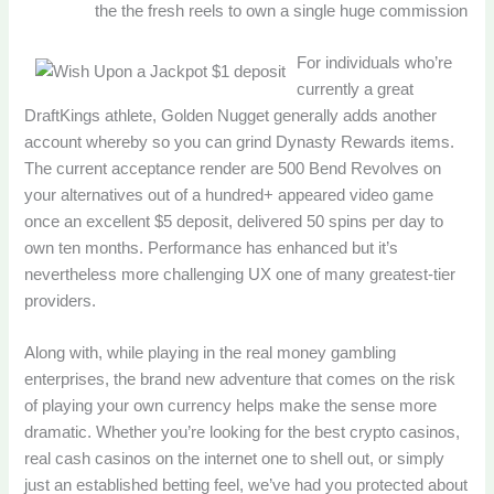
the the fresh reels to own a single huge commission
For individuals who’re
currently a great
DraftKings athlete, Golden Nugget generally adds another
account whereby so you can grind Dynasty Rewards items.
The current acceptance render are 500 Bend Revolves on
your alternatives out of a hundred+ appeared video game
once an excellent $5 deposit, delivered 50 spins per day to
own ten months. Performance has enhanced but it’s
nevertheless more challenging UX one of many greatest-tier
providers.
Along with, while playing in the real money gambling
enterprises, the brand new adventure that comes on the risk
of playing your own currency helps make the sense more
dramatic. Whether you’re looking for the best crypto casinos,
real cash casinos on the internet one to shell out, or simply
just an established betting feel, we’ve had you protected about