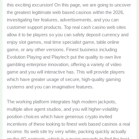
this exciting excursion! On this page, we are going to uncover
the greatest legitimate web based casinos within the 2026,
investigating her features, advertisements, and you can
customer support products. Top real cash casino web sites
allow it to be players so you can safely deposit currency and
enjoy slot games, real time specialist game, table online
game, or any other versions. Finest business including
Evolution Playing and Playtech put the quality to own live
gambling enterprise innovation, offering a variety of video
game and you will interactive has. This will provide players
which have greater usage of secure, high-quality gaming
systems and you can imaginative features.
The working platform integrates high modern jackpots,
multiple alive agent studios, and you will higher-volatility
position choices which have generous crypto invited
incentives of these looking to finest web based casinos a real
income. Its web site try very white, packing quickly actually
on the 4G contacts, which is a major grounds to find the best