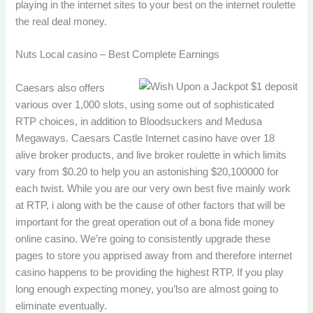
playing in the internet sites to your best on the internet roulette
the real deal money.
Nuts Local casino – Best Complete Earnings
Caesars also offers
various over 1,000 slots, using some out of sophisticated
RTP choices, in addition to Bloodsuckers and Medusa
Megaways. Caesars Castle Internet casino have over 18
alive broker products, and live broker roulette in which limits
vary from $0.20 to help you an astonishing $20,100000 for
each twist. While you are our very own best five mainly work
at RTP, i along with be the cause of other factors that will be
important for the great operation out of a bona fide money
online casino. We’re going to consistently upgrade these
pages to store you apprised away from and therefore internet
casino happens to be providing the highest RTP. If you play
long enough expecting money, you’lso are almost going to
eliminate eventually.