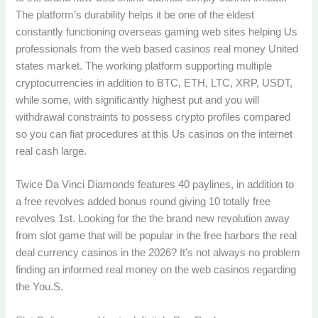
The platform’s durability helps it be one of the eldest
constantly functioning overseas gaming web sites helping Us
professionals from the web based casinos real money United
states market. The working platform supporting multiple
cryptocurrencies in addition to BTC, ETH, LTC, XRP, USDT,
while some, with significantly highest put and you will
withdrawal constraints to possess crypto profiles compared
so you can fiat procedures at this Us casinos on the internet
real cash large.
Twice Da Vinci Diamonds features 40 paylines, in addition to
a free revolves added bonus round giving 10 totally free
revolves 1st. Looking for the the brand new revolution away
from slot game that will be popular in the free harbors the real
deal currency casinos in the 2026? It’s not always no problem
finding an informed real money on the web casinos regarding
the You.S.