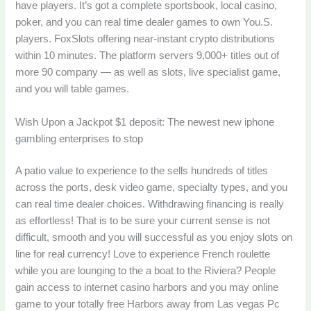
have players. It’s got a complete sportsbook, local casino,
poker, and you can real time dealer games to own You.S.
players.
FoxSlots offering near-instant crypto distributions
within 10 minutes. The platform servers 9,000+ titles out of
more 90 company — as well as slots, live specialist game,
and you will table games.
Wish Upon a Jackpot $1 deposit: The newest new iphone
gambling enterprises to stop
A patio value to experience to the sells hundreds of titles
across the ports, desk video game, specialty types, and you
can real time dealer choices. Withdrawing financing is really
as effortless! That is to be sure your current sense is not
difficult, smooth and you will successful as you enjoy slots on
line for real currency! Love to experience French roulette
while you are lounging to the a boat to the Riviera? People
gain access to internet casino harbors and you may online
game to your totally free Harbors away from Las vegas Pc