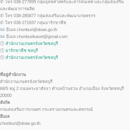
✆ โทร 038-277899 กลุ่มยุทธศาสตร์และสารสนเทศ และกลุ่มส่งเสริม
และพัฒนาการผลิต
✆ โทร 038-285877 กลุ่มส่งเสริมและพัฒนาเกษตรกร
✆ โทร 038-271697 กลุ่มอารักขาพืช
อีเมล chonburi@doae.go.th
อีเมล chonburikaset@gmail.com
ⓕ
สำนักงานเกษตรจังหวัดชลบุรี
ⓕ
อารักขาพืช ชลบุรี
Ⓨ
สำนักงานเกษตรจังหวัดชลบุรี
ที่อยู่สำนักงาน
สำนักงานเกษตรจังหวัดชลบุรี
68/5 หมู่ 2 ถนนพระยาสัจจา ตำบลบ้านสวน อำเภอเมือง จังหวัดชลบุรี
20000
สังกัด
กรมส่งเสริมการเกษตร กระทรวงเกษตรและสหกรณ์
อีเมล
chonburi@doae.go.th