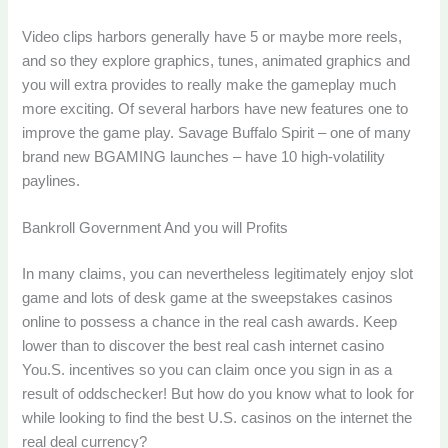
Video clips harbors generally have 5 or maybe more reels,
and so they explore graphics, tunes, animated graphics and
you will extra provides to really make the gameplay much
more exciting. Of several harbors have new features one to
improve the game play. Savage Buffalo Spirit – one of many
brand new BGAMING launches – have 10 high-volatility
paylines.
Bankroll Government And you will Profits
In many claims, you can nevertheless legitimately enjoy slot
game and lots of desk game at the sweepstakes casinos
online to possess a chance in the real cash awards. Keep
lower than to discover the best real cash internet casino
You.S. incentives so you can claim once you sign in as a
result of oddschecker! But how do you know what to look for
while looking to find the best U.S. casinos on the internet the
real deal currency?