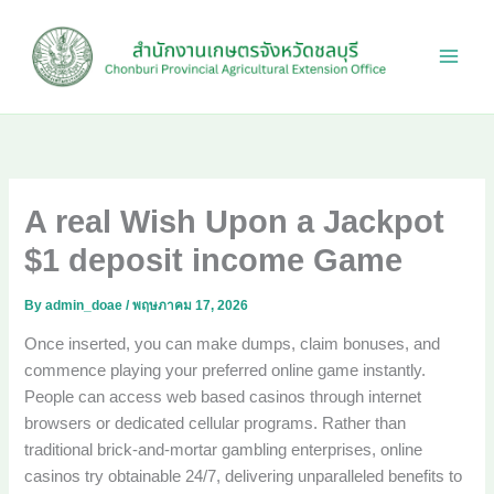
Skip
to
content
A real Wish Upon a Jackpot
$1 deposit income Game
By
admin_doae
/
พฤษภาคม 17, 2026
Once inserted, you can make dumps, claim bonuses, and
commence playing your preferred online game instantly.
People can access web based casinos through internet
browsers or dedicated cellular programs. Rather than
traditional brick-and-mortar gambling enterprises, online
casinos try obtainable 24/7, delivering unparalleled benefits to