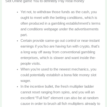
Slot Online game You to definitely Pay Real money
Yet not, to withdraw those funds as the cash, you
ought to meet with the betting conditions, which is
often produced in a gambling establishment’s terms
and conditions webpage under the advertisements
part.
Certain provide same-go out control or near-instant
earnings if you’lso are having fun with crypto, that’s
a long way off away from conventional gambling
enterprises, which is slower and want inside the-
people visits.
When you’re used to the newest mechanics, you
could potentially establish a bona fide money slot
wager.
In the incentive bullet, the fresh multiplier ladder
cannot reset ranging from spins, and you will an
excellent “Full Net” element can also be at random
cause in order to brush all fish multipliers already to