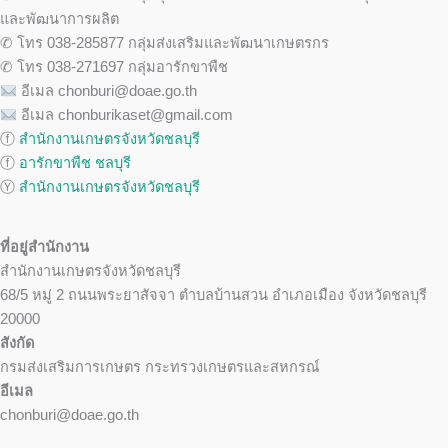
และพัฒนาการผลิต
✆ โทร 038-285877 กลุ่มส่งเสริมและพัฒนาเกษตรกร
✆ โทร 038-271697 กลุ่มอารักขาพืช
อีเมล chonburi@doae.go.th
อีเมล chonburikaset@gmail.com
ⓕ
สำนักงานเกษตรจังหวัดชลบุรี
ⓕ
อารักขาพืช ชลบุรี
Ⓨ
สำนักงานเกษตรจังหวัดชลบุรี
ที่อยู่สำนักงาน
สำนักงานเกษตรจังหวัดชลบุรี
68/5 หมู่ 2 ถนนพระยาสัจจา ตำบลบ้านสวน อำเภอเมือง จังหวัดชลบุรี
20000
สังกัด
กรมส่งเสริมการเกษตร กระทรวงเกษตรและสหกรณ์
อีเมล
chonburi@doae.go.th