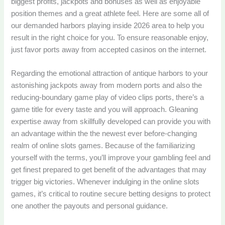
biggest profits, jackpots and bonuses as well as enjoyable
position themes and a great athlete feel. Here are some all of
our demanded harbors playing inside 2026 area to help you
result in the right choice for you. To ensure reasonable enjoy,
just favor ports away from accepted casinos on the internet.
Regarding the emotional attraction of antique harbors to your
astonishing jackpots away from modern ports and also the
reducing-boundary game play of video clips ports, there’s a
game title for every taste and you will approach. Gleaning
expertise away from skillfully developed can provide you with
an advantage within the the newest ever before-changing
realm of online slots games. Because of the familiarizing
yourself with the terms, you’ll improve your gambling feel and
get finest prepared to get benefit of the advantages that may
trigger big victories. Whenever indulging in the online slots
games, it’s critical to routine secure betting designs to protect
one another the payouts and personal guidance.