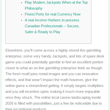
Play Modern Jackpots When at the Top
Philosophy
Finest Ports for real Currency Now
A real income Harbors to possess
Canadian Professionals – Secure,
Safer & Ready to Play
Elsewhere, you’ll come across a highly-stored live gambling
enterprise, some very handy Jackpots, and lots of spare desk
game you could potentially gamble to feel an excellent portion
closer to what an on-line gambling enterprise feels as though.
The fresh motif joins metal images and you can innovative
effects, and that wear’t impact the math however, give the
online game a streamlined getting.
It simply targets multipliers
and you will incentive spins making it much more enjoyable
once they struck. The online local casino landscaping inside
2026 is filled with possibilities, just a few be noticeable due to
their exceptional products.