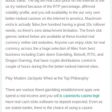
bonus value. The big ten real cash ports on the internet in the
us try ranked because of the RTP percentage, affirmed
volatility profile, and you will availability in the our very own
better-ranked casinos on the internet in america. Maximum
extra is actually $dos,five hundred having a great 10x rollover
needs, so there’s zero detachment limitation. The fresh slot
games ranked below are available at these trusted real
currency online slot websites. Anyone can enjoy slots for real
currency across the a huge selection of titles from best
business including Calm down Gambling, Betsoft, RTG, and
Dragon Gaming, that have crypto distributions control in
couple of hours during the the better-ranked internet sites.
Play Modern Jackpots When at the Top Philosophy
There are various finest gambling establishment apps one
spend a real income and you will
is casinos4u casino legit
have real cash slots software no deposit expected. Even as
we stated earlier, there is the choice of using a casino