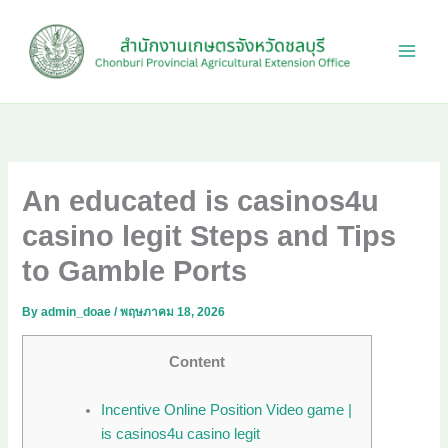
Skip
to
content
An educated is casinos4u
casino legit Steps and Tips
to Gamble Ports
By
admin_doae
/
พฤษภาคม 18, 2026
Content
Incentive Online Position Video game |
is casinos4u casino legit