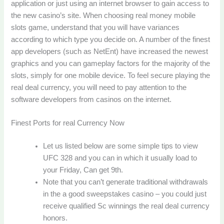
application or just using an internet browser to gain access to
the new casino’s site. When choosing real money mobile
slots game, understand that you will have variances
according to which type you decide on. A number of the finest
app developers (such as NetEnt) have increased the newest
graphics and you can gameplay factors for the majority of the
slots, simply for one mobile device. To feel secure playing the
real deal currency, you will need to pay attention to the
software developers from casinos on the internet.
Finest Ports for real Currency Now
Let us listed below are some simple tips to view
UFC 328 and you can in which it usually load to
your Friday, Can get 9th.
Note that you can’t generate traditional withdrawals
in the a good sweepstakes casino – you could just
receive qualified Sc winnings the real deal currency
honors.