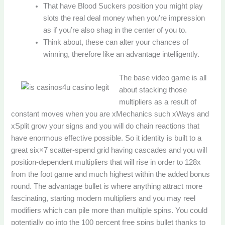
That have Blood Suckers position you might play
slots the real deal money when you’re impression
as if you’re also shag in the center of you to.
Think about, these can alter your chances of
winning, therefore like an advantage intelligently.
The base video game is all
about stacking those
multipliers as a result of
constant moves when you are xMechanics such xWays and
xSplit grow your signs and you will do chain reactions that
have enormous effective possible. So it identity is built to a
great six×7 scatter-spend grid having cascades and you will
position-dependent multipliers that will rise in order to 128x
from the foot game and much highest within the added bonus
round. The advantage bullet is where anything attract more
fascinating, starting modern multipliers and you may reel
modifiers which can pile more than multiple spins. You could
potentially go into the 100 percent free spins bullet thanks to