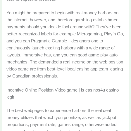
You might be prepared to begin with real money harbors on
the internet, however, and therefore gambling establishment
payments should you decide fool around with? They’ve been
better-recognized labels for example Microgaming, Play’n Go,
and you can Pragmatic Gamble—designers one to
continuously launch exciting harbors with a wide range of
layouts, immersive has, and you can good game play auto
mechanics. The demanded a real income on the web position
video game are from best-level local casino app team leading
by Canadian professionals.
Incentive Online Position Video game | is casinos4u casino
legit
The best webpages to experience harbors the real deal
money utilizes that which you prioritize, as well as jackpot
proportions, payment rate, games range, otherwise added