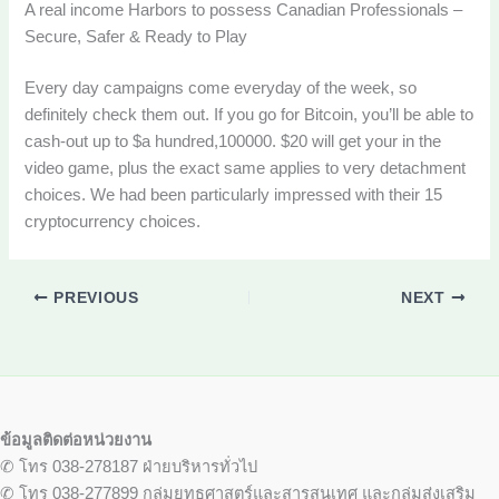
A real income Harbors to possess Canadian Professionals –
Secure, Safer & Ready to Play
Every day campaigns come everyday of the week, so
definitely check them out. If you go for Bitcoin, you’ll be able to
cash-out up to $a hundred,100000. $20 will get your in the
video game, plus the exact same applies to very detachment
choices. We had been particularly impressed with their 15
cryptocurrency choices.
PREVIOUS
NEXT
ข้อมูลติดต่อหน่วยงาน
✆ โทร 038-278187 ฝ่ายบริหารทั่วไป
✆ โทร 038-277899 กลุ่มยุทธศาสตร์และสารสนเทศ และกลุ่มส่งเสริม