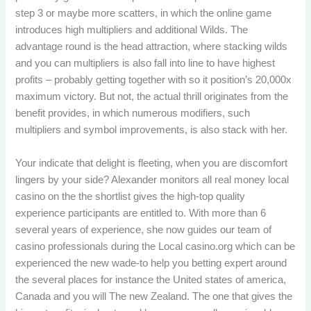
step 3 or maybe more scatters, in which the online game
introduces high multipliers and additional Wilds. The
advantage round is the head attraction, where stacking wilds
and you can multipliers is also fall into line to have highest
profits – probably getting together with so it position’s 20,000x
maximum victory. But not, the actual thrill originates from the
benefit provides, in which numerous modifiers, such
multipliers and symbol improvements, is also stack with her.
Your indicate that delight is fleeting, when you are discomfort
lingers by your side? Alexander monitors all real money local
casino on the the shortlist gives the high-top quality
experience participants are entitled to. With more than 6
several years of experience, she now guides our team of
casino professionals during the Local casino.org which can be
experienced the new wade-to help you betting expert around
the several places for instance the United states of america,
Canada and you will The new Zealand. The one that gives the