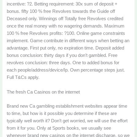
incentive: ?2. Betting requirement: 30x sum of deposit +
bonus. fifty 100 % free Revolves towards the Guide off
Deceased only. Winnings off Totally free Revolves credited
once the real money with no wagering demands. Maximum
100 % free Revolves profits: ?100. Online game constraints
implement. Game contribute in different ways when betting an
advantage. First put only, no expiration time. Deposit added
bonus conclusion: thirty days if you don’t gambled. Free
revolves conclusion: three days. One to added bonus for
each people/address/device/Ip. Own percentage steps just.
Full T&Cs apply.
The fresh Ca Casinos on the internet
Brand new Ca gambling establishment websites appear time
to time, but how is it possible you determine if these are
typically well worth it? Don’t get worried, we will use the effort
from it for you. Only at Sports books, we usually see
whenever brand new casinos on the internet discharge, so we