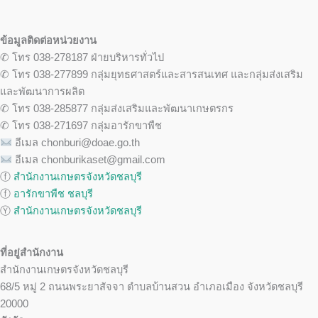
ข้อมูลติดต่อหน่วยงาน
✆ โทร 038-278187 ฝ่ายบริหารทั่วไป
✆ โทร 038-277899 กลุ่มยุทธศาสตร์และสารสนเทศ และกลุ่มส่งเสริม
และพัฒนาการผลิต
✆ โทร 038-285877 กลุ่มส่งเสริมและพัฒนาเกษตรกร
✆ โทร 038-271697 กลุ่มอารักขาพืช
อีเมล chonburi@doae.go.th
อีเมล chonburikaset@gmail.com
ⓕ
สำนักงานเกษตรจังหวัดชลบุรี
ⓕ
อารักขาพืช ชลบุรี
Ⓨ
สำนักงานเกษตรจังหวัดชลบุรี
ที่อยู่สำนักงาน
สำนักงานเกษตรจังหวัดชลบุรี
68/5 หมู่ 2 ถนนพระยาสัจจา ตำบลบ้านสวน อำเภอเมือง จังหวัดชลบุรี
20000