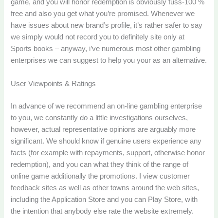
game, and you will honor redemption is obviously fuss-100 %
free and also you get what you’re promised. Whenever we
have issues about new brand’s profile, it’s rather safer to say
we simply would not record you to definitely site only at
Sports books – anyway, i’ve numerous most other gambling
enterprises we can suggest to help you your as an alternative.
User Viewpoints & Ratings
In advance of we recommend an on-line gambling enterprise
to you, we constantly do a little investigations ourselves,
however, actual representative opinions are arguably more
significant. We should know if genuine users experience any
facts (for example with repayments, support, otherwise honor
redemption), and you can what they think of the range of
online game additionally the promotions. I view customer
feedback sites as well as other towns around the web sites,
including the Application Store and you can Play Store, with
the intention that anybody else rate the website extremely.