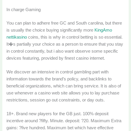
In charge Gaming
You can plan to adhere free GC and South carolina, but there
is usually the choice buying significantly more
KingAmo
nettikasino
coins, this is why in control betting is so essential.
It�s partially your choice as a person to ensure that you stay
in control constantly, but i also want observe some specific
devices featuring, provided by finest casino internet.
We discover an intensive in control gambling part with
information towards the brand’s policy, and backlinks to
beneficial organizations, which can bring service. It is also of
use whenever a casino web site allows you to lay purchase
restrictions, session go out constraints, or day outs.
18+. Brand new players for the GB just. 100% deposit
incentive around ?fifty. Minute. deposit: ?20. Maximum Extra
gains: ?five hundred. Maximum bet which have effective