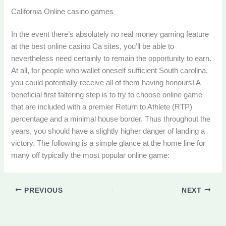
California Online casino games
In the event there’s absolutely no real money gaming feature
at the best online casino Ca sites, you’ll be able to
nevertheless need certainly to remain the opportunity to earn.
At all, for people who wallet oneself sufficient South carolina,
you could potentially receive all of them having honours! A
beneficial first faltering step is to try to choose online game
that are included with a premier Return to Athlete (RTP)
percentage and a minimal house border. Thus throughout the
years, you should have a slightly higher danger of landing a
victory. The following is a simple glance at the home line for
many off typically the most popular online game:
PREVIOUS
NEXT