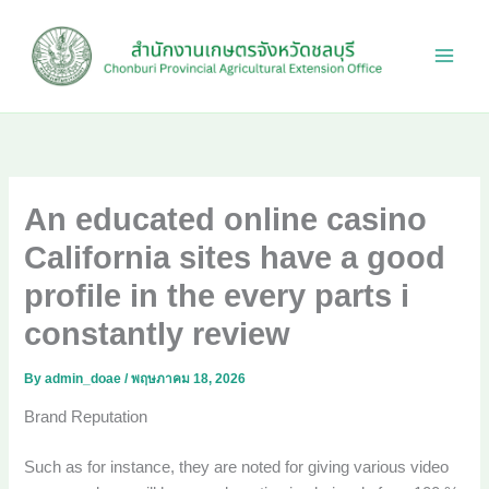
Skip
to
content
An educated online casino
California sites have a good
profile in the every parts i
constantly review
By
admin_doae
/
พฤษภาคม 18, 2026
Brand Reputation
Such as for instance, they are noted for giving various video