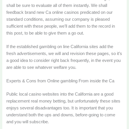
shall be sure to evaluate all of them instantly. We shall
feedback brand new Ca online casinos predicated on our
standard conditions, assuming our company is pleased
sufficient with these people, we’ll add them to the record in
this post, to be able to give them a go out.
If the established gambling on line California sites add the
fresh advertisements, we will and revision these pages, so it’s
a good idea to consider right back frequently, in the event you
are able to see whatever welfare you.
Experts & Cons from Online gambling From inside the Ca
Public local casino websites into the California are a good
replacement real money betting, but unfortunately these sites
enjoys several disadvantages too. It is important that you
understand both the ups and downs, before-going to come
and you will subscribe.