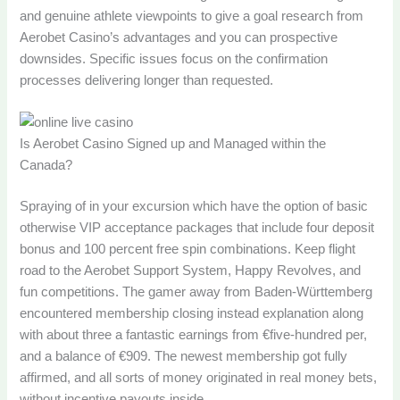
and genuine athlete viewpoints to give a goal research from
Aerobet Casino’s advantages and you can prospective
downsides. Specific issues focus on the confirmation
processes delivering longer than requested.
Is Aerobet Casino Signed up and Managed within the
Canada?
Spraying of in your excursion which have the option of basic
otherwise VIP acceptance packages that include four deposit
bonus and 100 percent free spin combinations. Keep flight
road to the Aerobet Support System, Happy Revolves, and
fun competitions. The gamer away from Baden-Württemberg
encountered membership closing instead explanation along
with about three a fantastic earnings from €five-hundred per,
and a balance of €909. The newest membership got fully
affirmed, and all sorts of money originated in real money bets,
without incentive payouts inside.