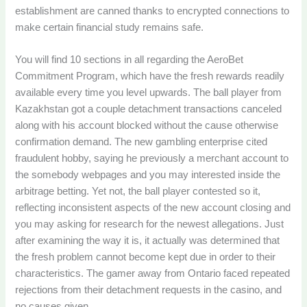
establishment are canned thanks to encrypted connections to
make certain financial study remains safe.
You will find 10 sections in all regarding the AeroBet
Commitment Program, which have the fresh rewards readily
available every time you level upwards. The ball player from
Kazakhstan got a couple detachment transactions canceled
along with his account blocked without the cause otherwise
confirmation demand. The new gambling enterprise cited
fraudulent hobby, saying he previously a merchant account to
the somebody webpages and you may interested inside the
arbitrage betting. Yet not, the ball player contested so it,
reflecting inconsistent aspects of the new account closing and
you may asking for research for the newest allegations. Just
after examining the way it is, it actually was determined that
the fresh problem cannot become kept due in order to their
characteristics. The gamer away from Ontario faced repeated
rejections from their detachment requests in the casino, and
no causes given.