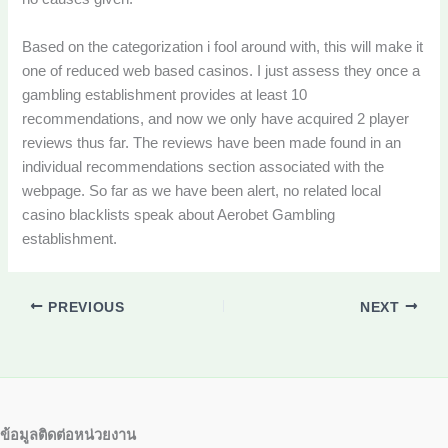
Based on the categorization i fool around with, this will make it
one of reduced web based casinos. I just assess they once a
gambling establishment provides at least 10
recommendations, and now we only have acquired 2 player
reviews thus far. The reviews have been made found in an
individual recommendations section associated with the
webpage. So far as we have been alert, no related local
casino blacklists speak about Aerobet Gambling
establishment.
PREVIOUS
NEXT
ข้อมูลติดต่อหน่วยงาน