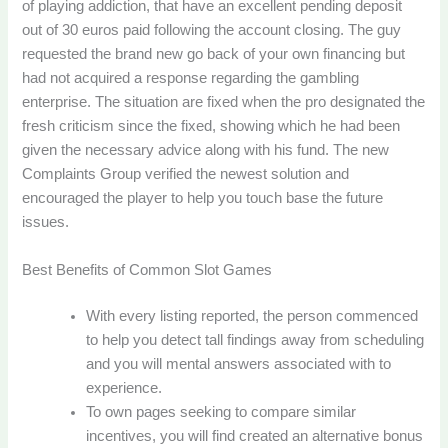
of playing addiction, that have an excellent pending deposit
out of 30 euros paid following the account closing. The guy
requested the brand new go back of your own financing but
had not acquired a response regarding the gambling
enterprise.
The situation are fixed when the pro designated the
fresh criticism since the fixed, showing which he had been
given the necessary advice along with his fund. The new
Complaints Group verified the newest solution and
encouraged the player to help you touch base the future
issues.
Best Benefits of Common Slot Games
With every listing reported, the person commenced
to help you detect tall findings away from scheduling
and you will mental answers associated with to
experience.
To own pages seeking to compare similar
incentives, you will find created an alternative bonus