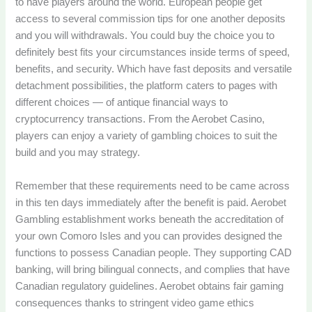
to have players around the world. European people get
access to several commission tips for one another deposits
and you will withdrawals. You could buy the choice you to
definitely best fits your circumstances inside terms of speed,
benefits, and security. Which have fast deposits and versatile
detachment possibilities, the platform caters to pages with
different choices — of antique financial ways to
cryptocurrency transactions. From the Aerobet Casino,
players can enjoy a variety of gambling choices to suit the
build and you may strategy.
Remember that these requirements need to be came across
in this ten days immediately after the benefit is paid. Aerobet
Gambling establishment works beneath the accreditation of
your own Comoro Isles and you can provides designed the
functions to possess Canadian people. They supporting CAD
banking, will bring bilingual connects, and complies that have
Canadian regulatory guidelines. Aerobet obtains fair gaming
consequences thanks to stringent video game ethics