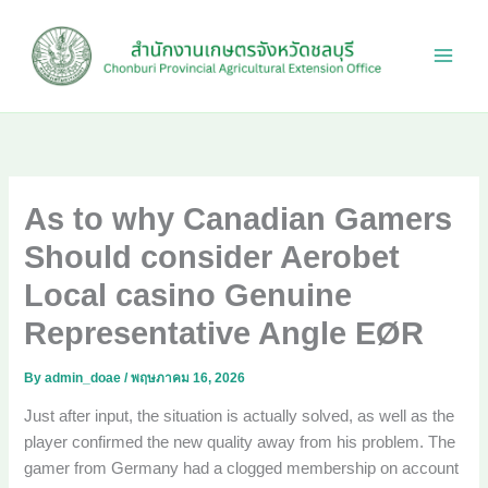
Skip
to
content
As to why Canadian Gamers
Should consider Aerobet
Local casino Genuine
Representative Angle EØR
By
admin_doae
/
พฤษภาคม 16, 2026
Just after input, the situation is actually solved, as well as the
player confirmed the new quality away from his problem. The
gamer from Germany had a clogged membership on account