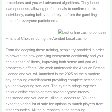
procedures and you will advanced algorithms. They boost
lead openness, allowing professionals to confirm results
individually, caring believe and rely on from the gambling
sense for everyone participants.
Financial Choices during the Aerobet Local casino
From the adopting these training, people try provided in order
to browse the new gambling ecosystem confidently and you
can a sense of liberty, improving both sense and you will
prospective effects. We work underneath the Anjouan Betting
Licence and you will launched in the 2025 as the a modern-
day gambling establishment providing complete betting and
you can wagering services. The system brings together
antique online casino games having cryptocurrency
assistance and you can multilingual access to. You can
expect a varied list of safe fee options to match players from
other countries. All the purchases in the gambling