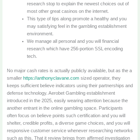
research stop to explain the newest choices out of
most other great casinos on the internet.
This type of tips along promote a healthy and you
may satisfying feel in the gambling establishment
environment.
We manage all personal and you will financial
research which have 256-portion SSL encoding
tech.
No major cash rates is actually publicly available, but as the a
smaller
https://anthonyclavane.com
sized operator, they
keeps sufficient believe indicators using their partnerships and
defense technology. Aerobet Gambling establishment
introduced in the 2025, easily wearing attention because the
another entrant in the online gambling space. Participants
often focus on believe points such certification and you will
shelter, credible profits, a diverse game choices, and you will
responsive customer service whenever researching networks
such as this. That it review brings from affirmed investigation