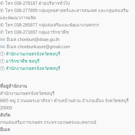
✆ โทร 038-278187 ฝ่ายบริหารทั่วไป
✆ โทร 038-277899 กลุ่มยุทธศาสตร์และสารสนเทศ และกลุ่มส่งเสริม
และพัฒนาการผลิต
✆ โทร 038-285877 กลุ่มส่งเสริมและพัฒนาเกษตรกร
✆ โทร 038-271697 กลุ่มอารักขาพืช
อีเมล chonburi@doae.go.th
อีเมล chonburikaset@gmail.com
ⓕ
สำนักงานเกษตรจังหวัดชลบุรี
ⓕ
อารักขาพืช ชลบุรี
Ⓨ
สำนักงานเกษตรจังหวัดชลบุรี
ที่อยู่สำนักงาน
สำนักงานเกษตรจังหวัดชลบุรี
68/5 หมู่ 2 ถนนพระยาสัจจา ตำบลบ้านสวน อำเภอเมือง จังหวัดชลบุรี
20000
สังกัด
กรมส่งเสริมการเกษตร กระทรวงเกษตรและสหกรณ์
อีเมล