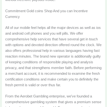
Commitment Gold coins Shop And you can Incentive
Currency
All of our mobile feel helps all the major devices as well as ios
and android cell phones and you will pills. We offer
comprehensive help services that have several get in touch
with options and devoted direction offered round the clock. We
also offers professional help in various languages having fast
reaction minutes. The brand new operator is additionally guilty
of keeping conditions of responsible playing and analysis
privacy, and that strengthens member faith. Before performing
a merchant account, it is recommended to examine the fresh
certification conditions and make certain you to definitely the
fresh permit is valid or over thus far.
From the Aerobet Gambling enterprise, we’ve founded a
comprehensive gambling system that gives a premium sense