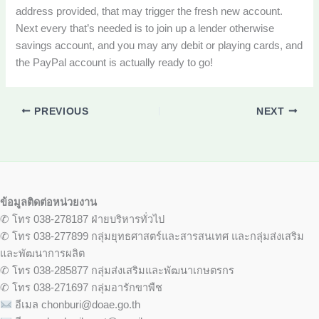
address provided, that may trigger the fresh new account.
Next every that’s needed is to join up a lender otherwise
savings account, and you may any debit or playing cards, and
the PayPal account is actually ready to go!
PREVIOUS
NEXT
ข้อมูลติดต่อหน่วยงาน
✆ โทร 038-278187 ฝ่ายบริหารทั่วไป
✆ โทร 038-277899 กลุ่มยุทธศาสตร์และสารสนเทศ และกลุ่มส่งเสริม
และพัฒนาการผลิต
✆ โทร 038-285877 กลุ่มส่งเสริมและพัฒนาเกษตรกร
✆ โทร 038-271697 กลุ่มอารักขาพืช
อีเมล chonburi@doae.go.th