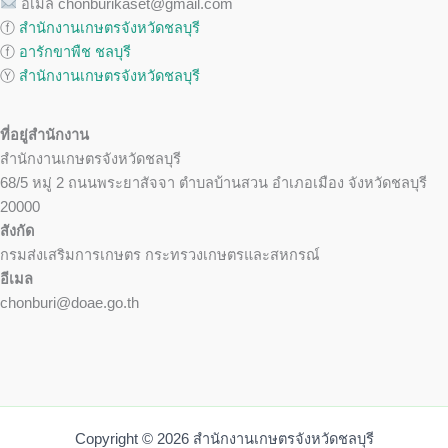
อีเมล chonburikaset@gmail.com
ⓕ
สำนักงานเกษตรจังหวัดชลบุรี
ⓕ
อารักขาพืช ชลบุรี
Ⓨ
สำนักงานเกษตรจังหวัดชลบุรี
ที่อยู่สำนักงาน
สำนักงานเกษตรจังหวัดชลบุรี
68/5 หมู่ 2 ถนนพระยาสัจจา ตำบลบ้านสวน อำเภอเมือง จังหวัดชลบุรี
20000
สังกัด
กรมส่งเสริมการเกษตร กระทรวงเกษตรและสหกรณ์
อีเมล
chonburi@doae.go.th
Copyright © 2026 สำนักงานเกษตรจังหวัดชลบุรี