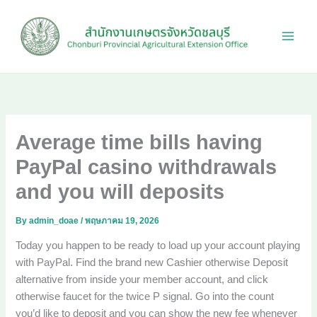
Skip
to
content
Average time bills having
PayPal casino withdrawals
and you will deposits
By
admin_doae
/
พฤษภาคม 19, 2026
Today you happen to be ready to load up your account playing
with PayPal. Find the brand new Cashier otherwise Deposit
alternative from inside your member account, and click
otherwise faucet for the twice P signal. Go into the count
you’d like to deposit and you can show the new fee whenever