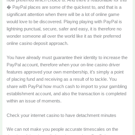
� PayPal places are some of the quickest to, and that is a
significant attention when there will be a lot of online game
would love to be discovered. Playing playing with PayPal is
lightning punctual, secure, safer and easy, it is therefore no
wonder someone all over the world like it as their preferred
online casino deposit approach.
You have already must guarantee their identity to increase the
PayPal account, therefore when your on-line casino driver
features approved your own membership, it’s simply a point
of placing fund and receiving as a result of to tackle. You
share with PayPal how much cash to import to your gambling
establishment account, and also the transaction is completed
within an issue of moments.
Check your internet casino to have detachment minutes
We can not make you people accurate timescales on the