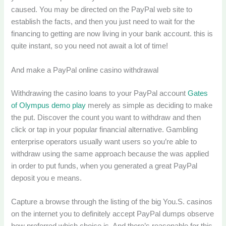
caused. You may be directed on the PayPal web site to
establish the facts, and then you just need to wait for the
financing to getting are now living in your bank account. this is
quite instant, so you need not await a lot of time!
And make a PayPal online casino withdrawal
Withdrawing the casino loans to your PayPal account
Gates
of Olympus demo play
merely as simple as deciding to make
the put. Discover the count you want to withdraw and then
click or tap in your popular financial alternative. Gambling
enterprise operators usually want users so you’re able to
withdraw using the same approach because the was applied
in order to put funds, when you generated a great PayPal
deposit you e means.
Capture a browse through the listing of the big You.S. casinos
on the internet you to definitely accept PayPal dumps observe
how preferred which choice is. And there’s reasonable for this