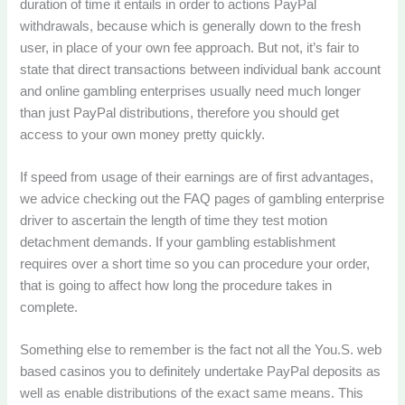
duration of time it entails in order to actions PayPal
withdrawals, because which is generally down to the fresh
user, in place of your own fee approach. But not, it’s fair to
state that direct transactions between individual bank account
and online gambling enterprises usually need much longer
than just PayPal distributions, therefore you should get
access to your own money pretty quickly.
If speed from usage of their earnings are of first advantages,
we advice checking out the FAQ pages of gambling enterprise
driver to ascertain the length of time they test motion
detachment demands. If your gambling establishment
requires over a short time so you can procedure your order,
that is going to affect how long the procedure takes in
complete.
Something else to remember is the fact not all the You.S. web
based casinos you to definitely undertake PayPal deposits as
well as enable distributions of the exact same means. This