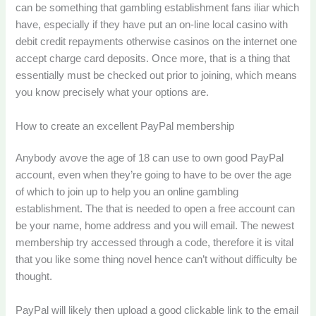
can be something that gambling establishment fans iliar which
have, especially if they have put an on-line local casino with
debit credit repayments otherwise casinos on the internet one
accept charge card deposits. Once more, that is a thing that
essentially must be checked out prior to joining, which means
you know precisely what your options are.
How to create an excellent PayPal membership
Anybody avove the age of 18 can use to own good PayPal
account, even when they’re going to have to be over the age
of which to join up to help you an online gambling
establishment. The that is needed to open a free account can
be your name, home address and you will email. The newest
membership try accessed through a code, therefore it is vital
that you like some thing novel hence can’t without difficulty be
thought.
PayPal will likely then upload a good clickable link to the email