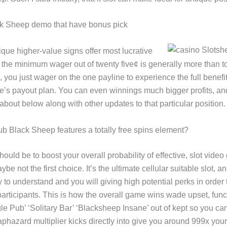
ck Sheep demo that have bonus pick
que higher-value signs offer most lucrative
 the minimum wager out of twenty five¢ is generally more than to
 you just wager on the one payline to experience the full benefi
e’s payout plan. You can even winnings much bigger profits, an
 about below along with other updates to that particular position.
b Black Sheep features a totally free spins element?
should be to boost your overall probability of effective, slot vide
be not the first choice. It’s the ultimate cellular suitable slot, a
 to understand and you will giving high potential perks in order 
participants. This is how the overall game wins wade upset, func
le Pub’ ‘Solitary Bar’ ‘Blacksheep Insane’ out of kept so you ca
phazard multiplier kicks directly into give you around 999x you