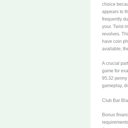
choice becau
appears to th
frequently du
your. Twist i
revolves. Thi
have coin phi
available, t
A crucial par
game for ex
95.32 penny 
gameplay, di
Club Bar Bl
Bonus financ
requirements