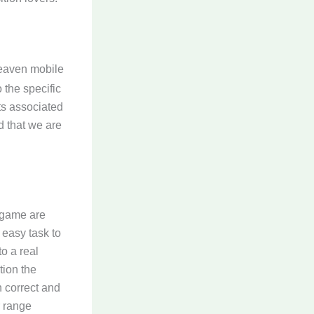
 the specific
ts associated
d that we are
o game are
n easy task to
to a real
tion the
n correct and
r range