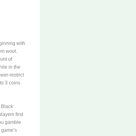
ginning with
rom wool.
unt of
ile in the
wer-restrict
to 3 coins
 Black
ayers first
 you gamble
r game’s