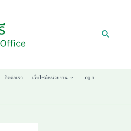
Search
ติดต่อเรา
เว็บไซต์หน่วยงาน
Login