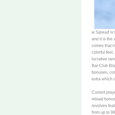
w Spread is 
and it is th
comes that i
colorful feel
lucrative ran
Bar Club Bla
bonuses, cor
extra which 
Current playe
reload bonus
revolves fea
from up to 99