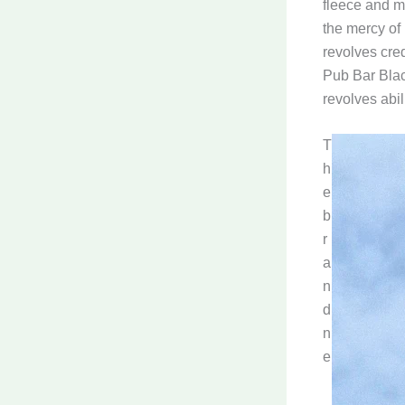
fleece and ma
the mercy of
revolves cre
Pub Bar Black
revolves abili
T
h
e
b
r
a
n
d
n
e