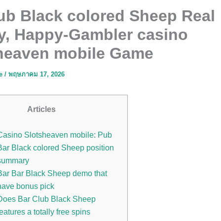
ub Black colored Sheep Real
, Happy-Gambler casino
heaven mobile Game
ae
/
พฤษภาคม 17, 2026
Articles
Casino Slotsheaven mobile: Pub
Bar Black colored Sheep position
summary
Bar Bar Black Sheep demo that
have bonus pick
Does Bar Club Black Sheep
features a totally free spins