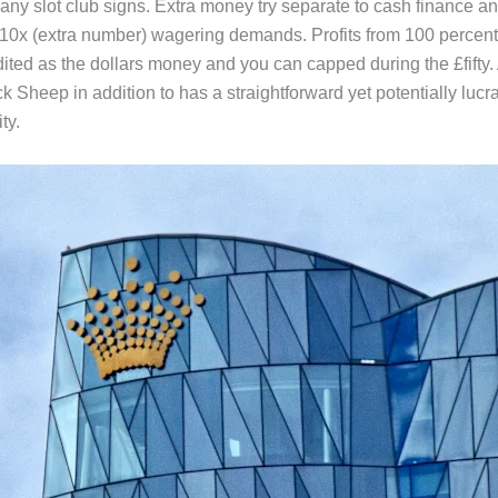
ny slot club signs. Extra money try separate to cash finance and
 10x (extra number) wagering demands. Profits from 100 percent
dited as the dollars money and you can capped during the £fifty.
 Sheep in addition to has a straightforward yet potentially lucra
ty.