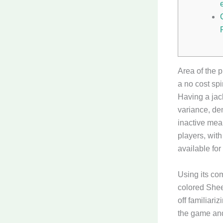
Area of the p
a no cost spi
Having a jac
variance, de
inactive me
players, wit
available fo
Using its co
colored Shee
off familiari
the game and