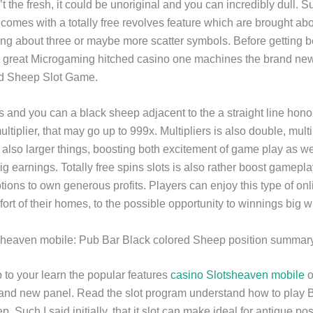
t the fresh, it could be unoriginal and you can incredibly dull. Su
comes with a totally free revolves feature which are brought a
ning about three or maybe more scatter symbols. Before getting
 great Microgaming hitched casino one machines the brand ne
ed Sheep Slot Game.
s and you can a black sheep adjacent to the a straight line hono
tiplier, that may go up to 999x. Multipliers is also double, multi
e also larger things, boosting both excitement of game play as we
ig earnings. Totally free spins slots is also rather boost gamepla
ions to own generous profits. Players can enjoy this type of on
ort of their homes, to the possible opportunity to winnings big w
sheaven mobile: Pub Bar Black colored Sheep position summar
p to your learn the popular features
casino Slotsheaven mobile
o
brand new panel. Read the slot program understand how to play 
. Such I said initially, that it slot can make ideal for antique pos