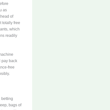
efore
ou as
ahead of
 totally free
pants, which
ns readily
 machine
l pay back
ance-free
sibly.
 betting
heep, bags of