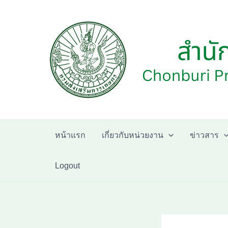
Skip
to
content
หน้าแรก
เกี่ยวกับหน่วยงาน
ข่าวสาร
Logout