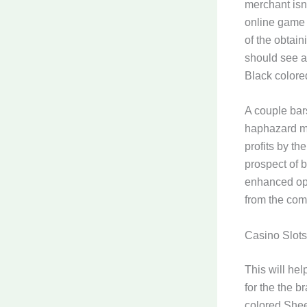
merchant isn’
online game 
of the obtai
should see a
Black color
A couple bar
haphazard mul
profits by th
prospect of b
enhanced opt
from the comf
Casino Slot
This will hel
for the the 
colored Sheep