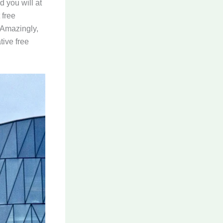
 you will at
 free
 Amazingly,
tive free