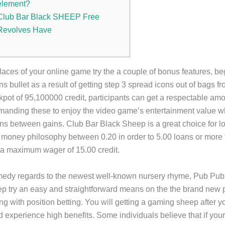
element?
Club Bar Black SHEEP Free
Revolves Have
laces of your online game try the a couple of bonus features, be
ns bullet as a result of getting step 3 spread icons out of bags f
kpot of 95,100000 credit, participants can get a respectable amo
manding these to enjoy the video game’s entertainment value wh
ans between gains.
Club Bar Black Sheep is a great choice for lo
h money philosophy between 0.20 in order to 5.00 loans or more 
r a maximum wager of 15.00 credit.
medy regards to the newest well-known nursery rhyme, Pub Pub
p try an easy and straightforward means on the the brand new pl
zing with position betting. You will getting a gaming sheep after
 experience high benefits. Some individuals believe that if you