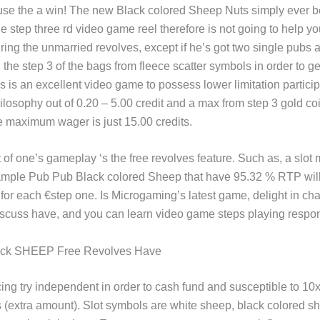
se the a win! The new Black colored Sheep Nuts simply ever b
e step three rd video game reel therefore is not going to help y
ring the unmarried revolves, except if he’s got two single pubs 
n the step 3 of the bags from fleece scatter symbols in order to get
s is an excellent video game to possess lower limitation partici
losophy out of 0.20 – 5.00 credit and a max from step 3 gold coi
he maximum wager is just 15.00 credits.
t of one’s gameplay ‘s the free revolves feature. Such as, a slot
ample Pub Pub Black colored Sheep that have 95.32 % RTP wil
for each €step one. Is Microgaming’s latest game, delight in ch
scuss have, and you can learn video game steps playing respon
ack SHEEP Free Revolves Have
ing try independent in order to cash fund and susceptible to 10x
 (extra amount). Slot symbols are white sheep, black colored s