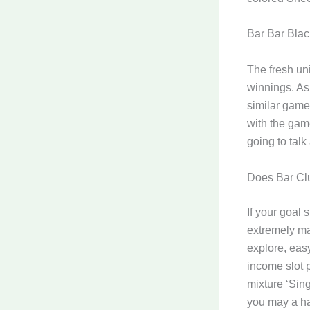
Bar Bar Bla
The fresh uni
winnings. As
similar game,
with the gam
going to talk
Does Bar Clu
If your goal 
extremely may
explore, easy
income slot 
mixture ‘Sing
you may a ha