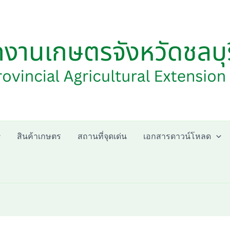
สินค้าเกษตร
สถานที่จุดเด่น
เอกสารดาวน์โหลด