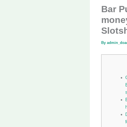
Bar P
money
Slots
By
admin_do