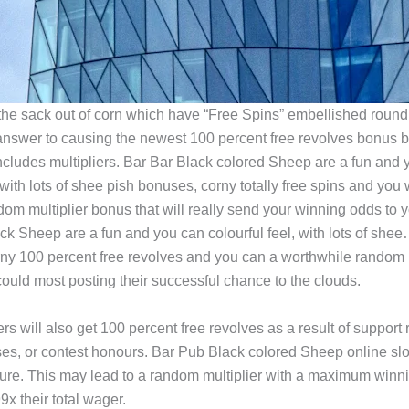
the sack out of corn which have “Free Spins” embellished round 
e answer to causing the newest 100 percent free revolves bonus b
ncludes multipliers. Bar Bar Black colored Sheep are a fun and
, with lots of shee pish bonuses, corny totally free spins and you w
dom multiplier bonus that will really send your winning odds to 
ck Sheep are a fun and you can colourful feel, with lots of she
ny 100 percent free revolves and you can a worthwhile random m
could most posting their successful chance to the clouds.
rs will also get 100 percent free revolves as a result of support
es, or contest honours. Bar Pub Black colored Sheep online slo
ture. This may lead to a random multiplier with a maximum win
9x their total wager.