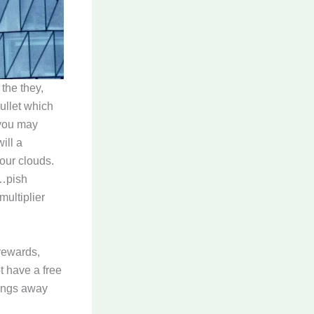
the they,
ullet which
 you may
ill a
your clouds.
e…pish
ultiplier
 rewards,
t have a free
nings away