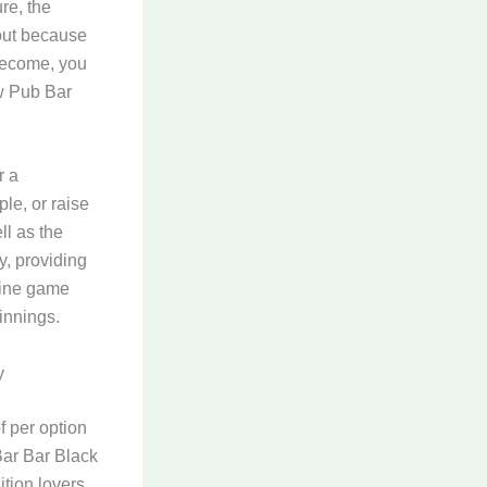
re, the
bout because
 become, you
w Pub Bar
r a
ple, or raise
ll as the
y, providing
line game
innings.
y
f per option
Bar Bar Black
ition lovers.