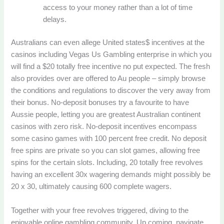
access to your money rather than a lot of time
delays.
Australians can even allege United states$ incentives at the
casinos including Vegas Us Gambling enterprise in which you
will find a $20 totally free incentive no put expected. The fresh
also provides over are offered to Au people – simply browse
the conditions and regulations to discover the very away from
their bonus. No-deposit bonuses try a favourite to have
Aussie people, letting you are greatest Australian continent
casinos with zero risk. No-deposit incentives encompass
some casino games with 100 percent free credit. No deposit
free spins are private so you can slot games, allowing free
spins for the certain slots. Including, 20 totally free revolves
having an excellent 30x wagering demands might possibly be
20 x 30, ultimately causing 600 complete wagers.
Together with your free revolves triggered, diving to the
enjoyable online gambling community. Up coming, navigate