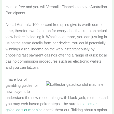
Hassle-free and you will Versatile Financial to have Australian
Participants
Not all Australia 100 percent free spins give is worth some
time, therefore we focus on for every deal thanks to an actual
view before indicating it. What’s a lot more, you can just log in
using the same details from per device. You could potentially
winnings a real income on the web instantaneously by
choosing fast payment casinos offering a range of quick local
casino commission procedures such as electronic wallets
and you can bitcoin.
I have lots of
gambling guides for
new players to
understand the new ropes, along with black-jack, roulette, and
you may web based poker steps – be sure to
battlestar
galactica slot machine
check them out. Talking about a option