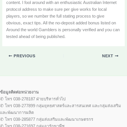
content. I fool around with an enthusiastic Australian Internet
protocol address to make sure per give works for local
players, so we number the full stating process to give
obvious, exact tips. All the no-deposit added bonus listed on
Around the world Gamblers is personally verified and you can
tested ahead of being published.
PREVIOUS
NEXT
ข้อมูลติดต่อหน่วยงาน
✆ โทร 038-278187 ฝ่ายบริหารทั่วไป
✆ โทร 038-277899 กลุ่มยุทธศาสตร์และสารสนเทศ และกลุ่มส่งเสริม
และพัฒนาการผลิต
✆ โทร 038-285877 กลุ่มส่งเสริมและพัฒนาเกษตรกร
✆ โทร 038-271697 กลุ่มอารักขาพืช