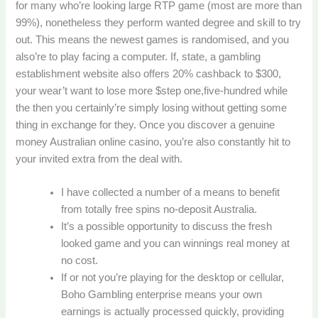
for many who’re looking large RTP game (most are more than
99%), nonetheless they perform wanted degree and skill to try
out. This means the newest games is randomised, and you
also’re to play facing a computer. If, state, a gambling
establishment website also offers 20% cashback to $300,
your wear’t want to lose more $step one,five-hundred while
the then you certainly’re simply losing without getting some
thing in exchange for they. Once you discover a genuine
money Australian online casino, you’re also constantly hit to
your invited extra from the deal with.
I have collected a number of a means to benefit
from totally free spins no-deposit Australia.
It’s a possible opportunity to discuss the fresh
looked game and you can winnings real money at
no cost.
If or not you’re playing for the desktop or cellular,
Boho Gambling enterprise means your own
earnings is actually processed quickly, providing