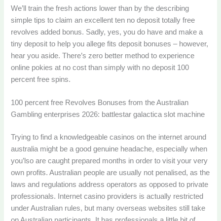
We’ll train the fresh actions lower than by the describing
simple tips to claim an excellent ten no deposit totally free
revolves added bonus. Sadly, yes, you do have and make a
tiny deposit to help you allege fits deposit bonuses – however,
hear you aside.
There’s zero better method to experience
online pokies at no cost than simply with no deposit 100
percent free spins.
100 percent free Revolves Bonuses from the Australian
Gambling enterprises 2026: battlestar galactica slot machine
Trying to find a knowledgeable casinos on the internet around
australia might be a good genuine headache, especially when
you’lso are caught prepared months in order to visit your very
own profits. Australian people are usually not penalised, as the
laws and regulations address operators as opposed to private
professionals. Internet casino providers is actually restricted
under Australian rules, but many overseas websites still take
on Australian participants. It has professionals a little bit of