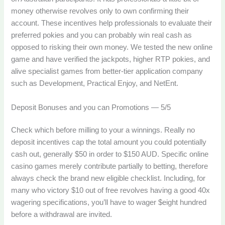
money otherwise revolves only to own confirming their
account. These incentives help professionals to evaluate their
preferred pokies and you can probably win real cash as
opposed to risking their own money. We tested the new online
game and have verified the jackpots, higher RTP pokies, and
alive specialist games from better-tier application company
such as Development, Practical Enjoy, and NetEnt.
Deposit Bonuses and you can Promotions — 5/5
Check which before milling to your a winnings. Really no
deposit incentives cap the total amount you could potentially
cash out, generally $50 in order to $150 AUD. Specific online
casino games merely contribute partially to betting, therefore
always check the brand new eligible checklist. Including, for
many who victory $10 out of free revolves having a good 40x
wagering specifications, you’ll have to wager $eight hundred
before a withdrawal are invited.