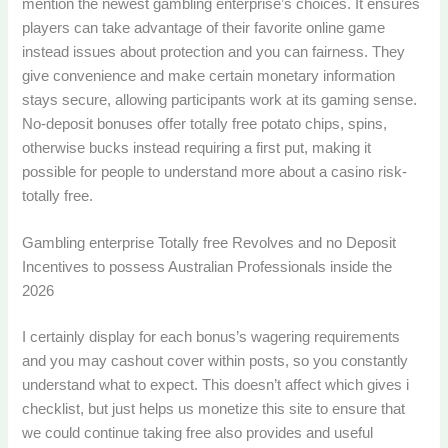
mention the newest gambling enterprise’s choices. It ensures
players can take advantage of their favorite online game
instead issues about protection and you can fairness. They
give convenience and make certain monetary information
stays secure, allowing participants work at its gaming sense.
No-deposit bonuses offer totally free potato chips, spins,
otherwise bucks instead requiring a first put, making it
possible for people to understand more about a casino risk-
totally free.
Gambling enterprise Totally free Revolves and no Deposit
Incentives to possess Australian Professionals inside the
2026
I certainly display for each bonus’s wagering requirements
and you may cashout cover within posts, so you constantly
understand what to expect. This doesn’t affect which gives i
checklist, but just helps us monetize this site to ensure that
we could continue taking free also provides and useful