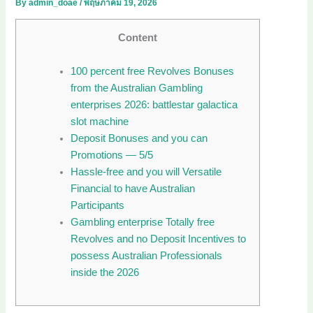
By
admin_doae
/
พฤษภาคม 19, 2026
Content
100 percent free Revolves Bonuses
from the Australian Gambling
enterprises 2026: battlestar galactica
slot machine
Deposit Bonuses and you can
Promotions — 5/5
Hassle-free and you will Versatile
Financial to have Australian
Participants
Gambling enterprise Totally free
Revolves and no Deposit Incentives to
possess Australian Professionals
inside the 2026