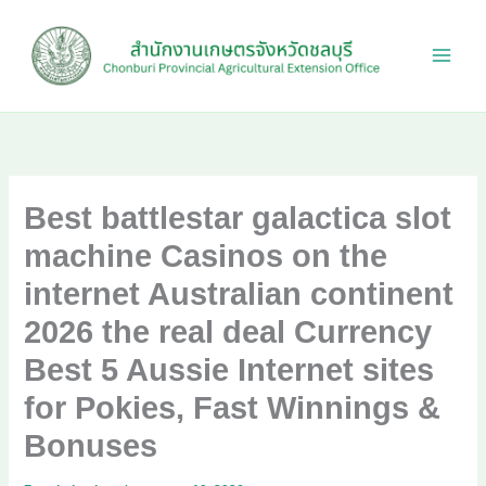
Skip
to
content
Best battlestar galactica slot
machine Casinos on the
internet Australian continent
2026 the real deal Currency
Best 5 Aussie Internet sites
for Pokies, Fast Winnings &
Bonuses