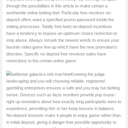
through the possibilities in this article to make certain a
worthwhile online betting feel. Particular free revolves no-
deposit offers want a specified promo password inside the
stating processes. Totally free twist no-deposit incentives
have a tendency to impose an optimum choice restriction to
stop abuse. Always remark the newest words to ensure your
favorite video game line-up which have the new promotion’s
direction. Specific no deposit free revolves sales have
restrictions to the certain online game.
Knowing the judge
landscaping and you will choosing reliable, registered
gambling enterprises ensures a safe and you may fun betting
sense. Devices such as facts monitors provide pop music-
right up reminders about how exactly long participants were to
experience, permitting him or her keep lessons in balance.
No-deposit bonuses make it people to enjoy game rather than
in initial deposit, giving a danger-free possible opportunity to