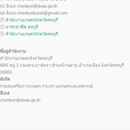
อีเมล chonburi@doae.go.th
อีเมล chonburikaset@gmail.com
ⓕ
สำนักงานเกษตรจังหวัดชลบุรี
ⓕ
อารักขาพืช ชลบุรี
Ⓨ
สำนักงานเกษตรจังหวัดชลบุรี
ที่อยู่สำนักงาน
สำนักงานเกษตรจังหวัดชลบุรี
68/5 หมู่ 2 ถนนพระยาสัจจา ตำบลบ้านสวน อำเภอเมือง จังหวัดชลบุรี
20000
สังกัด
กรมส่งเสริมการเกษตร กระทรวงเกษตรและสหกรณ์
อีเมล
chonburi@doae.go.th