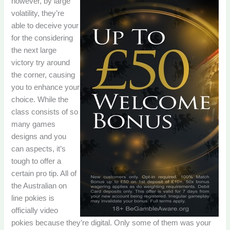
however, by large
volatility, they’re
able to deceive your
for the considering
the next large
victory try around
the corner, causing
you to enhance your
choice. While the
class consists of so
many games
designs and you
can aspects, it’s
tough to offer a
certain pro tip. All of
the Australian on
line pokies is
officially video
pokies because they’re digital. Only some of them was your