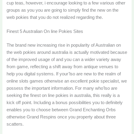
cup teas, however, i encourage looking to a few various other
groups as you you are going to simply find the new on the
web pokies that you do not realized regarding the.
Finest 5 Australian On line Pokies Sites
The brand new increasing rise in popularity of Australian on
the web pokies around australia is actually motivated because
of the improved usage of and you can a wider variety away
from game, reflecting a shift away from antique venues to
help you digital systems. If your’lso are new to the realm of
online slots games otherwise an excellent pokie specialist, we
possess the important information. For many who’lso are
seeking the finest on line pokies in australia, this really is a
kick off point. Including a bonus possibilities you to definitely
enables you to choose between Grand Enchanting Orbs
otherwise Grand Respins once you property about three
scatters.