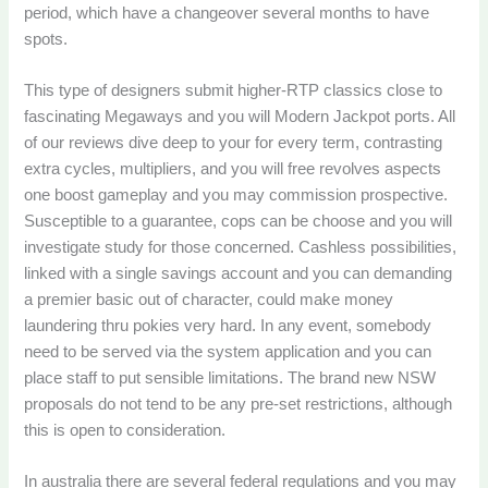
period, which have a changeover several months to have
spots.
This type of designers submit higher-RTP classics close to
fascinating Megaways and you will Modern Jackpot ports. All
of our reviews dive deep to your for every term, contrasting
extra cycles, multipliers, and you will free revolves aspects
one boost gameplay and you may commission prospective.
Susceptible to a guarantee, cops can be choose and you will
investigate study for those concerned. Cashless possibilities,
linked with a single savings account and you can demanding
a premier basic out of character, could make money
laundering thru pokies very hard. In any event, somebody
need to be served via the system application and you can
place staff to put sensible limitations. The brand new NSW
proposals do not tend to be any pre-set restrictions, although
this is open to consideration.
In australia there are several federal regulations and you may