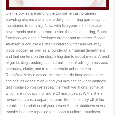
On line pokies are among the top online casino games
providing players a chance to delight in thrilling gameplay to
the chance to earn big. Now, with five years experience with
news media and much more inside the articles selling, Sophie
functions while the a freelance creator and marketer. Sophie
Atkinson is actually a British-centered writer and you may
blogs blogger, as well as a founder of a material department
and that centers on the storytelling due to social media. Ahead
of guide, blogs undergo a strict bullet out of editing to possess
accuracy, clarity, and to make certain adherence to
ReadWrite’s style advice. Minister Harris have acted to the
findings inside the review and you may the new committee’s
testimonial so you can repeal the fresh variations, some of
which are in location for more 20 many years. Within the a
review last year, a separate committee necessary all of the
established variations of your lowest 6-time shutdown several
months become repealed to support a uniform shutdown