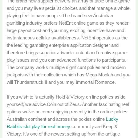
The brand new supplier delivers an array of table online game
and you may live specialist choices and that manage a whole
playing feel to have people. The brand new Australian
gambling industry prefers NetEnt online game as they render
large payout cost and you may exciting incentive have and
instantaneous cellular availableness. NetEnt operates as the
the leading gambling enterprise application designer and
therefore brings superior artwork content and creative game
play issues and you can advanced functions to participants.
The company works multiple significant pokies and modern
jackpots with their collection which has Mega Moolah and you
will Thunderstruck II and you may Immortal Romance.
If you wish to is actually Hold & Victory on line pokies aside
yourself, we advice Coin out of Zeus. Another fascinating reel
options we’ve become enjoying recently in the on line pokies
Australian continent and across the pokies online
Lucky
Rabbits slot play for real money
community are Keep &
Victory. It’s one of the newest setting up from the antique