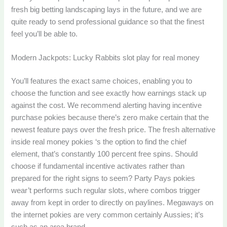
fresh big betting landscaping lays in the future, and we are
quite ready to send professional guidance so that the finest
feel you’ll be able to.
Modern Jackpots: Lucky Rabbits slot play for real money
You’ll features the exact same choices, enabling you to
choose the function and see exactly how earnings stack up
against the cost. We recommend alerting having incentive
purchase pokies because there’s zero make certain that the
newest feature pays over the fresh price. The fresh alternative
inside real money pokies ‘s the option to find the chief
element, that’s constantly 100 percent free spins. Should
choose if fundamental incentive activates rather than
prepared for the right signs to seem? Party Pays pokies
wear’t performs such regular slots, where combos trigger
away from kept in order to directly on paylines. Megaways on
the internet pokies are very common certainly Aussies; it’s