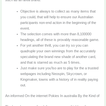
such as an area brand.
Objective is always to collect as many items that
you could, that will help to ensure our Australian
participants non-end action in the beginning of the
event.
The selection comes with more than 8,100000
headings, all of these is provably reasonable game.
For yet another thrill, you can try so you can
quadruple your own winnings from the accurately
speculating the brand new shade of another card,
and that is starred as much as 5 times.
Just make sure you’lso are to play for the a trusted
webpages including Neospin, Skycrown, or
Kingmaker, towns with a history of in reality paying
out.
An informed On the internet Pokies In australia By the Kind of