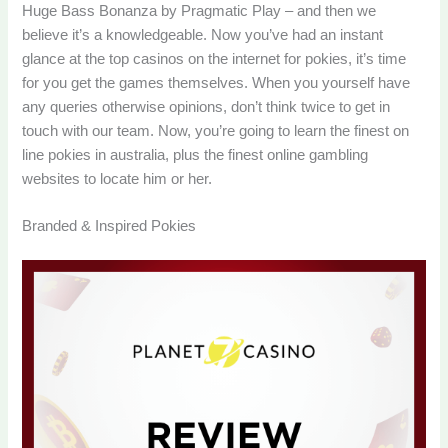
Huge Bass Bonanza by Pragmatic Play – and then we
believe it’s a knowledgeable. Now you’ve had an instant
glance at the top casinos on the internet for pokies, it’s time
for you get the games themselves. When you yourself have
any queries otherwise opinions, don’t think twice to get in
touch with our team. Now, you’re going to learn the finest on
line pokies in australia, plus the finest online gambling
websites to locate him or her.
Branded & Inspired Pokies