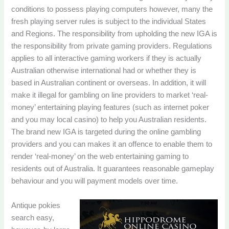
conditions to possess playing computers however, many the
fresh playing server rules is subject to the individual States
and Regions. The responsibility from upholding the new IGA is
the responsibility from private gaming providers. Regulations
applies to all interactive gaming workers if they is actually
Australian otherwise international had or whether they is
based in Australian continent or overseas. In addition, it will
make it illegal for gambling on line providers to market ‘real-
money’ entertaining playing features (such as internet poker
and you may local casino) to help you Australian residents.
The brand new IGA is targeted during the online gambling
providers and you can makes it an offence to enable them to
render ‘real-money’ on the web entertaining gaming to
residents out of Australia. It guarantees reasonable gameplay
behaviour and you will payment models over time.
Antique pokies
search easy,