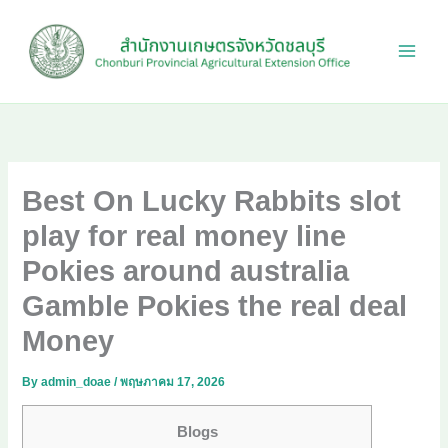
Skip
to
content
Best On Lucky Rabbits slot
play for real money line
Pokies around australia
Gamble Pokies the real deal
Money
By
admin_doae
/
พฤษภาคม 17, 2026
Blogs