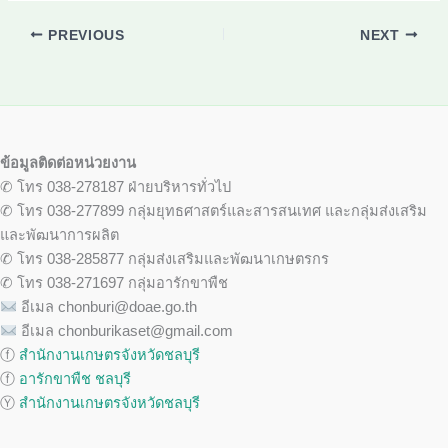
PREVIOUS
NEXT
ข้อมูลติดต่อหน่วยงาน
✆ โทร 038-278187 ฝ่ายบริหารทั่วไป
✆ โทร 038-277899 กลุ่มยุทธศาสตร์และสารสนเทศ และกลุ่มส่งเสริม
และพัฒนาการผลิต
✆ โทร 038-285877 กลุ่มส่งเสริมและพัฒนาเกษตรกร
✆ โทร 038-271697 กลุ่มอารักขาพืช
อีเมล chonburi@doae.go.th
อีเมล chonburikaset@gmail.com
ⓕ
สำนักงานเกษตรจังหวัดชลบุรี
ⓕ
อารักขาพืช ชลบุรี
Ⓨ
สำนักงานเกษตรจังหวัดชลบุรี