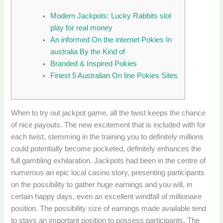
Modern Jackpots: Lucky Rabbits slot
play for real money
An informed On the internet Pokies In
australia By the Kind of
Branded & Inspired Pokies
Finest 5 Australian On line Pokies Sites
When to try out jackpot game, all the twist keeps the chance
of nice payouts. The new excitement that is included with for
each twist, stemming in the training you to definitely millions
could potentially become pocketed, definitely enhances the
full gambling exhilaration.
Jackpots had been in the centre of
numerous an epic local casino story, presenting participants
on the possibility to gather huge earnings and you will, in
certain happy days, even an excellent windfall of millionaire
position. The possibility size of earnings made available tend
to stays an important position to possess participants. The