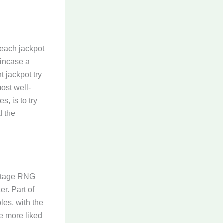
 each jackpot
 incase a
 jackpot try
ost well-
, is to try
d the
intage RNG
r. Part of
les, with the
e more liked