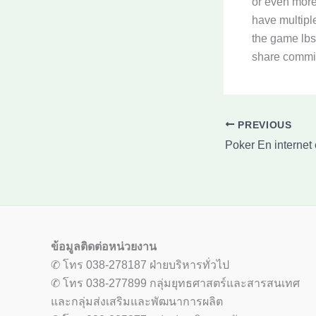
or even more 
have multipl
the game lbs 
share commis
PREVIOUS
ข้อมูลติดต่อหน่วยงาน
✆ โทร 038-278187 ฝ่ายบริหารทั่วไป
✆ โทร 038-277899 กลุ่มยุทธศาสตร์และสารสนเทศ
และกลุ่มส่งเสริมและพัฒนาการผลิต