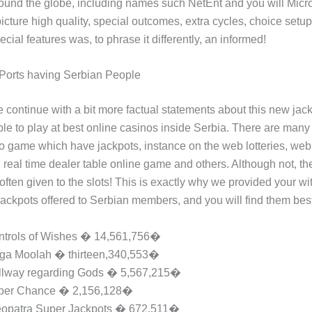
ound the globe, including names such NetEnt and you will Mic
icture high quality, special outcomes, extra cycles, choice setup
ecial features was, to phrase it differently, an informed!
Ports having Serbian People
 continue with a bit more factual statements about this new ja
le to play at best online casinos inside Serbia. There are many 
eo game which have jackpots, instance on the web lotteries, we
 real time dealer table online game and others. Although not, th
often given to the slots! This is exactly why we provided your with
 jackpots offered to Serbian members, and you will find them bes
ntrols of Wishes � 14,561,756�
ga Moolah � thirteen,340,553�
llway regarding Gods � 5,567,215�
per Chance � 2,156,128�
eopatra Super Jackpots � 672,511�