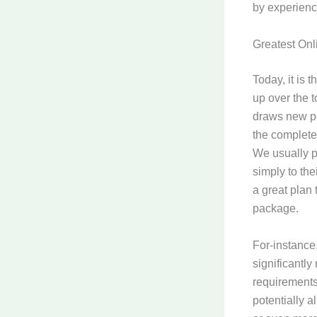
by experienc
Greatest Onl
Today, it is 
up over the 
draws new pe
the complete 
We usually pr
simply to th
a great plan 
package.
For-instance
significantly
requirements
potentially a