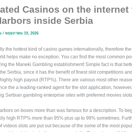
rated Casinos on the internet 
Harbors inside Serbia
ae
/
พฤษภาคม 19, 2026
lly the hottest kind of casino games internationally, therefore th
ld helps make no exception. You can find the most common pos
ing the Maneki Gambling establishment! Simple fact is that bette
the Serbia, since it has the benefit of finest slot competitions a
highly high payout (RTP%). There are various most other reaso
nce the a leading-ranked agent for the slot application, however,
g Serbian gambling enterprise sites with preferred movies slots
rbors on boxes more than was famous for a description. To begi
ally high RTP% more than 95% plus up to 99% sometimes. Furt
of videos slots are put out because of the some of the most popu