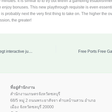
minutes. It is similar to to try out within a gambling establishm
e enjoy bonuses. This new playthrough requisite is even essent
is probably next the very first thing to take on. The higher the 
sion, the greater!
Poker En internet egt interactive juegos de pokie Juegos de Poker Online
ที่อยู่สำนักงาน
สำนักงานเกษตรจังหวัดชลบุรี
68/5 หมู่ 2 ถนนพระยาสัจจา ตำบลบ้านสวน อำเภอ
เมือง จังหวัดชลบุรี 20000