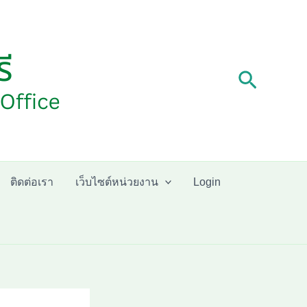
Search
ติดต่อเรา
เว็บไซต์หน่วยงาน
Login