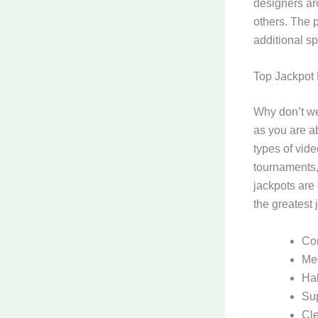
designers ar
others. The p
additional sp
Top Jackpot 
Why don’t we
as you are ab
types of vid
tournaments,
jackpots are 
the greatest
Co
Me
Ha
Su
Cl