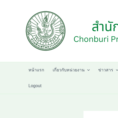
Skip
to
content
หน้าแรก
เกี่ยวกับหน่วยงาน
ข่าวสาร
Logout