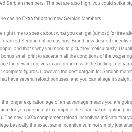
ed Serbian members. The bet are also high, you could strike big
ine casino Extra for brand new Serbian Members
the right time to speak about what you can get (almost) for free af
top-ranked Serbian online casinos. Brand new desired incentive
ople, and that’s why you need to pick they meticulously. Usual
bonus small print to ascertain all the conditions of the wagerin
ice the new incentives in accordance with the betting criteria ra
eir complete figures. However, the best bargain for Serbian mem
that have several reload bonuses, and you can allege it straight
, the longer expiration age of an advantage means you are goin
 more for you personally to complete the financial obligation (th
). The new 100% complement reload incentives indicate that y
llege basically the exact same incentive sum not simply just aft