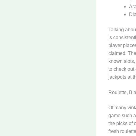
Ar
Di
Talking abou
is consistent
player place
claimed. The
known slots,
to check out
jackpots at 
Roulette, Bl
Of many vint
game such as
the picks of 
fresh roulet