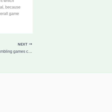
ent which
ial, because
overall game
NEXT
Free Ports Free Gambling games casino paypal On the web