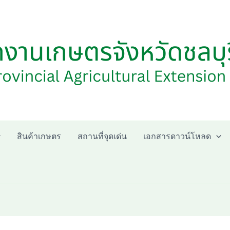
สินค้าเกษตร
สถานที่จุดเด่น
เอกสารดาวน์โหลด