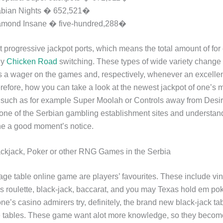
abian Nights � 652,521�
amond Insane � five-hundred,288�
t progressive jackpot ports, which means the total amount of for
ly
Chicken Road
switching. These types of wide variety change
s a wager on the games and, respectively, whenever an excellent
refore, how you can take a look at the newest jackpot of one’s m
 such as for example Super Moolah or Controls away from Desires
 one of the Serbian gambling establishment sites and understan
the a good moment’s notice.
ackjack, Poker or other RNG Games in the Serbia
age table online game are players’ favourites. These include v
 roulette, black-jack, baccarat, and you may Texas hold em poke
one’s casino admirers try, definitely, the brand new black-jack tab
te tables. These game want alot more knowledge, so they becom