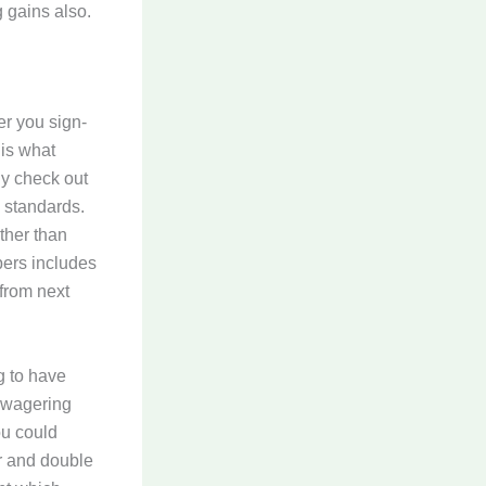
 gains also.
ter you sign-
 is what
ly check out
g standards.
ther than
bers includes
 from next
g to have
e wagering
ou could
er and double