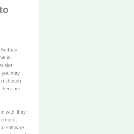
to
e Serbian
ition
r slot
nd you may
n i chosen
 there are
.
n with, they
hermore,
lar software