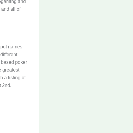
rogaming and
 and all of
ckpot games
different
b based poker
e greatest
 a listing of
t 2nd.