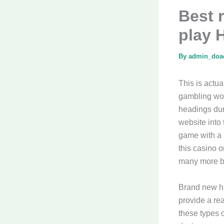
Best 
play 
By
admin_do
This is actua
gambling wor
headings dur
website into 
game with a 
this casino o
many more bi
Brand new ha
provide a re
these types 