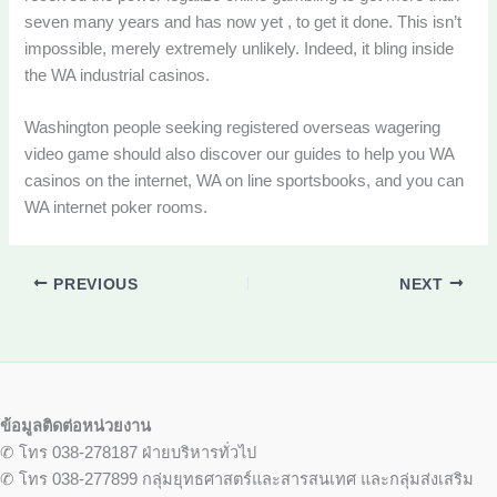
seven many years and has now yet , to get it done. This isn’t
impossible, merely extremely unlikely. Indeed, it bling inside
the WA industrial casinos.
Washington people seeking registered overseas wagering
video game should also discover our guides to help you WA
casinos on the internet, WA on line sportsbooks, and you can
WA internet poker rooms.
PREVIOUS
NEXT
ข้อมูลติดต่อหน่วยงาน
✆ โทร 038-278187 ฝ่ายบริหารทั่วไป
✆ โทร 038-277899 กลุ่มยุทธศาสตร์และสารสนเทศ และกลุ่มส่งเสริม