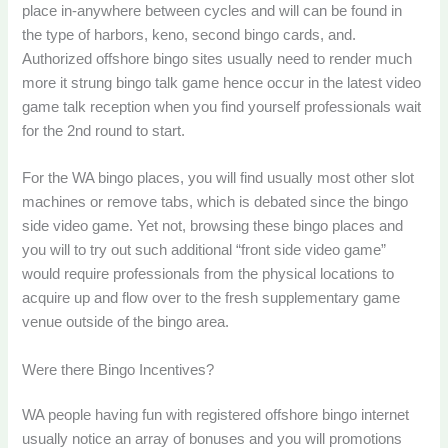
place in-anywhere between cycles and will can be found in
the type of harbors, keno, second bingo cards, and.
Authorized offshore bingo sites usually need to render much
more it strung bingo talk game hence occur in the latest video
game talk reception when you find yourself professionals wait
for the 2nd round to start.
For the WA bingo places, you will find usually most other slot
machines or remove tabs, which is debated since the bingo
side video game. Yet not, browsing these bingo places and
you will to try out such additional “front side video game”
would require professionals from the physical locations to
acquire up and flow over to the fresh supplementary game
venue outside of the bingo area.
Were there Bingo Incentives?
WA people having fun with registered offshore bingo internet
usually notice an array of bonuses and you will promotions