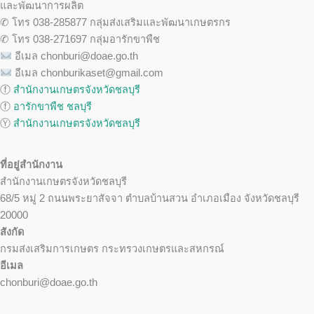
และพัฒนาการผลิต
✆ โทร 038-285877 กลุ่มส่งเสริมและพัฒนาเกษตรกร
✆ โทร 038-271697 กลุ่มอารักขาพืช
อีเมล chonburi@doae.go.th
อีเมล chonburikaset@gmail.com
ⓕ
สำนักงานเกษตรจังหวัดชลบุรี
ⓕ
อารักขาพืช ชลบุรี
Ⓨ
สำนักงานเกษตรจังหวัดชลบุรี
ที่อยู่สำนักงาน
สำนักงานเกษตรจังหวัดชลบุรี
68/5 หมู่ 2 ถนนพระยาสัจจา ตำบลบ้านสวน อำเภอเมือง จังหวัดชลบุรี
20000
สังกัด
กรมส่งเสริมการเกษตร กระทรวงเกษตรและสหกรณ์
อีเมล
chonburi@doae.go.th