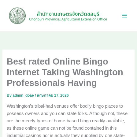
Skip
to
content
Best rated Online Bingo
Internet Taking Washington
Professionals Having
By
admin_doae
/
พฤษภาคม 17, 2026
Washington’s tribal-had venues offer bodily bingo places to
possess owners and you can state folks. Although not, these
are the merely types of home-based bingo readily available,
as these online game can not be found contained in this
industrial casinos nor is actually they supplied by one state-