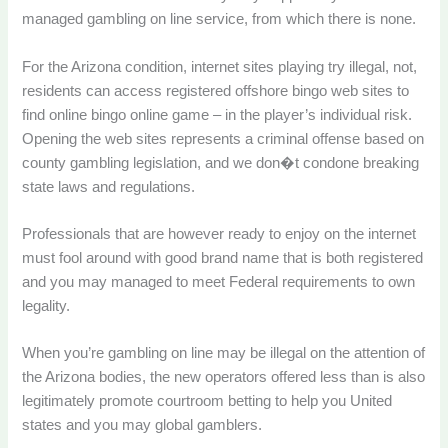
managed gambling on line service, from which there is none.
For the Arizona condition, internet sites playing try illegal, not,
residents can access registered offshore bingo web sites to
find online bingo online game – in the player’s individual risk.
Opening the web sites represents a criminal offense based on
county gambling legislation, and we don�t condone breaking
state laws and regulations.
Professionals that are however ready to enjoy on the internet
must fool around with good brand name that is both registered
and you may managed to meet Federal requirements to own
legality.
When you’re gambling on line may be illegal on the attention of
the Arizona bodies, the new operators offered less than is also
legitimately promote courtroom betting to help you United
states and you may global gamblers.