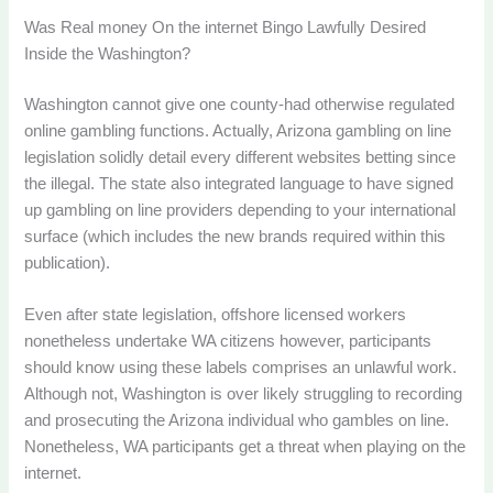
Was Real money On the internet Bingo Lawfully Desired
Inside the Washington?
Washington cannot give one county-had otherwise regulated
online gambling functions. Actually, Arizona gambling on line
legislation solidly detail every different websites betting since
the illegal. The state also integrated language to have signed
up gambling on line providers depending to your international
surface (which includes the new brands required within this
publication).
Even after state legislation, offshore licensed workers
nonetheless undertake WA citizens however, participants
should know using these labels comprises an unlawful work.
Although not, Washington is over likely struggling to recording
and prosecuting the Arizona individual who gambles on line.
Nonetheless, WA participants get a threat when playing on the
internet.