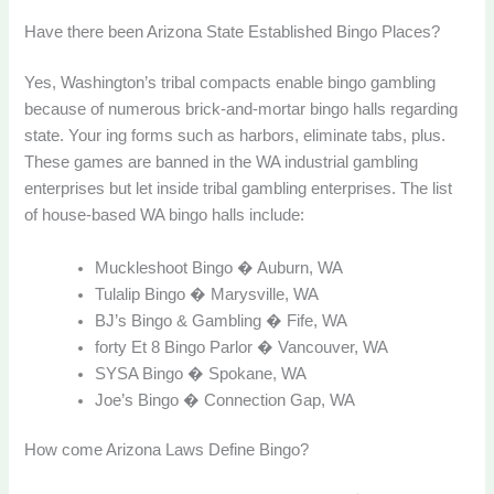
Have there been Arizona State Established Bingo Places?
Yes, Washington’s tribal compacts enable bingo gambling
because of numerous brick-and-mortar bingo halls regarding
state. Your ing forms such as harbors, eliminate tabs, plus.
These games are banned in the WA industrial gambling
enterprises but let inside tribal gambling enterprises. The list
of house-based WA bingo halls include:
Muckleshoot Bingo � Auburn, WA
Tulalip Bingo � Marysville, WA
BJ’s Bingo & Gambling � Fife, WA
forty Et 8 Bingo Parlor � Vancouver, WA
SYSA Bingo � Spokane, WA
Joe’s Bingo � Connection Gap, WA
How come Arizona Laws Define Bingo?