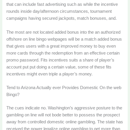
that can include fast advertising such as while the incentive
rounds inside day/afternoon circumstances, tournament
campaigns having secured jackpots, match bonuses, and.
The most are not located added bonus into the an authorized
offshore on line bingo webpages will be a match added bonus
that gives users with a great improved money to buy even
more cards through the redemption from an effective certain
promo password. Fits incentives suits a share of player’s
account put put doing a certain value, some of these fits
incentives might even triple a player’s money.
Tend to Arizona Actually ever Provides Domestic On the web
Bingo?
The cues indicate no. Washington’s aggressive posture to the
gambling on line will not bode better to possess the prospect
away from controlled domestic online gambling. The state has
received the power legalize online gambling to get more than