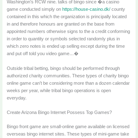
Washington’s RCW nine. talks of bingo since �a casino
game conducted simply on
https://house-casino.dk/
county
contained in this which the organization is principally located
in and therefore honours are granted on the base from
appointed numbers otherwise signs to the a credit conforming
in order to quantity or symbols selected randomly plus in
which zero notes is ended up selling except during the time
and put off told you video game…�
Outside tribal betting, bingo should be performed through
authorized charity communities. These types of charity bingo
online game can’t be considering more than a dozen calendar
weeks per year, while tribal bingo operations is open
everyday.
Create Arizona Bingo Internet Possess Top Games?
Bingo front game are small-online game available on licensed
overseas bingo internet sites. These types of mini-game take