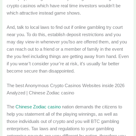
crypto casinos which have real time investors wouldn’t be
which attractive instead game shows.
And, talk to local laws to find out if online gambling try court
near you. To do this, establish deposit restrictions and you
may day view-in whenever you’lso are offered them, and you
can reach out to a friend or a member of family in the event
the you feel including things are getting away from hand. Even
if you wear’t consider your’re at risk, it’s usually far better
become secure than disappointed.
The best Anonymous Crypto Casinos Websites inside 2026
Analyzed | Chinese Zodiac casino
The
Chinese Zodiac casino
nation demands the citizens to
help you statement all of the playing winnings, as well as
those individuals out of crypto and you will BTC gambling
enterprises. Tax laws and regulations to your gambling
enterprise payouts are very different by nation, therefore you