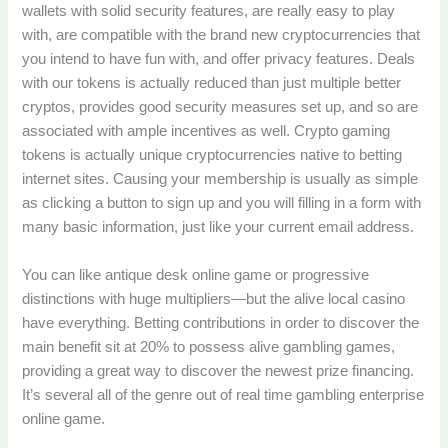
wallets with solid security features, are really easy to play
with, are compatible with the brand new cryptocurrencies that
you intend to have fun with, and offer privacy features. Deals
with our tokens is actually reduced than just multiple better
cryptos, provides good security measures set up, and so are
associated with ample incentives as well. Crypto gaming
tokens is actually unique cryptocurrencies native to betting
internet sites. Causing your membership is usually as simple
as clicking a button to sign up and you will filling in a form with
many basic information, just like your current email address.
You can like antique desk online game or progressive
distinctions with huge multipliers—but the alive local casino
have everything. Betting contributions in order to discover the
main benefit sit at 20% to possess alive gambling games,
providing a great way to discover the newest prize financing.
It’s several all of the genre out of real time gambling enterprise
online game.