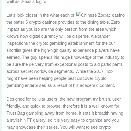
well as 2-basis login.
Let’s look closer in the what each of
the better 5 crypto casinos provides to the dining table. Zero
impact as you’lso are the only person from the area which
knows how digital currency will be disperse. Alexander
inspections the crypto gambling establishment for the our
shortlist gives the high-high quality experience players have
earned. The guy spends his huge knowledge of the industry to
be sure the delivery from exceptional posts to aid participants
across secret worldwide segments. While the 2017, Tobi
might have been helping people best discover crypto
gambling enterprises as a result of his academic content.
Designed for cellular users, the new program try brush, user
friendly, and quick to browse, therefore it is a well known for
Trust Bag gambling away from home. It sets it breadth having
a stylish NFT gallery, so it is very easy to organize and you
may showcase their series. You will want to see crypto