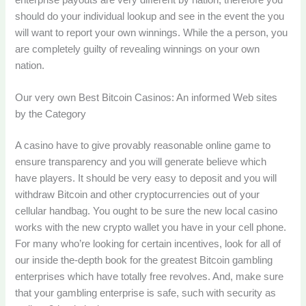
should do your individual lookup and see in the event the you
will want to report your own winnings. While the a person, you
are completely guilty of revealing winnings on your own
nation.
Our very own Best Bitcoin Casinos: An informed Web sites
by the Category
A casino have to give provably reasonable online game to
ensure transparency and you will generate believe which
have players. It should be very easy to deposit and you will
withdraw Bitcoin and other cryptocurrencies out of your
cellular handbag. You ought to be sure the new local casino
works with the new crypto wallet you have in your cell phone.
For many who’re looking for certain incentives, look for all of
our inside the-depth book for the greatest Bitcoin gambling
enterprises which have totally free revolves. And, make sure
that your gambling enterprise is safe, such with security as