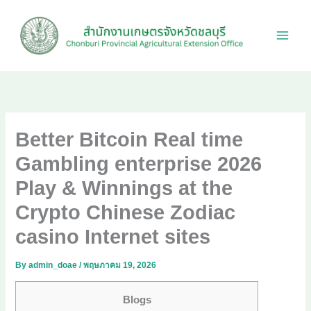
Skip
to
content
Better Bitcoin Real time
Gambling enterprise 2026
Play & Winnings at the
Crypto Chinese Zodiac
casino Internet sites
By
admin_doae
/
พฤษภาคม 19, 2026
Blogs