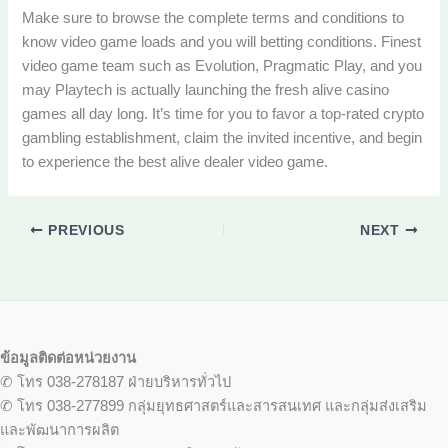
Make sure to browse the complete terms and conditions to
know video game loads and you will betting conditions. Finest
video game team such as Evolution, Pragmatic Play, and you
may Playtech is actually launching the fresh alive casino
games all day long. It’s time for you to favor a top-rated crypto
gambling establishment, claim the invited incentive, and begin
to experience the best alive dealer video game.
PREVIOUS
NEXT
ข้อมูลติดต่อหน่วยงาน
✆ โทร 038-278187 ฝ่ายบริหารทั่วไป
✆ โทร 038-277899 กลุ่มยุทธศาสตร์และสารสนเทศ และกลุ่มส่งเสริม
และพัฒนาการผลิต