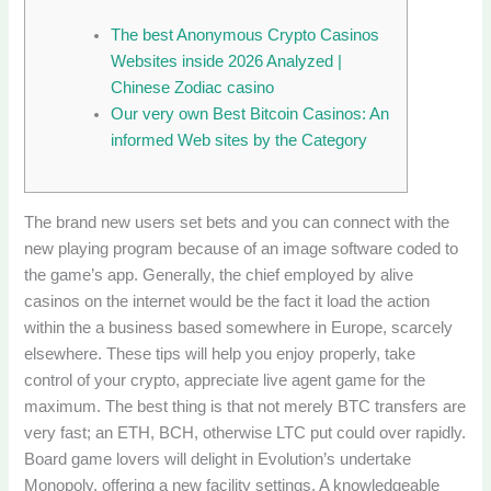
The best Anonymous Crypto Casinos
Websites inside 2026 Analyzed |
Chinese Zodiac casino
Our very own Best Bitcoin Casinos: An
informed Web sites by the Category
The brand new users set bets and you can connect with the
new playing program because of an image software coded to
the game’s app. Generally, the chief employed by alive
casinos on the internet would be the fact it load the action
within the a business based somewhere in Europe, scarcely
elsewhere. These tips will help you enjoy properly, take
control of your crypto, appreciate live agent game for the
maximum.
The best thing is that not merely BTC transfers are
very fast; an ETH, BCH, otherwise LTC put could over rapidly.
Board game lovers will delight in Evolution’s undertake
Monopoly, offering a new facility settings. A knowledgeable