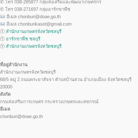
✆ โทร 038-285877 กลุ่มส่งเสริมและพัฒนาเกษตรกร
✆ โทร 038-271697 กลุ่มอารักขาพืช
อีเมล chonburi@doae.go.th
อีเมล chonburikaset@gmail.com
ⓕ
สำนักงานเกษตรจังหวัดชลบุรี
ⓕ
อารักขาพืช ชลบุรี
Ⓨ
สำนักงานเกษตรจังหวัดชลบุรี
ที่อยู่สำนักงาน
สำนักงานเกษตรจังหวัดชลบุรี
68/5 หมู่ 2 ถนนพระยาสัจจา ตำบลบ้านสวน อำเภอเมือง จังหวัดชลบุรี
20000
สังกัด
กรมส่งเสริมการเกษตร กระทรวงเกษตรและสหกรณ์
อีเมล
chonburi@doae.go.th