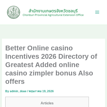
Skip
to
content
Better Online casino
Incentives 2026 Directory of
Greatest Added online
casino zimpler bonus Also
offers
By
admin_doae
/
พฤษภาคม 19, 2026
Articles