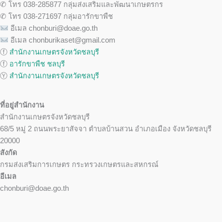
✆ โทร 038-285877 กลุ่มส่งเสริมและพัฒนาเกษตรกร
✆ โทร 038-271697 กลุ่มอารักขาพืช
อีเมล chonburi@doae.go.th
อีเมล chonburikaset@gmail.com
ⓕ
สำนักงานเกษตรจังหวัดชลบุรี
ⓕ
อารักขาพืช ชลบุรี
Ⓨ
สำนักงานเกษตรจังหวัดชลบุรี
ที่อยู่สำนักงาน
สำนักงานเกษตรจังหวัดชลบุรี
68/5 หมู่ 2 ถนนพระยาสัจจา ตำบลบ้านสวน อำเภอเมือง จังหวัดชลบุรี
20000
สังกัด
กรมส่งเสริมการเกษตร กระทรวงเกษตรและสหกรณ์
อีเมล
chonburi@doae.go.th