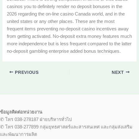
casinos you to definitely render no deposit bonuses in the
2026 regarding the on-line casino Canada world, and in the
united states or any other places. These are the most
frequent items preventing no-deposit casino incentives away
from getting activated. No-deposit extra money features much
more independence but is less frequent compared to the latter
no-deposit gambling enterprise added bonus techniques.
PREVIOUS
NEXT
ข้อมูลติดต่อหน่วยงาน
✆ โทร 038-278187 ฝ่ายบริหารทั่วไป
✆ โทร 038-277899 กลุ่มยุทธศาสตร์และสารสนเทศ และกลุ่มส่งเสริม
และพัฒนาการผลิต