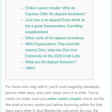
Online casino zimpler: Why do
Casinos Offer No deposit Incentives?
Just how a no-deposit Extra Work at
the a great Sweepstakes Gambling
establishment
Other sorts of No deposit Incentives
NBA Organizations That want the
newest Zero. step one Discover
Extremely on the 2026 Draft Lotto
What are No-deposit Bonuses?
Utilize
For those who stay with it, you’ll meet wagering standards,
pursue other laws, and cash away once in a while. You to
varies so make sure you
online casino zimpler
check out the
fine print of every render just before bouncing within the that
have each other ft.
And filtering the outcomes for you, the