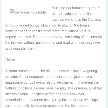
Sure, no-put bonuses try court
also provides at the online
casinos working in the Canada.
A no-put added bonus allows you to play on the house,
however need to realize more strict regulations versus
deposit bonuses. Research our very own listing of casinos on
the internet without-put bonuses and read what our very own
pros consider them.
Utilize
In some cases, a smaller sized bonus with lower wagering
provides finest economic performance than just a more
impressive bonus having restrictive criteria. In the event the
betting conditions exceed sensible playtime criterion, all of the
incentive value vanishes before cashout. However,
nevertheless they tense betting regulations or cap winnings
far more strictly to balance exposure. For this reason,