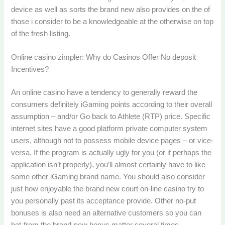
device as well as sorts the brand new also provides on the of
those i consider to be a knowledgeable at the otherwise on top
of the fresh listing.
Online casino zimpler: Why do Casinos Offer No deposit
Incentives?
An online casino have a tendency to generally reward the
consumers definitely iGaming points according to their overall
assumption – and/or Go back to Athlete (RTP) price. Specific
internet sites have a good platform private computer system
users, although not to possess mobile device pages – or vice-
versa. If the program is actually ugly for you (or if perhaps the
application isn’t properly), you’ll almost certainly have to like
some other iGaming brand name. You should also consider
just how enjoyable the brand new court on-line casino try to
you personally past its acceptance provide. Other no-put
bonuses is also need an alternative customers so you can