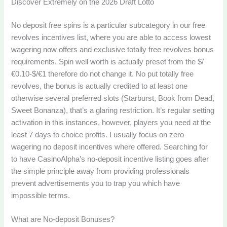
Discover Extremely on the 2026 Draft Lotto
No deposit free spins is a particular subcategory in our free
revolves incentives list, where you are able to access lowest
wagering now offers and exclusive totally free revolves bonus
requirements. Spin well worth is actually preset from the $/
€0.10-$/€1 therefore do not change it. No put totally free
revolves, the bonus is actually credited to at least one
otherwise several preferred slots (Starburst, Book from Dead,
Sweet Bonanza), that’s a glaring restriction. It’s regular setting
activation in this instances, however, players you need at the
least 7 days to choice profits. I usually focus on zero
wagering no deposit incentives where offered. Searching for
to have CasinoAlpha’s no-deposit incentive listing goes after
the simple principle away from providing professionals
prevent advertisements you to trap you which have
impossible terms.
What are No-deposit Bonuses?