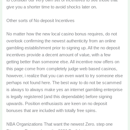
give you a shorter time to avoid shocks later on.
Other sorts of No deposit Incentives
No matter how the new local casino bonus requires, do not
overlook confirming the newest authenticity from an online
gambling establishment prior to signing up. All the no deposit
incentives provide a decent amount of value, with a few
getting better than someone else. All incentive now offers on
this page come from completely judge web based casinos,
however, i realize that you can even want to try someone else
perhaps not found here. The best way to do not be scammed
is always to always make yes an internet gambling enterprise
is legally registered (and this dependable) before signing
upwards. Position enthusiasts are keen on no deposit
bonuses that are included with totally free spins.
NBA Organizations That want the newest Zero. step one