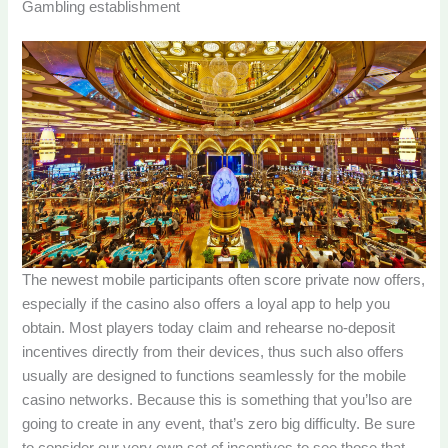
Gambling establishment
The newest mobile participants often score private now offers,
especially if the casino also offers a loyal app to help you
obtain. Most players today claim and rehearse no-deposit
incentives directly from their devices, thus such also offers
usually are designed to functions seamlessly for the mobile
casino networks. Because this is something that you’lso are
going to create in any event, that’s zero big difficulty. Be sure
to consider our very own set of incentives to see those that