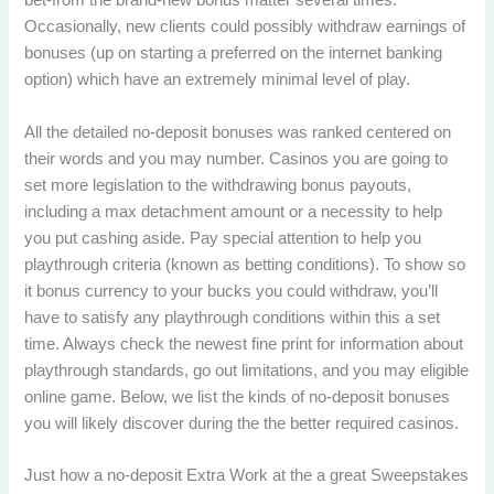
bet-from the brand-new bonus matter several times.
Occasionally, new clients could possibly withdraw earnings of
bonuses (up on starting a preferred on the internet banking
option) which have an extremely minimal level of play.
All the detailed no-deposit bonuses was ranked centered on
their words and you may number. Casinos you are going to
set more legislation to the withdrawing bonus payouts,
including a max detachment amount or a necessity to help
you put cashing aside. Pay special attention to help you
playthrough criteria (known as betting conditions). To show so
it bonus currency to your bucks you could withdraw, you’ll
have to satisfy any playthrough conditions within this a set
time. Always check the newest fine print for information about
playthrough standards, go out limitations, and you may eligible
online game. Below, we list the kinds of no-deposit bonuses
you will likely discover during the the better required casinos.
Just how a no-deposit Extra Work at the a great Sweepstakes