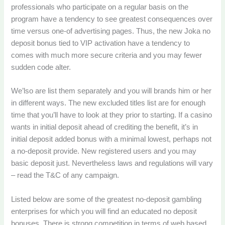
professionals who participate on a regular basis on the
program have a tendency to see greatest consequences over
time versus one-of advertising pages. Thus, the new Joka no
deposit bonus tied to VIP activation have a tendency to
comes with much more secure criteria and you may fewer
sudden code alter.
We’lso are list them separately and you will brands him or her
in different ways. The new excluded titles list are for enough
time that you’ll have to look at they prior to starting. If a casino
wants in initial deposit ahead of crediting the benefit, it’s in
initial deposit added bonus with a minimal lowest, perhaps not
a no-deposit provide. New registered users and you may
basic deposit just. Nevertheless laws and regulations will vary
– read the T&C of any campaign.
Listed below are some of the greatest no-deposit gambling
enterprises for which you will find an educated no deposit
bonuses. There is strong competition in terms of web based