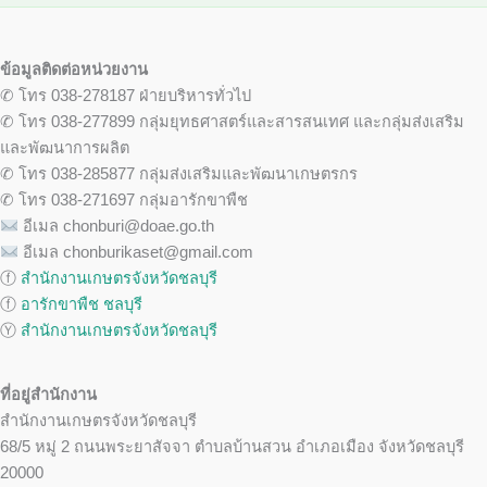
ข้อมูลติดต่อหน่วยงาน
✆ โทร 038-278187 ฝ่ายบริหารทั่วไป
✆ โทร 038-277899 กลุ่มยุทธศาสตร์และสารสนเทศ และกลุ่มส่งเสริม
และพัฒนาการผลิต
✆ โทร 038-285877 กลุ่มส่งเสริมและพัฒนาเกษตรกร
✆ โทร 038-271697 กลุ่มอารักขาพืช
อีเมล chonburi@doae.go.th
อีเมล chonburikaset@gmail.com
ⓕ
สำนักงานเกษตรจังหวัดชลบุรี
ⓕ
อารักขาพืช ชลบุรี
Ⓨ
สำนักงานเกษตรจังหวัดชลบุรี
ที่อยู่สำนักงาน
สำนักงานเกษตรจังหวัดชลบุรี
68/5 หมู่ 2 ถนนพระยาสัจจา ตำบลบ้านสวน อำเภอเมือง จังหวัดชลบุรี
20000