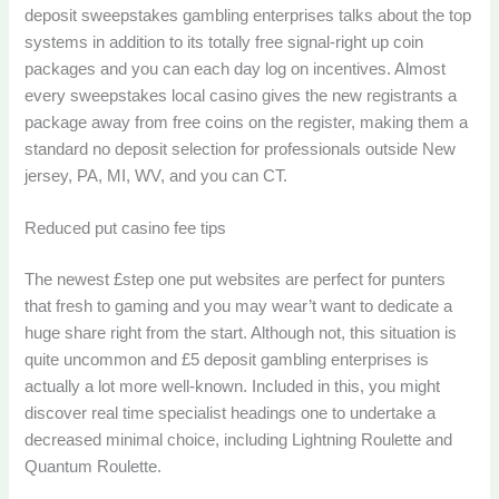
deposit sweepstakes gambling enterprises talks about the top
systems in addition to its totally free signal-right up coin
packages and you can each day log on incentives. Almost
every sweepstakes local casino gives the new registrants a
package away from free coins on the register, making them a
standard no deposit selection for professionals outside New
jersey, PA, MI, WV, and you can CT.
Reduced put casino fee tips
The newest £step one put websites are perfect for punters
that fresh to gaming and you may wear’t want to dedicate a
huge share right from the start. Although not, this situation is
quite uncommon and £5 deposit gambling enterprises is
actually a lot more well-known. Included in this, you might
discover real time specialist headings one to undertake a
decreased minimal choice, including Lightning Roulette and
Quantum Roulette.