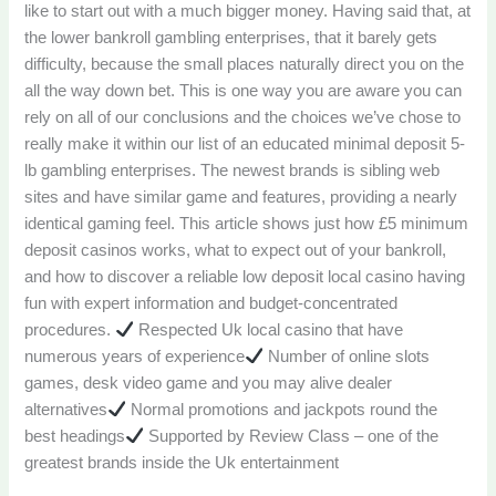
like to start out with a much bigger money. Having said that, at
the lower bankroll gambling enterprises, that it barely gets
difficulty, because the small places naturally direct you on the
all the way down bet. This is one way you are aware you can
rely on all of our conclusions and the choices we’ve chose to
really make it within our list of an educated minimal deposit 5-
lb gambling enterprises. The newest brands is sibling web
sites and have similar game and features, providing a nearly
identical gaming feel. This article shows just how £5 minimum
deposit casinos works, what to expect out of your bankroll,
and how to discover a reliable low deposit local casino having
fun with expert information and budget-concentrated
procedures.
Respected Uk local casino that have
numerous years of experience
Number of online slots
games, desk video game and you may alive dealer
alternatives
Normal promotions and jackpots round the
best headings
Supported by Review Class – one of the
greatest brands inside the Uk entertainment