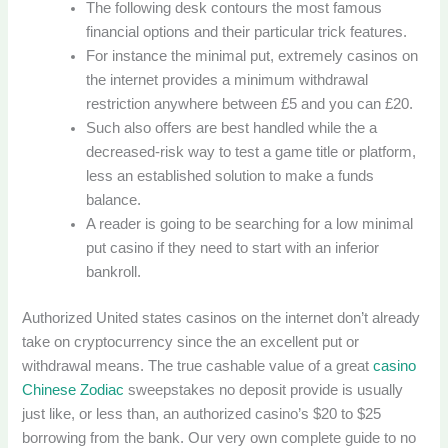
The following desk contours the most famous
financial options and their particular trick features.
For instance the minimal put, extremely casinos on
the internet provides a minimum withdrawal
restriction anywhere between £5 and you can £20.
Such also offers are best handled while the a
decreased-risk way to test a game title or platform,
less an established solution to make a funds
balance.
A reader is going to be searching for a low minimal
put casino if they need to start with an inferior
bankroll.
Authorized United states casinos on the internet don’t already
take on cryptocurrency since the an excellent put or
withdrawal means. The true cashable value of a great
casino
Chinese Zodiac
sweepstakes no deposit provide is usually
just like, or less than, an authorized casino’s $20 to $25
borrowing from the bank. Our very own complete guide to no