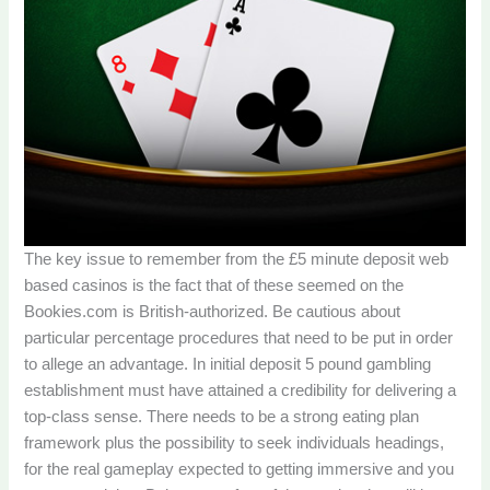
The key issue to remember from the £5 minute deposit web
based casinos is the fact that of these seemed on the
Bookies.com is British-authorized. Be cautious about
particular percentage procedures that need to be put in order
to allege an advantage. In initial deposit 5 pound gambling
establishment must have attained a credibility for delivering a
top-class sense. There needs to be a strong eating plan
framework plus the possibility to seek individuals headings,
for the real gameplay expected to getting immersive and you