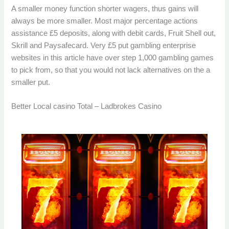
A smaller money function shorter wagers, thus gains will
always be more smaller. Most major percentage actions
assistance £5 deposits, along with debit cards, Fruit Shell out,
Skrill and Paysafecard. Very £5 put gambling enterprise
websites in this article have over step 1,000 gambling games
to pick from, so that you would not lack alternatives on the a
smaller put.
Better Local casino Total – Ladbrokes Casino