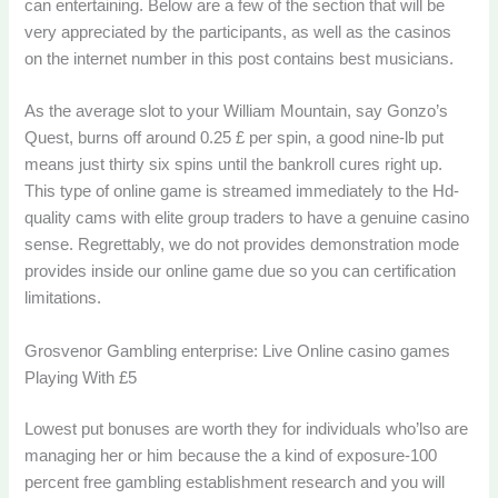
can entertaining. Below are a few of the section that will be
very appreciated by the participants, as well as the casinos
on the internet number in this post contains best musicians.
As the average slot to your William Mountain, say Gonzo’s
Quest, burns off around 0.25 £ per spin, a good nine‑lb put
means just thirty six spins until the bankroll cures right up.
This type of online game is streamed immediately to the Hd-
quality cams with elite group traders to have a genuine casino
sense. Regrettably, we do not provides demonstration mode
provides inside our online game due so you can certification
limitations.
Grosvenor Gambling enterprise: Live Online casino games
Playing With £5
Lowest put bonuses are worth they for individuals who’lso are
managing her or him because the a kind of exposure-100
percent free gambling establishment research and you will