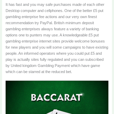
It has fast and you may safe purchases made of each other
Desktop computer and cellphones. One of the better £5 put
gambling enterprise fee actions and our very own finest
recommendation try PayPal. British minimum deposit
gambling enterprises always feature a variety of banking
options one to punters may use. A knowledgeable £5 put
gambling enterprise internet sites provide welcome bonuses
for new players and you will some campaigns to have existing
people. An informed operators where you could put £5 and
play is actually sites fully regulated and you can subscribed
by United kingdom Gambling Payment which have game
which can be starred at the reduced bet.