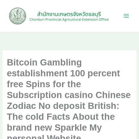
Skip
to
content
Bitcoin Gambling
establishment 100 percent
free Spins for the
Subscription casino Chinese
Zodiac No deposit British:
The cold Facts About the
brand new Sparkle My
personal Website