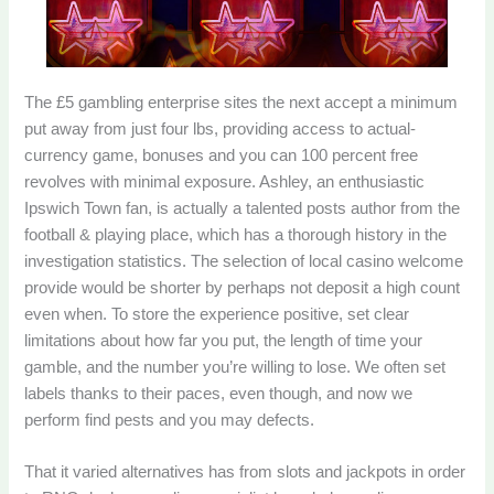
The £5 gambling enterprise sites the next accept a minimum
put away from just four lbs, providing access to actual-
currency game, bonuses and you can 100 percent free
revolves with minimal exposure. Ashley, an enthusiastic
Ipswich Town fan, is actually a talented posts author from the
football & playing place, which has a thorough history in the
investigation statistics. The selection of local casino welcome
provide would be shorter by perhaps not deposit a high count
even when. To store the experience positive, set clear
limitations about how far you put, the length of time your
gamble, and the number you’re willing to lose. We often set
labels thanks to their paces, even though, and now we
perform find pests and you may defects.
That it varied alternatives has from slots and jackpots in order