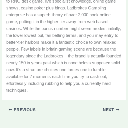
to RNG desk game, live specialist knowledge, online game
shows, casino poker plus bingo. Ladbrokes Gambling
enterprise has a superb library of over 2,000 book online
game, putting it in the higher tier away from web based
casinos. While the bonus number might seem modest initially,
the lower lowest put, fair betting terms, and you may entry to
better-tier harbors make it a fantastic choice to own relaxed
people. Few labels in britain gaming scene are because the
legendary since the Ladbrokes – the brand is actually founded
nearly 150 in years past which is nonetheless supposed solid
now. It’s a structure choices one forces one to fumble
available for 7 moments each time you try to cash out,
effortlessly including rubbing to help you a currently hard
techniques.
PREVIOUS
NEXT