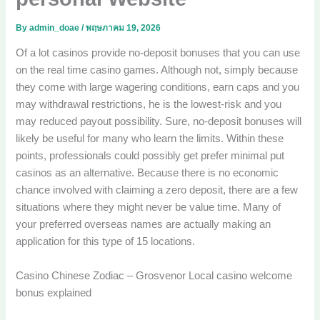
By
admin_doae
/
พฤษภาคม 19, 2026
Of a lot casinos provide no-deposit bonuses that you can use
on the real time casino games. Although not, simply because
they come with large wagering conditions, earn caps and you
may withdrawal restrictions, he is the lowest-risk and you
may reduced payout possibility. Sure, no-deposit bonuses will
likely be useful for many who learn the limits. Within these
points, professionals could possibly get prefer minimal put
casinos as an alternative.
Because there is no economic
chance involved with claiming a zero deposit, there are a few
situations where they might never be value time. Many of
your preferred overseas names are actually making an
application for this type of 15 locations.
Casino Chinese Zodiac – Grosvenor Local casino welcome
bonus explained