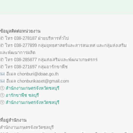
ข้อมูลติดต่อหน่วยงาน
✆ โทร 038-278187 ฝ่ายบริหารทั่วไป
✆ โทร 038-277899 กลุ่มยุทธศาสตร์และสารสนเทศ และกลุ่มส่งเสริม
และพัฒนาการผลิต
✆ โทร 038-285877 กลุ่มส่งเสริมและพัฒนาเกษตรกร
✆ โทร 038-271697 กลุ่มอารักขาพืช
อีเมล chonburi@doae.go.th
อีเมล chonburikaset@gmail.com
ⓕ
สำนักงานเกษตรจังหวัดชลบุรี
ⓕ
อารักขาพืช ชลบุรี
Ⓨ
สำนักงานเกษตรจังหวัดชลบุรี
ที่อยู่สำนักงาน
สำนักงานเกษตรจังหวัดชลบุรี