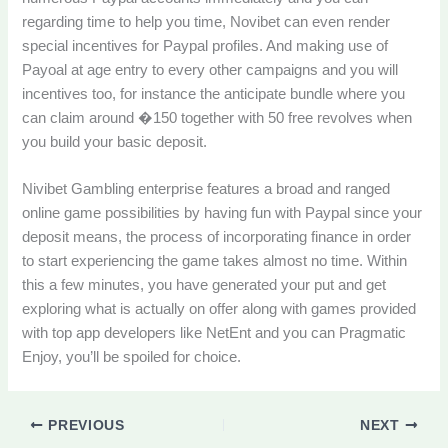
regarding time to help you time, Novibet can even render
special incentives for Paypal profiles. And making use of
Payoal at age entry to every other campaigns and you will
incentives too, for instance the anticipate bundle where you
can claim around �150 together with 50 free revolves when
you build your basic deposit.
Nivibet Gambling enterprise features a broad and ranged
online game possibilities by having fun with Paypal since your
deposit means, the process of incorporating finance in order
to start experiencing the game takes almost no time. Within
this a few minutes, you have generated your put and get
exploring what is actually on offer along with games provided
with top app developers like NetEnt and you can Pragmatic
Enjoy, you’ll be spoiled for choice.
PREVIOUS
NEXT