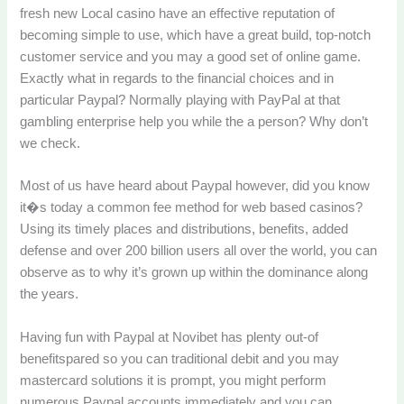
fresh new Local casino have an effective reputation of
becoming simple to use, which have a great build, top-notch
customer service and you may a good set of online game.
Exactly what in regards to the financial choices and in
particular Paypal? Normally playing with PayPal at that
gambling enterprise help you while the a person? Why don’t
we check.
Most of us have heard about Paypal however, did you know
it�s today a common fee method for web based casinos?
Using its timely places and distributions, benefits, added
defense and over 200 billion users all over the world, you can
observe as to why it’s grown up within the dominance along
the years.
Having fun with Paypal at Novibet has plenty out-of
benefitspared so you can traditional debit and you may
mastercard solutions it is prompt, you might perform
numerous Paypal accounts immediately and you can