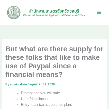
Skip
to
content
But what are there supply for
these folks that like to make
use of Paypal since a
financial means?
By
admin_doae
/
พฤษภาคม 17, 2026
Prompt and you will safe.
User friendliness.
Entry to a nice acceptance plan.