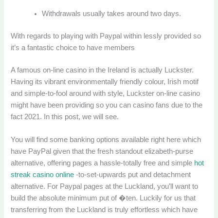
Withdrawals usually takes around two days.
With regards to playing with Paypal within lessly provided so
it’s a fantastic choice to have members
A famous on-line casino in the Ireland is actually Luckster.
Having its vibrant environmentally friendly colour, Irish motif
and simple-to-fool around with style, Luckster on-line casino
might have been providing so you can casino fans due to the
fact 2021. In this post, we will see.
You will find some banking options available right here which
have PayPal given that the fresh standout elizabeth-purse
alternative, offering pages a hassle-totally free and simple
hot
streak casino online
-to-set-upwards put and detachment
alternative. For Paypal pages at the Luckland, you’ll want to
build the absolute minimum put of �ten. Luckily for us that
transferring from the Luckland is truly effortless which have