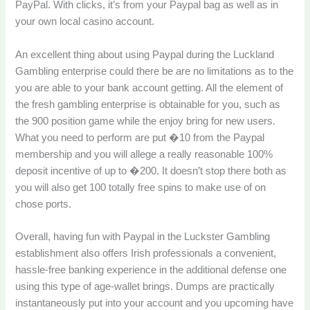
PayPal. With clicks, it’s from your Paypal bag as well as in
your own local casino account.
An excellent thing about using Paypal during the Luckland
Gambling enterprise could there be are no limitations as to the
you are able to your bank account getting. All the element of
the fresh gambling enterprise is obtainable for you, such as
the 900 position game while the enjoy bring for new users.
What you need to perform are put �10 from the Paypal
membership and you will allege a really reasonable 100%
deposit incentive of up to �200. It doesn’t stop there both as
you will also get 100 totally free spins to make use of on
chose ports.
Overall, having fun with Paypal in the Luckster Gambling
establishment also offers Irish professionals a convenient,
hassle-free banking experience in the additional defense one
using this type of age-wallet brings. Dumps are practically
instantaneously put into your account and you upcoming have