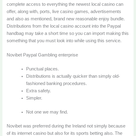
complete access to everything the newest local casino can
offer, along with, ports, live casino games, advertisements
and also as mentioned, brand new reasonable enjoy bundle.
Distributions from the local casino account into the Paypal
handbag may take a short time so you can import making this
something that you must look into while using this service.
Novibet Paypal Gambling enterprise
Punctual places.
Distributions is actually quicker than simply old-
fashioned banking procedures.
Extra safety.
Simpler.
Not one we may find.
Novibet was preferred during the Ireland not simply because
of its internet casino but also for its sports betting also. The