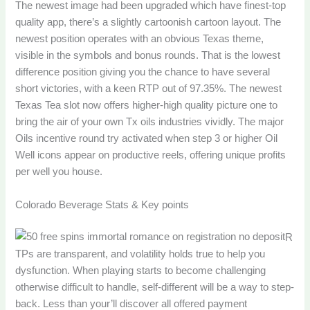
The newest image had been upgraded which have finest-top
quality app, there’s a slightly cartoonish cartoon layout. The
newest position operates with an obvious Texas theme,
visible in the symbols and bonus rounds. That is the lowest
difference position giving you the chance to have several
short victories, with a keen RTP out of 97.35%. The newest
Texas Tea slot now offers higher-high quality picture one to
bring the air of your own Tx oils industries vividly. The major
Oils incentive round try activated when step 3 or higher Oil
Well icons appear on productive reels, offering unique profits
per well you house.
Colorado Beverage Stats & Key points
R
TPs are transparent, and volatility holds true to help you
dysfunction. When playing starts to become challenging
otherwise difficult to handle, self-different will be a way to step-
back. Less than your’ll discover all offered payment