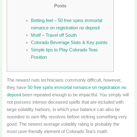
Posts
Betting feel – 50 free spins immortal
romance on registration no deposit
Motif – Travel off South
Colorado Beverage Stats & Key points
Simple tips to Play Colorado Teas
Position
The newest nuts technicians commonly difficult, however,
they have
50 free spins immortal romance on registration no
deposit
been repeated enough to be impactful. You simply will
not possess intense deceased spells that are included with
large volatility harbors, in which your balance can also be
nosedive to own fifty revolves before striking something very
good.
The newest average volatility rating is probably the
most user-friendly element of Colorado Tea’s math.