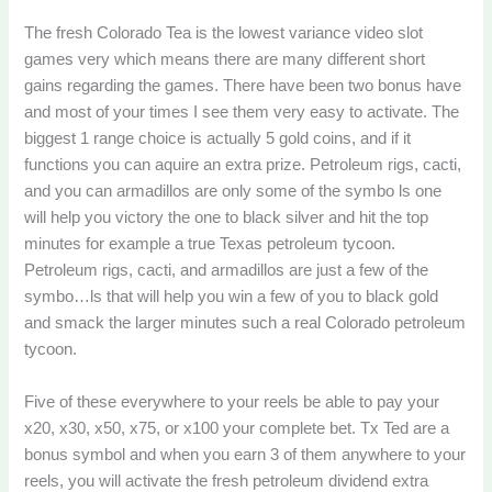
The fresh Colorado Tea is the lowest variance video slot
games very which means there are many different short
gains regarding the games. There have been two bonus have
and most of your times I see them very easy to activate. The
biggest 1 range choice is actually 5 gold coins, and if it
functions you can aquire an extra prize. Petroleum rigs, cacti,
and you can armadillos are only some of the symbo ls one
will help you victory the one to black silver and hit the top
minutes for example a true Texas petroleum tycoon.
Petroleum rigs, cacti, and armadillos are just a few of the
symbo…ls that will help you win a few of you to black gold
and smack the larger minutes such a real Colorado petroleum
tycoon.
Five of these everywhere to your reels be able to pay your
x20, x30, x50, x75, or x100 your complete bet. Tx Ted are a
bonus symbol and when you earn 3 of them anywhere to your
reels, you will activate the fresh petroleum dividend extra