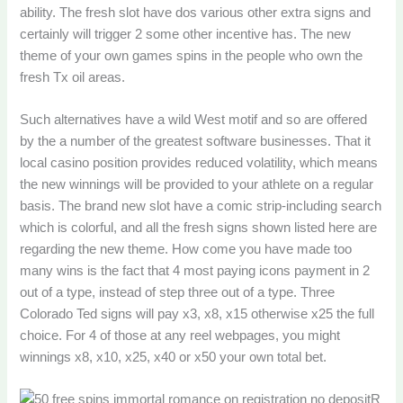
ability. The fresh slot have dos various other extra signs and
certainly will trigger 2 some other incentive has. The new
theme of your own games spins in the people who own the
fresh Tx oil areas.
Such alternatives have a wild West motif and so are offered
by the a number of the greatest software businesses. That it
local casino position provides reduced volatility, which means
the new winnings will be provided to your athlete on a regular
basis. The brand new slot have a comic strip-including search
which is colorful, and all the fresh signs shown listed here are
regarding the new theme. How come you have made too
many wins is the fact that 4 most paying icons payment in 2
out of a type, instead of step three out of a type. Three
Colorado Ted signs will pay x3, x8, x15 otherwise x25 the full
choice. For 4 of those at any reel webpages, you might
winnings x8, x10, x25, x40 or x50 your own total bet.
R