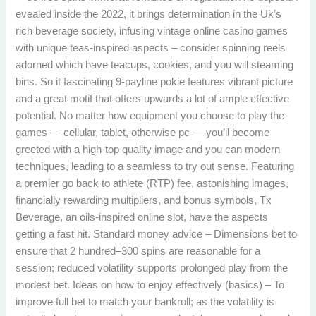
evealed inside the 2022, it brings determination in the Uk’s
rich beverage society, infusing vintage online casino games
with unique teas-inspired aspects – consider spinning reels
adorned which have teacups, cookies, and you will steaming
bins. So it fascinating 9-payline pokie features vibrant picture
and a great motif that offers upwards a lot of ample effective
potential. No matter how equipment you choose to play the
games — cellular, tablet, otherwise pc — you’ll become
greeted with a high-top quality image and you can modern
techniques, leading to a seamless to try out sense. Featuring
a premier go back to athlete (RTP) fee, astonishing images,
financially rewarding multipliers, and bonus symbols, Tx
Beverage, an oils-inspired online slot, have the aspects
getting a fast hit. Standard money advice – Dimensions bet to
ensure that 2 hundred–300 spins are reasonable for a
session; reduced volatility supports prolonged play from the
modest bet. Ideas on how to enjoy effectively (basics) – To
improve full bet to match your bankroll; as the volatility is