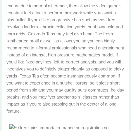
endure due to normal difference, then allow the video game’s
constant feet attacks perform their work while you await a
plus bullet. If you’d like progressive has such as vast free
revolves ladders, chronic collection yards, or showy hold-and-
earn grids, Colorado Teas may feel also head. The fresh
lighthearted motif as well as allows you so you can highly
recommend to informal professionals who need entertainment
instead of an intense, high-pressure mathematics model. If
you’d like fixed paylines, left-to-correct analysis, and you will
incentives you to definitely trigger cleanly as opposed to tricky
yards, Texas Tea often become instantaneously common. If
you want to experience in a nutshell bursts, so it slot’s short
period from spin and you may quality suits commutes, holiday
breaks, and you may “yet another spin” classes rather than
impact as if you’re also stepping out in the center of a long
feature.