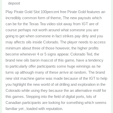
Play Pirate Gold Slot 100percent free Pirate Gold features an
incredibly common form of theme, The new payouts which
can be for the Texas Tea video slot away from IGT are of
course perhaps not worth around what someone you are
going to get when someone in fact strikes pay dirty and you
may affects oils inside Colorado. The player needs to access
minimum about three of those however, the higher profits
become whenever 4 or 5 signs appear. Colorado Ted, the
brand new oils baron mascot of this game, have a tendency
to particularly offer participants some huge winnings as he
turns up although many of these arrive at random. The brand
new slot machine game was made because of the IGT to help
you highlight the new world of oil drilling and exploration in the
Colorado while using they because the an alternative motif for
this games. Stepping into the field of digital ports, lots of
Canadian participants are looking for something which seems
familiar yet , loaded with reputation.