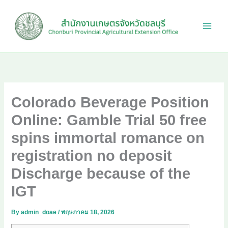
Skip
to
content
Colorado Beverage Position
Online: Gamble Trial 50 free
spins immortal romance on
registration no deposit
Discharge because of the
IGT
By
admin_doae
/
พฤษภาคม 18, 2026