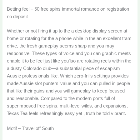
Betting feel – 50 free spins immortal romance on registration
no deposit
Whether or not firing it up to the a desktop display screen at
home or rotating for the a phone while in the an excellent tram
drive, the fresh gameplay seems sharp and you may
responsive. These types of voice and you can graphic meets
enable it to be feel just like you’lso are rotating reels within the
a dusty Colorado club—a substantial piece of escapism
Aussie professionals like. Which zero-frills settings provides
made Aussie slot punters’ value and you can pulled in people
that like their gains and you will gameplay to keep focused
and reasonable. Compared to the modern ports full of
superimposed free spins, multi-level wilds, and expansions,
Texas Tea feels refreshingly easy yet , truth be told vibrant.
Motif – Travel off South