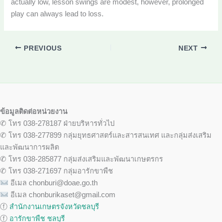
actually low, lesson swings are modest, however, prolonged
play can always lead to loss.
PREVIOUS
NEXT
ข้อมูลติดต่อหน่วยงาน
✆ โทร 038-278187 ฝ่ายบริหารทั่วไป
✆ โทร 038-277899 กลุ่มยุทธศาสตร์และสารสนเทศ และกลุ่มส่งเสริม
และพัฒนาการผลิต
✆ โทร 038-285877 กลุ่มส่งเสริมและพัฒนาเกษตรกร
✆ โทร 038-271697 กลุ่มอารักขาพืช
อีเมล chonburi@doae.go.th
อีเมล chonburikaset@gmail.com
ⓕ
สำนักงานเกษตรจังหวัดชลบุรี
ⓕ
อารักขาพืช ชลบุรี