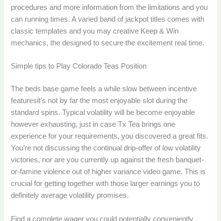
procedures and more information from the limitations and you
can running times. A varied band of jackpot titles comes with
classic templates and you may creative Keep & Win
mechanics, the designed to secure the excitement real time.
Simple tips to Play Colorado Teas Position
The beds base game feels a while slow between incentive
featuresit’s not by far the most enjoyable slot during the
standard spins. Typical volatility will be become enjoyable
however exhausting, just in case Tx Tea brings one
experience for your requirements, you discovered a great fits.
You’re not discussing the continual drip-offer of low volatility
victories, nor are you currently up against the fresh banquet-
or-famine violence out of higher variance video game. This is
crucial for getting together with those larger earnings you to
definitely average volatility promises.
Find a complete wager you could potentially conveniently