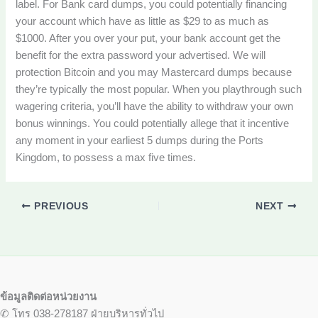
label. For Bank card dumps, you could potentially financing
your account which have as little as $29 to as much as
$1000. After you over your put, your bank account get the
benefit for the extra password your advertised. We will
protection Bitcoin and you may Mastercard dumps because
they’re typically the most popular. When you playthrough such
wagering criteria, you’ll have the ability to withdraw your own
bonus winnings. You could potentially allege that it incentive
any moment in your earliest 5 dumps during the Ports
Kingdom, to possess a max five times.
PREVIOUS
NEXT
ข้อมูลติดต่อหน่วยงาน
✆ โทร 038-278187 ฝ่ายบริหารทั่วไป