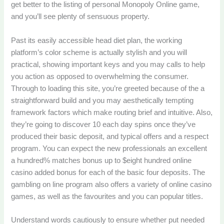
get better to the listing of personal Monopoly Online game,
and you’ll see plenty of sensuous property.
Past its easily accessible head diet plan, the working
platform’s color scheme is actually stylish and you will
practical, showing important keys and you may calls to help
you action as opposed to overwhelming the consumer.
Through to loading this site, you’re greeted because of the a
straightforward build and you may aesthetically tempting
framework factors which make routing brief and intuitive. Also,
they’re going to discover 10 each day spins once they’ve
produced their basic deposit, and typical offers and a respect
program. You can expect the new professionals an excellent
a hundred% matches bonus up to $eight hundred online
casino added bonus for each of the basic four deposits. The
gambling on line program also offers a variety of online casino
games, as well as the favourites and you can popular titles.
Understand words cautiously to ensure whether put needed