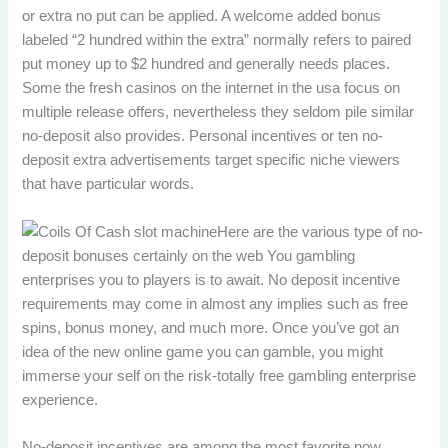
or extra no put can be applied. A welcome added bonus
labeled “2 hundred within the extra” normally refers to paired
put money up to $2 hundred and generally needs places.
Some the fresh casinos on the internet in the usa focus on
multiple release offers, nevertheless they seldom pile similar
no-deposit also provides. Personal incentives or ten no-
deposit extra advertisements target specific niche viewers
that have particular words.
Here are the various type of no-
deposit bonuses certainly on the web You gambling
enterprises you to players is to await. No deposit incentive
requirements may come in almost any implies such as free
spins, bonus money, and much more. Once you’ve got an
idea of the new online game you can gamble, you might
immerse your self on the risk-totally free gambling enterprise
experience.
No-deposit incentives are among the most favorite now