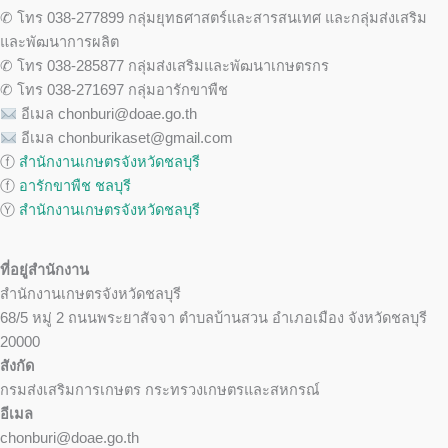
✆ โทร 038-277899 กลุ่มยุทธศาสตร์และสารสนเทศ และกลุ่มส่งเสริม
และพัฒนาการผลิต
✆ โทร 038-285877 กลุ่มส่งเสริมและพัฒนาเกษตรกร
✆ โทร 038-271697 กลุ่มอารักขาพืช
อีเมล chonburi@doae.go.th
อีเมล chonburikaset@gmail.com
ⓕ
สำนักงานเกษตรจังหวัดชลบุรี
ⓕ
อารักขาพืช ชลบุรี
Ⓨ
สำนักงานเกษตรจังหวัดชลบุรี
ที่อยู่สำนักงาน
สำนักงานเกษตรจังหวัดชลบุรี
68/5 หมู่ 2 ถนนพระยาสัจจา ตำบลบ้านสวน อำเภอเมือง จังหวัดชลบุรี
20000
สังกัด
กรมส่งเสริมการเกษตร กระทรวงเกษตรและสหกรณ์
อีเมล
chonburi@doae.go.th