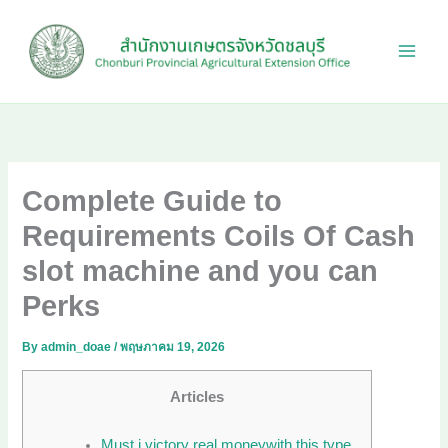
Skip
to
content
Complete Guide to
Requirements Coils Of Cash
slot machine and you can
Perks
By
admin_doae
/
พฤษภาคม 19, 2026
Articles
Must i victory real moneywith this type