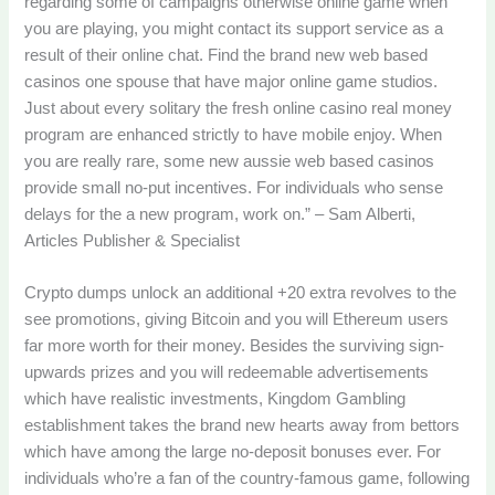
regarding some of campaigns otherwise online game when
you are playing, you might contact its support service as a
result of their online chat. Find the brand new web based
casinos one spouse that have major online game studios.
Just about every solitary the fresh online casino real money
program are enhanced strictly to have mobile enjoy. When
you are really rare, some new aussie web based casinos
provide small no-put incentives. For individuals who sense
delays for the a new program, work on.” – Sam Alberti,
Articles Publisher & Specialist
Crypto dumps unlock an additional +20 extra revolves to the
see promotions, giving Bitcoin and you will Ethereum users
far more worth for their money. Besides the surviving sign-
upwards prizes and you will redeemable advertisements
which have realistic investments, Kingdom Gambling
establishment takes the brand new hearts away from bettors
which have among the large no-deposit bonuses ever. For
individuals who’re a fan of the country-famous game, following