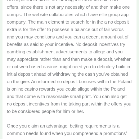
offers, since there is not any necessity of and then make one
dumps. The website collaborates which have elite group app
company. The main element to search for in the a no deposit
extra is for the offer to possess a balance out of fair words
and you may conditions and you can a decent amount out of
benefits as said to your incentive. No deposit incentives try
gambling establishment advertisements to allege and you
may appreciate rather than and then make a deposit, whether
or not web based casinos might need you to definitely build in
initial deposit ahead of withdrawing the cash you’ve obtained
on the give. An informed no deposit bonuses within the Poland
is online casino rewards you could allege within the Poland
and that come with reasonable small print. You can also get
no deposit incentives from the taking part within the offers you
to be considered people for him or her.
Once you claim an advantage, betting requirements is a
common needs found when you comprehend a promotions’