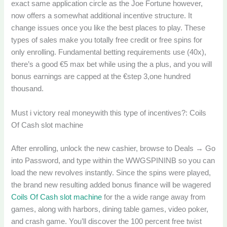
exact same application circle as the Joe Fortune however,
now offers a somewhat additional incentive structure. It
change issues once you like the best places to play. These
types of sales make you totally free credit or free spins for
only enrolling. Fundamental betting requirements use (40x),
there’s a good €5 max bet while using the a plus, and you will
bonus earnings are capped at the €step 3,one hundred
thousand.
Must i victory real moneywith this type of incentives?: Coils
Of Cash slot machine
After enrolling, unlock the new cashier, browse to Deals → Go
into Password, and type within the WWGSPININB so you can
load the new revolves instantly. Since the spins were played,
the brand new resulting added bonus finance will be wagered
Coils Of Cash slot machine
for the a wide range away from
games, along with harbors, dining table games, video poker,
and crash game. You’ll discover the 100 percent free twist