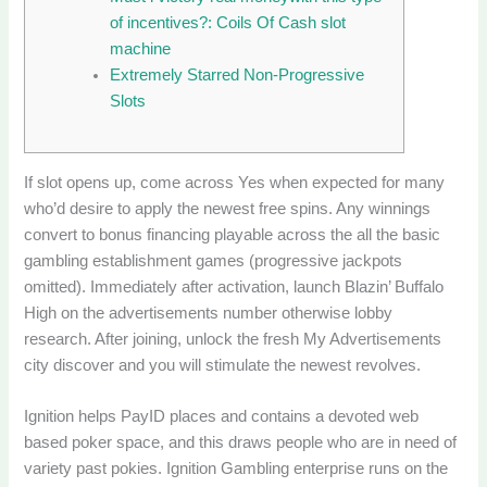
of incentives?: Coils Of Cash slot
machine
Extremely Starred Non-Progressive
Slots
If slot opens up, come across Yes when expected for many
who’d desire to apply the newest free spins. Any winnings
convert to bonus financing playable across the all the basic
gambling establishment games (progressive jackpots
omitted). Immediately after activation, launch Blazin’ Buffalo
High on the advertisements number otherwise lobby
research.
After joining, unlock the fresh My Advertisements
city discover and you will stimulate the newest revolves.
Ignition helps PayID places and contains a devoted web
based poker space, and this draws people who are in need of
variety past pokies. Ignition Gambling enterprise runs on the