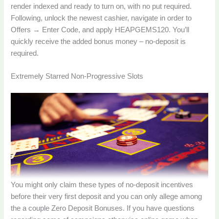
render indexed and ready to turn on, with no put required.
Following, unlock the newest cashier, navigate in order to
Offers → Enter Code, and apply HEAPGEMS120. You’ll
quickly receive the added bonus money – no-deposit is
required.
Extremely Starred Non-Progressive Slots
You might only claim these types of no-deposit incentives
before their very first deposit and you can only allege among
the a couple Zero Deposit Bonuses. If you have questions