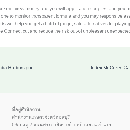
nsent, view money and you will application couples, and you 
es one to monitor transparent formula and you may responsive as
 will help you get a hold of judge, safe alternatives for playin
the Connecticut and reduce the risk out-of unpleasant unexpected
The world of Chumba Harbors goes beyond solo gambling
ที่อยู่สำนักงาน
สำนักงานเกษตรจังหวัดชลบุรี
68/5 หมู่ 2 ถนนพระยาสัจจา ตำบลบ้านสวน อำเภอ