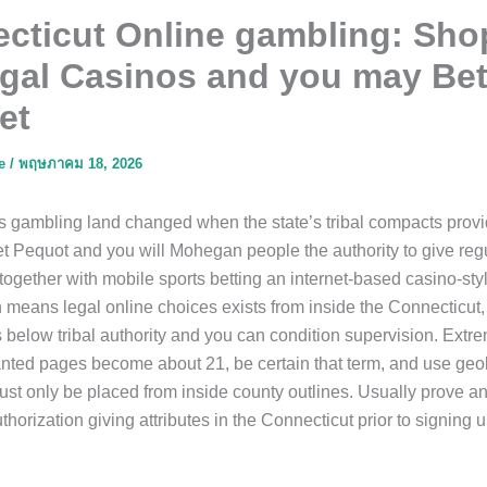
cticut Online gambling: Sho
egal Casinos and you may Bet
et
ae
/
พฤษภาคม 18, 2026
s gambling land changed when the state’s tribal compacts prov
 Pequot and you will Mohegan people the authority to give reg
together with mobile sports betting an internet-based casino-sty
means legal online choices exists from inside the Connecticut
s below tribal authority and you can condition supervision. Extr
nted pages become about 21, be certain that term, and use geo
ust only be placed from inside county outlines. Usually prove an
thorization giving attributes in the Connecticut prior to signing 