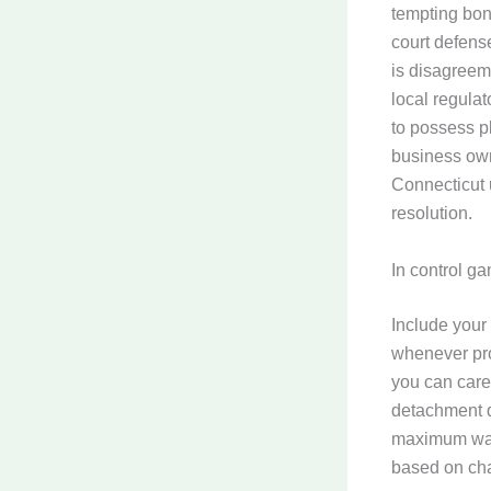
tempting bon
court defense
is disagreeme
local regulat
to possess p
business own
Connecticut 
resolution.
In control ga
Include your
whenever pro
you can care
detachment d
maximum wage
based on cha