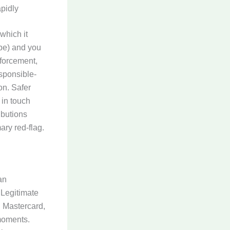
apidly
which it
be) and you
nforcement,
esponsible-
on. Safer
 in touch
ibutions
ary red-flag.
an
 Legitimate
 Mastercard,
 moments.