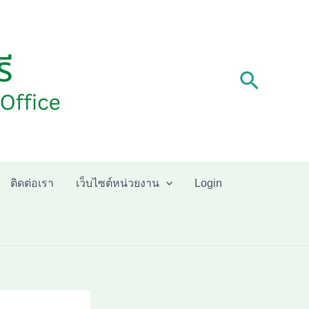
Search
ติดต่อเรา
เว็บไซต์หน่วยงาน
Login