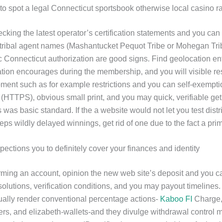
to spot a legal Connecticut sportsbook otherwise local casino r
ecking the latest operator’s certification statements and you can 
tribal agent names (Mashantucket Pequot Tribe or Mohegan Tri
fic Connecticut authorization are good signs. Find geolocation e
cation encourages during the membership, and you will visible r
pment such as for example restrictions and you can self-exempti
 (HTTPS), obvious small print, and you may quick, verifiable get
was basic standard. If the a website would not let you test distr
ps wildly delayed winnings, get rid of one due to the fact a prim
pections you to definitely cover your finances and identity
rming an account, opinion the new web site’s deposit and you c
olutions, verification conditions, and you may payout timelines.
ually render conventional percentage actions-
Kaboo FI
Charge,
fers, and elizabeth-wallets-and they divulge withdrawal control