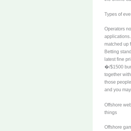
Types of even
Operators no
applications.
matched up fi
Betting stan
latest fine p
�/$1500 bund
together with
those people
and you may 
Offshore web
things
Offshore gam