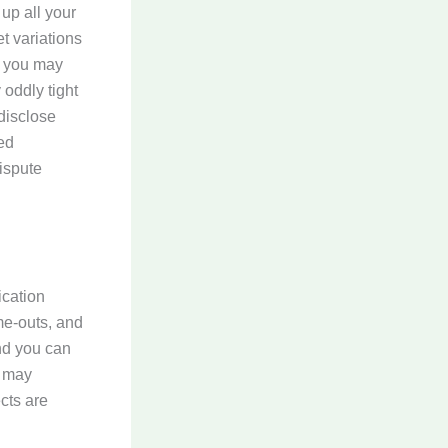
up all your
t variations
nd you may
 oddly tight
disclose
ed
ispute
ication
me-outs, and
nd you can
u may
cts are