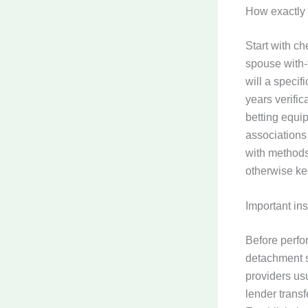
How exactly 
Start with ch
spouse with-
will a speci
years verifi
betting equi
associations
with methods 
otherwise kee
Important ins
Before perfo
detachment s
providers us
lender trans