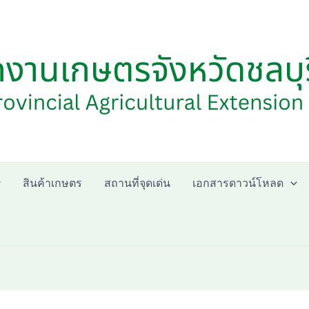
สินค้าเกษตร
สถานที่จุดเด่น
เอกสารดาวน์โหลด