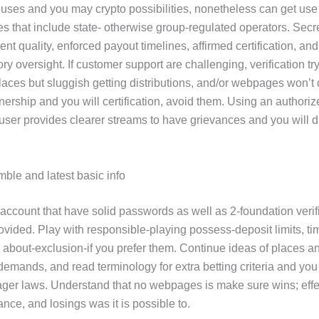
uses and you may crypto possibilities, nonetheless can get use 
s that include state- otherwise group-regulated operators. Secre
nt quality, enforced payout timelines, affirmed certification, a
ory oversight. If customer support are challenging, verification try
laces but sluggish getting distributions, and/or webpages won’t 
ership and you will certification, avoid them. Using an authoriz
user provides clearer streams to have grievances and you will d
mble and latest basic info
 account that have solid passwords as well as 2-foundation verif
vided. Play with responsible-playing possess-deposit limits, ti
 about-exclusion-if you prefer them. Continue ideas of places a
emands, and read terminology for extra betting criteria and yo
r laws. Understand that no webpages is make sure wins; effe
nce, and losings was it is possible to.