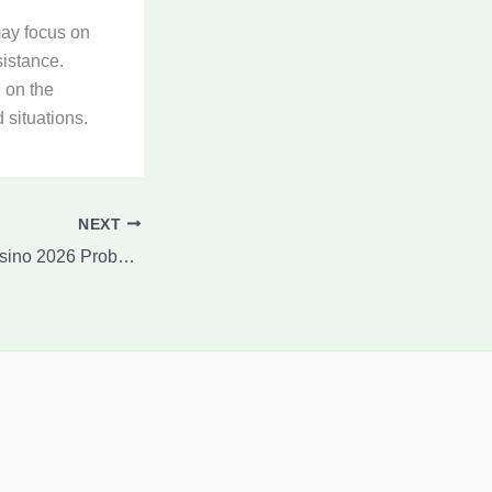
may focus on
sistance.
g on the
 situations.
NEXT
Index Mr Green Casino 2026 Probe unter anderem vulkan vegas Slots App Promo Codes Erfahrungen Maklercourtage