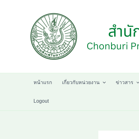
Skip
to
content
หน้าแรก
เกี่ยวกับหน่วยงาน
ข่าวสาร
Logout