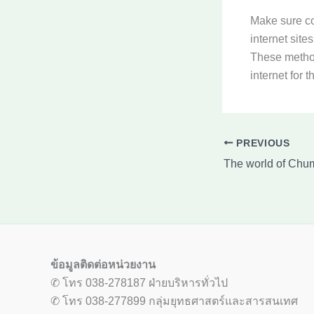
Make sure co
internet sit
These methods
internet for 
PREVIOUS
ข้อมูลติดต่อหน่วยงาน
✆ โทร 038-278187 ฝ่ายบริหารทั่วไป
✆ โทร 038-277899 กลุ่มยุทธศาสตร์และสารสนเทศ