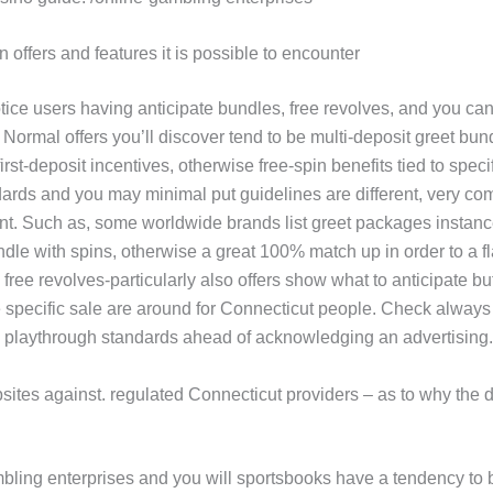
 offers and features it is possible to encounter
tice users having anticipate bundles, free revolves, and you ca
 Normal offers you’ll discover tend to be multi-deposit greet bun
rst-deposit incentives, otherwise free-spin benefits tied to specific
dards and you may minimal put guidelines are different, very co
rint. Such as, some worldwide brands list greet packages instanc
le with spins, otherwise a great 100% match up in order to a f
 free revolves-particularly also offers show what to anticipate b
 specific sale are around for Connecticut people. Check always e
playthrough standards ahead of acknowledging an advertising.
sites against. regulated Connecticut providers – as to why the d
bling enterprises and you will sportsbooks have a tendency to