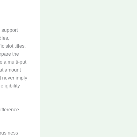
n support
dles,
 slot titles.
mpare the
e a multi-put
lat amount
ut never imply
ligibility
ifference
 business