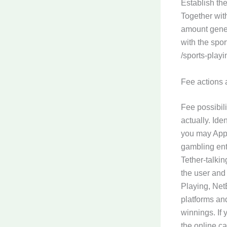
Establish the
Together wit
amount gener
with the spo
/sports-playi
Fee actions a
Fee possibili
actually. Id
you may Appl
gambling ente
Tether-talki
the user and
Playing, Net
platforms an
winnings. If
the online c