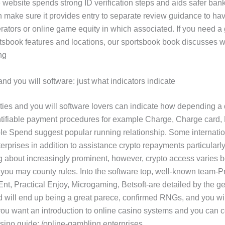
 website spends strong ID verification steps and aids safer bank
h make sure it provides entry to separate review guidance to h
ators or online game equity in which associated. If you need a 
rtsbook features and locations, our sportsbook book discusses wh
ng
nd you will software: just what indicators indicate
ties and you will software lovers can indicate how depending a d
entifiable payment procedures for example Charge, Charge card,
e Spend suggest popular running relationship. Some internatio
rprises in addition to assistance crypto repayments particularly
ng about increasingly prominent, however, crypto access varies 
 you may county rules. Into the software top, well-known team-
Ent, Practical Enjoy, Microgaming, Betsoft-are detailed by the g
d will end up being a great parece, confirmed RNGs, and you wil
 you want an introduction to online casino systems and you can 
asino guide: /online-gambling enterprises