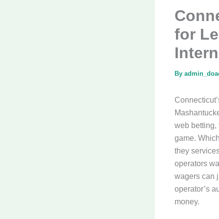
Conne
for L
Intern
By
admin_do
Connecticut’
Mashantucket
web betting, 
game. Which 
they service
operators wa
wagers can j
operator’s au
money.