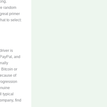
ing.
ave random
great primer
at to select:
river is
 PayPal, and
nally
 Bitcoin or
because of
Progression
enuine
l typical
company, find