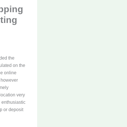
pping
ting
ided the
ulated on the
le online
, however
emely
location very
 enthusiastic
up or deposit