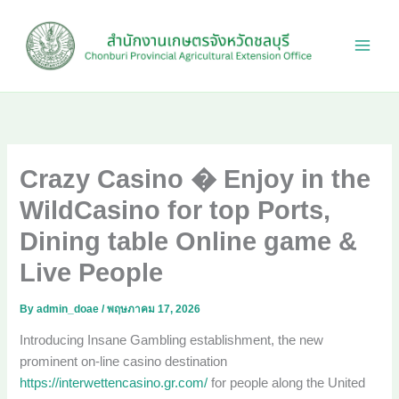
Skip
to
content
Crazy Casino � Enjoy in the
WildCasino for top Ports,
Dining table Online game &
Live People
By
admin_doae
/
พฤษภาคม 17, 2026
Introducing Insane Gambling establishment, the new
prominent on-line casino destination
https://interwettencasino.gr.com/
for people along the United