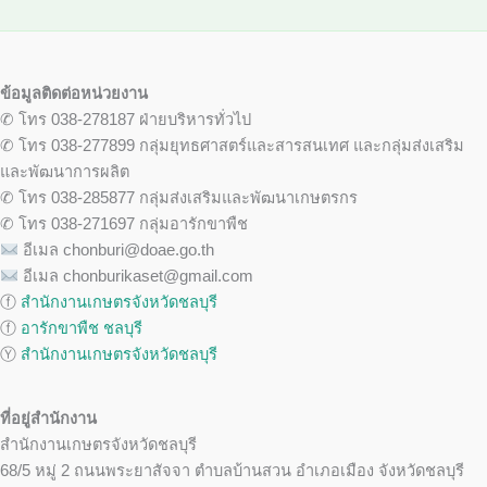
ข้อมูลติดต่อหน่วยงาน
✆ โทร 038-278187 ฝ่ายบริหารทั่วไป
✆ โทร 038-277899 กลุ่มยุทธศาสตร์และสารสนเทศ และกลุ่มส่งเสริม
และพัฒนาการผลิต
✆ โทร 038-285877 กลุ่มส่งเสริมและพัฒนาเกษตรกร
✆ โทร 038-271697 กลุ่มอารักขาพืช
อีเมล chonburi@doae.go.th
อีเมล chonburikaset@gmail.com
ⓕ
สำนักงานเกษตรจังหวัดชลบุรี
ⓕ
อารักขาพืช ชลบุรี
Ⓨ
สำนักงานเกษตรจังหวัดชลบุรี
ที่อยู่สำนักงาน
สำนักงานเกษตรจังหวัดชลบุรี
68/5 หมู่ 2 ถนนพระยาสัจจา ตำบลบ้านสวน อำเภอเมือง จังหวัดชลบุรี