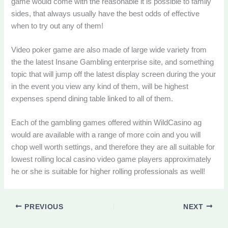
game would come with the reasonable it is possible to family
sides, that always usually have the best odds of effective
when to try out any of them!
Video poker game are also made of large wide variety from
the the latest Insane Gambling enterprise site, and something
topic that will jump off the latest display screen during the your
in the event you view any kind of them, will be highest
expenses spend dining table linked to all of them.
Each of the gambling games offered within WildCasino ag
would are available with a range of more coin and you will
chop well worth settings, and therefore they are all suitable for
lowest rolling local casino video game players approximately
he or she is suitable for higher rolling professionals as well!
PREVIOUS
NEXT