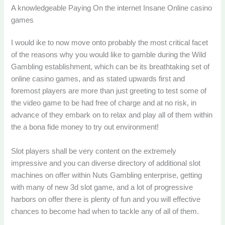
A knowledgeable Paying On the internet Insane Online casino
games
I would ike to now move onto probably the most critical facet
of the reasons why you would like to gamble during the Wild
Gambling establishment, which can be its breathtaking set of
online casino games, and as stated upwards first and
foremost players are more than just greeting to test some of
the video game to be had free of charge and at no risk, in
advance of they embark on to relax and play all of them within
the a bona fide money to try out environment!
Slot players shall be very content on the extremely
impressive and you can diverse directory of additional slot
machines on offer within Nuts Gambling enterprise, getting
with many of new 3d slot game, and a lot of progressive
harbors on offer there is plenty of fun and you will effective
chances to become had when to tackle any of all of them.