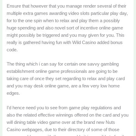
Ensure that however that you manage render several of their
multiple extra games awarding video slots particular play day,
for to the one spin when to relax and play them a possibly
huge spending and also novel sort of incentive online game
might possibly be triggered and you may given for you. This
really is gathered having fun with Wild Casino added bonus
code.
The thing which i can say for certain one savvy gambling
establishment online game professionals are going to be
taking care of once they set regarding to relax and play card
and you may desk online game, are a few very low home
edges.
I’d hence need you to see from game play regulations and
also the related effective winnings offered on the card and you
will dining table video game over at the brand new Nuts
Casino webpages, due to their directory of some of those