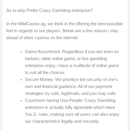
As to why Prefer Crazy Gambling enterprise?
In the WildCasino ag, we think in the offering the best possible
feel in regards to our players. Below are a few reason i stay
ahead of other casinos on the internet:
Game Assortment: Regardless if you are keen on
harbors, table online game, or live gambling
enterprise enjoy, i have a multitude of online game
to suit all the choices.
Secure Money: We prioritize the security of one’s
own and financial guidance. All of our payment
strategies try safe, legitimate, and you may safe.
Courtroom having Usa People: Crazy Gambling
enterprise is actually fully agreeable which have
You.S. rules, making sure all users can also enjoy
our characteristics legally and securely.