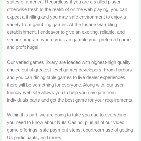
states of america! Regardless if you are a skilled player
otherwise fresh to the realm of on the web playing, you can
expect a thrilling and you may safe environment to enjoy a
variety from gambling games. At the Insane Gambling
establishment, i endeavor to give an exciting, reliable, and
secure program where you can gamble your preferred game
and profit huge!
Our varied games library are loaded with highest-high quality
choice out of greatest-level games developers. From harbors
and you can dining table games to live dealer experiences,
there will be something for everyone. Along with, our user-
friendly web site allows you to help you navigate from
individuals parts and get the best game for your requirements.
Within this part, we are going to take you due to everything
you need to know about Nuts Casino, plus all of our video
game offerings, safe payment steps, courtroom use of getting
Us participants, and more.