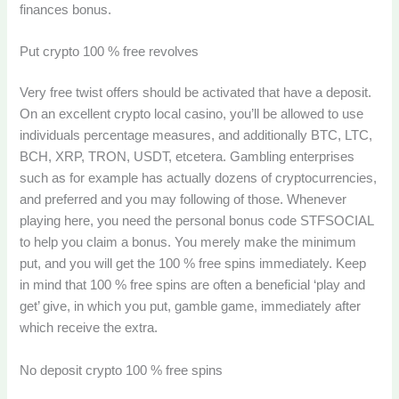
finances bonus.
Put crypto 100 % free revolves
Very free twist offers should be activated that have a deposit.
On an excellent crypto local casino, you’ll be allowed to use
individuals percentage measures, and additionally BTC, LTC,
BCH, XRP, TRON, USDT, etcetera. Gambling enterprises
such as for example has actually dozens of cryptocurrencies,
and preferred and you may following of those. Whenever
playing here, you need the personal bonus code STFSOCIAL
to help you claim a bonus. You merely make the minimum
put, and you will get the 100 % free spins immediately. Keep
in mind that 100 % free spins are often a beneficial ‘play and
get’ give, in which you put, gamble game, immediately after
which receive the extra.
No deposit crypto 100 % free spins