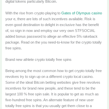
digital tokens particularly Bitcoin.
With the rise from crypto playing to
Gates of Olympus casino
your e, there are lots of such incentives available. Risk is
even good destination to delight in exclusive has the benefit
of, so sign in now and employ our very own STFSOCIAL
added bonus password to allege an effective 5% rakeback
package. Read on the you need-to-know for the crypto totally
free spins.
Brand new athlete crypto totally free spins
Being among the most common how to get crypto totally free
revolves try to sign up on a different crypto local casino.
Some of the ideal Bitcoin betting websites give free revolves
incentives for brand new people, and these tend to be the
largest 100 % free spin sale. It is popular to get as much as
five-hundred free spins. An alternate feature of new user
totally free spins is that you usually get them close to a