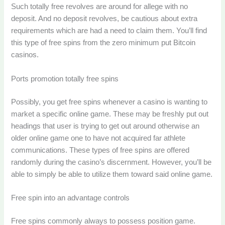
Such totally free revolves are around for allege with no
deposit. And no deposit revolves, be cautious about extra
requirements which are had a need to claim them. You’ll find
this type of free spins from the zero minimum put Bitcoin
casinos.
Ports promotion totally free spins
Possibly, you get free spins whenever a casino is wanting to
market a specific online game. These may be freshly put out
headings that user is trying to get out around otherwise an
older online game one to have not acquired far athlete
communications. These types of free spins are offered
randomly during the casino’s discernment. However, you’ll be
able to simply be able to utilize them toward said online game.
Free spin into an advantage controls
Free spins commonly always to possess position game.