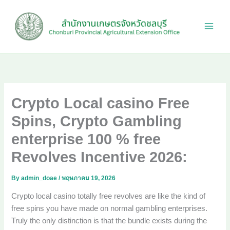
Skip
to
content
Crypto Local casino Free
Spins, Crypto Gambling
enterprise 100 % free
Revolves Incentive 2026:
By
admin_doae
/
พฤษภาคม 19, 2026
Crypto local casino totally free revolves are like the kind of
free spins you have made on normal gambling enterprises.
Truly the only distinction is that the bundle exists during the