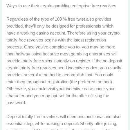
Ways to use their crypto gambling enterprise free revolves
Regardless of the type of 100 % free twist also provides
provided, they’ll only be designed for professionals which
have a working casino account. Therefore using your crypto
totally free revolves begins with the latest registration
process. Once you’ve complete you to, you may be more
than halfway using because most gambling enterprises will
provide totally free spins instantly on register. If the no deposit
crypto totally free revolves need incentive codes, you usually
provides several a method to accomplish that. You could
enter they throughout registration (the preferred method).
Otherwise, you could visit your incentive case under your
character and you may opt-set for the offer utilizing the
password.
Deposit totally free revolves will need one additional and also
essential step, while making a deposit. Shortly after joining,