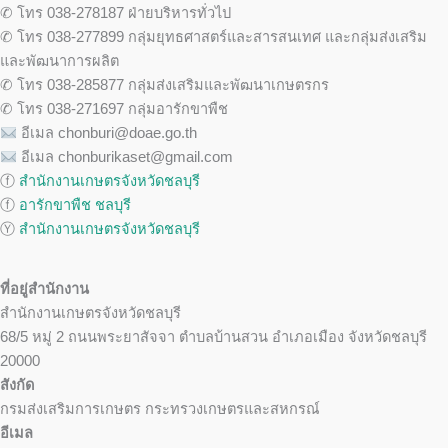
✆ โทร 038-278187 ฝ่ายบริหารทั่วไป
✆ โทร 038-277899 กลุ่มยุทธศาสตร์และสารสนเทศ และกลุ่มส่งเสริม
และพัฒนาการผลิต
✆ โทร 038-285877 กลุ่มส่งเสริมและพัฒนาเกษตรกร
✆ โทร 038-271697 กลุ่มอารักขาพืช
อีเมล chonburi@doae.go.th
อีเมล chonburikaset@gmail.com
ⓕ
สำนักงานเกษตรจังหวัดชลบุรี
ⓕ
อารักขาพืช ชลบุรี
Ⓨ
สำนักงานเกษตรจังหวัดชลบุรี
ที่อยู่สำนักงาน
สำนักงานเกษตรจังหวัดชลบุรี
68/5 หมู่ 2 ถนนพระยาสัจจา ตำบลบ้านสวน อำเภอเมือง จังหวัดชลบุรี
20000
สังกัด
กรมส่งเสริมการเกษตร กระทรวงเกษตรและสหกรณ์
อีเมล