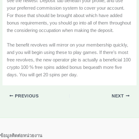
see the newest ‘Deposit’ tab beneath your profile, and use
your preferred commission system to cover your account.
For those that should be brought about which have added
bonus requirements, you should go into all of them throughout
the considering occupation when making the deposit.
The benefit revolves will mirror on your membership quickly,
and you will begin using these to play games. If there’s most
free revolves, the new operator ple is actually a beneficial 100
crypto 100 % free spins added bonus bequeath more five
days. You will get 20 spins per day.
PREVIOUS
NEXT
ข้อมูลติดต่อหน่วยงาน