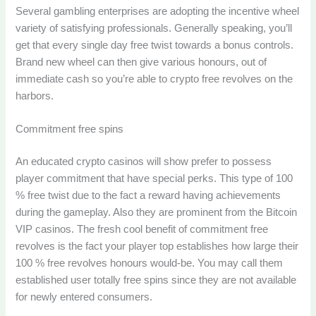
Several gambling enterprises are adopting the incentive wheel
variety of satisfying professionals. Generally speaking, you’ll
get that every single day free twist towards a bonus controls.
Brand new wheel can then give various honours, out of
immediate cash so you’re able to crypto free revolves on the
harbors.
Commitment free spins
An educated crypto casinos will show prefer to possess
player commitment that have special perks. This type of 100
% free twist due to the fact a reward having achievements
during the gameplay. Also they are prominent from the Bitcoin
VIP casinos. The fresh cool benefit of commitment free
revolves is the fact your player top establishes how large their
100 % free revolves honours would-be. You may call them
established user totally free spins since they are not available
for newly entered consumers.