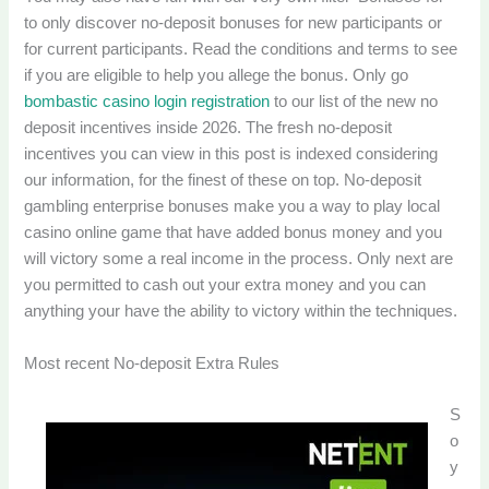
to only discover no-deposit bonuses for new participants or
for current participants. Read the conditions and terms to see
if you are eligible to help you allege the bonus. Only go
bombastic casino login registration
to our list of the new no
deposit incentives inside 2026. The fresh no-deposit
incentives you can view in this post is indexed considering
our information, for the finest of these on top. No-deposit
gambling enterprise bonuses make you a way to play local
casino online game that have added bonus money and you
will victory some a real income in the process. Only next are
you permitted to cash out your extra money and you can
anything your have the ability to victory within the techniques.
Most recent No-deposit Extra Rules
S
o
y