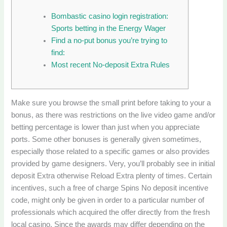
Bombastic casino login registration:
Sports betting in the Energy Wager
Find a no-put bonus you’re trying to
find:
Most recent No-deposit Extra Rules
Make sure you browse the small print before taking to your a
bonus, as there was restrictions on the live video game and/or
betting percentage is lower than just when you appreciate
ports. Some other bonuses is generally given sometimes,
especially those related to a specific games or also provides
provided by game designers. Very, you’ll probably see in initial
deposit Extra otherwise Reload Extra plenty of times.
Certain
incentives, such a free of charge Spins No deposit incentive
code, might only be given in order to a particular number of
professionals which acquired the offer directly from the fresh
local casino. Since the awards may differ depending on the