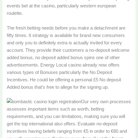
events bet at the casino, particularly western european
roulette.
The fresh betting needs before you make a detachment are
fifty times. It strategy is available for brand new consumers
and only you to definitely extra is actually invited for every
account. They provide their customers a no-deposit welcome
added bonus, no deposit added bonus spins one of other
advertisements. Energy Local casino already now offers
various types of Bonuses particularly the No Deposit
Incentives. He could be offering a personal £5 No deposit
Added bonus that’s free to allege for the signing up.
Our very own processes
assesses important items such as worth, betting
requirements, and you can limitations, making sure you will
get the top international also offers. Evaluate no-deposit
incentives having beliefs ranging from €5 in order to €80 and