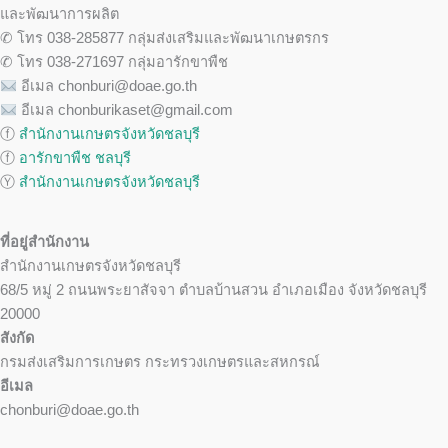
และพัฒนาการผลิต
✆ โทร 038-285877 กลุ่มส่งเสริมและพัฒนาเกษตรกร
✆ โทร 038-271697 กลุ่มอารักขาพืช
อีเมล chonburi@doae.go.th
อีเมล chonburikaset@gmail.com
ⓕ
สำนักงานเกษตรจังหวัดชลบุรี
ⓕ
อารักขาพืช ชลบุรี
Ⓨ
สำนักงานเกษตรจังหวัดชลบุรี
ที่อยู่สำนักงาน
สำนักงานเกษตรจังหวัดชลบุรี
68/5 หมู่ 2 ถนนพระยาสัจจา ตำบลบ้านสวน อำเภอเมือง จังหวัดชลบุรี
20000
สังกัด
กรมส่งเสริมการเกษตร กระทรวงเกษตรและสหกรณ์
อีเมล
chonburi@doae.go.th