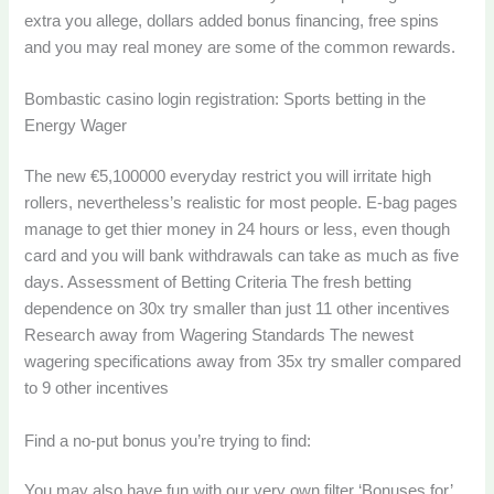
extra you allege, dollars added bonus financing, free spins
and you may real money are some of the common rewards.
Bombastic casino login registration: Sports betting in the
Energy Wager
The new €5,100000 everyday restrict you will irritate high
rollers, nevertheless’s realistic for most people. E-bag pages
manage to get thier money in 24 hours or less, even though
card and you will bank withdrawals can take as much as five
days. Assessment of Betting Criteria The fresh betting
dependence on 30x try smaller than just 11 other incentives
Research away from Wagering Standards The newest
wagering specifications away from 35x try smaller compared
to 9 other incentives
Find a no-put bonus you’re trying to find:
You may also have fun with our very own filter ‘Bonuses for’