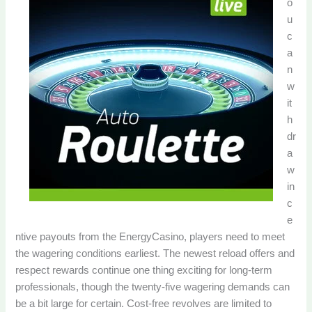
o
u
c
a
n
w
it
h
dr
a
w
in
c
e
ntive payouts from the EnergyCasino, players need to meet
the wagering conditions earliest. The newest reload offers and
respect rewards continue one thing exciting for long-term
professionals, though the twenty-five wagering demands can
be a bit large for certain. Cost-free revolves are limited to