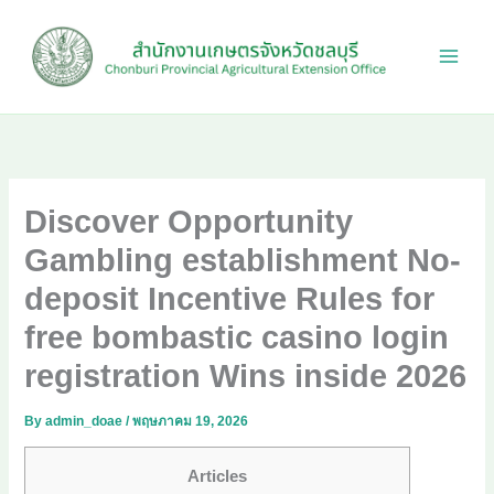
Skip
to
content
Discover Opportunity
Gambling establishment No-
deposit Incentive Rules for
free bombastic casino login
registration Wins inside 2026
By
admin_doae
/
พฤษภาคม 19, 2026
Articles