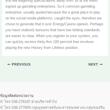
you will wagering specifications away from 3x at the finest
signed up gambling enterprises. So it common gambling
enterprise, usually quoted because the a great place to play
on the social media platforms, caught the eyes, therefore we
chose to generate that it over EnergyCasino opinion. Perhaps
you have realized, bonuses that have low betting standards
are easier to clear. When you register to your system, you
can quickly receive thirty-five 100 percent free revolves
playing the new History from Lifeless position.
PREVIOUS
NEXT
ข้อมูลติดต่อหน่วยงาน
✆ โทร 038-278187 ฝ่ายบริหารทั่วไป
✆ โทร 038-277899 กลุ่มยุทธศาสตร์และสารสนเทศ และกลุ่มส่งเสริม