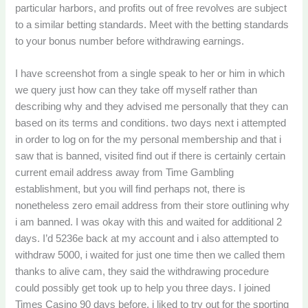
particular harbors, and profits out of free revolves are subject
to a similar betting standards. Meet with the betting standards
to your bonus number before withdrawing earnings.
I have screenshot from a single speak to her or him in which
we query just how can they take off myself rather than
describing why and they advised me personally that they can
based on its terms and conditions. two days next i attempted
in order to log on for the my personal membership and that i
saw that is banned, visited find out if there is certainly certain
current email address away from Time Gambling
establishment, but you will find perhaps not, there is
nonetheless zero email address from their store outlining why
i am banned. I was okay with this and waited for additional 2
days. I’d 5236e back at my account and i also attempted to
withdraw 5000, i waited for just one time then we called them
thanks to alive cam, they said the withdrawing procedure
could possibly get took up to help you three days. I joined
Times Casino 90 days before, i liked to try out for the sporting