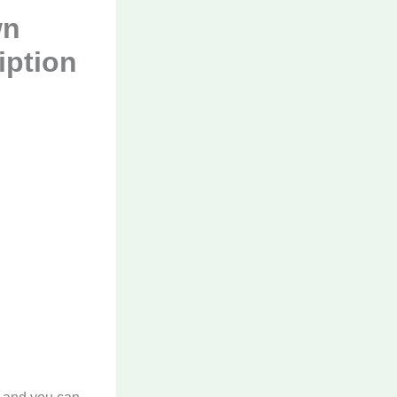
wn
iption