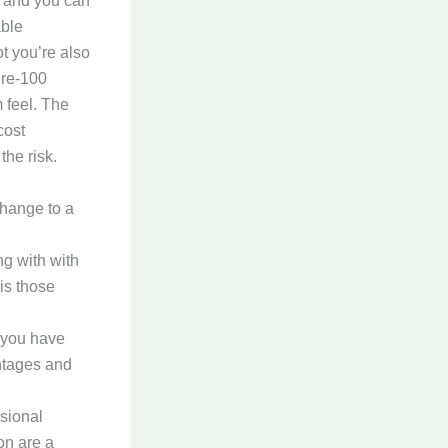
, and you can
able
ot you’re also
ure-100
 feel.
The
cost
the risk.
change to a
ng with with
is those
s you have
ntages and
nsional
on are a