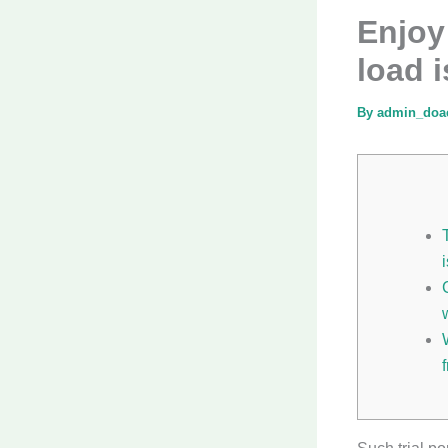
Enjoy
load 
By
admin_do