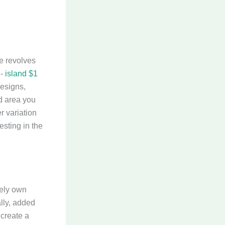
ee revolves
d-
island $1
designs,
d area you
r variation
esting in the
mely own
lly, added
 create a