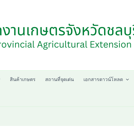
สินค้าเกษตร
สถานที่จุดเด่น
เอกสารดาวน์โหลด