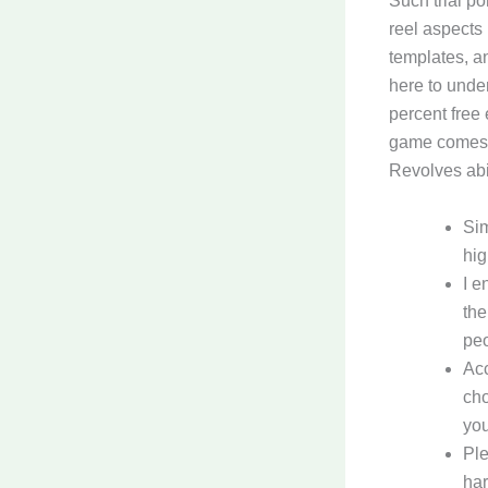
Such trial po
reel aspects 
templates, an
here to unde
percent free
game comes w
Revolves abil
Sim
hig
I e
the
peo
Acc
ch
you
Ple
har