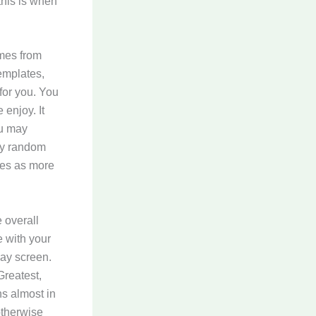
 this is when
mes from
emplates,
for you. You
enjoy. It
ou may
lly random
ses as more
 overall
 with your
lay screen.
Greatest,
ns almost in
otherwise