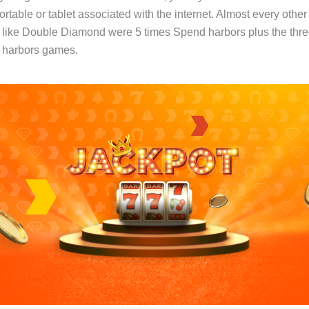
rtable or tablet associated with the internet. Almost every other
t like Double Diamond were 5 times Spend harbors plus the thr
 harbors games.