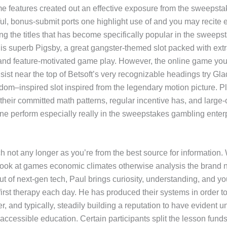
 features created out an effective exposure from the sweepsta
ful, bonus-submit ports one highlight use of and you may recite
ng the titles that has become specifically popular in the sweeps
is superb Pigsby, a great gangster-themed slot packed with ext
and feature-motivated game play. However, the online game you t
ist near the top of Betsoft’s very recognizable headings try Glad
m–inspired slot inspired from the legendary motion picture. Pl
 their committed math patterns, regular incentive has, and large-
e perform especially really in the sweepstakes gambling enter
.
h not any longer as you’re from the best source for information.
 look at games economic climates otherwise analysis the brand
ut of next-gen tech, Paul brings curiosity, understanding, and y
first therapy each day. He has produced their systems in order t
, and typically, steadily building a reputation to have evident 
ccessible education. Certain participants split the lesson funds