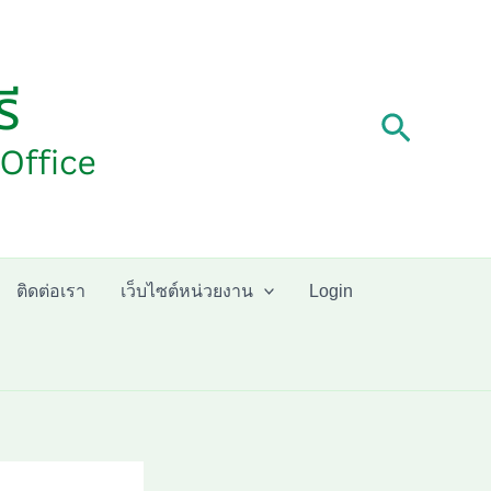
Search
ติดต่อเรา
เว็บไซต์หน่วยงาน
Login