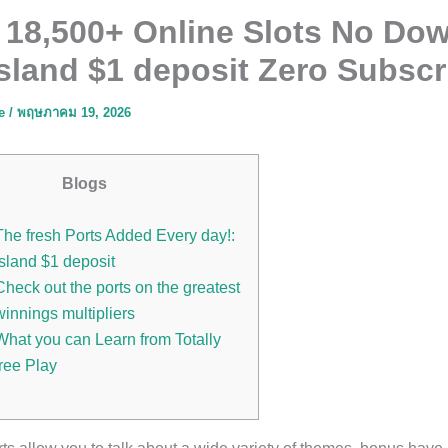
 18,500+ Online Slots No Do
island $1 deposit Zero Subscr
ae
/
พฤษภาคม 19, 2026
Blogs
The fresh Ports Added Every day!:
island $1 deposit
Check out the ports on the greatest
winnings multipliers
What you can Learn from Totally
free Play