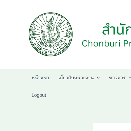
Skip
to
content
หน้าแรก
เกี่ยวกับหน่วยงาน
ข่าวสาร
Logout