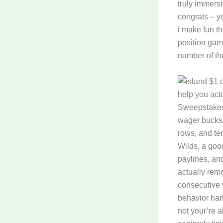
truly immersi
congrats – y
i make fun th
position game
number of the
help you act
Sweepstakes 
wager bucks 
rows, and ten
Wilds, a good
paylines, an
actually rem
consecutive v
behavior harb
not your’re 