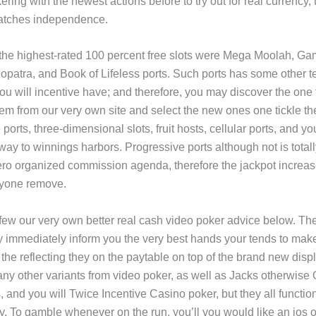
kering with the newest actions before to try out for real currency,
atches independence.
the highest-rated 100 percent free slots were Mega Moolah, Ga
opatra, and Book of Lifeless ports. Such ports has some other t
ou will incentive have; and therefore, you may discover the one 
m from our very own site and select the new ones one tickle the 
ports, three-dimensional slots, fruit hosts, cellular ports, and y
ay to winnings harbors. Progressive ports although not is tota
ero organized commission agenda, therefore the jackpot increa
yone remove.
few our very own better real cash video poker advice below. The
 immediately inform you the very best hands your tends to make
 the reflecting they on the paytable on top of the brand new disp
ny other variants from video poker, as well as Jacks otherwise 
 and you will Twice Incentive Casino poker, but they all functio
. To gamble whenever on the run, you’ll you would like an ios 