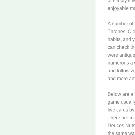
or simply tin
enjoyable m
A number of 
Thrones, Cle
habits, and y
can check the
were antique 
numerous a w
and follow z
and more an
Below are a 
game usually
five cards by
There are ma
Deuces Nuts,
the same way