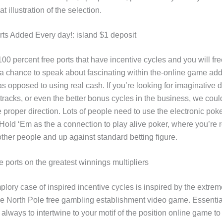
at illustration of the selection.
rts Added Every day!: island $1 deposit
100 percent free ports that have incentive cycles and you will fr
 a chance to speak about fascinating within the-online game ad
s opposed to using real cash. If you’re looking for imaginative 
racks, or even the better bonus cycles in the business, we coul
 proper direction. Lots of people need to use the electronic poke
Hold ‘Em as the a connection to play alive poker, where you’re r
other people and up against standard betting figure.
 ports on the greatest winnings multipliers
plory case of inspired incentive cycles is inspired by the extre
he North Pole free gambling establishment video game. Essentia
always to intertwine to your motif of the position online game to