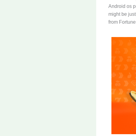
Android os po
might be jus
from Fortune