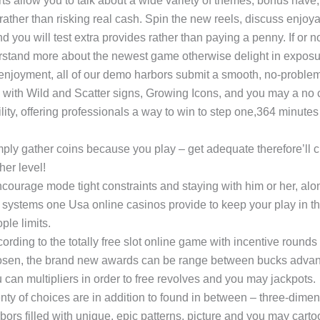
rts allow you to talk about a wide variety of themes, bonus have
rather than risking real cash. Spin the new reels, discuss enjoy
d you will test extra provides rather than paying a penny. If or n
rstand more about the newest game otherwise delight in expos
 enjoyment, all of our demo harbors submit a smooth, no-problem
ith Wild and Scatter signs, Growing Icons, and you may a no 
ity, offering professionals a way to win to step one,364 minutes 
ply gather coins because you play – get adequate therefore’ll 
her level!
ncourage mode tight constraints and staying with him or her, alo
 systems one Usa online casinos provide to keep your play in th
ple limits.
ording to the totally free slot online game with incentive round
osen, the brand new awards can be range between bucks adva
 can multipliers in order to free revolves and you may jackpots.
nty of choices are in addition to found in between – three-dime
bors filled with unique, epic patterns, picture and you may carto