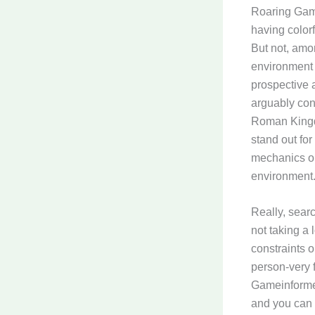
Roaring Game
having color
But not, amo
environment 
prospective 
arguably cons
Roman Kingdo
stand out for
mechanics on
environment
Really, searc
not taking a
constraints o
person-very 
Gameinformer
and you can a