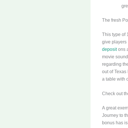
gre
The fresh Po
This type of 
give players
deposit
ons a
movie soundt
regarding the
out of Texas 
a table with 
Check out the
A great exem
Journey to t
bonus has is 