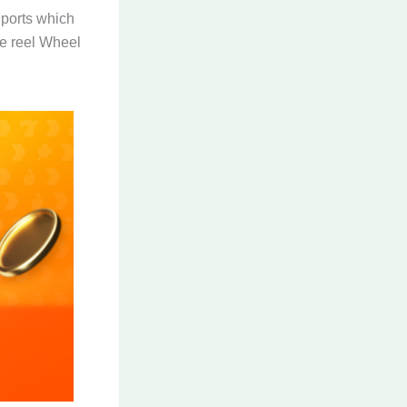
 ports which
ee reel Wheel