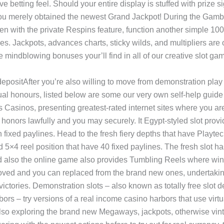
ve betting feel. Should your entire display is stuffed with prize s
ou merely obtained the newest Grand Jackpot! During the Gamb
en with the private Respins feature, function another simple 100
s. Jackpots, advances charts, sticky wilds, and multipliers are 
 mindblowing bonuses your’ll find in all of our creative slot ga
After you’re also willing to move from demonstration play
ual honours, listed below are some our very own self-help guide
Casinos, presenting greatest-rated internet sites where you are
honors lawfully and you may securely. It Egypt-styled slot provid
 fixed paylines. Head to the fresh fiery depths that have Playtec
 5×4 reel position that have 40 fixed paylines. The fresh slot h
d also the online game also provides Tumbling Reels where win
oved and you can replaced from the brand new ones, undertaki
ictories. Demonstration slots – also known as totally free slot 
ors – try versions of a real income casino harbors that use virtual
also exploring the brand new Megaways, jackpots, otherwise vi