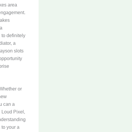
kes area
 engagement.
takes
ra
o definitely
iator, a
ayson slots
opportunity
prise
 Whether or
 new
ou can a
o Loud Pixel,
understanding
 to your a