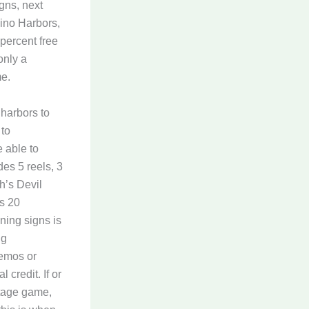
igns, next
ino Harbors,
percent free
only a
me.
 harbors to
 to
 able to
es 5 reels, 3
h’s Devil
as 20
ning signs is
ng
demos or
 credit. If or
ntage game,