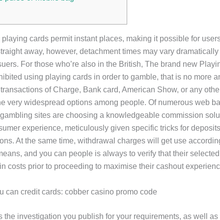
laying cards permit instant places, making it possible for users
 straight away, however, detachment times may vary dramatically
ssuers. For those who’re also in the British, The brand new Play
ibited using playing cards in order to gamble, that is no more an
transactions of Charge, Bank card, American Show, or any othe
he very widespread options among people.
Of numerous web ba
gambling sites are choosing a knowledgeable commission solut
umer experience, meticulously given specific tricks for deposit
ions. At the same time, withdrawal charges will get use accordin
eans, and you can people is always to verify that their selected
in costs prior to proceeding to maximise their cashout experienc
u can credit cards: cobber casino promo code
 the investigation you publish for your requirements, as well as