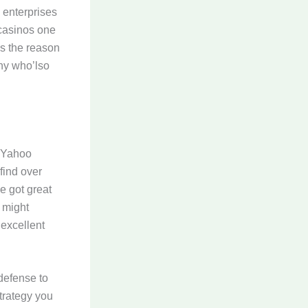
 enterprises
casinos one
’s the reason
ny who’lso
, Yahoo
find over
ve got great
 might
 excellent
defense to
trategy you