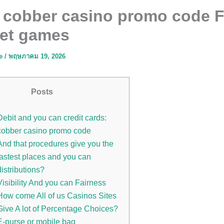
 cobber casino promo code F
net games
ae
/
พฤษภาคม 19, 2026
Posts
Debit and you can credit cards:
cobber casino promo code
And that procedures give you the
fastest places and you can
distributions?
Visibility And you can Fairness
How come All of us Casinos Sites
Give A lot of Percentage Choices?
E-purse or mobile bag