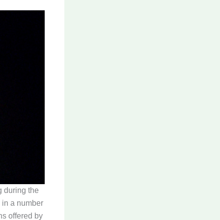
g during the
s in a number
ns offered by