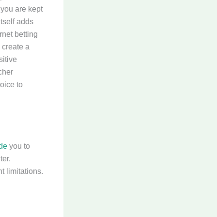
 you are kept
tself adds
rnet betting
 create a
itive
cher
oice to
de
you to
ter.
 limitations.