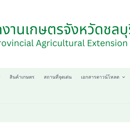
สินค้าเกษตร
สถานที่จุดเด่น
เอกสารดาวน์โหลด