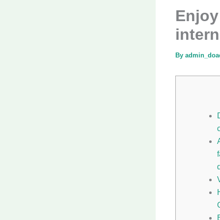
Enjoy
inter
By
admin_do