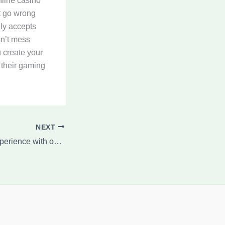
nline casino
’t go wrong
ely accepts
sn’t mess
 create your
e their gaming
NEXT
Increase betting experience with our very own unparalleled listing of personal offers and you may award software