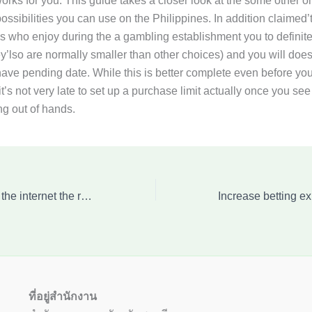
orks for you. This guide takes a closer look at the some other o
ossibilities you can use on the Philippines. In addition claimed
als who enjoy during the a gambling establishment you to definit
ey’lso are normally smaller than other choices) and you will doe
have pending date. While this is better complete even before you
, it’s not very late to set up a purchase limit actually once you se
ng out of hands.
Better Casinos on the internet the real deal Currency casino queen of the nile 2026
ที่อยู่สำนักงาน