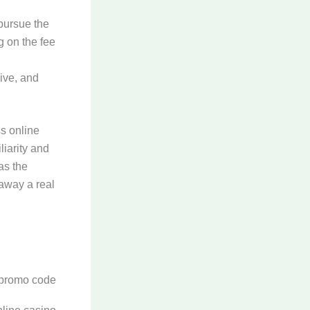
pursue the
g on the fee
ive, and
ss online
liarity and
as the
 away a real