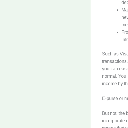
dec
Mak
new
me
Fro
inf
Such as Visa
transactions.
you can ease
normal. You 
income by the
E-purse or m
But not, the 
incorporate e