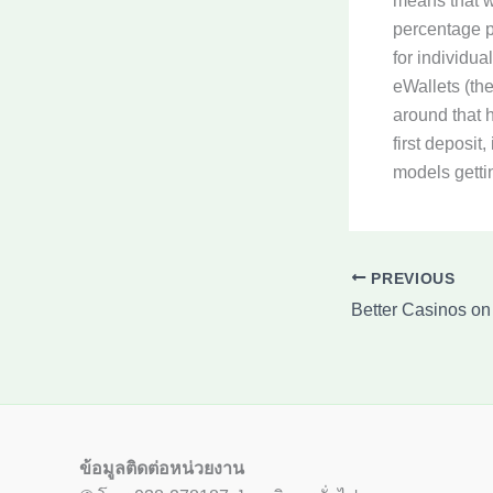
means that w
percentage p
for individu
eWallets (th
around that 
first deposit
models getti
PREVIOUS
ข้อมูลติดต่อหน่วยงาน