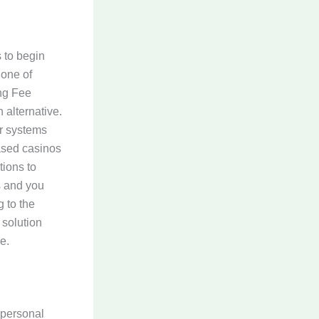
 to begin
 one of
ing Fee
 alternative.
r systems
sed casinos
ions to
s and you
g to the
 solution
e.
 personal