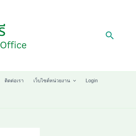
Search
ติดต่อเรา
เว็บไซต์หน่วยงาน
Login