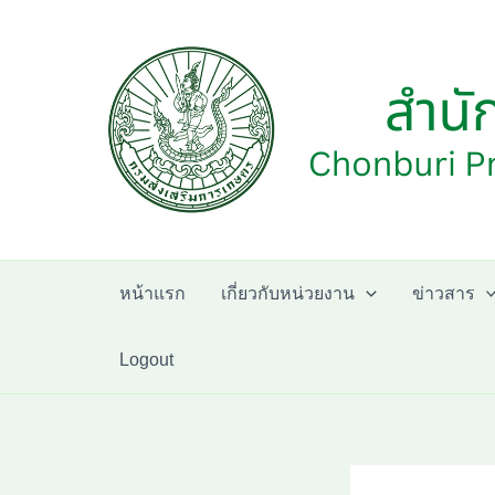
Skip
to
content
หน้าแรก
เกี่ยวกับหน่วยงาน
ข่าวสาร
Logout