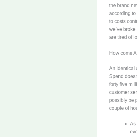
the brand ne
according to
to costs con
we’ve broke 
are tired of 
How come All
An identical
Spend doesn’
forty five mi
customer ser
possibly be 
couple of ho
As 
eve