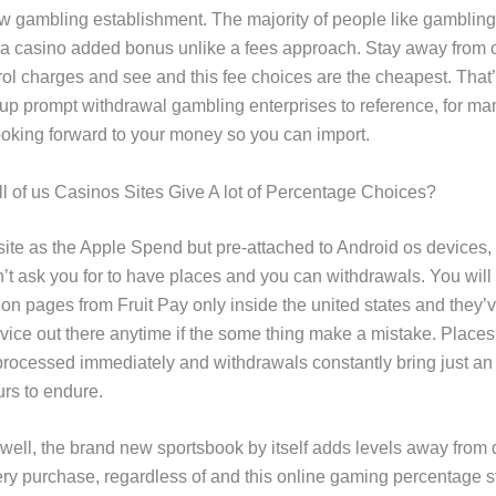
w gambling establishment. The majority of people like gambling
 a casino added bonus unlike a fees approach. Stay away from 
trol charges and see and this fee choices are the cheapest. That
up prompt withdrawal gambling enterprises to reference, for ma
looking forward to your money so you can import.
 of us Casinos Sites Give A lot of Percentage Choices?
 site as the Apple Spend but pre-attached to Android os devices
t ask you for to have places and you can withdrawals. You will 
llion pages from Fruit Pay only inside the united states and they’
vice out there anytime if the some thing make a mistake. Places
processed immediately and withdrawals constantly bring just an
urs to endure.
well, the brand new sportsbook by itself adds levels away from 
ry purchase, regardless of and this online gaming percentage s