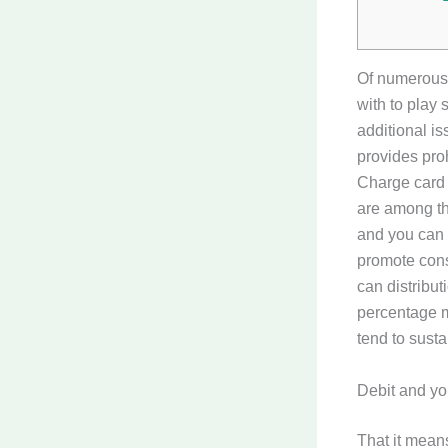
Of numerous p
with to play
additional i
provides proh
Charge card 
are among t
and you can 
promote cons
can distribut
percentage m
tend to susta
Debit and yo
That it means