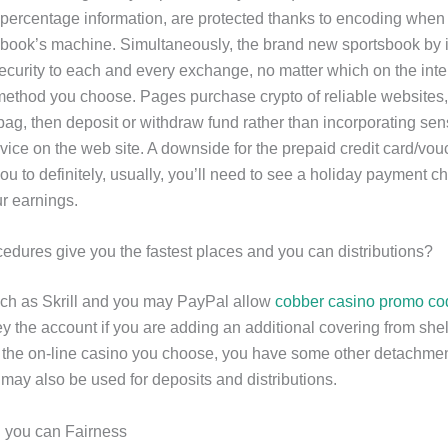
percentage information, are protected thanks to encoding when
tsbook’s machine. Simultaneously, the brand new sportsbook by i
security to each and every exchange, no matter which on the inte
ethod you choose. Pages purchase crypto of reliable websites,
ag, then deposit or withdraw fund rather than incorporating sens
ice on the web site. A downside for the prepaid credit card/vou
u to definitely, usually, you’ll need to see a holiday payment ch
r earnings.
cedures give you the fastest places and you can distributions?
ch as Skrill and you may PayPal allow
cobber casino promo co
y the account if you are adding an additional covering from shel
 the on-line casino you choose, you have some other detachment
may also be used for deposits and distributions.
nd you can Fairness