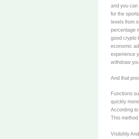
and you can 
for the spor
levels from 
percentage m
good crypto b
economic adv
experience yo
withdraw you
And that pro
Functions su
quickly mone
According to
This method 
Visibility A