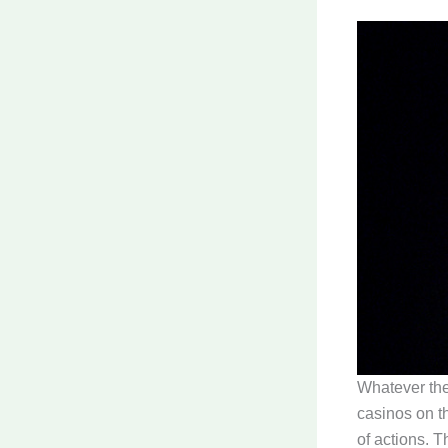
Whatever the
casinos on th
of actions. T