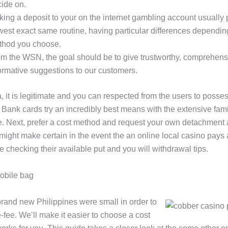
ide on.
ing a deposit to your on the internet gambling account usually 
est exact same routine, having particular differences dependin
thod you choose.
m the WSN, the goal should be to give trustworthy, comprehens
ormative suggestions to our customers.
, it is legitimate and you can respected from the users to posse
 Bank cards try an incredibly best means with the extensive fami
. Next, prefer a cost method and request your own detachment 
might make certain in the event the an online local casino pays
 checking their available put and you will withdrawal tips.
obile bag
brand new Philippines were small in order to
-fee. We’ll make it easier to choose a cost