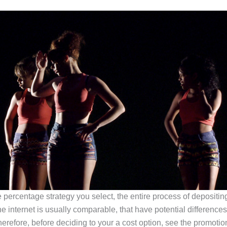
 percentage strategy you select, the entire process of depositin
e internet is usually comparable, that have potential difference
herefore, before deciding to your a cost option, see the promotio