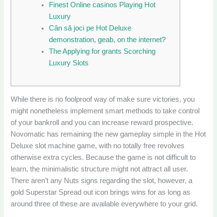
Finest Online casinos Playing Hot
Luxury
Cân să joci pe Hot Deluxe
demonstration, geab, on the internet?
The Applying for grants Scorching
Luxury Slots
While there is no foolproof way of make sure victories, you
might nonetheless implement smart methods to take control
of your bankroll and you can increase reward prospective.
Novomatic has remaining the new gameplay simple in the Hot
Deluxe slot machine game, with no totally free revolves
otherwise extra cycles. Because the game is not difficult to
learn, the minimalistic structure might not attract all user.
There aren’t any Nuts signs regarding the slot, however, a
gold Superstar Spread out icon brings wins for as long as
around three of these are available everywhere to your grid.