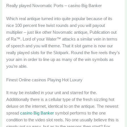
Really played Novomatic Ports – casino Big Banker
Which real antique turned into quite popular because of its
nice 100 percent free twist rounds and you will payout
multiplier – just like other Novomatic antique, Publication out
of Ra™. Lord of your Water™ attacks a similar vein in terms
of speech and you will theme. That it slot game is now our
really played slots for the Slotpark. Round the five reels they’s
your aim in order to line up as many of the win symbols as
you’re able.
Finest Online casinos Playing Hot Luxury
It may be installed in your unit and starred for the.
Addititionally there is a cellular type of the fresh sizzling hot
deluxe on the internet, identical to on the antique. The newest
spread
casino Big Banker
symbol performs to the one
condition to the video slot reels. No one usually believe this is
simply not so easy, but as to the reasons then start? For