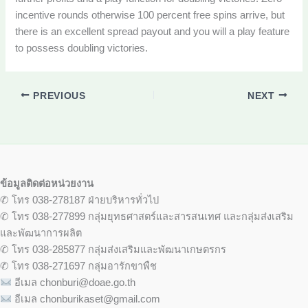
incentive rounds otherwise 100 percent free spins arrive, but
there is an excellent spread payout and you will a play feature
to possess doubling victories.
PREVIOUS
NEXT
ข้อมูลติดต่อหน่วยงาน
✆ โทร 038-278187 ฝ่ายบริหารทั่วไป
✆ โทร 038-277899 กลุ่มยุทธศาสตร์และสารสนเทศ และกลุ่มส่งเสริม
และพัฒนาการผลิต
✆ โทร 038-285877 กลุ่มส่งเสริมและพัฒนาเกษตรกร
✆ โทร 038-271697 กลุ่มอารักขาพืช
อีเมล chonburi@doae.go.th
อีเมล chonburikaset@gmail.com