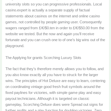
university slots so you can progressive professionals. Local
casino.expert is actually a separate supply of factual
statements about casinos on the internet and online casino
games, not controlled by people gaming user. Consequently
wagers ranged from £/€/$0.ten in order to £/€/$50.00 from the
website we tested. But the now and again you’ll receive
fortunate and you can crush one to of one’s big wins out of the
playground.
The Applying for grants Scorching Luxury Slots
The fact that they’s therefore merely allows you to follow, and
you also know exactly all you have to struck for the larger
wins. The principles of Hot Deluxe are easy to learn, centering
on coordinating vintage good fresh fruit symbols around the
fixed paylines for victories, with simple game play and easy
payout technicians. Although it is targeted on classic
gameplay, Scorching Deluxe does were Spread out signs for
further profits and a play function for doubling victories. Zero