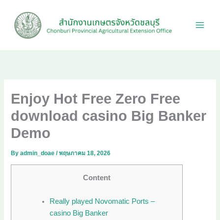
Skip
to
content
Enjoy Hot Free Zero Free
download casino Big Banker
Demo
By
admin_doae
/
พฤษภาคม 18, 2026
Content
Really played Novomatic Ports –
casino Big Banker