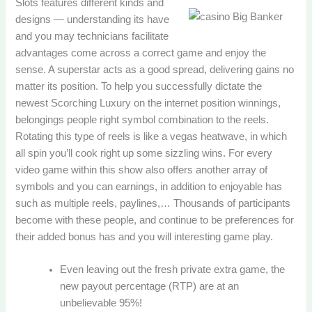
Slots features different kinds and
designs — understanding its have
and you may technicians facilitate
advantages come across a correct game and enjoy the
sense. A superstar acts as a good spread, delivering gains no
matter its position. To help you successfully dictate the
newest Scorching Luxury on the internet position winnings,
belongings people right symbol combination to the reels.
Rotating this type of reels is like a vegas heatwave, in which
all spin you’ll cook right up some sizzling wins. For every
video game within this show also offers another array of
symbols and you can earnings, in addition to enjoyable has
such as multiple reels, paylines,… Thousands of participants
become with these people, and continue to be preferences for
their added bonus has and you will interesting game play.
Even leaving out the fresh private extra game, the
new payout percentage (RTP) are at an
unbelievable 95%!