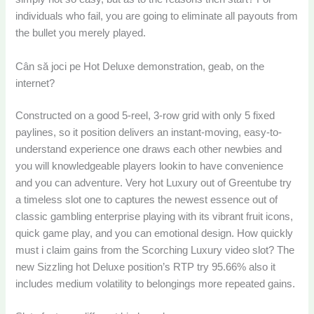
individuals who fail, you are going to eliminate all payouts from
the bullet you merely played.
Cân să joci pe Hot Deluxe demonstration, geab, on the
internet?
Constructed on a good 5-reel, 3-row grid with only 5 fixed
paylines, so it position delivers an instant-moving, easy-to-
understand experience one draws each other newbies and
you will knowledgeable players lookin to have convenience
and you can adventure. Very hot Luxury out of Greentube try
a timeless slot one to captures the newest essence out of
classic gambling enterprise playing with its vibrant fruit icons,
quick game play, and you can emotional design. How quickly
must i claim gains from the Scorching Luxury video slot? The
new Sizzling hot Deluxe position’s RTP try 95.66% also it
includes medium volatility to belongings more repeated gains.