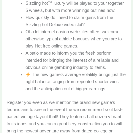
Sizzling hot™ luxury will be played to your together
5 wheels, but with more winnings outlines now.
How quickly do i need to claim gains from the
Sizzling hot Deluxe video slot?
Of a lot internet casino web sites offers welcome
otherwise typical athlete bonuses when you are to
play Hot free online games.
A patio made to inform you the fresh perform
intended for bringing the interest of a reliable and
obvious online gambling industry to items.
The new game’s average volatility brings just the
right balance ranging from repeated shorter wins
and the anticipation out of bigger earnings.
Register you even as we mention the brand new game’s
technicians to see in the event the we recommend so it fast-
paced, vintage-layout thrill! They features half dozen vibrant
fruits icons and you can a great fiery construction you to will
bring the newest adventure away from dated-college or