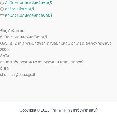
ⓕ
สำนักงานเกษตรจังหวัดชลบุรี
ⓕ
อารักขาพืช ชลบุรี
Ⓨ
สำนักงานเกษตรจังหวัดชลบุรี
ที่อยู่สำนักงาน
สำนักงานเกษตรจังหวัดชลบุรี
68/5 หมู่ 2 ถนนพระยาสัจจา ตำบลบ้านสวน อำเภอเมือง จังหวัดชลบุรี
20000
สังกัด
กรมส่งเสริมการเกษตร กระทรวงเกษตรและสหกรณ์
อีเมล
chonburi@doae.go.th
Copyright © 2026 สำนักงานเกษตรจังหวัดชลบุรี