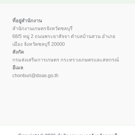
ที่อยู่สำนักงาน
สำนักงานเกษตรจังหวัดชลบุรี
68/5 หมู่ 2 ถนนพระยาสัจจา ตำบลบ้านสวน อำเภอ
เมือง จังหวัดชลบุรี 20000
สังกัด
กรมส่งเสริมการเกษตร กระทรวงเกษตรและสหกรณ์
อีเมล
chonburi@doae.go.th