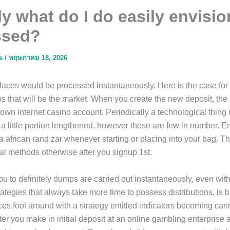
ly what do I do easily envisio
ssed?
ae
/
พฤษภาคม 18, 2026
places would be processed instantaneously. Here is the case fo
eps that will be the market. When you create the new deposit, th
 own internet casino account. Periodically a technological thing
ke a little portion lengthened, however these are few in number. E
 african rand zar whenever starting or placing into your bag. Th
ial methods otherwise after you signup 1st.
 to definitely dumps are carried out instantaneously, even wit
trategies that always take more time to possess distributions, is b
es fool around with a strategy entitled indicators becoming can
ter you make in initial deposit at an online gambling enterprise 