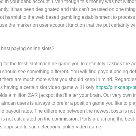
ted in your bank account. Even though this money was not withd
antly, it has been designated and this can’t be used on one thin
 not harmful to the web based gambling establishment to process t
se the marker on user account function that the put certainly wil
 best paying online slots?
 for the fresh slot machine game you to definitely cashes the a
 should see something different. You will find payout pricing defi
 there are much more what you should keep in mind. Regardless
 having a certain slot video game will likely
https://plinkoapp-p
 holds a million ZAR jackpot that’ll alter your brain. Our very own 
 african users is always to prefer a position game you like to pla
he payout rates. The difference between the newest costs is not
t is not calculated on the commission. Ports are among the best
 opposed to such electronic poker video game.