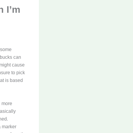
n I’m
r some
e bucks can
 might cause
nsure to pick
at is based
h more
asically
ned.
a marker