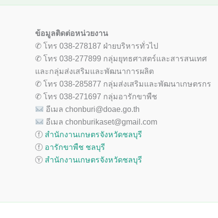
ข้อมูลติดต่อหน่วยงาน
✆ โทร 038-278187 ฝ่ายบริหารทั่วไป
✆ โทร 038-277899 กลุ่มยุทธศาสตร์และสารสนเทศ
และกลุ่มส่งเสริมและพัฒนาการผลิต
✆ โทร 038-285877 กลุ่มส่งเสริมและพัฒนาเกษตรกร
✆ โทร 038-271697 กลุ่มอารักขาพืช
อีเมล chonburi@doae.go.th
อีเมล chonburikaset@gmail.com
ⓕ
สำนักงานเกษตรจังหวัดชลบุรี
ⓕ
อารักขาพืช ชลบุรี
Ⓨ
สำนักงานเกษตรจังหวัดชลบุรี