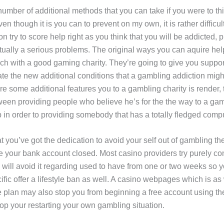
number of additional methods that you can take if you were to th
n though it is you can to prevent on my own, it is rather difficult
on try to score help right as you think that you will be addicted,
tually a serious problems. The original ways you can aquire help
ouch with a good gaming charity. They’re going to give you suppo
ate the new additional conditions that a gambling addiction migh
re some additional features you to a gambling charity is render,
ween providing people who believe he’s for the the way to a ga
 in order to providing somebody that has a totally fledged comp
hat you’ve got the dedication to avoid your self out of gambling 
e your bank account closed. Most casino providers try purely c
 will avoid it regarding used to have from one or two weeks so y
fic offer a lifestyle ban as well. A casino webpages which is as
e plan may also stop you from beginning a free account using th
op your restarting your own gambling situation.