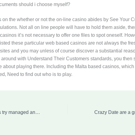
cuments should i choose myself?
ds on the whether or not the on-line casino abides by See Your 
lations. Not all on line people will have to hold them aside, the
casinos it’s not necessary to offer one files to spot oneself. Howe
listed these particular web based casinos are not always the fre
 sites and you may unless of course discover a substantial reas
l around with Understand Their Customers standards, you then 
 about playing there. Including the Malta based casinos, whic
ed, Need to find out who is to play.
Texas sportsbooks try managed and signed up of the Tx Agency off Revenue’s Office out-of Betting