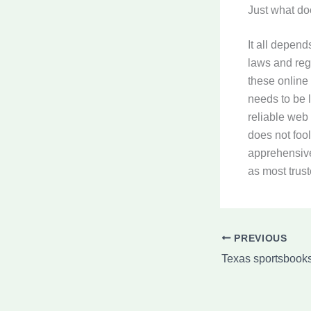
Just what do
It all depen
laws and regu
these online 
needs to be 
reliable web
does not foo
apprehensive
as most trust
PREVIOUS