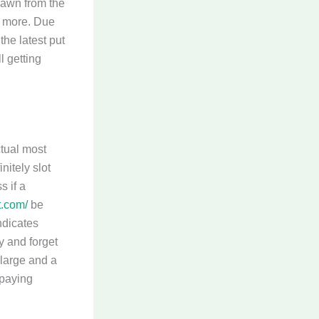
rawn from the
g more. Due
he latest put
l getting
ctual most
nitely slot
 if a
t.com/
be
indicates
y and forget
 large and a
-paying