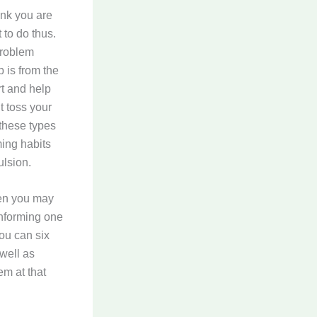
ink you are
 to do thus.
 problem
 is from the
rt and help
t toss your
 these types
ming habits
ulsion.
then you may
onforming one
ou can six
 well as
em at that