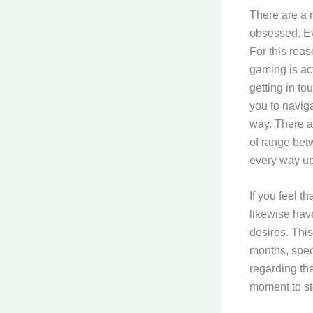
There are a 
obsessed. Eve
For this reas
gaming is ac
getting in t
you to navig
way. There a
of range bet
every way up
If you feel t
likewise hav
desires. This
months, speci
regarding th
moment to st