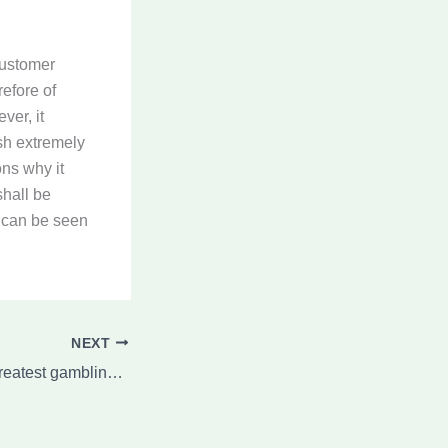
Customer
refore of
ver, it
sh extremely
ons why it
shall be
h can be seen
NEXT
Crazy Date are a greatest gambling enterprise controls games obtainable in almost all the online casinos in Bangladesh