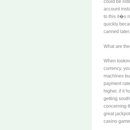
could be lis
account inst
to this it�s
quickly becau
canned later.
What are the
When looking
currency, you
machines but
payment rates
higher, if it
getting south
concerning t
great jackpo
casino games