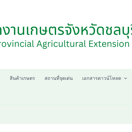
สินค้าเกษตร
สถานที่จุดเด่น
เอกสารดาวน์โหลด