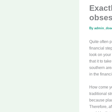
Exact
obse
By
admin_do
Quite often 
financial st
look on your
that it to ta
southern area
in the financ
How come you
traditional s
because plac
Therefore, af