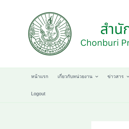
Skip
to
content
หน้าแรก
เกี่ยวกับหน่วยงาน
ข่าวสาร
Logout