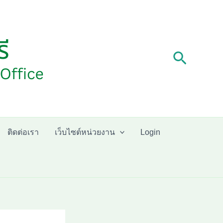
Search
ติดต่อเรา
เว็บไซต์หน่วยงาน
Login