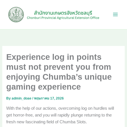
Skip
to
content
Experience log in points
must not prevent you from
enjoying Chumba’s unique
gaming experience
By
admin_doae
/
พฤษภาคม 17, 2026
With the help of our actions, overcoming log on hurdles will
get horror-free, and you will rapidly plunge returning to the
fresh new fascinating field of Chumba Slots.