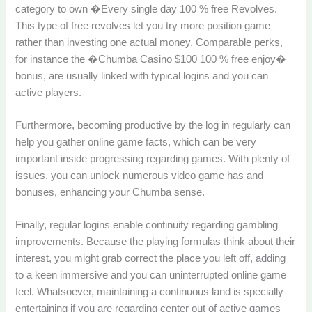
category to own �Every single day 100 % free Revolves.
This type of free revolves let you try more position game
rather than investing one actual money. Comparable perks,
for instance the �Chumba Casino $100 100 % free enjoy�
bonus, are usually linked with typical logins and you can
active players.
Furthermore, becoming productive by the log in regularly can
help you gather online game facts, which can be very
important inside progressing regarding games. With plenty of
issues, you can unlock numerous video game has and
bonuses, enhancing your Chumba sense.
Finally, regular logins enable continuity regarding gambling
improvements. Because the playing formulas think about their
interest, you might grab correct the place you left off, adding
to a keen immersive and you can uninterrupted online game
feel. Whatsoever, maintaining a continuous land is specially
entertaining if you are regarding center out of active games