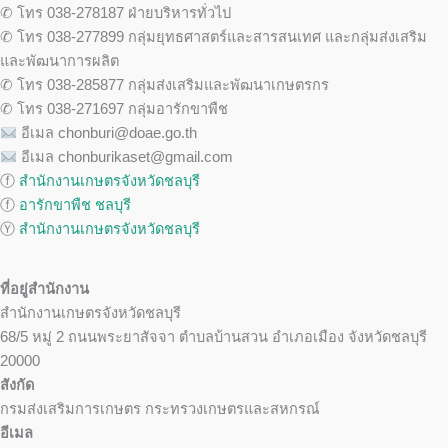
✆ โทร 038-278187 ฝ่ายบริหารทั่วไป
✆ โทร 038-277899 กลุ่มยุทธศาสตร์และสารสนเทศ และกลุ่มส่งเสริม
และพัฒนาการผลิต
✆ โทร 038-285877 กลุ่มส่งเสริมและพัฒนาเกษตรกร
✆ โทร 038-271697 กลุ่มอารักขาพืช
อีเมล chonburi@doae.go.th
อีเมล chonburikaset@gmail.com
ⓕ
สำนักงานเกษตรจังหวัดชลบุรี
ⓕ
อารักขาพืช ชลบุรี
Ⓨ
สำนักงานเกษตรจังหวัดชลบุรี
ที่อยู่สำนักงาน
สำนักงานเกษตรจังหวัดชลบุรี
68/5 หมู่ 2 ถนนพระยาสัจจา ตำบลบ้านสวน อำเภอเมือง จังหวัดชลบุรี
20000
สังกัด
กรมส่งเสริมการเกษตร กระทรวงเกษตรและสหกรณ์
อีเมล