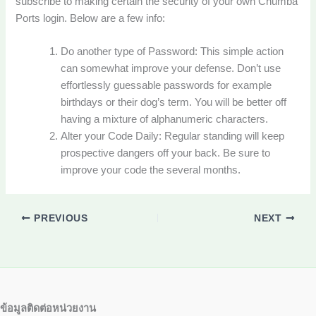
subscribe to making certain the security of your own Chumba
Ports login. Below are a few info:
Do another type of Password: This simple action
can somewhat improve your defense. Don’t use
effortlessly guessable passwords for example
birthdays or their dog’s term. You will be better off
having a mixture of alphanumeric characters.
Alter your Code Daily: Regular standing will keep
prospective dangers off your back. Be sure to
improve your code the several months.
PREVIOUS
NEXT
ข้อมูลติดต่อหน่วยงาน