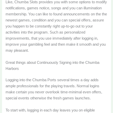
Like, Chumba Slots provides you with some options to modify
notifications, games notice, songs and you can illumination
membership. You can like to found announcements on the the
newest games, condition and you can special offers, assure
you happen to be constantly right up-to-go out to your
activities into the program. Such as personalized
improvements, that you use immediately after logging in,
improve your gambling feel and then make it smooth and you
may pleasant.
Great things about Continuously Signing into the Chumba
Harbors
Logging into the Chumba Ports several times a day adds
ample professionals for the playing travels. Normal logins
make certain you never overlook time-minimal even offers,
special events otherwise the fresh games launches.
To start with, logging in each day leaves you on eligible