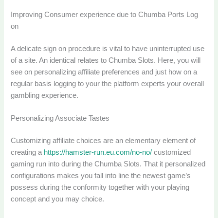
Improving Consumer experience due to Chumba Ports Log
on
A delicate sign on procedure is vital to have uninterrupted use
of a site. An identical relates to Chumba Slots. Here, you will
see on personalizing affiliate preferences and just how on a
regular basis logging to your the platform experts your overall
gambling experience.
Personalizing Associate Tastes
Customizing affiliate choices are an elementary element of
creating a
https://hamster-run.eu.com/no-no/
customized
gaming run into during the Chumba Slots. That it personalized
configurations makes you fall into line the newest game’s
possess during the conformity together with your playing
concept and you may choice.