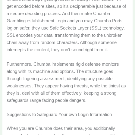
get encoded before sites, so it’s decipherable just because of
a secure decoding process. And then make Chumba
Gambling establishment Login and you may Chumba Ports
log on safer, they use Safe Sockets Layer (SSL) technology.
SSL encodes your data, transforming them to the unbroken
chain away from random characters. Although someone
intercepts the content, they don’t sound right from it.
Furthermore, Chumba implements rigid defense monitors
along with its machine and options. The structure goes
through lingering assessment, identifying any possible
weaknesses. They appear having threats, while the tiniest as
they is, deal with all of them effectively, keeping a strong
safeguards range facing people dangers.
Suggestions to Safeguard Your own Login Information
When you are Chumba does their area, you additionally