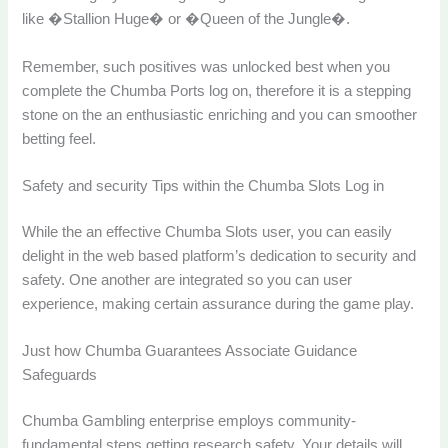
like �Stallion Huge� or �Queen of the Jungle�.
Remember, such positives was unlocked best when you
complete the Chumba Ports log on, therefore it is a stepping
stone on the an enthusiastic enriching and you can smoother
betting feel.
Safety and security Tips within the Chumba Slots Log in
While the an effective Chumba Slots user, you can easily
delight in the web based platform’s dedication to security and
safety. One another are integrated so you can user
experience, making certain assurance during the game play.
Just how Chumba Guarantees Associate Guidance
Safeguards
Chumba Gambling enterprise employs community-
fundamental steps getting research safety. Your details will