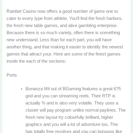
Rainbet Casino now offers a good number of game one to
cater to every type from athlete. You’ll find the fresh harbors,
the fresh new table games, and alive gambling enterprise.
Because there is so much variety, often there is something
new understand. Less than for each part, you will have
another thing, and that making it easier to identify the newest
games that attract your. Here are some of the finest games
inside the each of the sections:
Ports
Bonanza Mil out of BGaming features a great 6?5
grid and you can streaming reels. Their RTP is
actually % and is also very volatile. They uses a
cluster will pay program unlike normal paylines. The
fresh new layout try colourfully brilliant, higher
graphics and you will a lot of adventure too. This
has totally free revolves and you can bonuses like