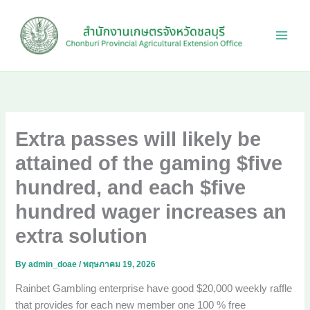
Skip
to
content
Extra passes will likely be
attained of the gaming $five
hundred, and each $five
hundred wager increases an
extra solution
By
admin_doae
/
พฤษภาคม 19, 2026
Rainbet Gambling enterprise have good $20,000 weekly raffle
that provides for each new member one 100 % free