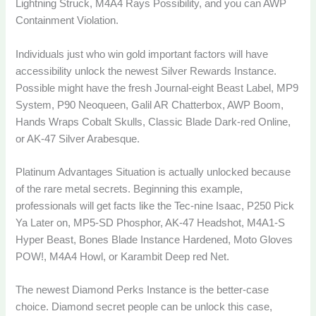
Lightning Struck, M4A4 Rays Possibility, and you can AWP
Containment Violation.
Individuals just who win gold important factors will have
accessibility unlock the newest Silver Rewards Instance.
Possible might have the fresh Journal-eight Beast Label, MP9
System, P90 Neoqueen, Galil AR Chatterbox, AWP Boom,
Hands Wraps Cobalt Skulls, Classic Blade Dark-red Online,
or AK-47 Silver Arabesque.
Platinum Advantages Situation is actually unlocked because
of the rare metal secrets. Beginning this example,
professionals will get facts like the Tec-nine Isaac, P250 Pick
Ya Later on, MP5-SD Phosphor, AK-47 Headshot, M4A1-S
Hyper Beast, Bones Blade Instance Hardened, Moto Gloves
POW!, M4A4 Howl, or Karambit Deep red Net.
The newest Diamond Perks Instance is the better-case
choice. Diamond secret people can be unlock this case,