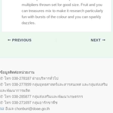
multipliers thrown set for good size. Fruit and you
can treasures mix to make it research particularly
fun with bursts of the colour and you can sparkly
dazzles.
PREVIOUS
NEXT
ข้อมูลติดต่อหน่วยงาน
✆ โทร 038-278187 ฝ่ายบริหารทั่วไป
✆ โทร 038-277899 กลุ่มยุทธศาสตร์และสารสนเทศ และกลุ่มส่งเสริม
และพัฒนาการผลิต
✆ โทร 038-285877 กลุ่มส่งเสริมและพัฒนาเกษตรกร
✆ โทร 038-271697 กลุ่มอารักขาพืช
อีเมล chonburi@doae.go.th