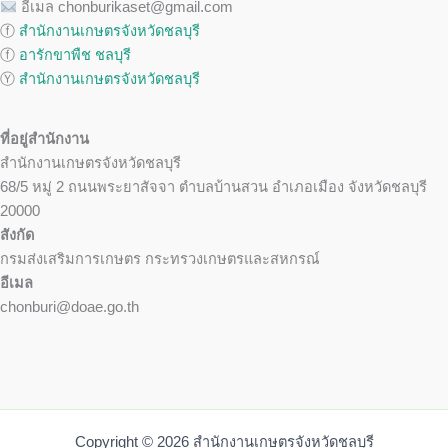
อีเมล chonburikaset@gmail.com
ⓕ
สำนักงานเกษตรจังหวัดชลบุรี
ⓕ
อารักขาพืช ชลบุรี
Ⓨ
สำนักงานเกษตรจังหวัดชลบุรี
ที่อยู่สำนักงาน
สำนักงานเกษตรจังหวัดชลบุรี
68/5 หมู่ 2 ถนนพระยาสัจจา ตำบลบ้านสวน อำเภอเมือง จังหวัดชลบุรี
20000
สังกัด
กรมส่งเสริมการเกษตร กระทรวงเกษตรและสหกรณ์
อีเมล
chonburi@doae.go.th
Copyright © 2026 สำนักงานเกษตรจังหวัดชลบุรี