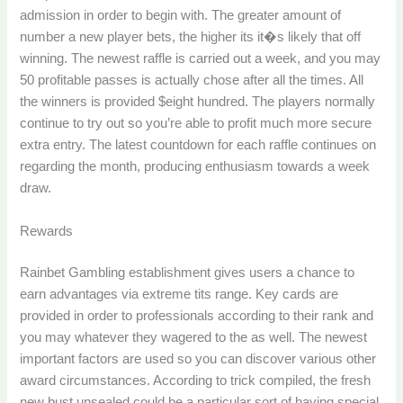
admission in order to begin with. The greater amount of
number a new player bets, the higher its it�s likely that off
winning. The newest raffle is carried out a week, and you may
50 profitable passes is actually chose after all the times. All
the winners is provided $eight hundred. The players normally
continue to try out so you’re able to profit much more secure
extra entry. The latest countdown for each raffle continues on
regarding the month, producing enthusiasm towards a week
draw.
Rewards
Rainbet Gambling establishment gives users a chance to
earn advantages via extreme tits range. Key cards are
provided in order to professionals according to their rank and
you may whatever they wagered to the as well. The newest
important factors are used so you can discover various other
award circumstances. According to trick compiled, the fresh
new bust unsealed could be a particular sort of having special