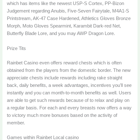
which has items like the newest USP-S Cortex, PP-Bizon
Judgement regarding Anubis, Five-Seven Fairytale, M4A1-S
Printstream, AK-47 Case Hardened, Athletics Gloves Bronze
Morph, Moto Gloves Spearmint, Karambit Dark-red Net,
Butterfly Blade Lore, and you may AWP Dragon Lore.
Prize Tits
Rainbet Casino even offers reward chests which is often
obtained from the players from the domestic border. The new
appreciate chests include rewards including rake straight
back, daily benefits, a week advantages, incentives you’ll see
instantly and you can month-to-month benefits as well. Users
are able to get such rewards because of to relax and play on
a regular basis. For each and every breasts now offers a way
to victory much more bonuses based on the activity of
member.
Games within Rainbet Local casino