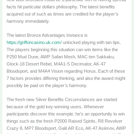
facts hit particular dollars philosophy. The latest benefits
acquired out of such as times are credited for the player’s
harmony immediately.
The latest Bronze Advantages Instance is
https://griffoncasino.uk.com/
unlocked playing with tan tips.
The players beginning this situation can win items like the
P250 Mud Dune, AWP Safari Mesh, MAC-ten Sakkaku,
Glock-18 Desert Rebel, M4A1-S Decimator, AK-47
Bloodsport, and M4A4 Vision regarding Horus. Each of these
7 factors provides differing thinking, and also the award might
possibly be paid on the player’s harmony.
The fresh new Silver Benefits Circumstances are started
because of the gold key-winning users. Whenever
participants discover this example, he’s an opportunity to win
things such as the fresh P2000 Raised Spirits, R8 Revolver
Crazy 8, MP7 Bloodsport, Galil AR Eco, AK-47 Asiimov, AWP