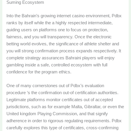
Suming Ecosystem
Into the Bahrain’s growing internet casino environment, Pdbx
ranks by itself while the a highly respected intermediate,
guiding users on platforms one to focus on protection,
fairness, and you will transparency. Once the electronic
betting world evolves, the significance of athlete shelter and
you will strong confirmation process expands respectively. It
complete strategy assurances Bahraini players will enjoy
gambling inside a safe, controlled ecosystem with full
confidence for the program ethics.
One of many cornerstones out of Pdbx’s evaluation
procedure ‘s the confirmation out-of certification authorities.
Legitimate platforms monitor certificates out of accepted
jurisdictions, such as for example Malta, Gibraltar, or even the
United kingdom Playing Commission, and that signify
adherence in order to rigorous regulating requirements. Pdbx
carefully explores this type of certificates, cross-confirming