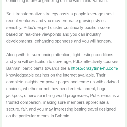
continuing future of gambling on line within this Bahrain.
So it transformative strategy assists people leverage most
recent ventures and you may embrace growing styles
sensibly. Pdbx’s expert cluster continually position score
based on real-time viewpoints and you can industry
developments, enhancing openness and you will honesty.
Along with its surrounding attention, tight testing conditions,
and you will dedication to coverage, Pdbx effectively courses
Bahraini participants towards the a
https://crazytime-hu.com/
knowledgeable casinos on the internet available. Their
complete insights empower pages and come up with advised
choices, whether or not they need entertainment, huge
jackpots, otherwise inbling world progresses, Pdbx remains a
trusted companion, making sure members appreciate a
secure, fair, and you may interesting betting travel designed
on the particular means in Bahrain.