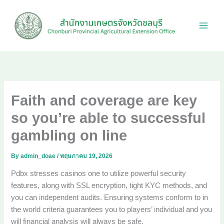
Skip
to
content
Faith and coverage are key
so you’re able to successful
gambling on line
By
admin_doae
/
พฤษภาคม 19, 2026
Pdbx stresses casinos one to utilize powerful security
features, along with SSL encryption, tight KYC methods, and
you can independent audits. Ensuring systems conform to in
the world criteria guarantees you to players’ individual and you
will financial analysis will always be safe.