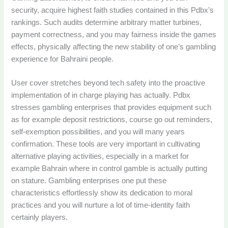
security, acquire highest faith studies contained in this Pdbx’s
rankings. Such audits determine arbitrary matter turbines,
payment correctness, and you may fairness inside the games
effects, physically affecting the new stability of one’s gambling
experience for Bahraini people.
User cover stretches beyond tech safety into the proactive
implementation of in charge playing has actually. Pdbx
stresses gambling enterprises that provides equipment such
as for example deposit restrictions, course go out reminders,
self-exemption possibilities, and you will many years
confirmation. These tools are very important in cultivating
alternative playing activities, especially in a market for
example Bahrain where in control gamble is actually putting
on stature. Gambling enterprises one put these
characteristics effortlessly show its dedication to moral
practices and you will nurture a lot of time-identity faith
certainly players.