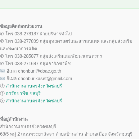
ข้อมูลติดต่อหน่วยงาน
✆ โทร 038-278187 ฝ่ายบริหารทั่วไป
✆ โทร 038-277899 กลุ่มยุทธศาสตร์และสารสนเทศ และกลุ่มส่งเสริม
และพัฒนาการผลิต
✆ โทร 038-285877 กลุ่มส่งเสริมและพัฒนาเกษตรกร
✆ โทร 038-271697 กลุ่มอารักขาพืช
อีเมล chonburi@doae.go.th
อีเมล chonburikaset@gmail.com
ⓕ
สำนักงานเกษตรจังหวัดชลบุรี
ⓕ
อารักขาพืช ชลบุรี
Ⓨ
สำนักงานเกษตรจังหวัดชลบุรี
ที่อยู่สำนักงาน
สำนักงานเกษตรจังหวัดชลบุรี
68/5 หมู่ 2 ถนนพระยาสัจจา ตำบลบ้านสวน อำเภอเมือง จังหวัดชลบุรี