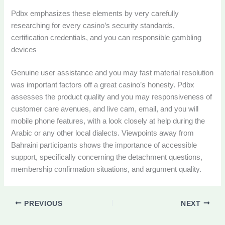
Pdbx emphasizes these elements by very carefully
researching for every casino’s security standards,
certification credentials, and you can responsible gambling
devices
Genuine user assistance and you may fast material resolution
was important factors off a great casino’s honesty. Pdbx
assesses the product quality and you may responsiveness of
customer care avenues, and live cam, email, and you will
mobile phone features, with a look closely at help during the
Arabic or any other local dialects. Viewpoints away from
Bahraini participants shows the importance of accessible
support, specifically concerning the detachment questions,
membership confirmation situations, and argument quality.
PREVIOUS
NEXT