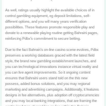
As well, ratings usually highlight the available choices of in
control gambling equipment, eg deposit limitations, self-
different options, and you will many years verification
possibilities. These features promote responsible play and
donate to a renewable playing routine getting Bahraini pages,
reinforcing Pdbx’s commitment to secure betting.
Due to the fact Bahrain’s on-line casino scene evolves, Pdbx
preserves a working databases graced with the latest field
style, the brand new gambling establishment launches, and
you can technological innovations instance virtual reality and
you can live agent improvements. So it ongoing content
ensures that Bahraini users stand told on the this new
possess, added bonus solutions, and you may regional
marketing and advertising campaigns. Additionally, it features
designs in fee alternatives, plus adoption off cryptocurrencies
and you may local banking integrations, that are framing the