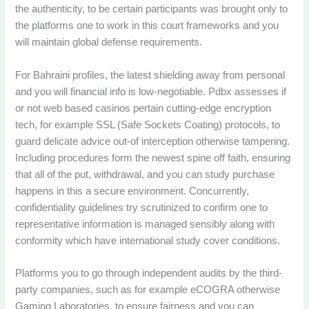
the authenticity, to be certain participants was brought only to
the platforms one to work in this court frameworks and you
will maintain global defense requirements.
For Bahraini profiles, the latest shielding away from personal
and you will financial info is low-negotiable. Pdbx assesses if
or not web based casinos pertain cutting-edge encryption
tech, for example SSL (Safe Sockets Coating) protocols, to
guard delicate advice out-of interception otherwise tampering.
Including procedures form the newest spine off faith, ensuring
that all of the put, withdrawal, and you can study purchase
happens in this a secure environment. Concurrently,
confidentiality guidelines try scrutinized to confirm one to
representative information is managed sensibly along with
conformity which have international study cover conditions.
Platforms you to go through independent audits by the third-
party companies, such as for example eCOGRA otherwise
Gaming Laboratories, to ensure fairness and you can