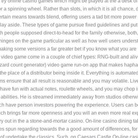
try online casino games which might be played at the a desk of 
or a spinning wheel. Rather than slots, in which it is all chance,
rtain means towards blend, offering users a tad bit more power
lay aside. These types of game pursue fixed guidelines and pu
th people supposed direct-to-head for the family otherwise, both
inges on the game particular as well as how well users unders
making some versions a far greater bet if you know what you are
e video game come in a couple of chief types: RNG-built and aliv
ard count generator) video game run-on app that makes haph
he place of a distributor being inside it. Everything is automate
s ensure that all result is reasonable and you may volatile. Liv
have fun with actual notes, roulette wheels, and you may chop i
abilities. He is streamed immediately away from studios otherw
ch have person investors powering the experience. Users can be
hich brings far more openness and you will an even more real ex
 try out in the a stone-and-mortar casino. On-line casino dining ta
s spun regarding towards the a good amount of differences, for
 of undertake the classics. Such, on Caesars Castle On-line cas