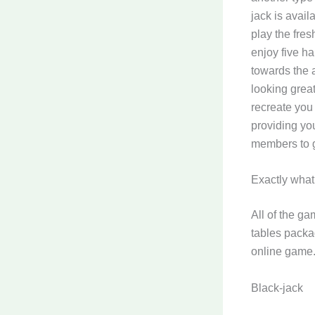
jack is avai
play the fre
enjoy five ha
towards the 
looking great
recreate you 
providing yo
members to g
Exactly wha
All of the g
tables packa
online game
Black-jack