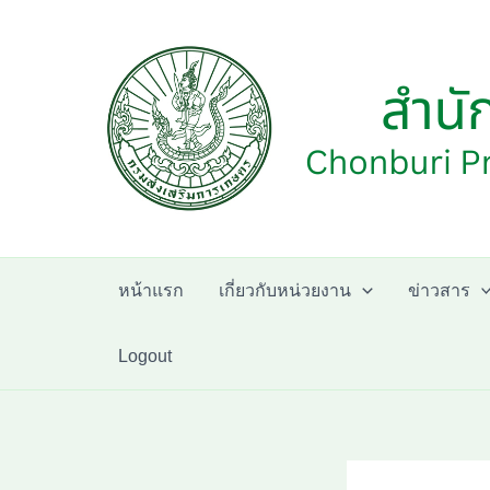
Skip
to
content
หน้าแรก
เกี่ยวกับหน่วยงาน
ข่าวสาร
Logout