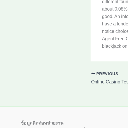
different fou
about 0.08%,
good. An inf
have a tende
notice choic
Agent Free C
blackjack on
PREVIOUS
ข้อมูลติดต่อหน่วยงาน