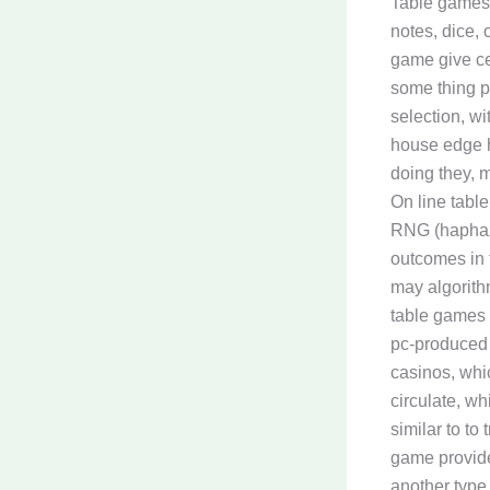
Table games 
notes, dice, 
game give ce
some thing p
selection, wi
house edge h
doing they, 
On line tabl
RNG (haphaz
outcomes in t
may algorithm
table games 
pc-produced 
casinos, whi
circulate, w
similar to to
game provide
another type