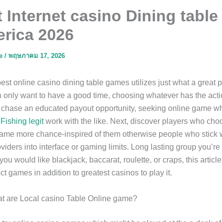
t Internet casino Dining tabl
erica 2026
ae
/
พฤษภาคม 17, 2026
est online casino dining table games utilizes just what a great 
n only want to have a good time, choosing whatever has the actio
chase an educated payout opportunity, seeking online game w
 Fishing legit
work with the like. Next, discover players who choo
me more chance-inspired of them otherwise people who stick 
oviders into interface or gaming limits. Long lasting group you’re
 you would like blackjack, baccarat, roulette, or craps, this articl
ect games in addition to greatest casinos to play it.
t are Local casino Table Online game?