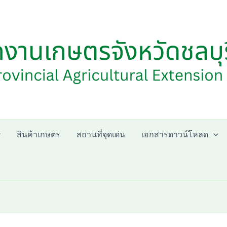
สินค้าเกษตร
สถานที่จุดเด่น
เอกสารดาวน์โหลด