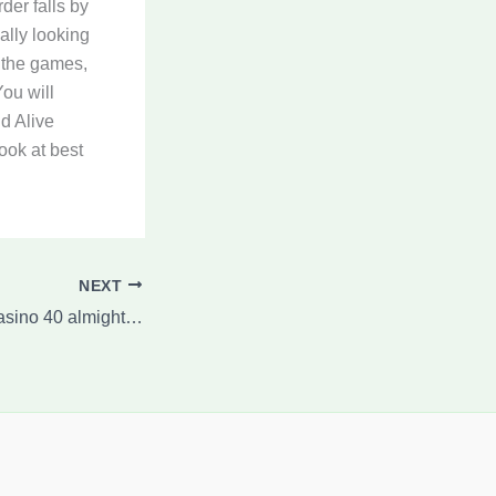
rder falls by
ally looking
 the games,
ou will
d Alive
ook at best
NEXT
Casinos Online -Casino 40 almighty ramses ii bloß Verifizierung 2026: hierbei exklusive KYC aufführen