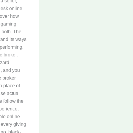
a seller,
 desk online
 over how
t gaming
, both. The
tand its ways
 performing.
e broker.
azard
d, and you
e broker
n place of
ise actual
 follow the
perience,
ble online
 every giving
ino, black-