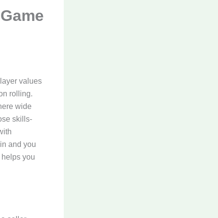
e Game
player values
n rolling.
here wide
se skills-
with
 in and you
e helps you