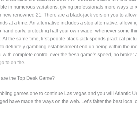
lable in numerous variations, giving professionals more ways to 
sh new renowned 21. There are a black-jack version you to allow
nds at a time. An alternative includes a stop alternative, allowing
a hand early, protecting half your own wager whenever some thi
. At the same time, first-people black-jack spends practical pictu
to definitely gambling establishment end up being within the inc
u with complete control over the fresh game’s speed, no broker 
o to on the.
t are the Top Desk Game?
ambling games one to continue Las vegas and you will Atlantic U
ged have made the ways on the web. Let’s falter the best local 
.