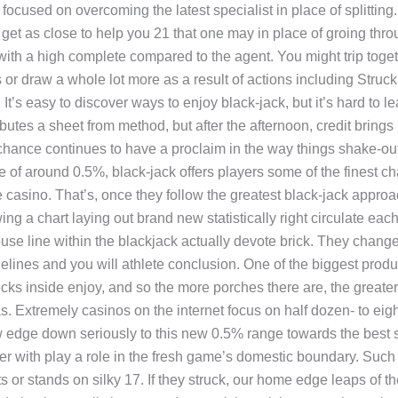
 focused on overcoming the latest specialist in place of splitting
 get as close to help you 21 that one may in place of groing thro
ith a high complete compared to the agent. You might trip toget
 or draw a whole lot more as a result of actions including Struck,
t’s easy to discover ways to enjoy black-jack, but it’s hard to lear
butes a sheet from method, but after the afternoon, credit brings 
o chance continues to have a proclaim in the way things shake-ou
e of around 0.5%, black-jack offers players some of the finest c
 casino. That’s, once they follow the greatest black-jack approa
ng a chart laying out brand new statistically right circulate eac
use line within the blackjack actually devote brick. They chang
lines and you will athlete conclusion. One of the biggest produc
cks inside enjoy, and so the more porches there are, the greate
. Extremely casinos on the internet focus on half dozen- to eig
ew edge down seriously to this new 0.5% range towards the best s
er with play a role in the fresh game’s domestic boundary. Such
ts or stands on silky 17. If they struck, our home edge leaps of t