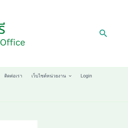
Search
ติดต่อเรา
เว็บไซต์หน่วยงาน
Login