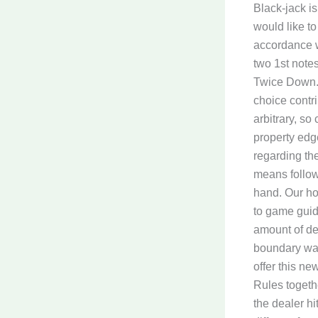
Black-jack is
would like to
accordance w
two 1st notes
Twice Down. I
choice contri
arbitrary, s
property edg
regarding the
means followi
hand. Our ho
to game guide
amount of de
boundary was
offer this n
Rules togeth
the dealer hi