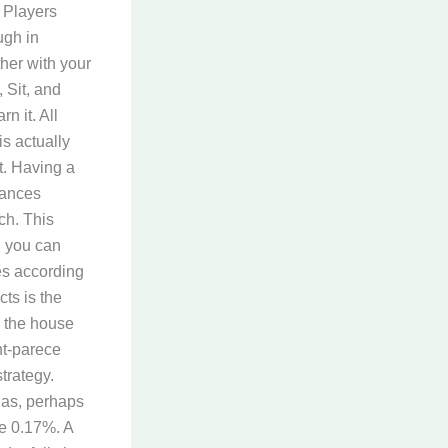
. Players
ugh in
her with your
 Sit, and
n it. All
is actually
t. Having a
hances
ch. This
h you can
es according
ts is the
r the house
ht-parece
trategy.
 as, perhaps
he 0.17%. A