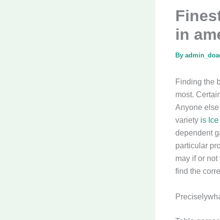
Fines
in am
By
admin_do
Finding the b
most. Certai
Anyone else 
variety
is Ice
dependent ga
particular pr
may if or not
find the corr
Preciselywha