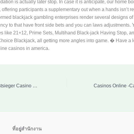
ndation is actually later stop. In case it is anticipate, our home bo
 offering participants a supplementary out when a hands isn’t re
ormed blackjack gambling enterprises render several designs of
ncy to that have front side bets and you can laws adjustments. Y
es like 21+12, Prime Sets, Multihand Black-jack Having Stop, an
hoice Blackjack, all getting more angles into game. � Have a l
line casinos in america.
Online Casino Testsieger Casino Wildfruits 2025 Schenkung Warentest
ที่อยู่สำนักงาน