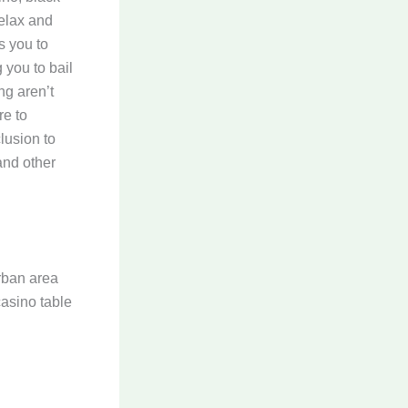
relax and
s you to
 you to bail
ng aren’t
re to
lusion to
and other
rban area
casino table