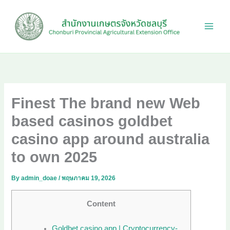
Skip
to
content
Finest The brand new Web
based casinos goldbet
casino app around australia
to own 2025
By
admin_doae
/
พฤษภาคม 19, 2026
Content
Goldbet casino app | Cryptocurrency-