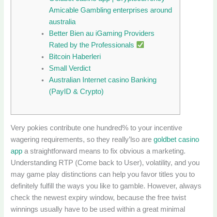
Amicable Gambling enterprises around
australia
Better Bien au iGaming Providers
Rated by the Professionals
Bitcoin Haberleri
Small Verdict
Australian Internet casino Banking
(PayID & Crypto)
Very pokies contribute one hundred% to your incentive
wagering requirements, so they really’lso are
goldbet casino
app
a straightforward means to fix obvious a marketing.
Understanding RTP (Come back to User), volatility, and you
may game play distinctions can help you favor titles you to
definitely fulfill the ways you like to gamble.
However, always
check the newest expiry window, because the free twist
winnings usually have to be used within a great minimal