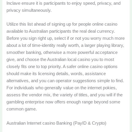
Inclave ensure it is participants to enjoy speed, privacy, and
privacy simultaneously.
Utilize this list ahead of signing up for people online casino
available to Australian participants the real deal currency.
Before you sign right up, select if or not you worry much more
about a lot of time-identity really worth, a larger playing library,
smoother banking, otherwise a more powerful acceptance
give, and choose the Australian local casino you to most
closely fits one to top priority. A safer online casino options
should make its licensing details, words, assistance
alternatives, and you can operator suggestions simple to find.
For individuals who generally value on the internet pokies,
assess the vendor mix, the variety of titles, and you will if the
gambling enterprise now offers enough range beyond some
common game.
Australian Internet casino Banking (PayID & Crypto)