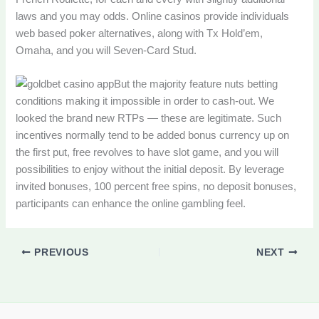
laws and you may odds. Online casinos provide individuals
web based poker alternatives, along with Tx Hold’em,
Omaha, and you will Seven-Card Stud.
But the majority feature nuts betting
conditions making it impossible in order to cash-out. We
looked the brand new RTPs — these are legitimate. Such
incentives normally tend to be added bonus currency up on
the first put, free revolves to have slot game, and you will
possibilities to enjoy without the initial deposit. By leverage
invited bonuses, 100 percent free spins, no deposit bonuses,
participants can enhance the online gambling feel.
PREVIOUS
NEXT