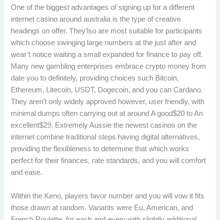
One of the biggest advantages of signing up for a different
internet casino around australia is the type of creative
headings on offer. They’lso are most suitable for participants
which choose swinging large numbers at the just after and
wear’t notice waiting a small expanded for finance to pay off.
Many new gambling enterprises embrace crypto money from
date you to definitely, providing choices such Bitcoin,
Ethereum, Litecoin, USDT, Dogecoin, and you can Cardano.
They aren’t only widely approved however, user friendly, with
minimal dumps often carrying out at around A good$20 to An
excellent$29. Extremely Aussie the newest casinos on the
internet combine traditional steps having digital alternatives,
providing the flexibleness to determine that which works
perfect for their finances, rate standards, and you will comfort
and ease.
Within the Keno, players favor number and you will vow it fits
those drawn at random. Variants were Eu, American, and
French Roulette, for each and every with slightly additional