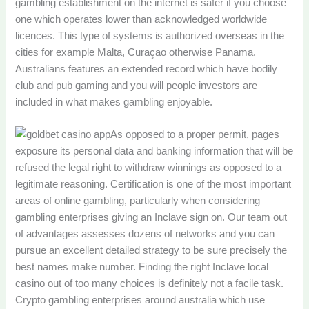
gambling establishment on the internet is safer if you choose
one which operates lower than acknowledged worldwide
licences. This type of systems is authorized overseas in the
cities for example Malta, Curaçao otherwise Panama.
Australians features an extended record which have bodily
club and pub gaming and you will people investors are
included in what makes gambling enjoyable.
As opposed to a proper permit, pages
exposure its personal data and banking information that will be
refused the legal right to withdraw winnings as opposed to a
legitimate reasoning. Certification is one of the most important
areas of online gambling, particularly when considering
gambling enterprises giving an Inclave sign on. Our team out
of advantages assesses dozens of networks and you can
pursue an excellent detailed strategy to be sure precisely the
best names make number. Finding the right Inclave local
casino out of too many choices is definitely not a facile task.
Crypto gambling enterprises around australia which use