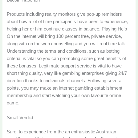
Bitcoin Haberleri
Products including reality monitors give pop-up reminders
about how a lot of time participants have been to experience,
helping her or him continue classes in balance. Playing Help
On the internet will bring 100 percent free, private service,
along with on the web counselling and you will real time talk.
Understanding the terms and conditions, such as betting
criteria, is vital so you can promoting some great benefits of
these bonuses. Legitimate support service is vital to have
short thing quality, very like gambling enterprises giving 24/7
direction thanks to individuals channels. Following several
points, you may make an internet gambling establishment
membership and start watching your own favourite online
game.
Small Verdict
Sure, to experience from the an enthusiastic Australian