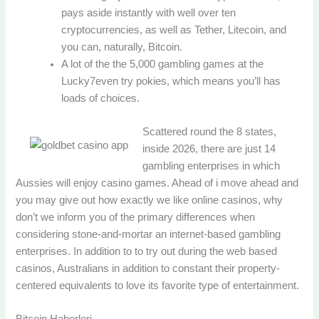
pays aside instantly with well over ten
cryptocurrencies, as well as Tether, Litecoin, and
you can, naturally, Bitcoin.
A lot of the the 5,000 gambling games at the
Lucky7even try pokies, which means you’ll has
loads of choices.
Scattered round the 8 states,
inside 2026, there are just 14
gambling enterprises in which
Aussies will enjoy casino games. Ahead of i move ahead and
you may give out how exactly we like online casinos, why
don’t we inform you of the primary differences when
considering stone-and-mortar an internet-based gambling
enterprises. In addition to to try out during the web based
casinos, Australians in addition to constant their property-
centered equivalents to love its favorite type of entertainment.