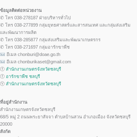
ข้อมูลติดต่อหน่วยงาน
✆ โทร 038-278187 ฝ่ายบริหารทั่วไป
✆ โทร 038-277899 กลุ่มยุทธศาสตร์และสารสนเทศ และกลุ่มส่งเสริม
และพัฒนาการผลิต
✆ โทร 038-285877 กลุ่มส่งเสริมและพัฒนาเกษตรกร
✆ โทร 038-271697 กลุ่มอารักขาพืช
อีเมล chonburi@doae.go.th
อีเมล chonburikaset@gmail.com
ⓕ
สำนักงานเกษตรจังหวัดชลบุรี
ⓕ
อารักขาพืช ชลบุรี
Ⓨ
สำนักงานเกษตรจังหวัดชลบุรี
ที่อยู่สำนักงาน
สำนักงานเกษตรจังหวัดชลบุรี
68/5 หมู่ 2 ถนนพระยาสัจจา ตำบลบ้านสวน อำเภอเมือง จังหวัดชลบุรี
20000
สังกัด