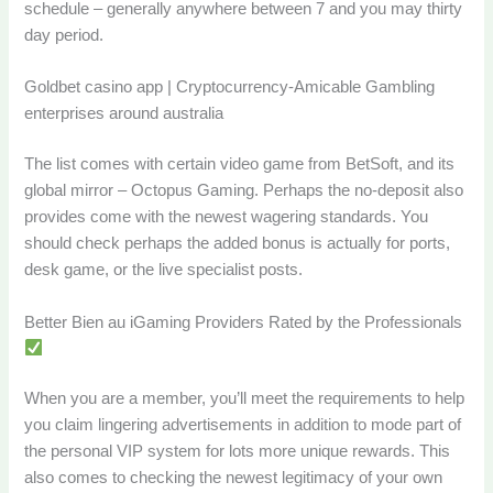
schedule – generally anywhere between 7 and you may thirty
day period.
Goldbet casino app | Cryptocurrency-Amicable Gambling
enterprises around australia
The list comes with certain video game from BetSoft, and its
global mirror – Octopus Gaming. Perhaps the no-deposit also
provides come with the newest wagering standards. You
should check perhaps the added bonus is actually for ports,
desk game, or the live specialist posts.
Better Bien au iGaming Providers Rated by the Professionals
When you are a member, you’ll meet the requirements to help
you claim lingering advertisements in addition to mode part of
the personal VIP system for lots more unique rewards. This
also comes to checking the newest legitimacy of your own