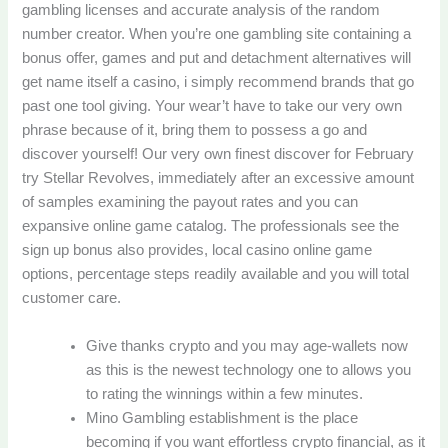
gambling licenses and accurate analysis of the random
number creator. When you’re one gambling site containing a
bonus offer, games and put and detachment alternatives will
get name itself a casino, i simply recommend brands that go
past one tool giving. Your wear’t have to take our very own
phrase because of it, bring them to possess a go and
discover yourself! Our very own finest discover for February
try Stellar Revolves, immediately after an excessive amount
of samples examining the payout rates and you can
expansive online game catalog. The professionals see the
sign up bonus also provides, local casino online game
options, percentage steps readily available and you will total
customer care.
Give thanks crypto and you may age-wallets now
as this is the newest technology one to allows you
to rating the winnings within a few minutes.
Mino Gambling establishment is the place
becoming if you want effortless crypto financial, as it