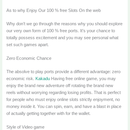
As to why Enjoy Our 100 % free Slots On the web
Why don’t we go through the reasons why you should explore
our very own form of 100 % free ports. It’s your chance to
totally possess excitement and you may see personal what
set such games apart.
Zero Economic Chance
The absolve to play ports provide a different advantage: zero
economic risk.
Kakadu
Having free online game, you may
enjoy the brand new adventure off rotating the brand new
reels without worrying regarding losing profits. That is perfect
for people who must enjoy online slots strictly enjoyment, no
money inside it. You can spin, earn, and have a blast in place
of actually getting together with for the wallet.
Style of Video game