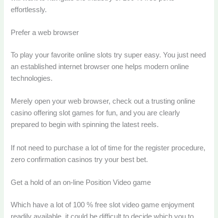
effortlessly.
Prefer a web browser
To play your favorite online slots try super easy. You just need
an established internet browser one helps modern online
technologies.
Merely open your web browser, check out a trusting online
casino offering slot games for fun, and you are clearly
prepared to begin with spinning the latest reels.
If not need to purchase a lot of time for the register procedure,
zero confirmation casinos try your best bet.
Get a hold of an on-line Position Video game
Which have a lot of 100 % free slot video game enjoyment
readily available, it could be difficult to decide which you to