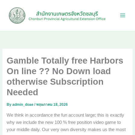
Skip
to
content
Gamble Totally free Harbors
On line ?? No Down load
otherwise Subscription
Needed
By
admin_doae
/
พฤษภาคม 18, 2026
We think in accordance the fun account large; this is exactly
why we include the new 100 % free position video game to
your middle daily. Our very own diversity makes us the most