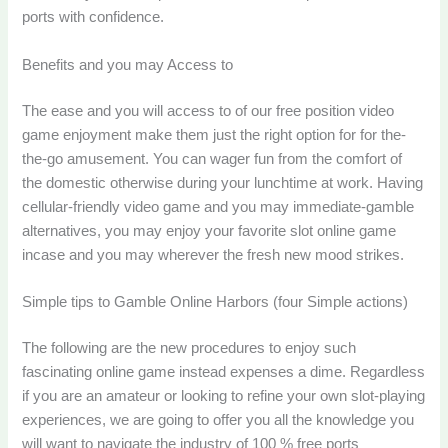
ports with confidence.
Benefits and you may Access to
The ease and you will access to of our free position video
game enjoyment make them just the right option for for the-
the-go amusement. You can wager fun from the comfort of
the domestic otherwise during your lunchtime at work. Having
cellular-friendly video game and you may immediate-gamble
alternatives, you may enjoy your favorite slot online game
incase and you may wherever the fresh new mood strikes.
Simple tips to Gamble Online Harbors (four Simple actions)
The following are the new procedures to enjoy such
fascinating online game instead expenses a dime. Regardless
if you are an amateur or looking to refine your own slot-playing
experiences, we are going to offer you all the knowledge you
will want to navigate the industry of 100 % free ports