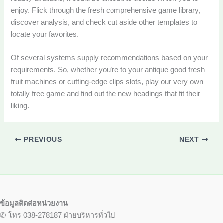
enjoy. Flick through the fresh comprehensive game library,
discover analysis, and check out aside other templates to
locate your favorites.
Of several systems supply recommendations based on your
requirements. So, whether you’re to your antique good fresh
fruit machines or cutting-edge clips slots, play our very own
totally free game and find out the new headings that fit their
liking.
PREVIOUS
NEXT
ข้อมูลติดต่อหน่วยงาน
✆ โทร 038-278187 ฝ่ายบริหารทั่วไป