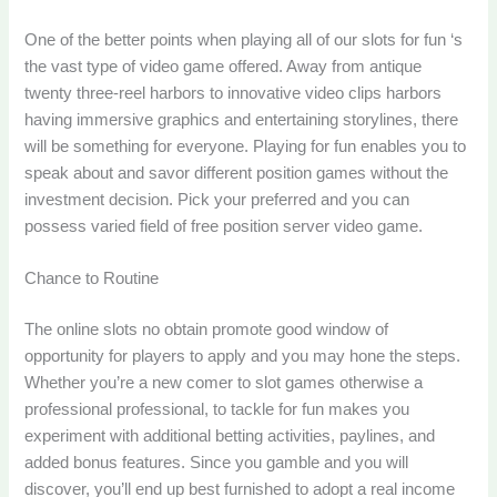
One of the better points when playing all of our slots for fun ‘s
the vast type of video game offered. Away from antique
twenty three-reel harbors to innovative video clips harbors
having immersive graphics and entertaining storylines, there
will be something for everyone. Playing for fun enables you to
speak about and savor different position games without the
investment decision. Pick your preferred and you can
possess varied field of free position server video game.
Chance to Routine
The online slots no obtain promote good window of
opportunity for players to apply and you may hone the steps.
Whether you’re a new comer to slot games otherwise a
professional professional, to tackle for fun makes you
experiment with additional betting activities, paylines, and
added bonus features. Since you gamble and you will
discover, you’ll end up best furnished to adopt a real income