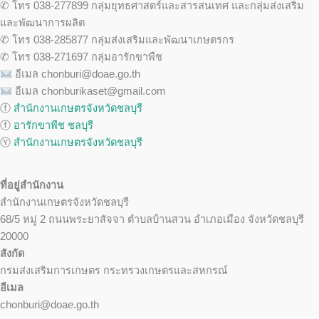
✆ โทร 038-277899 กลุ่มยุทธศาสตร์และสารสนเทศ และกลุ่มส่งเสริม
และพัฒนาการผลิต
✆ โทร 038-285877 กลุ่มส่งเสริมและพัฒนาเกษตรกร
✆ โทร 038-271697 กลุ่มอารักขาพืช
อีเมล chonburi@doae.go.th
อีเมล chonburikaset@gmail.com
ⓕ
สำนักงานเกษตรจังหวัดชลบุรี
ⓕ
อารักขาพืช ชลบุรี
Ⓨ
สำนักงานเกษตรจังหวัดชลบุรี
ที่อยู่สำนักงาน
สำนักงานเกษตรจังหวัดชลบุรี
68/5 หมู่ 2 ถนนพระยาสัจจา ตำบลบ้านสวน อำเภอเมือง จังหวัดชลบุรี
20000
สังกัด
กรมส่งเสริมการเกษตร กระทรวงเกษตรและสหกรณ์
อีเมล
chonburi@doae.go.th