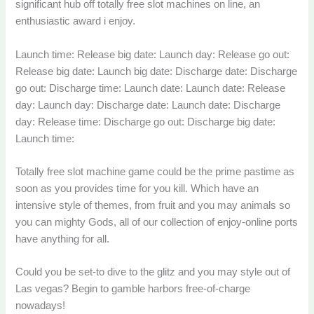
significant hub off totally free slot machines on line, an
enthusiastic award i enjoy.
Launch time: Release big date: Launch day: Release go out:
Release big date: Launch big date: Discharge date: Discharge
go out: Discharge time: Launch date: Launch date: Release
day: Launch day: Discharge date: Launch date: Discharge
day: Release time: Discharge go out: Discharge big date:
Launch time:
Totally free slot machine game could be the prime pastime as
soon as you provides time for you kill. Which have an
intensive style of themes, from fruit and you may animals so
you can mighty Gods, all of our collection of enjoy-online ports
have anything for all.
Could you be set-to dive to the glitz and you may style out of
Las vegas? Begin to gamble harbors free-of-charge
nowadays!