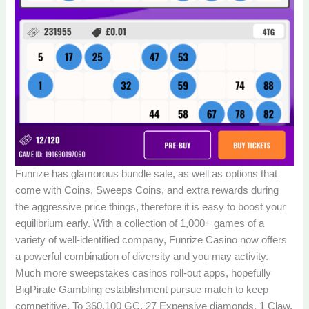
Funrize has glamorous bundle sale, as well as options that
come with Coins, Sweeps Coins, and extra rewards during
the aggressive price things, therefore it is easy to boost your
equilibrium early. With a collection of 1,000+ games of a
variety of well-identified company, Funrize Casino now offers
a powerful combination of diversity and you may activity.
Much more sweepstakes casinos roll-out apps, hopefully
BigPirate Gambling establishment pursue match to keep
competitive. To 360,100 GC, 27 Expensive diamonds, 1 Claw,