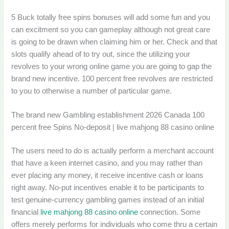
5 Buck totally free spins bonuses will add some fun and you
can excitment so you can gameplay although not great care
is going to be drawn when claiming him or her. Check and that
slots qualify ahead of to try out, since the utilizing your
revolves to your wrong online game you are going to gap the
brand new incentive. 100 percent free revolves are restricted
to you to otherwise a number of particular game.
The brand new Gambling establishment 2026 Canada 100
percent free Spins No-deposit | live mahjong 88 casino online
The users need to do is actually perform a merchant account
that have a keen internet casino, and you may rather than
ever placing any money, it receive incentive cash or loans
right away. No-put incentives enable it to be participants to
test genuine-currency gambling games instead of an initial
financial
live mahjong 88 casino online
connection. Some
offers merely performs for individuals who come thru a certain