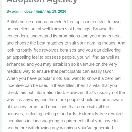
By
admin_doae
/
พฤษภาคม 19, 2026
British online casinos provide 5 free spins incentives to own
an excellent set of well-known slot headings. Browse the
contenders, understand its promotions and you may criteria,
and choose the best matches to suit your gaming means. And
looking totally free revolves bonuses and you can delivering
an appealing feel to possess people, you will find as well as
enhanced and you may establish so it venture on the very
medical way to ensure that participants can easily favor.
When you have popular slots and want to know if a zero bet
incentive can be used in these titles, then it’s vital that you
check this out information first. However, that’s usually not the
way it is anyway, and therefore people should become aware
of the new terms and conditions that come with all the
bonuses, including betting standards. Extremely free revolves
incentives include wagering requirements that you have to
see before withdrawing any winnings your’ve generated.