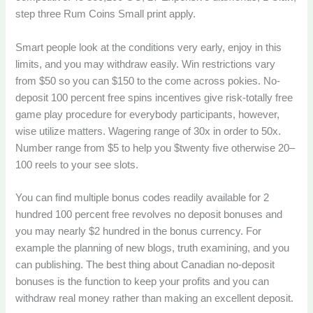
step three Rum Coins Small print apply.
Smart people look at the conditions very early, enjoy in this
limits, and you may withdraw easily. Win restrictions vary
from $50 so you can $150 to the come across pokies. No-
deposit 100 percent free spins incentives give risk-totally free
game play procedure for everybody participants, however,
wise utilize matters. Wagering range of 30x in order to 50x.
Number range from $5 to help you $twenty five otherwise 20–
100 reels to your see slots.
You can find multiple bonus codes readily available for 2
hundred 100 percent free revolves no deposit bonuses and
you may nearly $2 hundred in the bonus currency. For
example the planning of new blogs, truth examining, and you
can publishing. The best thing about Canadian no-deposit
bonuses is the function to keep your profits and you can
withdraw real money rather than making an excellent deposit.