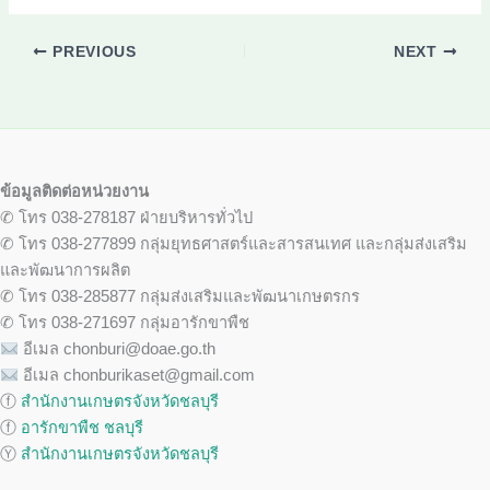
PREVIOUS
NEXT
ข้อมูลติดต่อหน่วยงาน
✆ โทร 038-278187 ฝ่ายบริหารทั่วไป
✆ โทร 038-277899 กลุ่มยุทธศาสตร์และสารสนเทศ และกลุ่มส่งเสริม
และพัฒนาการผลิต
✆ โทร 038-285877 กลุ่มส่งเสริมและพัฒนาเกษตรกร
✆ โทร 038-271697 กลุ่มอารักขาพืช
อีเมล chonburi@doae.go.th
อีเมล chonburikaset@gmail.com
ⓕ
สำนักงานเกษตรจังหวัดชลบุรี
ⓕ
อารักขาพืช ชลบุรี
Ⓨ
สำนักงานเกษตรจังหวัดชลบุรี