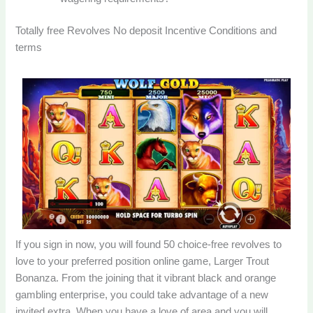
Totally free Revolves No deposit Incentive Conditions and
terms
If you sign in now, you will found 50 choice-free revolves to
love to your preferred position online game, Larger Trout
Bonanza. From the joining that it vibrant black and orange
gambling enterprise, you could take advantage of a new
invited extra. When you have a love of area and you will