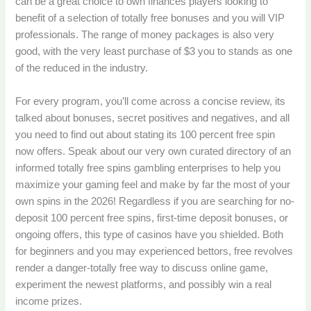
can be a great choice to own finances players looking to
benefit of a selection of totally free bonuses and you will VIP
professionals. The range of money packages is also very
good, with the very least purchase of $3 you to stands as one
of the reduced in the industry.
For every program, you’ll come across a concise review, its
talked about bonuses, secret positives and negatives, and all
you need to find out about stating its 100 percent free spin
now offers. Speak about our very own curated directory of an
informed totally free spins gambling enterprises to help you
maximize your gaming feel and make by far the most of your
own spins in the 2026! Regardless if you are searching for no-
deposit 100 percent free spins, first-time deposit bonuses, or
ongoing offers, this type of casinos have you shielded. Both
for beginners and you may experienced bettors, free revolves
render a danger-totally free way to discuss online game,
experiment the newest platforms, and possibly win a real
income prizes.