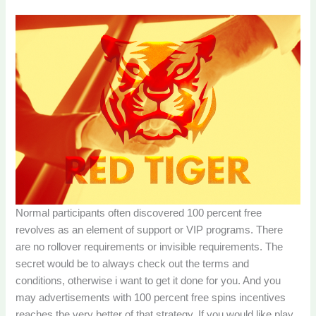
Normal participants often discovered 100 percent free
revolves as an element of support or VIP programs. There
are no rollover requirements or invisible requirements. The
secret would be to always check out the terms and
conditions, otherwise i want to get it done for you. And you
may advertisements with 100 percent free spins incentives
reaches the very better of that strategy. If you would like play