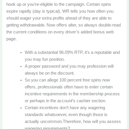
hook up or you’re-eligible to the campaign. Certain spins
expire rapidly (day is typical). WR tells you how often you
should wager your extra profits ahead of they are able to
getting withdrawable. Now offers alter, so always double-read
the current conditions on every driver’s added bonus web
page.
With a substantial 96.09% RTP, it’s a reputable and
you may fun position.
A proper password and you may profession will
always be on the discount.
So you can allege 100 percent free spins now
offers, professionals often have to enter certain
incentive requirements in the membership process
or perhaps in the account’s cashier section.
Certain incentives don’t have any wagering
standards whatsoever, even though those is
actually uncommon.Therefore, how will you assess
wagering requirements?