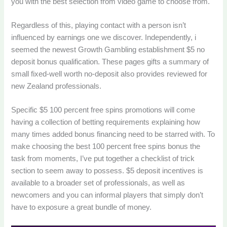
you with the best selection from video game to choose from.
Regardless of this, playing contact with a person isn’t
influenced by earnings one we discover. Independently, i
seemed the newest Growth Gambling establishment $5 no
deposit bonus qualification. These pages gifts a summary of
small fixed-well worth no-deposit also provides reviewed for
new Zealand professionals.
Specific $5 100 percent free spins promotions will come
having a collection of betting requirements explaining how
many times added bonus financing need to be starred with. To
make choosing the best 100 percent free spins bonus the
task from moments, I’ve put together a checklist of trick
section to seem away to possess. $5 deposit incentives is
available to a broader set of professionals, as well as
newcomers and you can informal players that simply don’t
have to exposure a great bundle of money.