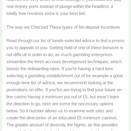
real money ports instead of plunge within the headfirst, a
totally free revolves extra is your best bet.
The way we Checked These types of No-deposit Incentives
Read through our list of hands-selected advice to find a promo
you to appeals to you. Getting hold of one of these bonuses is
not difficult in order to do, as much gambling enterprises
streamline the fresh account development techniques, which
boosts the onboarding rates. If you’re having a hard time
selecting a gambling establishment out of for example a good
enough time list of advice, we recommend looking at the
promotions on offer. If you’lso are trying to find your future on-
line casino having a minimum put out of £5, but wear’t learn
the direction to go, here are some the necessary options
below. So it number allows us to examine web sites and
create the directories of an educated £5 minimum casinos.
The greater amount of diversity the higher, as this provides