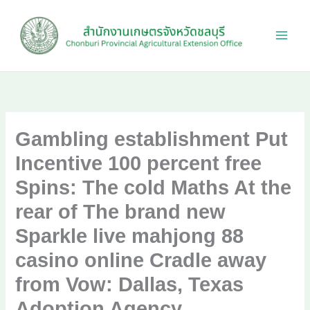
Skip
to
content
Gambling establishment Put
Incentive 100 percent free
Spins: The cold Maths At the
rear of The brand new
Sparkle live mahjong 88
casino online Cradle away
from Vow: Dallas, Texas
Adoption Agency