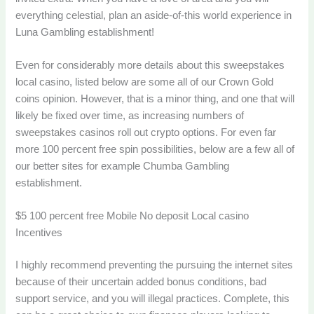
everything celestial, plan an aside-of-this world experience in
Luna Gambling establishment!
Even for considerably more details about this sweepstakes
local casino, listed below are some all of our Crown Gold
coins opinion. However, that is a minor thing, and one that will
likely be fixed over time, as increasing numbers of
sweepstakes casinos roll out crypto options. For even far
more 100 percent free spin possibilities, below are a few all of
our better sites for example Chumba Gambling
establishment.
$5 100 percent free Mobile No deposit Local casino
Incentives
I highly recommend preventing the pursuing the internet sites
because of their uncertain added bonus conditions, bad
support service, and you will illegal practices. Complete, this