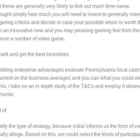
t these are generally very likely to fork out much time-name.
ught simply how much you will need to invest to generally me
ering criteria and decide in case your possible return is worth t
 an innovative new and you may pleasing gaming feel from the 
erse a number of video game.
rk and get the best Incentives
ambling enterprise advantages evaluate Pennsylvania local casi
 current on the business averages and you can what you could ex
his, i take on an in depth study of the T&Cs and employ it obse
havior.
 of
ntify the type of strategy, because initial informs us the form of cr
ally allege. Based on this, we could select the kinds of participa