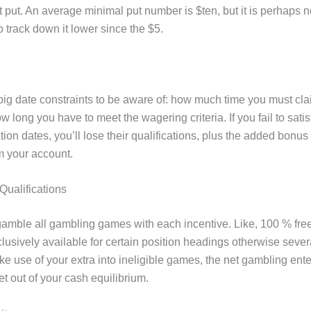
t put. An average minimal put number is $ten, but it is perhaps n
track down it lower since the $5.
big date constraints to be aware of: how much time you must cl
w long you have to meet the wagering criteria. If you fail to satis
ion dates, you’ll lose their qualifications, plus the added bonus 
 your account.
ualifications
amble all gambling games with each incentive. Like, 100 % fre
usively available for certain position headings otherwise several
ke use of your extra into ineligible games, the net gambling ente
et out of your cash equilibrium.