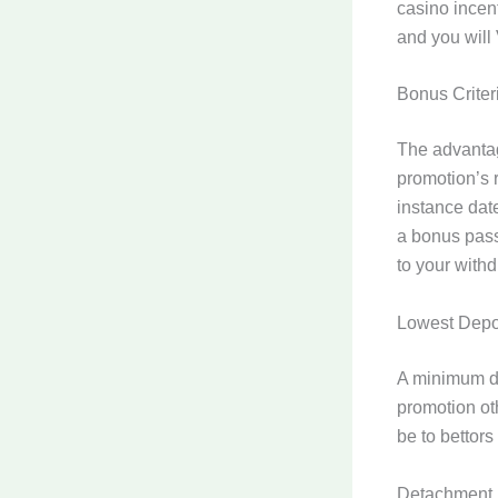
casino incent
and you will 
Bonus Criter
The advantag
promotion’s r
instance date
a bonus pass
to your withd
Lowest Depo
A minimum de
promotion ot
be to bettors
Detachment 