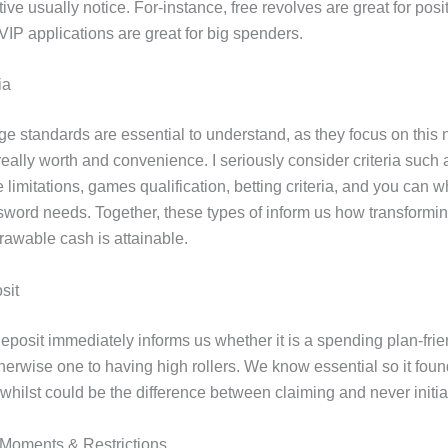
ive usually notice. For-instance, free revolves are great for posit
VIP applications are great for big spenders.
ia
e standards are essential to understand, as they focus on this
eally worth and convenience. I seriously consider criteria such a
 limitations, games qualification, betting criteria, and you can w
word needs. Together, these types of inform us how transformi
rawable cash is attainable.
sit
posit immediately informs us whether it is a spending plan-frie
herwise one to having high rollers. We know essential so it fou
 whilst could be the difference between claiming and never initia
Moments & Restrictions