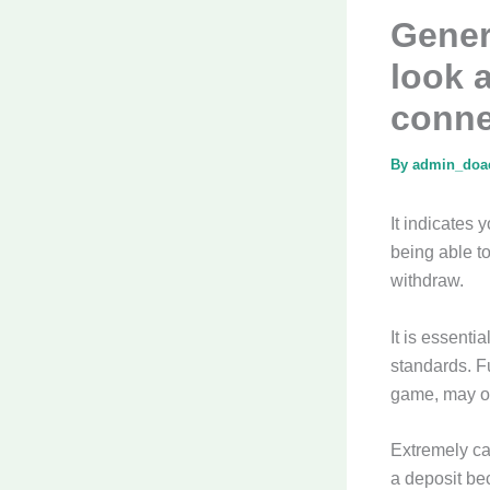
Gener
look a
conne
By
admin_do
It indicates
being able t
withdraw.
It is essenti
standards. F
game, may on
Extremely ca
a deposit bec