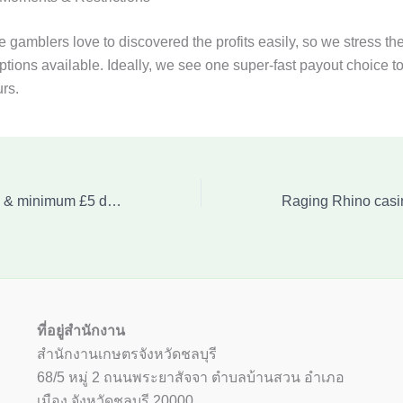
e gamblers love to discovered the profits easily, so we stress the
tions available. Ideally, we see one super-fast payout choice to
rs.
RAGING Meaning & minimum £5 deposit casino Meaning
ที่อยู่สำนักงาน
สำนักงานเกษตรจังหวัดชลบุรี
68/5 หมู่ 2 ถนนพระยาสัจจา ตำบลบ้านสวน อำเภอ
เมือง จังหวัดชลบุรี 20000