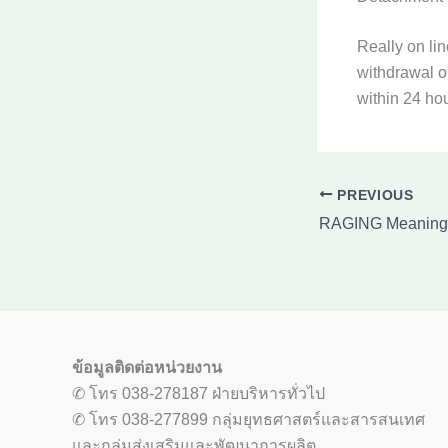
Really on lin
withdrawal op
within 24 hou
PREVIOUS
ข้อมูลติดต่อหน่วยงาน
✆ โทร 038-278187 ฝ่ายบริหารทั่วไป
✆ โทร 038-277899 กลุ่มยุทธศาสตร์และสารสนเทศ
และกลุ่มส่งเสริมและพัฒนาการผลิต