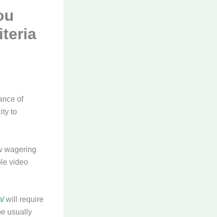
ou
iteria
ance of
ty to
ew wagering
ble video
m/
will require
be usually