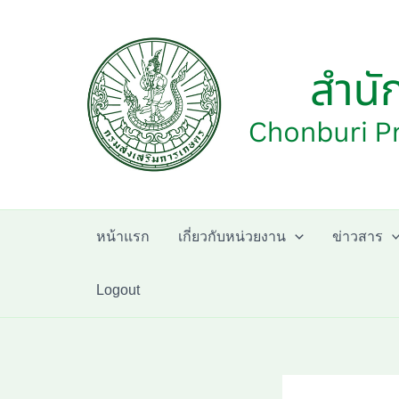
Skip
to
content
หน้าแรก
เกี่ยวกับหน่วยงาน
ข่าวสาร
Logout