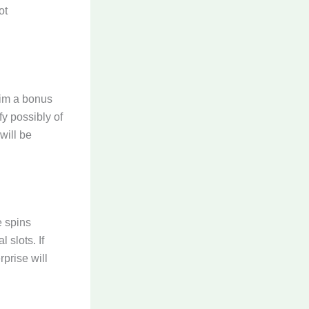
ot
aim a bonus
fy possibly of
will be
e spins
 slots. If
rprise will