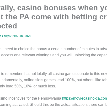
ally, casino bonuses when y
t the PA come with betting cr
cted
ae
/
พฤษภาคม 18, 2026
 you need to choice the bonus a certain number of minutes in adv
o access one relevant winnings and you will unlocking the capaci
al to remember that not totally all casino games donate to this n
undamentally, online slots games lead 100%, but others, like ta
ly lead 50%, 10%, or much less.
sino incentives for the Pennsylvania
https://moviecasino-ca.co
oming activated. Should this be the actual situation, there can 