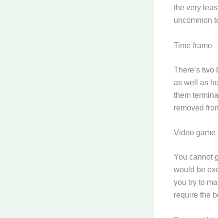
the very leas
uncommon to 
Time frame
There’s two 
as well as ho
them terminat
removed from
Video game Q
You cannot g
would be excl
you try to ma
require the b