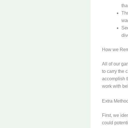
tha
Tho
wag
See
div
How we Rema
All of our g
to carry the
accomplish t
work with be
Extra Method
First, we ide
could potenti