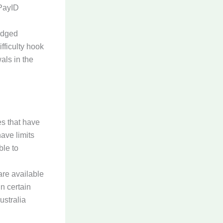
 PayID
edged
fficulty hook
als in the
es that have
ave limits
ble to
re available
in certain
ustralia