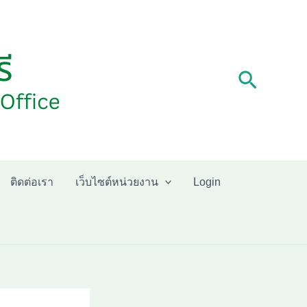
Search
ติดต่อเรา
เว็บไซต์หน่วยงาน
Login