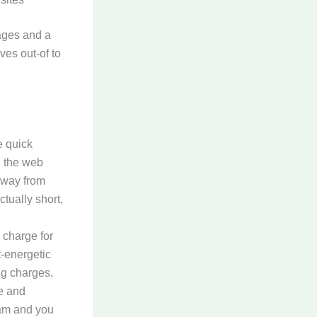
ages and a
ves out-of to
e quick
n the web
away from
tually short,
 charge for
-energetic
ng charges.
re and
cam and you