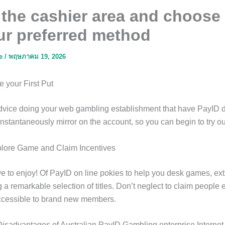
 the cashier area and choose
ur preferred method
ae
/
พฤษภาคม 19, 2026
 your First Put
dvice doing your web gambling establishment that have PayID d
nstantaneously mirror on the account, so you can begin to try out
plore Game and Claim Incentives
 to enjoy! Of PayID on line pokies to help you desk games, ex
 a remarkable selection of titles. Don’t neglect to claim people 
ccessible to brand new members.
Disadvantages of Australian PayID Gambling enterprise Internet 