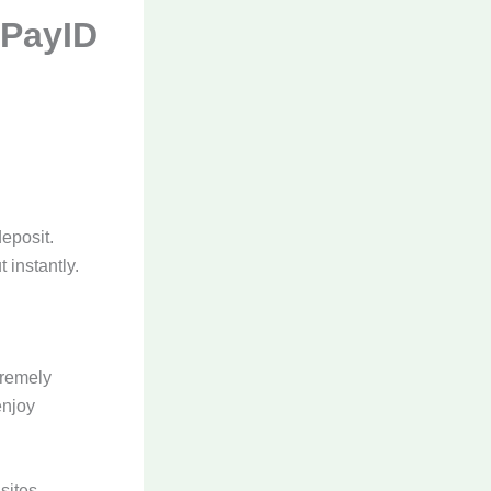
 PayID
eposit.
 instantly.
tremely
enjoy
sites