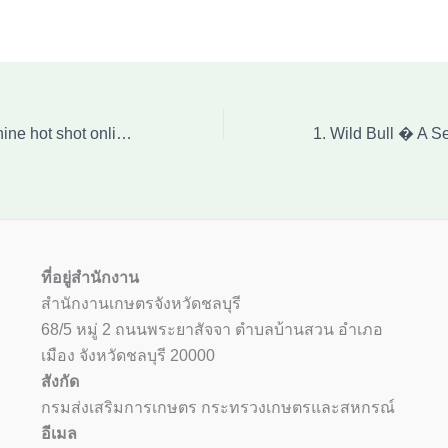
Yahtzee Slot machine hot shot online game
ที่อยู่สำนักงาน
สำนักงานเกษตรจังหวัดชลบุรี
68/5 หมู่ 2 ถนนพระยาสัจจา ตำบลบ้านสวน อำเภอ
เมือง จังหวัดชลบุรี 20000
สังกัด
กรมส่งเสริมการเกษตร กระทรวงเกษตรและสหกรณ์
อีเมล