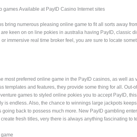
o games Available at PayID Casino Internet sites
s bring numerous pleasing online game to fit all sorts away from
are keen on on line pokies in australia having PayID, classic di
or immersive real time broker feel, you are sure to locate someth
he most preferred online game in the PayID casinos, as well as v
s templates and features, they provide some thing for all. Out-of
enture games to styled online pokies you to accept PayID, thi
lly is endless. Also, the chance to winnings large jackpots keeps
s going back to possess much more. New PayID gambling enter
create fresh titles, very there is always anything fascinating to te
e game