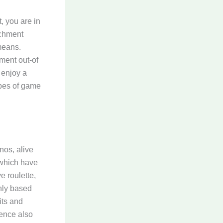
, you are in
achment
means.
ment out-of
 enjoy a
ypes of game
nos, alive
 which have
e roulette,
nly based
its and
ience also