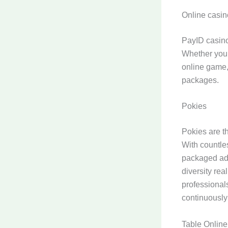
Online casin
PayID casino
Whether you 
online game, 
packages.
Pokies
Pokies are t
With countles
packaged adv
diversity rea
professional
continuously 
Table Onlin