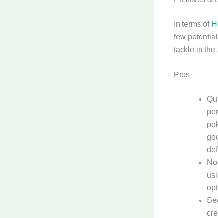
In terms of
H
few potential
tackle in th
Pros
Qui
per
pok
goo
def
No 
usi
opt
Sec
cre