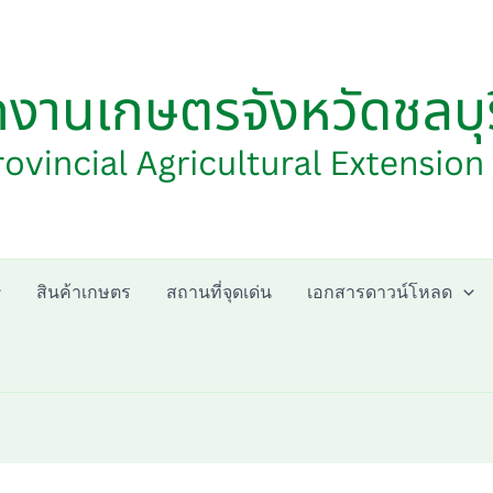
สินค้าเกษตร
สถานที่จุดเด่น
เอกสารดาวน์โหลด