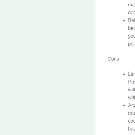
may
det
Be
bec
you
pok
Cons
Lim
Pay
wit
wit
Acc
rou
cou
hav