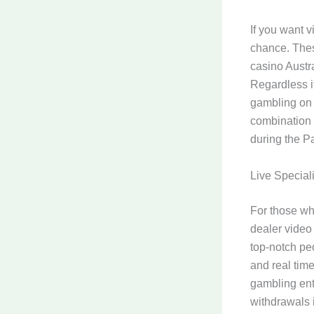
If you want v
chance. Thes
casino Austr
Regardless i
gambling on 
combination 
during the P
Live Special
For those wh
dealer video
top-notch peo
and real tim
gambling ent
withdrawals 