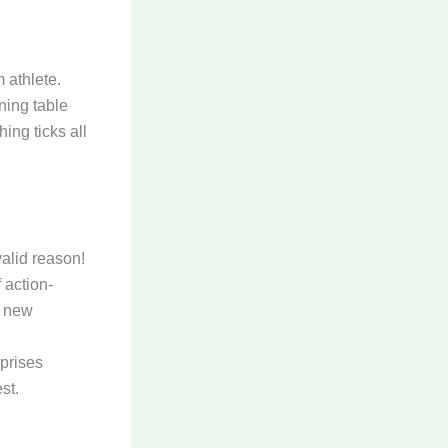
 athlete.
ning table
ing ticks all
alid reason!
 action-
s new
prises
st.