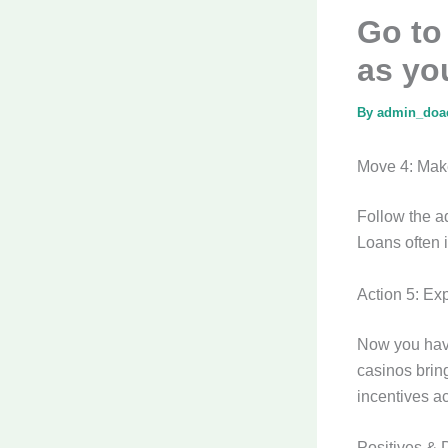
Go to
as yo
By
admin_do
Move 4: Make
Follow the a
Loans often i
Action 5: Ex
Now you have
casinos bring
incentives a
Positives & 