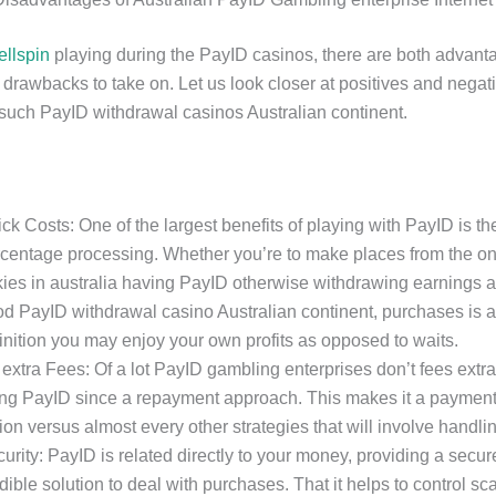
ellspin
playing during the PayID casinos, there are both advant
 drawbacks to take on. Let us look closer at positives and negati
e such PayID withdrawal casinos Australian continent.
ck Costs: One of the largest benefits of playing with PayID is th
centage processing. Whether you’re to make places from the o
ies in australia having PayID otherwise withdrawing earnings 
d PayID withdrawal casino Australian continent, purchases is ac
inition you may enjoy your own profits as opposed to waits.
extra Fees: Of a lot PayID gambling enterprises don’t fees extra
ng PayID since a repayment approach. This makes it a payment
ion versus almost every other strategies that will involve handli
urity: PayID is related directly to your money, providing a secu
dible solution to deal with purchases. That it helps to control s