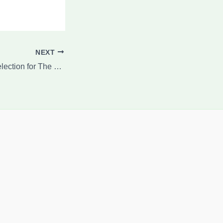
NEXT
1. Wild Bull � A Selection for The Fans Regarding Slots And you can VIP Benefits