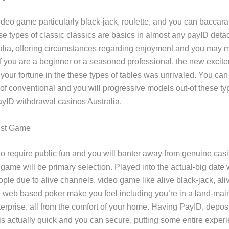
ideo game particularly black-jack, roulette, and you can baccarat
e types of classic classics are basics in almost any payID det
alia, offering circumstances regarding enjoyment and you may 
f you are a beginner or a seasoned professional, the new excite
your fortune in the these types of tables was unrivaled. You can
of conventional and you will progressive models out-of these t
ayID withdrawal casinos Australia.
ist Game
o require public fun and you will banter away from genuine casi
 game will be primary selection. Played into the actual-big date
ple due to alive channels, video game like alive black-jack, aliv
e web based poker make you feel including you’re in a land-mai
erprise, all from the comfort of your home. Having PayID, depos
is actually quick and you can secure, putting some entire exper