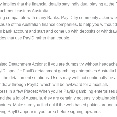
 implies that the financial details stay individual playing at the
achment casinos Australia.
ing compatible with many Banks: PayID try commonly acknowl
ause of the Australian finance companies, to help you without di
r bank account and start and come up with deposits or withdraw
ies that use PayID rather than trouble.
ited Detachment Actions: If you are dumps try without headach
ID, specific PayID detachment gambling enterprises Australia h
h the detachment solutions. Users may well not continually be a
hdraw through PayID, which will be awkward for almost all.
ess in a few Places: When you’re PayID gambling enterprises a
nd the a lot of Australia, they are certainly not easily obtainable 
ntries. Make sure you find out if the web based pokies around a
ing PayID appear in your area before signing upwards.