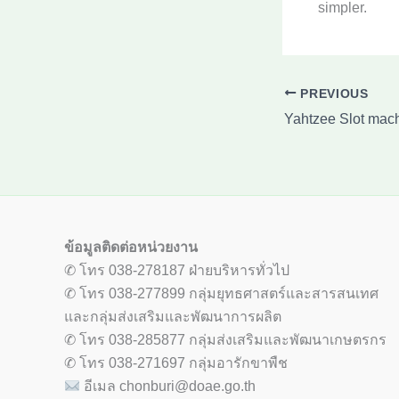
simpler.
PREVIOUS
ข้อมูลติดต่อหน่วยงาน
✆ โทร 038-278187 ฝ่ายบริหารทั่วไป
✆ โทร 038-277899 กลุ่มยุทธศาสตร์และสารสนเทศ
และกลุ่มส่งเสริมและพัฒนาการผลิต
✆ โทร 038-285877 กลุ่มส่งเสริมและพัฒนาเกษตรกร
✆ โทร 038-271697 กลุ่มอารักขาพืช
อีเมล chonburi@doae.go.th