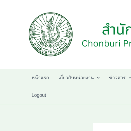
Skip
to
content
หน้าแรก
เกี่ยวกับหน่วยงาน
ข่าวสาร
Logout