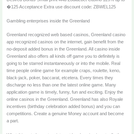
�125 Acceptance Extra use discount code: ZBWEL125
Gambling enterprises inside the Greenland
Greenland recognized web based casinos, Greenland casino
app recognized casinos on the internet, gain benefit from the
no-deposit added bonus in the Greenland. All casino inside
Greenland also offers all kinds off game you to definitely is
going to be starred instantaneously or into the mobile. Real
time people online game for example craps, roulette, keno,
black-jack, poker, baccarat, etcetera. Every times they
discharge no less than one the latest online game. Many
application game is timely, funny, fun and exciting. Enjoy the
online casinos in the Greenland. Greenland has also Royale
incentives (birthday celebration added bonus) and you can
competitions. Create a genuine Money account and become
a part.