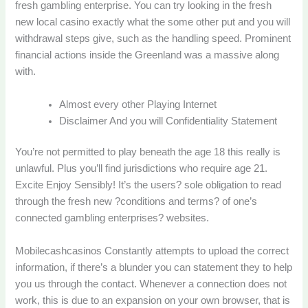
fresh gambling enterprise. You can try looking in the fresh
new local casino exactly what the some other put and you will
withdrawal steps give, such as the handling speed. Prominent
financial actions inside the Greenland was a massive along
with.
Almost every other Playing Internet
Disclaimer And you will Confidentiality Statement
You’re not permitted to play beneath the age 18 this really is
unlawful. Plus you’ll find jurisdictions who require age 21.
Excite Enjoy Sensibly! It’s the users? sole obligation to read
through the fresh new ?conditions and terms? of one’s
connected gambling enterprises? websites.
Mobilecashcasinos Constantly attempts to upload the correct
information, if there’s a blunder you can statement they to help
you us through the contact. Whenever a connection does not
work, this is due to an expansion on your own browser, that is