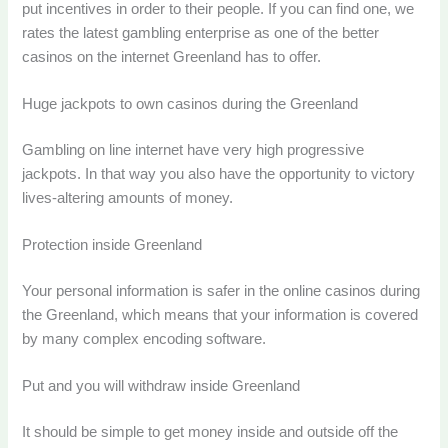
put incentives in order to their people. If you can find one, we
rates the latest gambling enterprise as one of the better
casinos on the internet Greenland has to offer.
Huge jackpots to own casinos during the Greenland
Gambling on line internet have very high progressive
jackpots. In that way you also have the opportunity to victory
lives-altering amounts of money.
Protection inside Greenland
Your personal information is safer in the online casinos during
the Greenland, which means that your information is covered
by many complex encoding software.
Put and you will withdraw inside Greenland
It should be simple to get money inside and outside off the