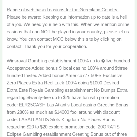
Range of web based casinos for the Greenland Country.
Please be aware:
Keeping our information up to date is a hell
of a job. We need your help with this. When we mention online
casinos that can NOT be played in your country, please let us
know. You can contact MCC below this site by clicking on
contact. Thank you for your cooperation.
Winsroyal Gambling establishment 100% up to �five hundred
Acceptance Added bonus 9 local casino 100% around $three
hundred Invited Added bonus America777 50FS Exclusive
Zero Places Extra Reel Luck 100% doing $1000 Desired
Extra Este Royale Gambling establishment No Dumps Extra
regarding $twenty-five up to $25 have fun with promotion
code: ELR25CASH Las Atlantis Local casino Greeting Bonus
from 280% as much as $14000 fool around with discount
code: LASATLANTIS Slots Kingdom No Places Bonus
regarding $20 to $20 explore promotion code: 20GRATIS
Eclipse Gambling establishment Greeting Bonus out of three