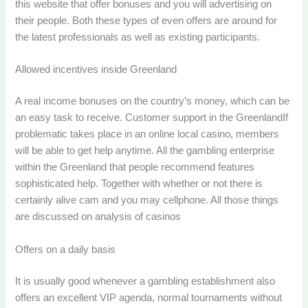
this website that offer bonuses and you will advertising on
their people. Both these types of even offers are around for
the latest professionals as well as existing participants.
Allowed incentives inside Greenland
A real income bonuses on the country’s money, which can be
an easy task to receive. Customer support in the GreenlandIf
problematic takes place in an online local casino, members
will be able to get help anytime. All the gambling enterprise
within the Greenland that people recommend features
sophisticated help. Together with whether or not there is
certainly alive cam and you may cellphone. All those things
are discussed on analysis of casinos
Offers on a daily basis
It is usually good whenever a gambling establishment also
offers an excellent VIP agenda, normal tournaments without