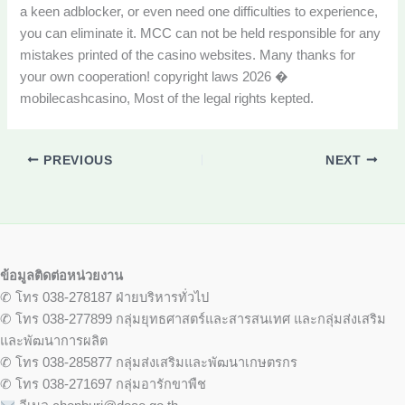
a keen adblocker, or even need one difficulties to experience,
you can eliminate it. MCC can not be held responsible for any
mistakes printed of the casino websites. Many thanks for
your own cooperation! copyright laws 2026 �
mobilecashcasino, Most of the legal rights kepted.
PREVIOUS
NEXT
ข้อมูลติดต่อหน่วยงาน
✆ โทร 038-278187 ฝ่ายบริหารทั่วไป
✆ โทร 038-277899 กลุ่มยุทธศาสตร์และสารสนเทศ และกลุ่มส่งเสริม
และพัฒนาการผลิต
✆ โทร 038-285877 กลุ่มส่งเสริมและพัฒนาเกษตรกร
✆ โทร 038-271697 กลุ่มอารักขาพืช