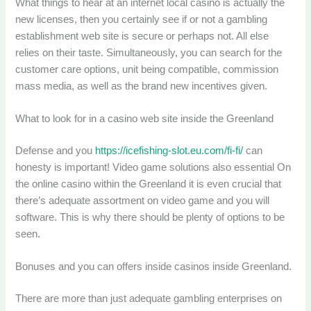
What things to hear at an internet local casino is actually the
new licenses, then you certainly see if or not a gambling
establishment web site is secure or perhaps not. All else
relies on their taste. Simultaneously, you can search for the
customer care options, unit being compatible, commission
mass media, as well as the brand new incentives given.
What to look for in a casino web site inside the Greenland
Defense and you
https://icefishing-slot.eu.com/fi-fi/
can
honesty is important! Video game solutions also essential On
the online casino within the Greenland it is even crucial that
there’s adequate assortment on video game and you will
software. This is why there should be plenty of options to be
seen.
Bonuses and you can offers inside casinos inside Greenland.
There are more than just adequate gambling enterprises on