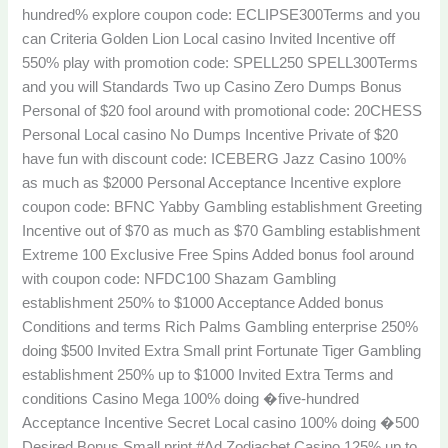
hundred% explore coupon code: ECLIPSE300Terms and you
can Criteria Golden Lion Local casino Invited Incentive off
550% play with promotion code: SPELL250 SPELL300Terms
and you will Standards Two up Casino Zero Dumps Bonus
Personal of $20 fool around with promotional code: 20CHESS
Personal Local casino No Dumps Incentive Private of $20
have fun with discount code: ICEBERG Jazz Casino 100%
as much as $2000 Personal Acceptance Incentive explore
coupon code: BFNC Yabby Gambling establishment Greeting
Incentive out of $70 as much as $70 Gambling establishment
Extreme 100 Exclusive Free Spins Added bonus fool around
with coupon code: NFDC100 Shazam Gambling
establishment 250% to $1000 Acceptance Added bonus
Conditions and terms Rich Palms Gambling enterprise 250%
doing $500 Invited Extra Small print Fortunate Tiger Gambling
establishment 250% up to $1000 Invited Extra Terms and
conditions Casino Mega 100% doing �five-hundred
Acceptance Incentive Secret Local casino 100% doing �500
Desired Bonus Small print #Ad Zodiacbet Casino 125% up to