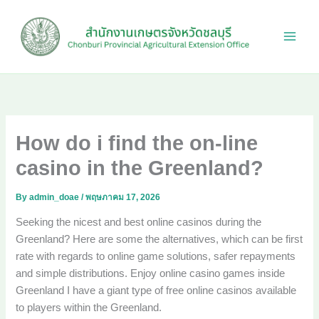
Skip
to
content
How do i find the on-line
casino in the Greenland?
By
admin_doae
/
พฤษภาคม 17, 2026
Seeking the nicest and best online casinos during the
Greenland? Here are some the alternatives, which can be first
rate with regards to online game solutions, safer repayments
and simple distributions. Enjoy online casino games inside
Greenland I have a giant type of free online casinos available
to players within the Greenland.