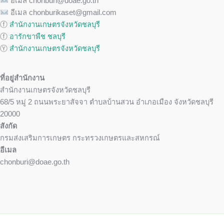
อีเมล chonburi@doae.go.th
อีเมล chonburikaset@gmail.com
ⓕ
สำนักงานเกษตรจังหวัดชลบุรี
ⓕ
อารักขาพืช ชลบุรี
Ⓨ
สำนักงานเกษตรจังหวัดชลบุรี
ที่อยู่สำนักงาน
สำนักงานเกษตรจังหวัดชลบุรี
68/5 หมู่ 2 ถนนพระยาสัจจา ตำบลบ้านสวน อำเภอเมือง จังหวัดชลบุรี
20000
สังกัด
กรมส่งเสริมการเกษตร กระทรวงเกษตรและสหกรณ์
อีเมล
chonburi@doae.go.th