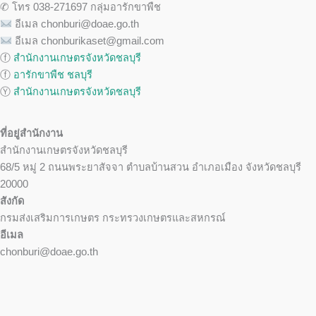
✆ โทร 038-271697 กลุ่มอารักขาพืช
อีเมล chonburi@doae.go.th
อีเมล chonburikaset@gmail.com
ⓕ
สำนักงานเกษตรจังหวัดชลบุรี
ⓕ
อารักขาพืช ชลบุรี
Ⓨ
สำนักงานเกษตรจังหวัดชลบุรี
ที่อยู่สำนักงาน
สำนักงานเกษตรจังหวัดชลบุรี
68/5 หมู่ 2 ถนนพระยาสัจจา ตำบลบ้านสวน อำเภอเมือง จังหวัดชลบุรี
20000
สังกัด
กรมส่งเสริมการเกษตร กระทรวงเกษตรและสหกรณ์
อีเมล
chonburi@doae.go.th