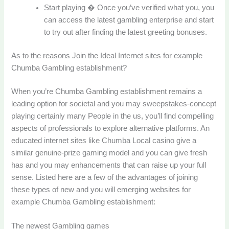
Start playing � Once you’ve verified what you, you
can access the latest gambling enterprise and start
to try out after finding the latest greeting bonuses.
As to the reasons Join the Ideal Internet sites for example
Chumba Gambling establishment?
When you’re Chumba Gambling establishment remains a
leading option for societal and you may sweepstakes-concept
playing certainly many People in the us, you’ll find compelling
aspects of professionals to explore alternative platforms. An
educated internet sites like Chumba Local casino give a
similar genuine-prize gaming model and you can give fresh
has and you may enhancements that can raise up your full
sense. Listed here are a few of the advantages of joining
these types of new and you will emerging websites for
example Chumba Gambling establishment:
The newest Gambling games