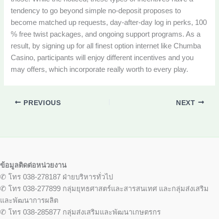
tendency to go beyond simple no-deposit proposes to
become matched up requests, day-after-day log in perks, 100
% free twist packages, and ongoing support programs. As a
result, by signing up for all finest option internet like Chumba
Casino, participants will enjoy different incentives and you
may offers, which incorporate really worth to every play.
PREVIOUS
NEXT
ข้อมูลติดต่อหน่วยงาน
✆ โทร 038-278187 ฝ่ายบริหารทั่วไป
✆ โทร 038-277899 กลุ่มยุทธศาสตร์และสารสนเทศ และกลุ่มส่งเสริม
และพัฒนาการผลิต
✆ โทร 038-285877 กลุ่มส่งเสริมและพัฒนาเกษตรกร