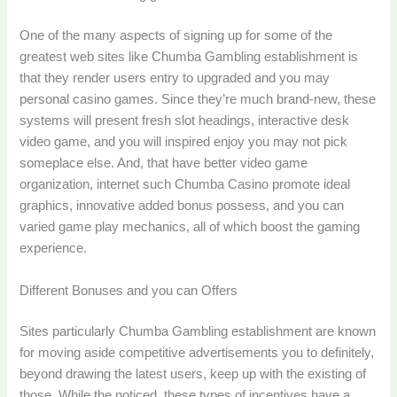
One of the many aspects of signing up for some of the
greatest web sites like Chumba Gambling establishment is
that they render users entry to upgraded and you may
personal casino games. Since they’re much brand-new, these
systems will present fresh slot headings, interactive desk
video game, and you will inspired enjoy you may not pick
someplace else. And, that have better video game
organization, internet such Chumba Casino promote ideal
graphics, innovative added bonus possess, and you can
varied game play mechanics, all of which boost the gaming
experience.
Different Bonuses and you can Offers
Sites particularly Chumba Gambling establishment are known
for moving aside competitive advertisements you to definitely,
beyond drawing the latest users, keep up with the existing of
those. While the noticed, these types of incentives have a