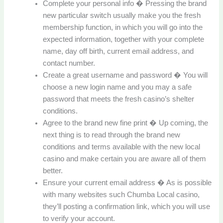
Complete your personal info � Pressing the brand
new particular switch usually make you the fresh
membership function, in which you will go into the
expected information, together with your complete
name, day off birth, current email address, and
contact number.
Create a great username and password � You will
choose a new login name and you may a safe
password that meets the fresh casino’s shelter
conditions.
Agree to the brand new fine print � Up coming, the
next thing is to read through the brand new
conditions and terms available with the new local
casino and make certain you are aware all of them
better.
Ensure your current email address � As is possible
with many websites such Chumba Local casino,
they’ll posting a confirmation link, which you will use
to verify your account.