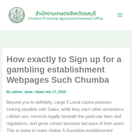
Skip
to
content
How exactly to Sign up for a
gambling establishment
Webpages Such Chumba
By
admin_doae
/
พฤษภาคม 17, 2026
Beyond you to definitely, Large 5 Local casino possess
striking parallels with Stake, while they each other assistance
cellular use, services legally beneath the particular laws and
regulations, and gives certain bonuses because of their users.
This is going to make Higher 5 Gambling establishment