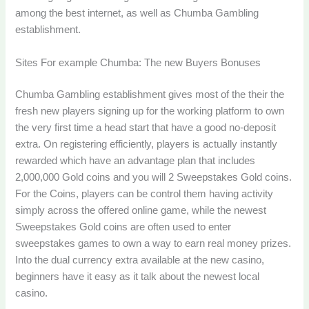
among the best internet, as well as Chumba Gambling
establishment.
Sites For example Chumba: The new Buyers Bonuses
Chumba Gambling establishment gives most of the their the
fresh new players signing up for the working platform to own
the very first time a head start that have a good no-deposit
extra. On registering efficiently, players is actually instantly
rewarded which have an advantage plan that includes
2,000,000 Gold coins and you will 2 Sweepstakes Gold coins.
For the Coins, players can be control them having activity
simply across the offered online game, while the newest
Sweepstakes Gold coins are often used to enter
sweepstakes games to own a way to earn real money prizes.
Into the dual currency extra available at the new casino,
beginners have it easy as it talk about the newest local
casino.