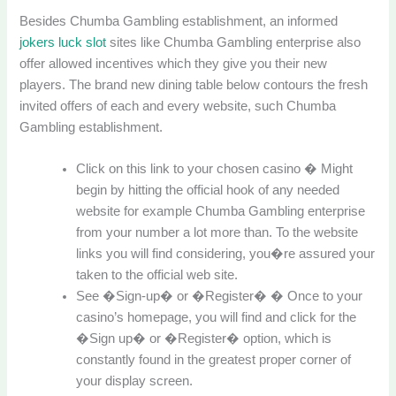
Besides Chumba Gambling establishment, an informed
jokers luck slot
sites like Chumba Gambling enterprise also
offer allowed incentives which they give you their new
players. The brand new dining table below contours the fresh
invited offers of each and every website, such Chumba
Gambling establishment.
Click on this link to your chosen casino � Might
begin by hitting the official hook of any needed
website for example Chumba Gambling enterprise
from your number a lot more than. To the website
links you will find considering, you�re assured your
taken to the official web site.
See �Sign-up� or �Register� � Once to your
casino’s homepage, you will find and click for the
�Sign up� or �Register� option, which is
constantly found in the greatest proper corner of
your display screen.