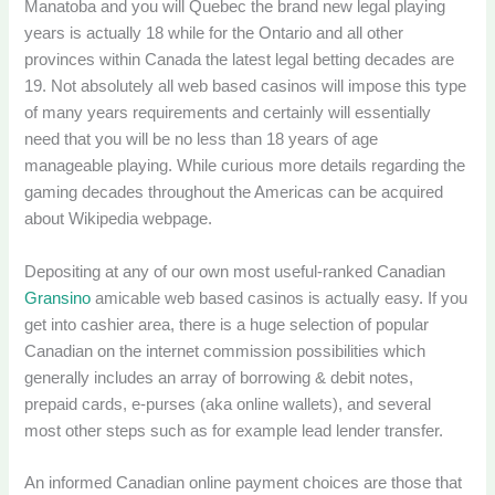
Manatoba and you will Quebec the brand new legal playing
years is actually 18 while for the Ontario and all other
provinces within Canada the latest legal betting decades are
19. Not absolutely all web based casinos will impose this type
of many years requirements and certainly will essentially
need that you will be no less than 18 years of age
manageable playing. While curious more details regarding the
gaming decades throughout the Americas can be acquired
about Wikipedia webpage.
Depositing at any of our own most useful-ranked Canadian
Gransino
amicable web based casinos is actually easy. If you
get into cashier area, there is a huge selection of popular
Canadian on the internet commission possibilities which
generally includes an array of borrowing & debit notes,
prepaid cards, e-purses (aka online wallets), and several
most other steps such as for example lead lender transfer.
An informed Canadian online payment choices are those that