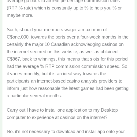
average go back to athlete percentage commission rates
(RTP % rate) which is constantly up to % to help you % or
maybe more.
Such, should your members wager a maximum of
C$one,000, towards the ports over a four-week months in the
certainly the major 10 Canadian acknowledging casinos on
the internet seemed on this website, as well as obtained
C$967, back to winnings, this means that slots for this period
had the average % RTP commission commission speed. So
it varies monthly, but it is an ideal way towards the
participants an internet-based casino analysis providers to
inform just how reasonable the latest games had been getting
a particular several months.
Carry out I have to install one application to my Desktop
computer to experience at casinos on the internet?
No. it’s not necessary to download and install app onto your