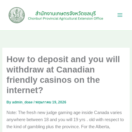
Skip
to
content
How to deposit and you will
withdraw at Canadian
friendly casinos on the
internet?
By
admin_doae
/
พฤษภาคม 19, 2026
Note: The fresh new judge gaming age inside Canada varies
anywhere between 18 and you will 19 yrs . old with respect to
the kind of gambling plus the province. For the Alberta,