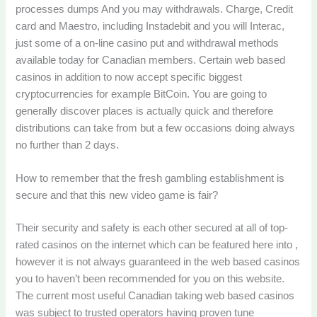
processes dumps And you may withdrawals. Charge, Credit
card and Maestro, including Instadebit and you will Interac,
just some of a on-line casino put and withdrawal methods
available today for Canadian members. Certain web based
casinos in addition to now accept specific biggest
cryptocurrencies for example BitCoin. You are going to
generally discover places is actually quick and therefore
distributions can take from but a few occasions doing always
no further than 2 days.
How to remember that the fresh gambling establishment is
secure and that this new video game is fair?
Their security and safety is each other secured at all of top-
rated casinos on the internet which can be featured here into ,
however it is not always guaranteed in the web based casinos
you to haven’t been recommended for you on this website.
The current most useful Canadian taking web based casinos
was subject to trusted operators having proven tune