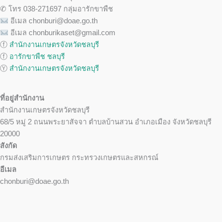
✆ โทร 038-271697 กลุ่มอารักขาพืช
อีเมล chonburi@doae.go.th
อีเมล chonburikaset@gmail.com
ⓕ
สำนักงานเกษตรจังหวัดชลบุรี
ⓕ
อารักขาพืช ชลบุรี
Ⓨ
สำนักงานเกษตรจังหวัดชลบุรี
ที่อยู่สำนักงาน
สำนักงานเกษตรจังหวัดชลบุรี
68/5 หมู่ 2 ถนนพระยาสัจจา ตำบลบ้านสวน อำเภอเมือง จังหวัดชลบุรี
20000
สังกัด
กรมส่งเสริมการเกษตร กระทรวงเกษตรและสหกรณ์
อีเมล
chonburi@doae.go.th