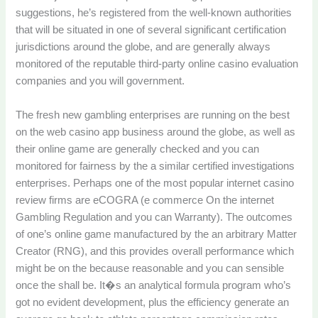
suggestions, he’s registered from the well-known authorities
that will be situated in one of several significant certification
jurisdictions around the globe, and are generally always
monitored of the reputable third-party online casino evaluation
companies and you will government.
The fresh new gambling enterprises are running on the best
on the web casino app business around the globe, as well as
their online game are generally checked and you can
monitored for fairness by the a similar certified investigations
enterprises. Perhaps one of the most popular internet casino
review firms are eCOGRA (e commerce On the internet
Gambling Regulation and you can Warranty). The outcomes
of one’s online game manufactured by the an arbitrary Matter
Creator (RNG), and this provides overall performance which
might be on the because reasonable and you can sensible
once the shall be. It�s an analytical formula program who’s
got no evident development, plus the efficiency generate an