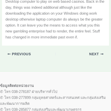
Desktop computer to play on web based casinos. Back in the
day, things was indeed additional although just like the
downloading the application on your Windows doing work
desktop otherwise laptop computer do always be the greater
option. It can leave you the means to access what you this
new gambling enterprise had to render, the entire feel. Stuff
has changed in more immediate past even if.
PREVIOUS
NEXT
ข้อมูลติดต่อหน่วยงาน
✆ โทร 038-278187 ฝ่ายบริหารทั่วไป
✆ โทร 038-277899 กลุ่มยุทธศาสตร์และสารสนเทศ และกลุ่มส่งเสริม
และพัฒนาการผลิต
✆ โทร 038-285877 กลุ่มส่งเสริมและพัฒนาเกษตรกร