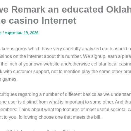
e Remark an educated Okla
ne casino Internet
ae
/
พฤษภาคม 19, 2026
 keeps gurus which have very carefully analyzed each aspect o
inos on the internet about this number. We signup, earn a ple
 the inch of your own website and/otherwise cellular local casin
lk with customer support, not to mention play the some other pr
o games.
 critiques regarding a number of different basics as we understa
one user is distinct from what is important to some other. And tha
embers: Think about what top features of most useful societal c
t to you, following choose one that meets the bill.