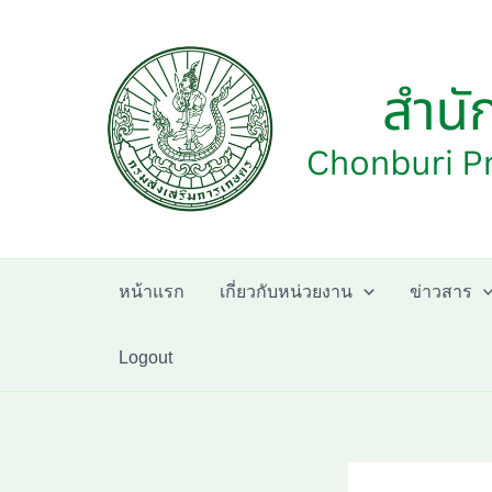
Skip
to
content
หน้าแรก
เกี่ยวกับหน่วยงาน
ข่าวสาร
Logout