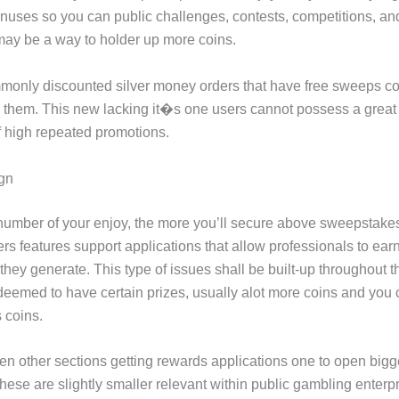
onuses so you can public challenges, contests, competitions, a
may be a way to holder up more coins.
monly discounted silver money orders that have free sweeps co
 them. This new lacking it�s one users cannot possess a great
 high repeated promotions.
gn
number of your enjoy, the more you’ll secure above sweepstakes
s features support applications that allow professionals to earn
they generate. This type of issues shall be built-up throughout 
edeemed to have certain prizes, usually alot more coins and you 
 coins.
en other sections getting rewards applications one to open bigg
hese are slightly smaller relevant within public gambling enterp