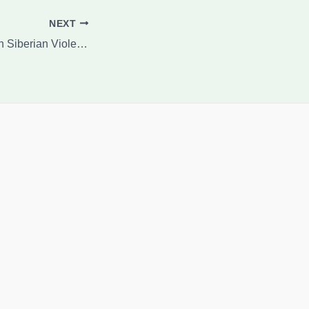
NEXT
Guidance Delight in Siberian Violent storm Reputation of IGT so you can Raging Bull a hundred 100 percent free spins no deposit needed your gambling enterprise fa fa online real money slots fa wade 2026