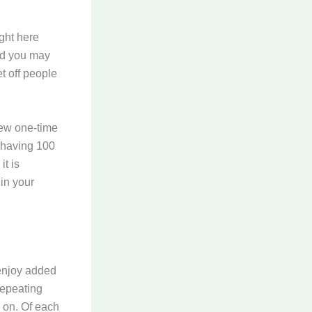
ight here
and you may
et off people
ew one-time
s having 100
t is
gin your
enjoy added
repeating
g on. Of each