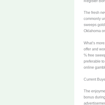
Register Bon
The fresh new
commonly unl
sweeps gold c
Oklahoma on-
What’s more
offer and wo
% free sweeps
preferable to
online gambl
Current Buye
The enjoymen
bonus during
advertisement