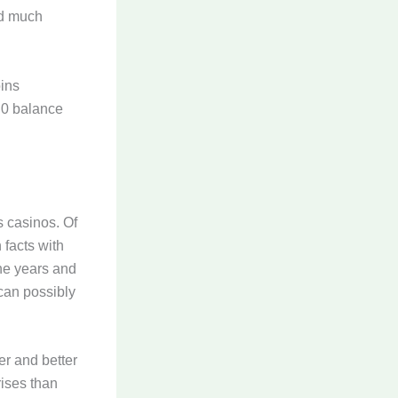
nd much
ins
 0 balance
 casinos. Of
 facts with
the years and
can possibly
er and better
rises than