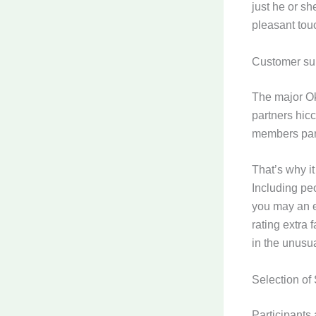
just he or sh
pleasant tou
Customer su
The major Ok
partners hic
members pare
That’s why it
Including pe
you may an e
rating extra 
in the unusua
Selection o
Participants 