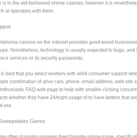
e is in the old-fashioned online casinos, however it is neverthel
ch at operators with them.
pport
lahoma casinos on the internet provides good-tuned business
cups. Nonetheless, technology is usually expected to bugs, and
ce services or its security passwords.
 is best that you select workers with solid consumer support sele
ople combination of alive cam, phone, email address, web site s
nthusiastic FAQ web page to help with smaller clicking concer
facts whether they have 24/eight usage of to have bettors that ar
l era.
f Sweepstakes Games
are often planning possess their favorite online game, specifical