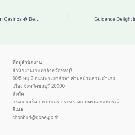
Best-paying Bitcoin Casinos � Better 8 Crypto Gambling enterprises Reviewed and you can Ranked by the Advantages
ที่อยู่สำนักงาน
สำนักงานเกษตรจังหวัดชลบุรี
68/5 หมู่ 2 ถนนพระยาสัจจา ตำบลบ้านสวน อำเภอ
เมือง จังหวัดชลบุรี 20000
สังกัด
กรมส่งเสริมการเกษตร กระทรวงเกษตรและสหกรณ์
อีเมล
chonburi@doae.go.th