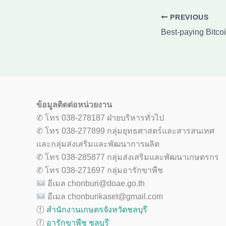
PREVIOUS
ข้อมูลติดต่อหน่วยงาน
✆ โทร 038-278187 ฝ่ายบริหารทั่วไป
✆ โทร 038-277899 กลุ่มยุทธศาสตร์และสารสนเทศ
และกลุ่มส่งเสริมและพัฒนาการผลิต
✆ โทร 038-285877 กลุ่มส่งเสริมและพัฒนาเกษตรกร
✆ โทร 038-271697 กลุ่มอารักขาพืช
อีเมล chonburi@doae.go.th
อีเมล chonburikaset@gmail.com
ⓕ
สำนักงานเกษตรจังหวัดชลบุรี
ⓕ
อารักขาพืช ชลบุรี