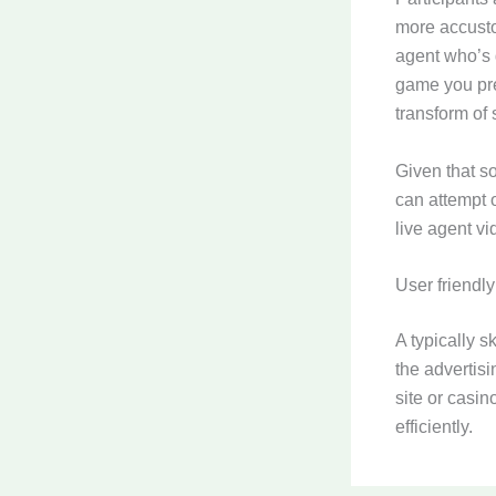
more accusto
agent who’s 
game you pre
transform of
Given that s
can attempt 
live agent v
User friendly
A typically s
the advertis
site or casin
efficiently.