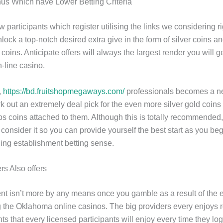
us Which have Lower Betting Criteria
 participants which register utilising the links we considering r
ock a top-notch desired extra give in the form of silver coins 
oins. Anticipate offers will always the largest render you will g
line casino.
,
https://bd.fruitshopmegaways.com/
professionals becomes a n
rk out an extremely deal pick for the even more silver gold coin
 coins attached to them. Although this is totally recommended, i
 consider it so you can provide yourself the best start as you be
ing establishment betting sense.
rs Also offers
t isn’t more by any means once you gamble as a result of the 
 the Oklahoma online casinos. The big providers every enjoys 
s that every licensed participants will enjoy every time they lo