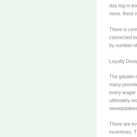
day log in b
more, there 
There is com
connected to
by number of
Loyalty Desi
The greater 
many provider
every wager 
ultimately r
sweepstakes
There are ev
incentives. T