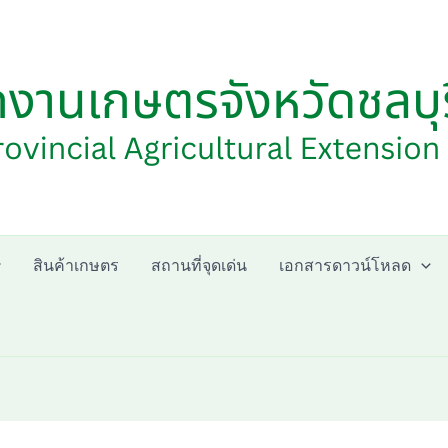
สินค้าเกษตร
สถานที่จุดเด่น
เอกสารดาวน์โหลด