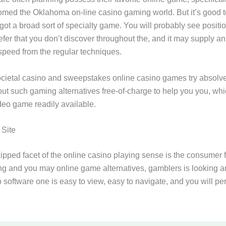
med the Oklahoma on-line casino gaming world. But it’s good t
got a broad sort of specialty game. You will probably see positi
fer that you don’t discover throughout the, and it may supply an
 speed from the regular techniques.
ocietal casino and sweepstakes online casino games try absolve
out such gaming alternatives free-of-charge to help you you, wh
ideo game readily available.
 Site
kipped facet of the online casino playing sense is the consumer 
ing and you may online game alternatives, gamblers is looking an
o software one is easy to view, easy to navigate, and you will pe