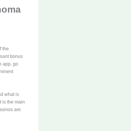
homa
f the
asant bonus
o app, go
ominent
nd what is
t is the main
asinos are