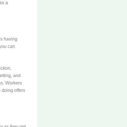
ess a
es having
 you can
ction.
etting, and
ns. Workers
e doing offers
ly as they get