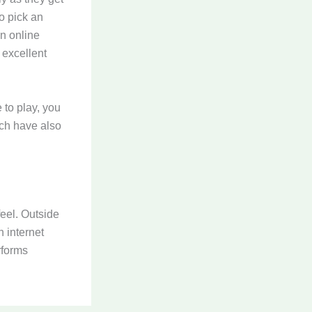
o pick an
on online
 excellent
 to play, you
ich have also
feel. Outside
 internet
rforms