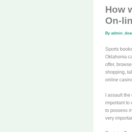
How w
On-li
By
admin_do
Sports books
Oklahoma cas
offer, browse
shopping, ta
online casin
I assault the
important to 
to possess m
very importan