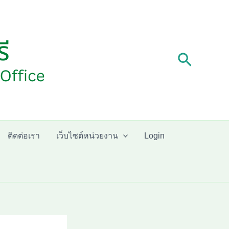
Search
ติดต่อเรา
เว็บไซต์หน่วยงาน
Login