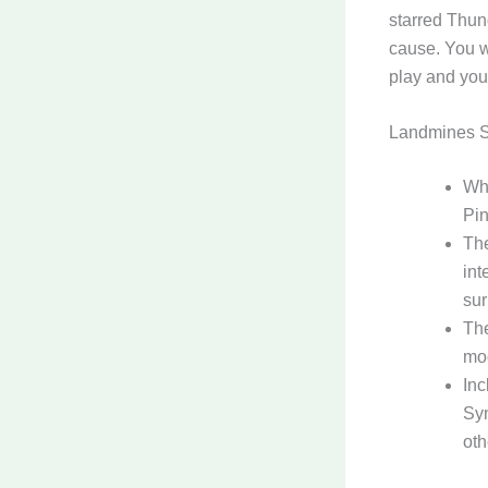
starred Thund
cause. You w
play and you
Landmines S
Whi
Pin
The
int
sur
The
mod
Inc
Sym
oth