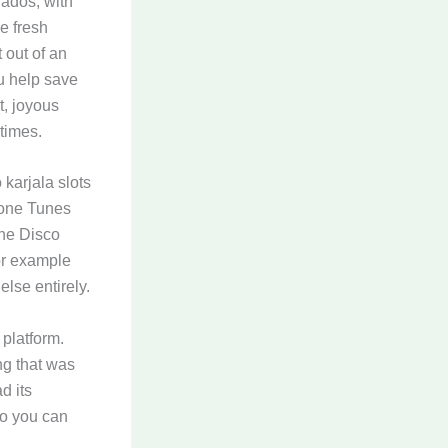
nados, with
e fresh
 out of an
u help save
t, joyous
times.
Stone Tunes
the Disco
for example
else entirely.
 platform.
ng that was
d its
so you can