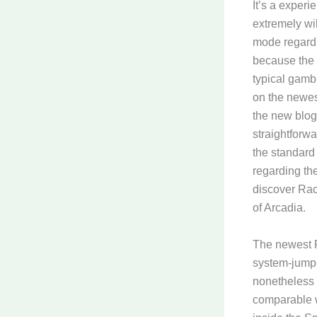
It’s a experi
extremely wil
mode regardin
because the a
typical gambl
on the newes
the new blog
straightforw
the standard 
regarding th
discover Rac
of Arcadia.
The newest F
system-jumpi
nonetheless 
comparable w