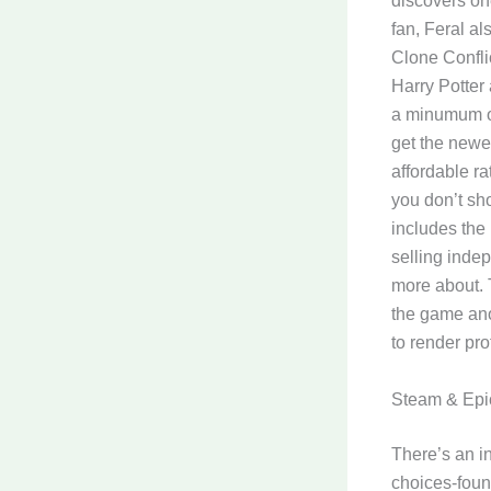
discovers on
fan, Feral al
Clone Confli
Harry Potter 
a minumum of
get the newes
affordable r
you don’t sho
includes th
selling indep
more about. 
the game ano
to render pro
Steam & Epic
There’s an i
choices-foun