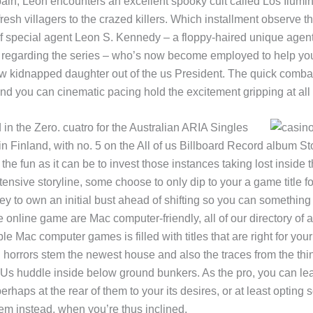
pain, Leon encounters an excellent spooky cult called Los Ilumi
esh villagers to the crazed killers. Which installment observe th
 special agent Leon S. Kennedy – a floppy-haired unique agent
 regarding the series – who’s now become employed to help yo
w kidnapped daughter out of the us President. The quick comba
nd you can cinematic pacing hold the excitement gripping at all 
in the Zero. cuatro for the Australian ARIA Singles
 in Finland, with no. 5 on the All of us Billboard Record album 
the fun as it can be to invest those instances taking lost inside 
tensive storyline, some choose to only dip to your a game title 
y to own an initial bust ahead of shifting so you can something 
e online game are Mac computer-friendly, all of our directory of a
 Mac computer games is filled with titles that are right for your
 horrors stem the newest house and also the traces from the thi
Us huddle inside below ground bunkers. As the pro, you can lea
rhaps at the rear of them to your its desires, or at least opting 
em instead, when you’re thus inclined.