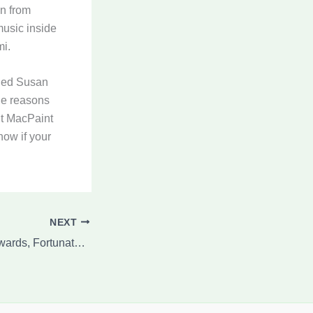
on from
music inside
mi.
ched Susan
he reasons
but MacPaint
now if your
NEXT
Past all of these rewards, Fortunate Creek Casino’s awareness of mobile being compatible including played an enormous character with its top ranking