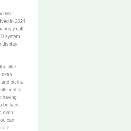
the Mac
rived in 2024.
aringly call
 2D system
e display
he little
 extra
e and pick a
ufficient to
c having
brilliant-
t, even
you can
 race