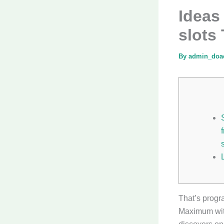
Ideas
slots
By
admin_do
That’s progra
Maximum wit