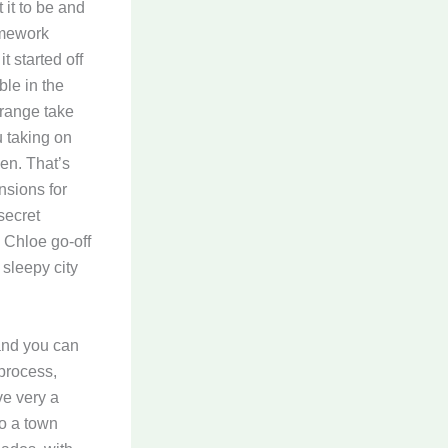
 it to be and
amework
 started off
ble in the
trange take
 taking on
en. That’s
nsions for
 secret
 Chloe go-off
sleepy city
and you can
process,
ve very a
o a town