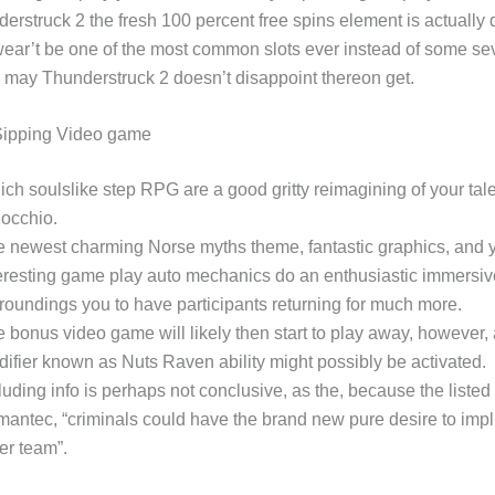
erstruck 2 the fresh 100 percent free spins element is actually di
ear’t be one of the most common slots ever instead of some s
 may Thunderstruck 2 doesn’t disappoint thereon get.
ipping Video game
ch soulslike step RPG are a good gritty reimagining of your tale
occhio.
 newest charming Norse myths theme, fantastic graphics, and y
eresting game play auto mechanics do an enthusiastic immersiv
roundings you to have participants returning for much more.
 bonus video game will likely then start to play away, however, a
ifier known as Nuts Raven ability might possibly be activated.
luding info is perhaps not conclusive, as the, because the listed
antec, “criminals could have the brand new pure desire to impl
er team”.