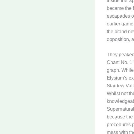
inside the S
became the fr
escapades of
earlier game
the brand ne
opposition, a
They peaked 
Chart, No. 1
graph. While 
Elysium’s ex
Stardew Valle
Whilst not th
knowledgeable
Supernatural
because the 
procedures pe
mess with th