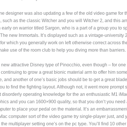
ine designer was also updating a few of the old video game for 
 such as the classic Witcher and you will Witcher 2, and this ar
early on warrior titled Sargon, who is a part of a group you to sp
 The new Immortals. It’s displayed such as a vintage-university
for which you generally work on left otherwise correct across th
ake use of the room club to help you diving more than barriers.
he new attractive Disney type of Pinocchio, even though – for one t
continuing to grow a great bionic material arm to offer him some
e, and another of one’s basic jobs should be to get a great blad
you to find the fighting layout. Although not, it went more prompt s
t disorderly operating knowledge for the an enthusiastic M1 iMa
ics and you can 1600×900 quality, so that you don’t you need a 
puter to place your pedal on the material. It’s an embarrassmen
Mac computer sort of the video game try single-player just, and 
the multiplayer setting one’s on the pc type. You’ll find 10 other