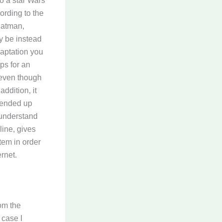
o a star Wars
rding to the
Batman,
y be instead
aptation you
ps for an
 even though
addition, it
 ended up
 understand
ine, gives
tem in order
rnet.
om the
 case I