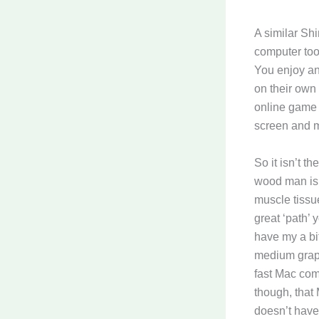
A similar Sh
computer too,
You enjoy an 
on their own
online game 
screen and m
So it isn’t t
wood man is 
muscle tissu
great ‘path’ 
have my a bi
medium graph
fast Mac com
though, that 
doesn’t have 