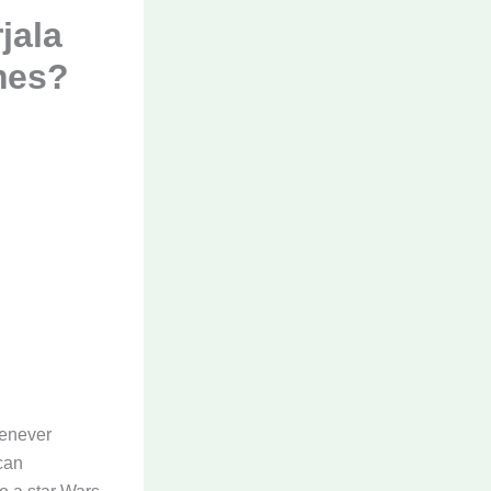
jala
mes?
henever
can