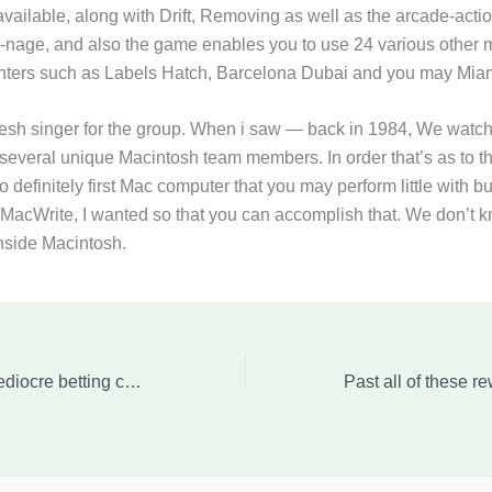
available, along with Drift, Removing as well as the arcade-acti
-nage, and also the game enables you to use 24 various other 
nters such as Labels Hatch, Barcelona Dubai and you may Mia
fresh singer for the group. When i saw — back in 1984, We wat
 several unique Macintosh team members. In order that’s as to t
o definitely first Mac computer that you may perform little with 
MacWrite, I wanted so that you can accomplish that. We don’t k
Inside Macintosh.
We determined mediocre betting conditions round the all the platforms: BC