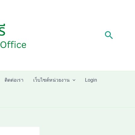
Search
ติดต่อเรา
เว็บไซต์หน่วยงาน
Login