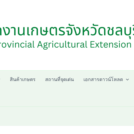
สินค้าเกษตร
สถานที่จุดเด่น
เอกสารดาวน์โหลด