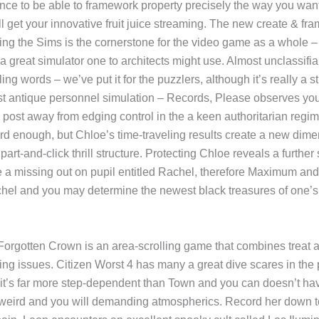
ence to be able to framework property precisely the way you want
l get your innovative fruit juice streaming. The new create & fr
g the Sims is the cornerstone for the video game as a whole – it
 great simulator one to architects might use. Almost unclassifia
ing words – we’ve put it for the puzzlers, although it’s really a s
t antique personnel simulation – Records, Please observes you
 post away from edging control in the a keen authoritarian regim
ard enough, but Chloe’s time-traveling results create a new dime
part-and-click thrill structure. Protecting Chloe reveals a further
e a missing out on pupil entitled Rachel, therefore Maximum and
hel and you may determine the newest black treasures of one’s 
orgotten Crown is an area-scrolling game that combines treat 
ng issues. Citizen Worst 4 has many a great dive scares in the 
it’s far more step-dependent than Town and you can doesn’t ha
eird and you will demanding atmospherics. Record her down t