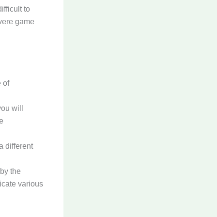
fficult to
evere game
 of
ou will
e
 different
 by the
icate various