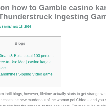
 on how to Gamble casino kar
 Thunderstruck Ingesting Ga
ae
/
พฤษภาคม 18, 2026
Blogs
Steam & Epic: Local 100 percent
free-to-Use Mac | casino karjala
slots
Landmines Sipping Video game
m thrill blogs, however, lifetime actually starts to get strange w
nesses the new murder out of the woman pal Chloe – and you 