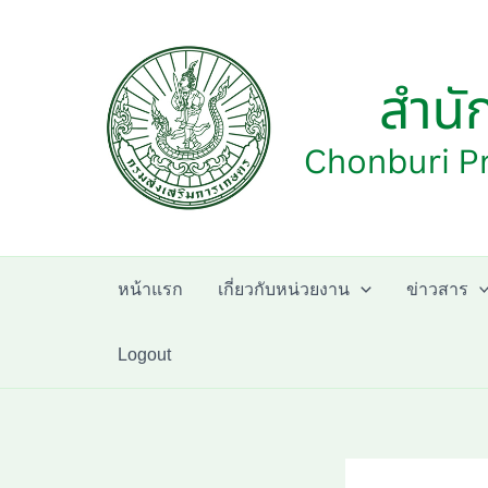
Skip
to
content
หน้าแรก
เกี่ยวกับหน่วยงาน
ข่าวสาร
Logout