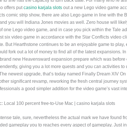
e to she has the capacity to turn back date.
For many who’re als
so offers put
casino karjala slots
out a new Lego video game acco
cts comic strip show, there are also Lego game in line with the 
and you will Indiana Jones movies as well. Zero house will likel
 one Lego video game, and in case you pick within the Tale ad
t six video game in accordance with the Star Conflicts video cli
ate. But Hearthstone continues to be an enjoyable game to play,
uld fork out a lot of money to find all of the latest expansions. In 
e brand new Heavensward expansion prepare which was before
endently, giving you a lot more quests and you can activities to
The newest upgrade, that’s today named Finally Dream XIV On l
ther significant revamp, reworking the fresh central journey sys
fessionals a good simpler addition for the video game’s vast inte
: Local 100 percent free-to-Use Mac | casino karjala slots
ntense tale, sure, nevertheless the actual mark we have found fr
ded gameplay you to reaches every aspect of gameplay. Just in