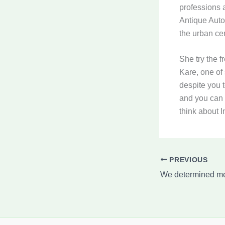
professions 
Antique Auto
the urban ce
She try the 
Kare, one of
despite you t
and you can 
think about 
PREVIOUS