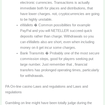
electronic currencies. Transactions is actually
immediate both for places and distributions, that
have lower charges. not, cryptocurrencies are going
to be highly unstable.
eWallets � Common possibilities for example
PayPal and you will NETELLER succeed quick
deposits rather than charge. Withdrawals so you
can eWallets also are short, even when including
money on it get incur some charges.
Bank Transmits � Probably one of the most secure
commission steps, good for players seeking put
large number. Just remember that , financial
transfers has prolonged operating times, particularly
for withdrawals.
PA On-line casino Laws and regulations and Laws and
regulations
Gambling on line might have been totally judge during the