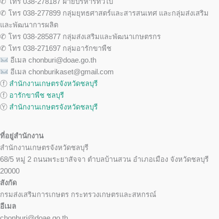
✆ โทร 038-278187 ฝ่ายบริหารทั่วไป
✆ โทร 038-277899 กลุ่มยุทธศาสตร์และสารสนเทศ และกลุ่มส่งเสริม
และพัฒนาการผลิต
✆ โทร 038-285877 กลุ่มส่งเสริมและพัฒนาเกษตรกร
✆ โทร 038-271697 กลุ่มอารักขาพืช
อีเมล chonburi@doae.go.th
อีเมล chonburikaset@gmail.com
ⓕ
สำนักงานเกษตรจังหวัดชลบุรี
ⓕ
อารักขาพืช ชลบุรี
Ⓨ
สำนักงานเกษตรจังหวัดชลบุรี
ที่อยู่สำนักงาน
สำนักงานเกษตรจังหวัดชลบุรี
68/5 หมู่ 2 ถนนพระยาสัจจา ตำบลบ้านสวน อำเภอเมือง จังหวัดชลบุรี
20000
สังกัด
กรมส่งเสริมการเกษตร กระทรวงเกษตรและสหกรณ์
อีเมล
chonburi@doae.go.th