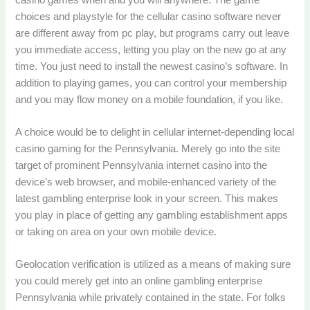
choices and playstyle for the cellular casino software never
are different away from pc play, but programs carry out leave
you immediate access, letting you play on the new go at any
time. You just need to install the newest casino’s software. In
addition to playing games, you can control your membership
and you may flow money on a mobile foundation, if you like.
A choice would be to delight in cellular internet-depending local
casino gaming for the Pennsylvania. Merely go into the site
target of prominent Pennsylvania internet casino into the
device’s web browser, and mobile-enhanced variety of the
latest gambling enterprise look in your screen. This makes
you play in place of getting any gambling establishment apps
or taking on area on your own mobile device.
Geolocation verification is utilized as a means of making sure
you could merely get into an online gambling enterprise
Pennsylvania while privately contained in the state. For folks