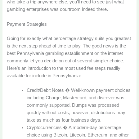
who take a trip anywhere else, you’ll need to see just what
gambling enterprises was courtroom indeed there.
Payment Strategies
Going for exactly what percentage strategy suits you greatest
is the next step ahead of time to play. The good news is the
best Pennsylvania gambling establishment on the internet
commonly let you decide on out of several simpler choice.
Here’s an introduction to the most used fee steps readily
available for include in Pennsylvania:
Credit/Debit Notes � Well-known payment choices
including Charge, Mastercard, and discover was
commonly supported. Dumps was processed
quickly without costs, however, distributions may
take as much as four business days.
Cryptocurrencies � A modern-day percentage
choice using Bitcoin, Litecoin, Ethereum, and other