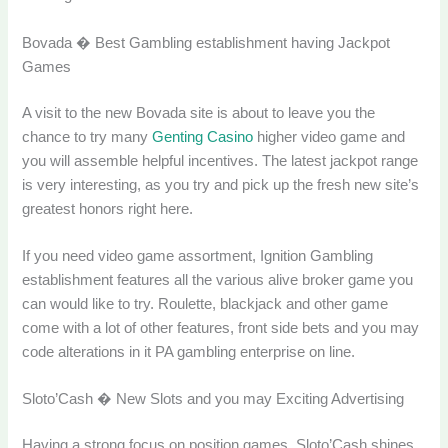
Bovada � Best Gambling establishment having Jackpot
Games
A visit to the new Bovada site is about to leave you the
chance to try many
Genting Casino
higher video game and
you will assemble helpful incentives. The latest jackpot range
is very interesting, as you try and pick up the fresh new site’s
greatest honors right here.
If you need video game assortment, Ignition Gambling
establishment features all the various alive broker game you
can would like to try. Roulette, blackjack and other game
come with a lot of other features, front side bets and you may
code alterations in it PA gambling enterprise on line.
Sloto’Cash � New Slots and you may Exciting Advertising
Having a strong focus on position games, Sloto’Cash shines