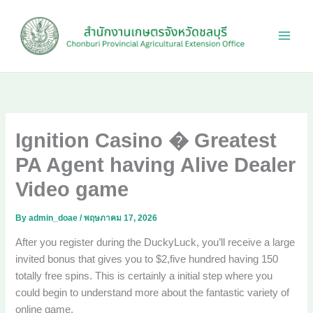
Skip
to
content
Ignition Casino � Greatest
PA Agent having Alive Dealer
Video game
By
admin_doae
/
พฤษภาคม 17, 2026
After you register during the DuckyLuck, you’ll receive a large
invited bonus that gives you to $2,five hundred having 150
totally free spins. This is certainly a initial step where you
could begin to understand more about the fantastic variety of
online game.