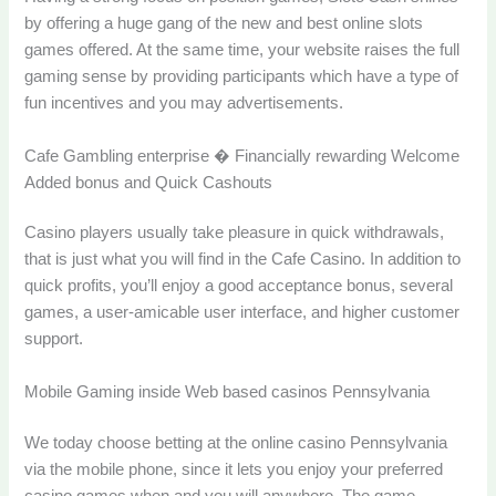
by offering a huge gang of the new and best online slots
games offered. At the same time, your website raises the full
gaming sense by providing participants which have a type of
fun incentives and you may advertisements.
Cafe Gambling enterprise � Financially rewarding Welcome
Added bonus and Quick Cashouts
Casino players usually take pleasure in quick withdrawals,
that is just what you will find in the Cafe Casino. In addition to
quick profits, you’ll enjoy a good acceptance bonus, several
games, a user-amicable user interface, and higher customer
support.
Mobile Gaming inside Web based casinos Pennsylvania
We today choose betting at the online casino Pennsylvania
via the mobile phone, since it lets you enjoy your preferred
casino games when and you will anywhere. The game