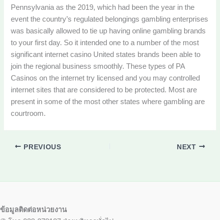
Pennsylvania as the 2019, which had been the year in the
event the country’s regulated belongings gambling enterprises
was basically allowed to tie up having online gambling brands
to your first day. So it intended one to a number of the most
significant internet casino United states brands been able to
join the regional business smoothly. These types of PA
Casinos on the internet try licensed and you may controlled
internet sites that are considered to be protected. Most are
present in some of the most other states where gambling are
courtroom.
PREVIOUS
NEXT
ข้อมูลติดต่อหน่วยงาน