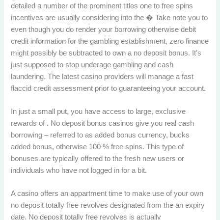
detailed a number of the prominent titles one to free spins
incentives are usually considering into the � Take note you to
even though you do render your borrowing otherwise debit
credit information for the gambling establishment, zero finance
might possibly be subtracted to own a no deposit bonus. It’s
just supposed to stop underage gambling and cash
laundering. The latest casino providers will manage a fast
flaccid credit assessment prior to guaranteeing your account.
In just a small put, you have access to large, exclusive
rewards of . No deposit bonus casinos give you real cash
borrowing – referred to as added bonus currency, bucks
added bonus, otherwise 100 % free spins. This type of
bonuses are typically offered to the fresh new users or
individuals who have not logged in for a bit.
A casino offers an appartment time to make use of your own
no deposit totally free revolves designated from the an expiry
date. No deposit totally free revolves is actually