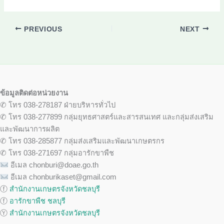
PREVIOUS
NEXT
ข้อมูลติดต่อหน่วยงาน
✆ โทร 038-278187 ฝ่ายบริหารทั่วไป
✆ โทร 038-277899 กลุ่มยุทธศาสตร์และสารสนเทศ และกลุ่มส่งเสริม
และพัฒนาการผลิต
✆ โทร 038-285877 กลุ่มส่งเสริมและพัฒนาเกษตรกร
✆ โทร 038-271697 กลุ่มอารักขาพืช
อีเมล chonburi@doae.go.th
อีเมล chonburikaset@gmail.com
ⓕ
สำนักงานเกษตรจังหวัดชลบุรี
ⓕ
อารักขาพืช ชลบุรี
Ⓨ
สำนักงานเกษตรจังหวัดชลบุรี