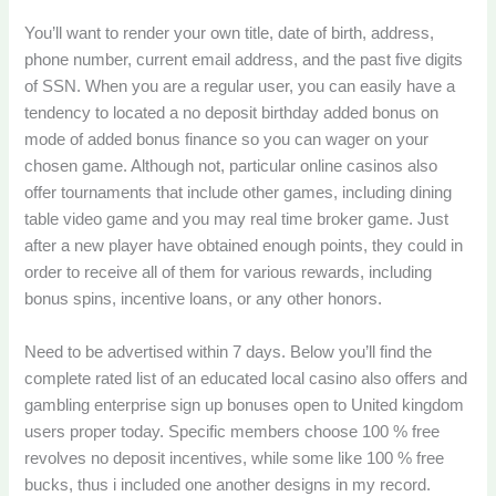
You’ll want to render your own title, date of birth, address,
phone number, current email address, and the past five digits
of SSN. When you are a regular user, you can easily have a
tendency to located a no deposit birthday added bonus on
mode of added bonus finance so you can wager on your
chosen game. Although not, particular online casinos also
offer tournaments that include other games, including dining
table video game and you may real time broker game. Just
after a new player have obtained enough points, they could in
order to receive all of them for various rewards, including
bonus spins, incentive loans, or any other honors.
Need to be advertised within 7 days. Below you’ll find the
complete rated list of an educated local casino also offers and
gambling enterprise sign up bonuses open to United kingdom
users proper today. Specific members choose 100 % free
revolves no deposit incentives, while some like 100 % free
bucks, thus i included one another designs in my record.