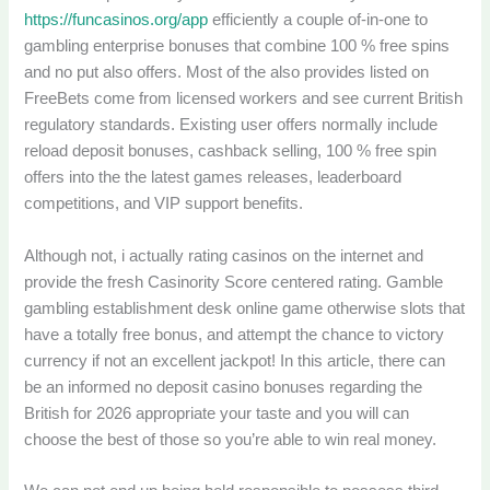
https://funcasinos.org/app
efficiently a couple of-in-one to
gambling enterprise bonuses that combine 100 % free spins
and no put also offers. Most of the also provides listed on
FreeBets come from licensed workers and see current British
regulatory standards. Existing user offers normally include
reload deposit bonuses, cashback selling, 100 % free spin
offers into the the latest games releases, leaderboard
competitions, and VIP support benefits.
Although not, i actually rating casinos on the internet and
provide the fresh Casinority Score centered rating. Gamble
gambling establishment desk online game otherwise slots that
have a totally free bonus, and attempt the chance to victory
currency if not an excellent jackpot! In this article, there can
be an informed no deposit casino bonuses regarding the
British for 2026 appropriate your taste and you will can
choose the best of those so you’re able to win real money.