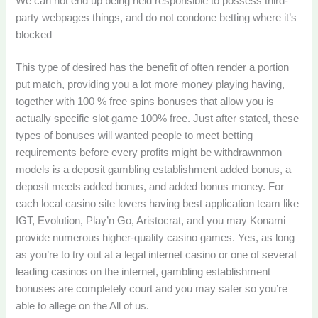
We can not end up being held responsible to possess third-
party webpages things, and do not condone betting where it’s
blocked
This type of desired has the benefit of often render a portion
put match, providing you a lot more money playing having,
together with 100 % free spins bonuses that allow you is
actually specific slot game 100% free. Just after stated, these
types of bonuses will wanted people to meet betting
requirements before every profits might be withdrawnmon
models is a deposit gambling establishment added bonus, a
deposit meets added bonus, and added bonus money. For
each local casino site lovers having best application team like
IGT, Evolution, Play’n Go, Aristocrat, and you may Konami
provide numerous higher-quality casino games. Yes, as long
as you’re to try out at a legal internet casino or one of several
leading casinos on the internet, gambling establishment
bonuses are completely court and you may safer so you’re
able to allege on the All of us.