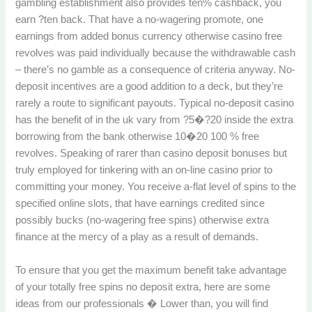
gambling establishment also provides ten% cashback, you
earn ?ten back. That have a no-wagering promote, one
earnings from added bonus currency otherwise casino free
revolves was paid individually because the withdrawable cash
– there’s no gamble as a consequence of criteria anyway. No-
deposit incentives are a good addition to a deck, but they’re
rarely a route to significant payouts. Typical no-deposit casino
has the benefit of in the uk vary from ?5�?20 inside the extra
borrowing from the bank otherwise 10�20 100 % free
revolves. Speaking of rarer than casino deposit bonuses but
truly employed for tinkering with an on-line casino prior to
committing your money. You receive a-flat level of spins to the
specified online slots, that have earnings credited since
possibly bucks (no-wagering free spins) otherwise extra
finance at the mercy of a play as a result of demands.
To ensure that you get the maximum benefit take advantage
of your totally free spins no deposit extra, here are some
ideas from our professionals � Lower than, you will find