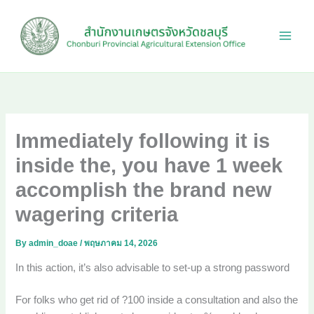
Skip
to
content
Immediately following it is
inside the, you have 1 week
accomplish the brand new
wagering criteria
By
admin_doae
/
พฤษภาคม 14, 2026
In this action, it’s also advisable to set-up a strong password
For folks who get rid of ?100 inside a consultation and also the